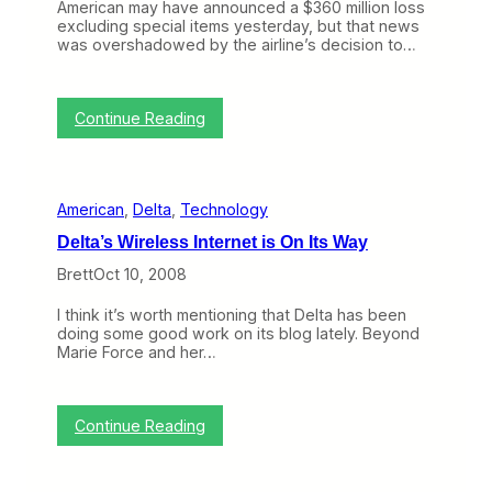
m
American may have announced a $360 million loss
B
e
excluding special items yesterday, but that news
N
r
was overshadowed by the airline’s decision to…
E
i
T
c
(
a
O
:
n
Continue Reading
c
A
’
t
m
s
1
e
A
3
r
v
–
American
, 
Delta
, 
Technology
i
i
1
c
a
7
Delta’s Wireless Internet is On Its Way
a
t
)
n
i
Brett
Oct 10, 2008
O
o
r
n
I think it’s worth mentioning that Delta has been
d
S
doing some good work on its blog lately. Beyond
e
a
Marie Force and her…
r
f
s
e
U
t
p
y
:
Continue Reading
t
A
D
o
c
e
1
t
l
0
i