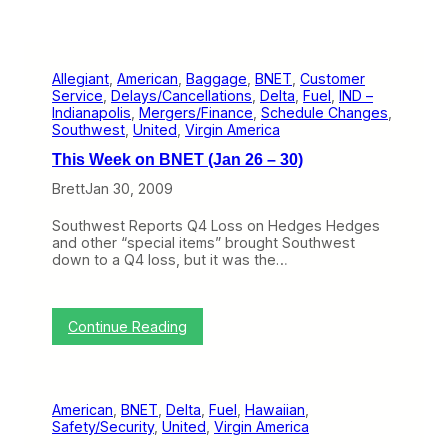
Allegiant
, 
American
, 
Baggage
, 
BNET
, 
Customer
Service
, 
Delays/Cancellations
, 
Delta
, 
Fuel
, 
IND –
Indianapolis
, 
Mergers/Finance
, 
Schedule Changes
, 
Southwest
, 
United
, 
Virgin America
This Week on BNET (Jan 26 – 30)
Brett
Jan 30, 2009
Southwest Reports Q4 Loss on Hedges Hedges
and other “special items” brought Southwest
down to a Q4 loss, but it was the…
:
Continue Reading
T
h
i
s
American
, 
BNET
, 
Delta
, 
Fuel
, 
Hawaiian
, 
W
Safety/Security
, 
United
, 
Virgin America
e
e