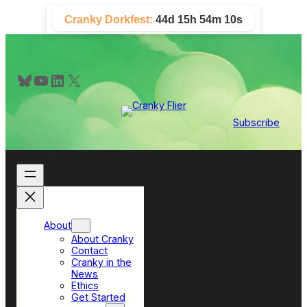
Skip
Cranky Dorkfest:
44d 15h 54m 10s
to
content
Bluesky
YouTube
LinkedIn
X
Subscribe
About
About Cranky
Contact
Cranky in the
News
Ethics
Get Started