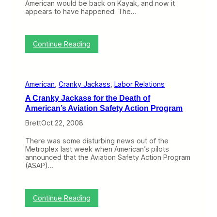
American would be back on Kayak, and now it
N
appears to have happened. The…
E
T
(
N
:
Continue Reading
o
A
v
m
3
e
–
r
7
American
, 
Cranky Jackass
, 
Labor Relations
i
)
c
A Cranky Jackass for the Death of
a
American’s Aviation Safety Action Program
n
F
Brett
Oct 22, 2008
l
i
There was some disturbing news out of the
g
Metroplex last week when American’s pilots
h
announced that the Aviation Safety Action Program
t
(ASAP)…
s
a
r
e
:
Continue Reading
B
A
a
C
c