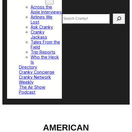
Top Sections
Across the
Aisle Interviews
Search
Airlines We
Lost
Ask Cranky
Cranky
Jackass
Tales From the
Field
Trip Reports
Who the Heck
Is
Directory
Cranky Concierge
Cranky Network
Weekly
The Air Show
Podcast
AMERICAN