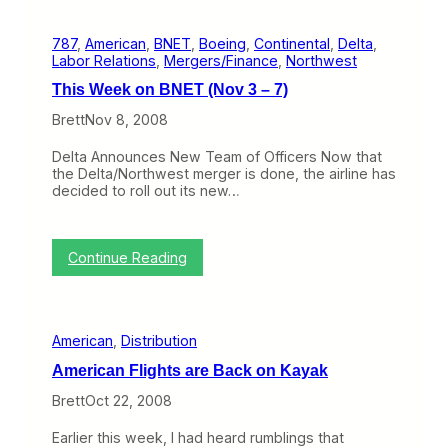
–
i
2
s
6
787
, 
American
, 
BNET
, 
Boeing
, 
Continental
, 
Delta
, 
W
)
Labor Relations
, 
Mergers/Finance
, 
Northwest
e
e
This Week on BNET (Nov 3 – 7)
k
o
Brett
Nov 8, 2008
n
B
Delta Announces New Team of Officers Now that
N
the Delta/Northwest merger is done, the airline has
E
decided to roll out its new…
T
(
N
o
:
Continue Reading
v
T
1
h
0
i
-
s
1
American
, 
Distribution
W
4
e
)
American Flights are Back on Kayak
e
k
Brett
Oct 22, 2008
o
n
Earlier this week, I had heard rumblings that
B