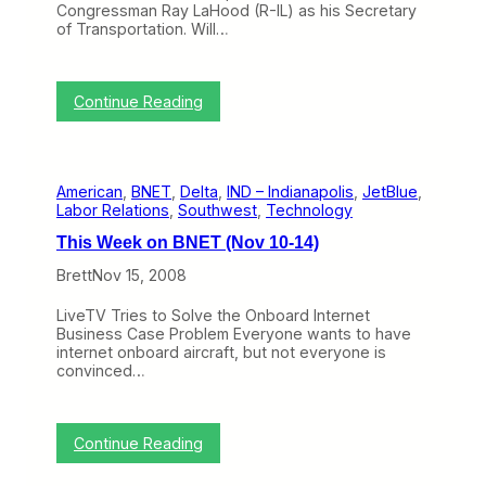
Congressman Ray LaHood (R-IL) as his Secretary
J
of Transportation. Will…
a
n
1
9
:
Continue Reading
-
T
2
h
3
i
)
s
American
, 
BNET
, 
Delta
, 
IND – Indianapolis
, 
JetBlue
, 
W
Labor Relations
, 
Southwest
, 
Technology
e
e
This Week on BNET (Nov 10-14)
k
o
Brett
Nov 15, 2008
n
B
LiveTV Tries to Solve the Onboard Internet
N
Business Case Problem Everyone wants to have
E
internet onboard aircraft, but not everyone is
T
convinced…
(
D
e
c
:
Continue Reading
2
T
2
h