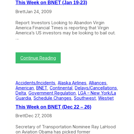
This Week on BNET (Jan 19-23)
k
o
Brett
Jan 24, 2009
n
B
Report: Investors Looking to Abandon Virgin
N
America Financial Times is reporting that Virgin
E
America’s US investors may be looking to bail out.
T
…
(
J
a
n
:
Continue Reading
2
T
6
h
–
i
3
s
0
Accidents/Incidents
, 
Alaska Airlines
, 
Alliances
, 
W
)
American
, 
BNET
, 
Continental
, 
Delays/Cancellations
, 
e
Delta
, 
Government Regulation
, 
LGA – New York/La
e
Guardia
, 
Schedule Changes
, 
Southwest
, 
Westjet
k
o
This Week on BNET (Dec 22 – 26)
n
B
Brett
Dec 27, 2008
N
E
Secretary of Transportation Nominee Ray LaHood
T
on Aviation Obama has picked former
(