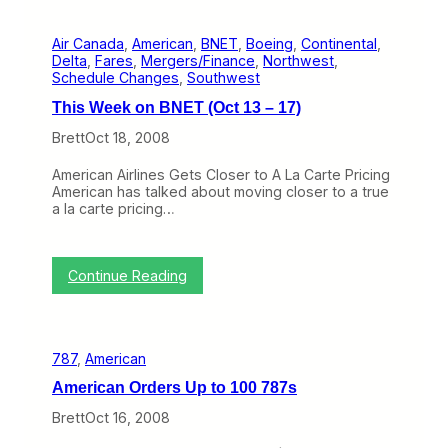
r
k
a
o
Air Canada
, 
American
, 
BNET
, 
Boeing
, 
Continental
, 
n
n
Delta
, 
Fares
, 
Mergers/Finance
, 
Northwest
, 
k
K
Schedule Changes
, 
Southwest
y
a
J
y
This Week on BNET (Oct 13 – 17)
a
a
c
k
Brett
Oct 18, 2008
k
a
American Airlines Gets Closer to A La Carte Pricing
s
American has talked about moving closer to a true
s
a la carte pricing…
f
o
r
t
:
Continue Reading
h
T
e
h
D
i
e
s
a
787
, 
American
W
t
e
h
American Orders Up to 100 787s
e
o
k
Brett
Oct 16, 2008
f
o
A
n