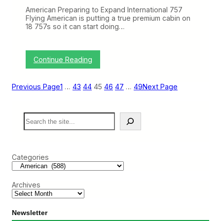
s
E
W
American Preparing to Expand International 757
T
a
Flying American is putting a true premium cabin on
(
y
18 757s so it can start doing…
S
e
p
2
:
Continue Reading
2
T
–
h
2
i
Previous Page
1
…
43
44
45
46
47
…
49
Next Page
6
s
)
W
e
S
e
e
k
a
o
r
n
c
B
Categories
h
N
E
T
Archives
(
S
e
p
Newsletter
8