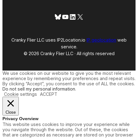
Bluesky
YouTube
LinkedIn
X
Cranky Flier LLC uses IP2Location.io
IP geolocation
web
service.
© 2026 Cranky Flier LLC · All rights reserved
We use cookies on our website to give you the most relevant
experience by remembering your preferences and repeat visits.
By clicking “Accept”, you consent to the use of ALL the cookies.
Do not sell my personal information
.
Cookie settings
ACCEPT
Close
Privacy Overview
This website uses cookies to improve your experience while
you navigate through the website. Out of these, the cookies
that are categorized as necessary are stored on your browser