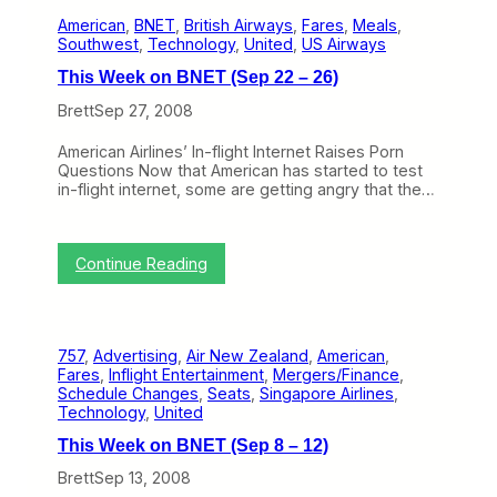
t
0
o
American
, 
BNET
, 
British Airways
, 
Fares
, 
Meals
, 
a
7
n
Southwest
, 
Technology
, 
United
, 
US Airways
’
8
P
s
7
r
This Week on BNET (Sep 22 – 26)
W
s
o
i
Brett
Sep 27, 2008
g
r
r
e
a
American Airlines’ In-flight Internet Raises Porn
l
m
Questions Now that American has started to test
e
in-flight internet, some are getting angry that the…
s
s
I
n
:
Continue Reading
t
T
e
h
r
i
n
s
e
757
, 
Advertising
, 
Air New Zealand
, 
American
, 
W
t
Fares
, 
Inflight Entertainment
, 
Mergers/Finance
, 
e
i
Schedule Changes
, 
Seats
, 
Singapore Airlines
, 
e
s
Technology
, 
United
k
O
o
n
This Week on BNET (Sep 8 – 12)
n
I
B
Brett
Sep 13, 2008
t
N