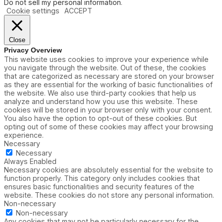
Do not sell my personal information
.
Cookie settings
ACCEPT
Close
Privacy Overview
This website uses cookies to improve your experience while
you navigate through the website. Out of these, the cookies
that are categorized as necessary are stored on your browser
as they are essential for the working of basic functionalities of
the website. We also use third-party cookies that help us
analyze and understand how you use this website. These
cookies will be stored in your browser only with your consent.
You also have the option to opt-out of these cookies. But
opting out of some of these cookies may affect your browsing
experience.
Necessary
Necessary
Always Enabled
Necessary cookies are absolutely essential for the website to
function properly. This category only includes cookies that
ensures basic functionalities and security features of the
website. These cookies do not store any personal information.
Non-necessary
Non-necessary
Any cookies that may not be particularly necessary for the