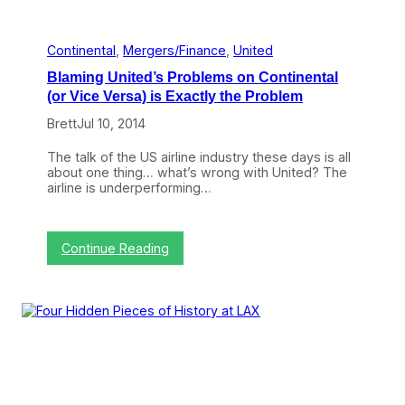
n
R
e
s
Continental
, 
Mergers/Finance
, 
United
t
Blaming United’s Problems on Continental
r
u
(or Vice Versa) is Exactly the Problem
c
Brett
Jul 10, 2014
t
u
r
The talk of the US airline industry these days is all
e
about one thing… what’s wrong with United? The
s
airline is underperforming…
,
A
m
e
:
Continue Reading
r
B
i
l
c
a
a
m
n
i
’
n
s
g
C
U
I
n
O
i