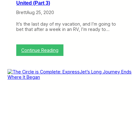
United (Part 3)
Brett
Aug 25, 2020
It’s the last day of my vacation, and I’m going to
bet that after a week in an RV, I’m ready to…
:
Continue Reading
A
L
o
o
k
A
t
C
h
a
n
g
i
n
g
R