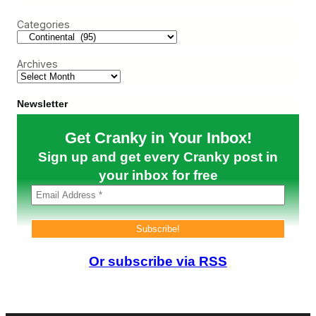
r
C
B
c
a
u
Categories
h
n
t
’
I
t
t
Archives
U
’
s
s
e
H
I
a
Newsletter
t
r
s
d
Get Cranky in Your Inbox!
O
l
w
y
Sign up and get every Cranky post in
n
a
7
your inbox for free
R
5
i
7
n
s
g
t
i
o
n
F
g
l
E
Or subscribe via RSS
y
n
t
d
o
o
E
r
u