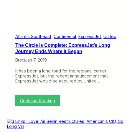
e
g
i
o
n
a
l
A
Atlantic Southeast
, 
Continental
, 
ExpressJet
, 
United
l
The Circle is Complete: ExpressJet’s Long
l
i
Journey Ends Where It Began
a
Brett
Jan 7, 2019
n
c
e
It has been a long road for the regional carrier
s
ExpressJet, but the recent announcement that
:
ExpressJet would be acquired by United…
U
n
i
t
:
Continue Reading
e
T
d
h
(
e
P
C
a
i
r
r