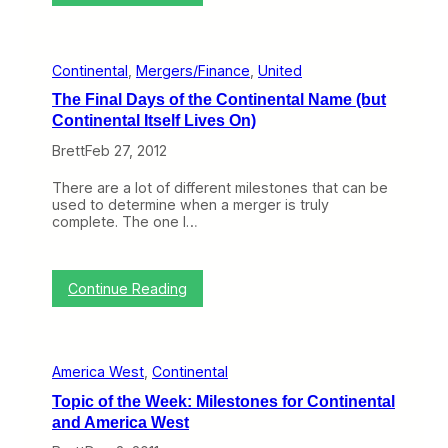
F
(
o
o
u
r
r
V
Continental
, 
Mergers/Finance
, 
United
H
i
i
c
The Final Days of the Continental Name (but
d
e
Continental Itself Lives On)
d
V
e
e
Brett
Feb 27, 2012
n
r
P
s
There are a lot of different milestones that can be
i
a
used to determine when a merger is truly
e
)
complete. The one I…
c
i
e
s
s
E
o
x
:
Continue Reading
f
a
T
H
c
h
i
t
e
s
l
F
t
y
America West
, 
Continental
i
o
t
n
r
h
Topic of the Week: Milestones for Continental
a
y
e
and America West
l
a
P
D
t