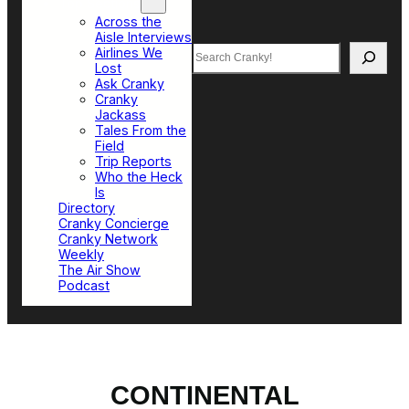
Top Sections
Across the
Aisle Interviews
Search
Airlines We
Lost
Ask Cranky
Cranky
Jackass
Tales From the
Field
Trip Reports
Who the Heck
Is
Directory
Cranky Concierge
Cranky Network
Weekly
The Air Show
Podcast
CONTINENTAL