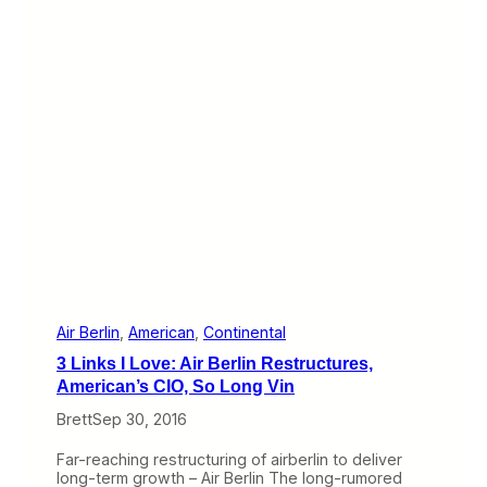
t
c
3
l
)
e
i
s
C
o
m
p
l
e
t
e
:
E
x
p
r
Air Berlin
, 
American
, 
Continental
e
3 Links I Love: Air Berlin Restructures,
s
s
American’s CIO, So Long Vin
J
Brett
Sep 30, 2016
e
t
’
Far-reaching restructuring of airberlin to deliver
s
long-term growth – Air Berlin The long-rumored