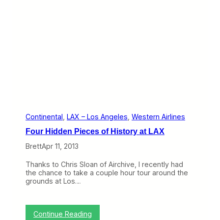
,
t
S
e
o
d
L
’
o
s
n
P
g
r
V
o
i
b
n
l
e
m
s
o
Continental
, 
LAX – Los Angeles
, 
Western Airlines
n
Four Hidden Pieces of History at LAX
C
o
Brett
Apr 11, 2013
n
t
Thanks to Chris Sloan of Airchive, I recently had
i
the chance to take a couple hour tour around the
n
grounds at Los…
e
n
t
a
:
Continue Reading
l