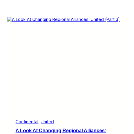
Continental
, 
United
A Look At Changing Regional Alliances: