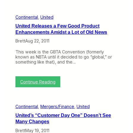
t
r
e
C
a
s
o
n
t
n
Continental
, 
United
k
o
t
y
n
United Releases a Few Good Product
i
o
e
n
Enhancements Amidst a Lot of Old News
n
s
e
t
f
Brett
Aug 22, 2011
n
h
o
t
e
r
a
This week is the GBTA Convention (formerly
W
C
l
known as NBTA until it decided to go “global,” or
e
o
I
something like that), and the…
b
n
t
(
t
s
N
i
e
o
n
:
l
Continue Reading
v
e
U
f
e
n
n
L
m
t
i
i
b
a
t
v
e
l
Continental
, 
Mergers/Finance
, 
United
e
e
r
a
d
s
7
United’s “Customer Day One” Doesn’t See
n
R
O
–
d
Many Changes
e
n
1
A
l
)
1
Brett
May 19, 2011
m
e