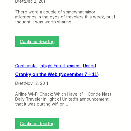
r
Brett
Dec 2, 2011
a
L
o
y
A
b
There were a couple of somewhat minor
s
X
l
milestones in the eyes of travelers this week, but I
o
e
thought it was worth sharing.…
f
m
t
h
e
:
Continue Reading
C
T
o
o
n
p
t
i
i
Continental
, 
Inflight Entertainment
, 
United
c
n
o
e
Cranky on the Web (November 7 – 11)
f
n
t
t
Brett
Nov 12, 2011
h
a
e
l
Airline Wi-Fi Check: Which Have It? – Conde Nast
W
N
Daily Traveler In light of United’s announcement
e
a
that it was putting wifi on…
e
m
k
e
:
(
M
b
:
Continue Reading
i
u
C
l