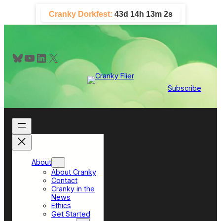
Skip
Cranky Dorkfest:
43d 14h 13m 2s
to
content
Bluesky
YouTube
LinkedIn
X
Subscribe
About
About Cranky
Contact
Cranky in the
News
Ethics
Get Started