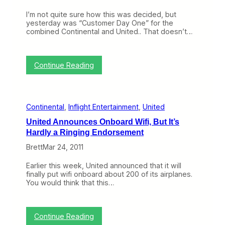
)
e
a
r
I’m not quite sure how this was decided, but
s
i
yesterday was “Customer Day One” for the
e
c
combined Continental and United.. That doesn’t…
s
a
a
W
F
e
e
:
s
Continue Reading
w
U
t
G
n
o
i
o
t
d
Continental
, 
Inflight Entertainment
, 
United
e
P
d
r
United Announces Onboard Wifi, But It’s
’
o
Hardly a Ringing Endorsement
s
d
“
u
Brett
Mar 24, 2011
C
c
u
t
Earlier this week, United announced that it will
s
E
finally put wifi onboard about 200 of its airplanes.
t
n
You would think that this…
o
h
m
a
e
n
r
c
:
Continue Reading
D
e
U