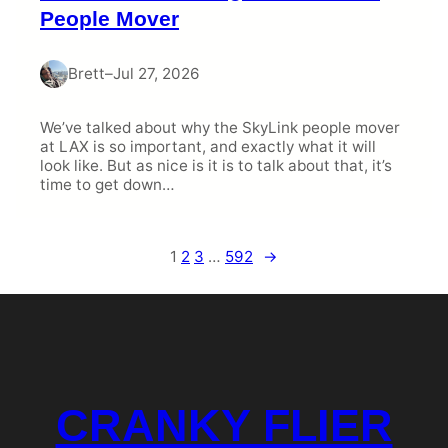
People Mover
Brett
–
Jul 27, 2026
We’ve talked about why the SkyLink people mover
at LAX is so important, and exactly what it will
look like. But as nice is it is to talk about that, it’s
time to get down…
1
2
3
…
592
→
CRANKY FLIER