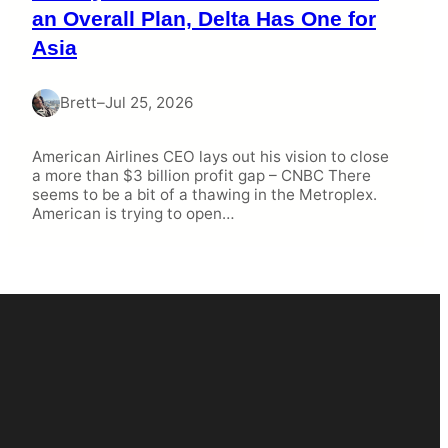
an Overall Plan, Delta Has One for
Asia
Brett
–
Jul 25, 2026
American Airlines CEO lays out his vision to close
a more than $3 billion profit gap – CNBC There
seems to be a bit of a thawing in the Metroplex.
American is trying to open…