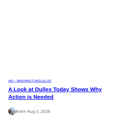
IAD – WASHINGTON/DULLES
A Look at Dulles Today Shows Why
Action is Needed
Brett
–
Aug 3, 2026