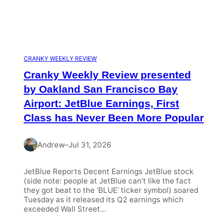
CRANKY WEEKLY REVIEW
Cranky Weekly Review presented
by Oakland San Francisco Bay
Airport: JetBlue Earnings, First
Class has Never Been More Popular
Andrew
–
Jul 31, 2026
JetBlue Reports Decent Earnings JetBlue stock
(side note: people at JetBlue can’t like the fact
they got beat to the ‘BLUE’ ticker symbol) soared
Tuesday as it released its Q2 earnings which
exceeded Wall Street…