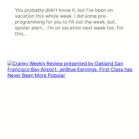
You probably didn’t know it, but I’ve been on
vacation this whole week. I did some pre-
programming for you to fill out the week, but,
spoiler alert… I’m on vacation next week too. For
this…