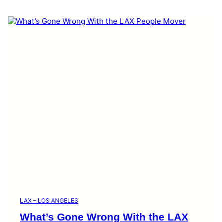
LAX – LOS ANGELES
What’s Gone Wrong With the LAX