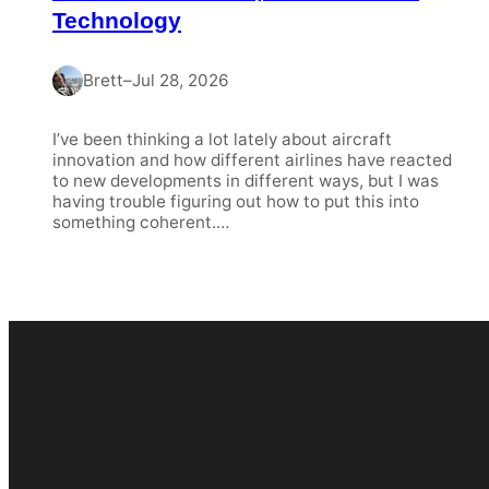
Technology
Brett
–
Jul 28, 2026
I’ve been thinking a lot lately about aircraft
innovation and how different airlines have reacted
to new developments in different ways, but I was
having trouble figuring out how to put this into
something coherent.…