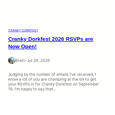
CRANKY DORKFEST
Cranky Dorkfest 2026 RSVPs are
Now Open!
Brett
–
Jul 29, 2026
Judging by the number of emails I’ve received, I
know a lot of you are champing at the bit to get
your RSVPs in for Cranky Dorkfest on September
19. I’m happy to say that…