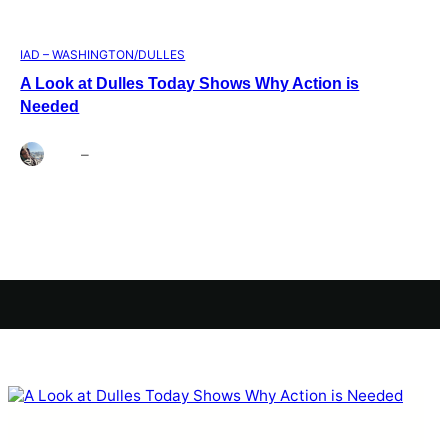
IAD – WASHINGTON/DULLES
A Look at Dulles Today Shows Why Action is
Needed
Brett
–
Aug 3, 2026