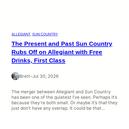
ALLEGIANT
, 
SUN COUNTRY
The Present and Past Sun Country
Rubs Off on Allegiant with Free
Drinks, First Class
Brett
–
Jul 30, 2026
The merger between Allegiant and Sun Country
has been one of the quietest I’ve seen. Perhaps it’s
because they’re both small. Or maybe it’s that they
just don’t have any overlap. It could be that…