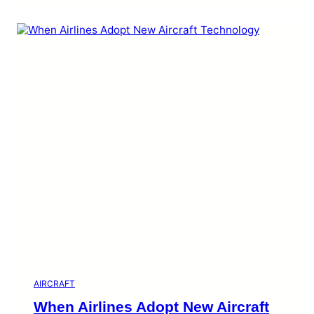
AIRCRAFT
When Airlines Adopt New Aircraft