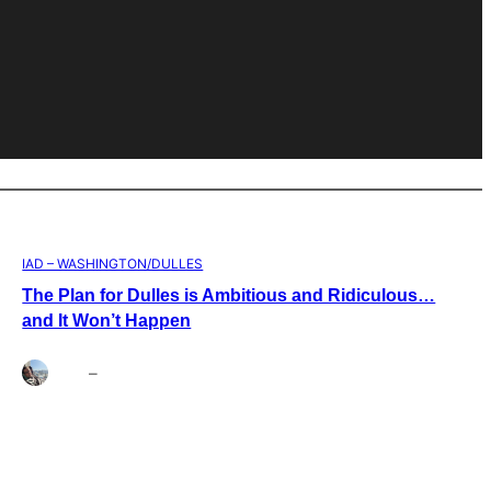
IAD – WASHINGTON/DULLES
The Plan for Dulles is Ambitious and Ridiculous…
and It Won’t Happen
Brett
–
Aug 4, 2026