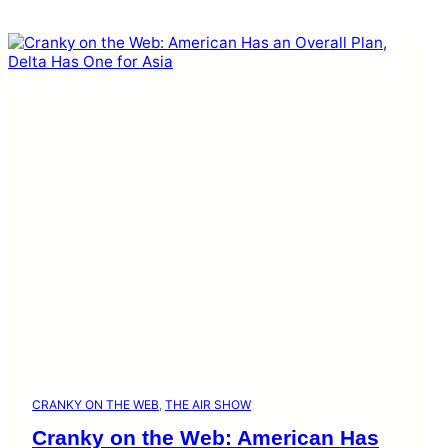
CRANKY ON THE WEB
, 
THE AIR SHOW
Cranky on the Web: American Has