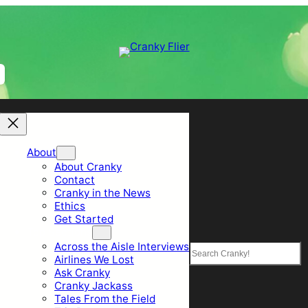
About
About Cranky
Contact
Cranky in the News
Ethics
Get Started
Top Sections
Across the Aisle Interviews
Search
Airlines We Lost
Ask Cranky
Cranky Jackass
Tales From the Field