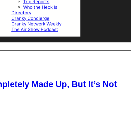
Trip Reports
Who the Heck Is
Directory
Cranky Concierge
Cranky Network Weekly
The Air Show Podcast
letely Made Up, But It’s Not