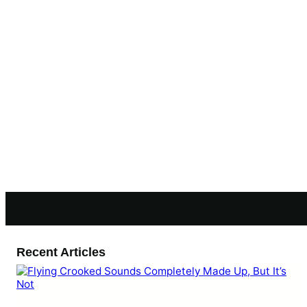
Recent Articles