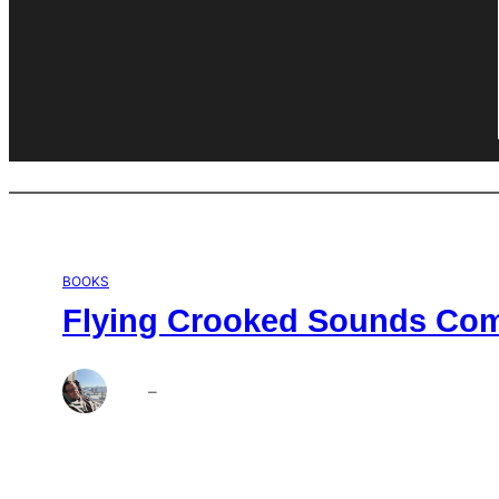
BOOKS
Flying Crooked Sounds Comp
Brett
–
Aug 6, 2026