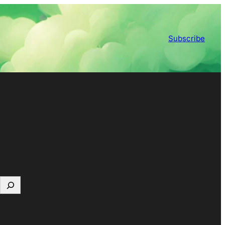
Subscribe