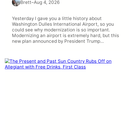
Brett
–
Aug 4, 2026
Yesterday I gave you a little history about
Washington Dulles International Airport, so you
could see why modernization is so important.
Modernizing an airport is extremely hard, but this
new plan announced by President Trump…