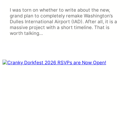
I was torn on whether to write about the new,
grand plan to completely remake Washington’s
Dulles International Airport (IAD). After all, it is a
massive project with a short timeline. That is
worth talking…