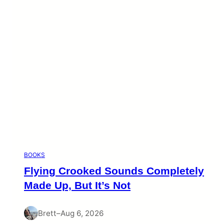
BOOKS
Flying Crooked Sounds Completely
Made Up, But It’s Not
Brett
–
Aug 6, 2026