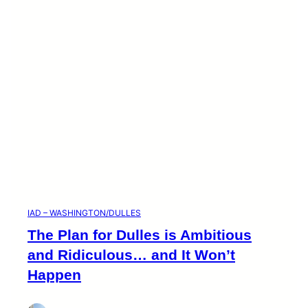
i
e
s
IAD – WASHINGTON/DULLES
The Plan for Dulles is Ambitious
and Ridiculous… and It Won’t
Happen