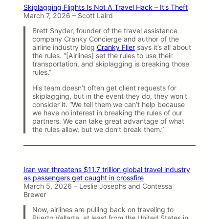
Skiplagging Flights Is Not A Travel Hack – It’s Theft
March 7, 2026 – Scott Laird
Brett Snyder, founder of the travel assistance
company Cranky Concierge and author of the
airline industry blog
Cranky Flier
says it’s all about
the rules. “[Airlines] set the rules to use their
transportation, and skiplagging is breaking those
rules.”
His team doesn’t often get client requests for
skiplagging, but in the event they do, they won’t
consider it. “We tell them we can’t help because
we have no interest in breaking the rules of our
partners. We can take great advantage of what
the rules allow, but we don’t break them.”
Iran war threatens $11.7 trillion global travel industry
as passengers get caught in crossfire
March 5, 2026 – Leslie Josephs and Contessa
Brewer
Now, airlines are pulling back on traveling to
Puerto Vallarta, at least from the United States in