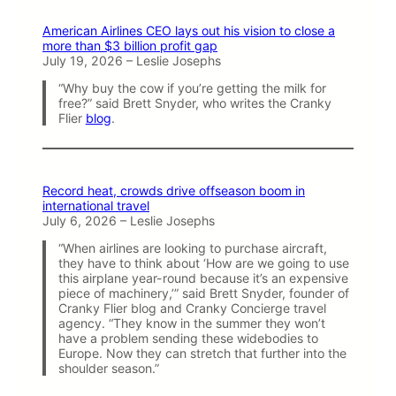
American Airlines CEO lays out his vision to close a
more than $3 billion profit gap
July 19, 2026 – Leslie Josephs
“Why buy the cow if you’re getting the milk for
free?” said Brett Snyder, who writes the Cranky
Flier
blog
.
Record heat, crowds drive offseason boom in
international travel
July 6, 2026 – Leslie Josephs
“When airlines are looking to purchase aircraft,
they have to think about ‘How are we going to use
this airplane year-round because it’s an expensive
piece of machinery,’” said Brett Snyder, founder of
Cranky Flier blog and Cranky Concierge travel
agency. “They know in the summer they won’t
have a problem sending these widebodies to
Europe. Now they can stretch that further into the
shoulder season.”