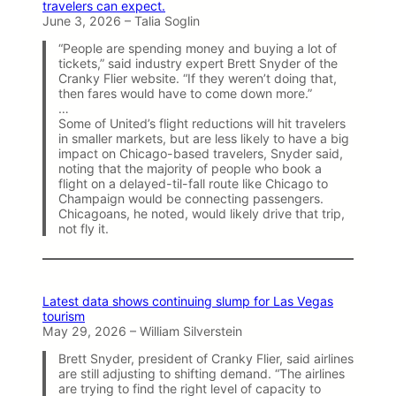
travelers can expect.
June 3, 2026 – Talia Soglin
“People are spending money and buying a lot of
tickets,” said industry expert Brett Snyder of the
Cranky Flier website. “If they weren’t doing that,
then fares would have to come down more.”
…
Some of United’s flight reductions will hit travelers
in smaller markets, but are less likely to have a big
impact on Chicago-based travelers, Snyder said,
noting that the majority of people who book a
flight on a delayed-til-fall route like Chicago to
Champaign would be connecting passengers.
Chicagoans, he noted, would likely drive that trip,
not fly it.
Latest data shows continuing slump for Las Vegas
tourism
May 29, 2026 – William Silverstein
Brett Snyder, president of Cranky Flier, said airlines
are still adjusting to shifting demand. “The airlines
are trying to find the right level of capacity to