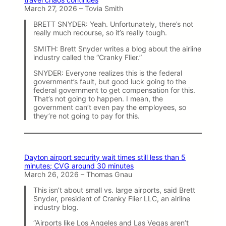
March 27, 2026 – Tovia Smith
BRETT SNYDER: Yeah. Unfortunately, there’s not
really much recourse, so it’s really tough.
SMITH: Brett Snyder writes a blog about the airline
industry called the “Cranky Flier.”
SNYDER: Everyone realizes this is the federal
government’s fault, but good luck going to the
federal government to get compensation for this.
That’s not going to happen. I mean, the
government can’t even pay the employees, so
they’re not going to pay for this.
Dayton airport security wait times still less than 5
minutes; CVG around 30 minutes
March 26, 2026 – Thomas Gnau
This isn’t about small vs. large airports, said Brett
Snyder, president of Cranky Flier LLC, an airline
industry blog.
“Airports like Los Angeles and Las Vegas aren’t