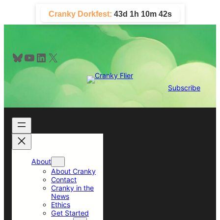
Skip
Cranky Dorkfest:
43d 1h 10m 41s
to
content
Bluesky
YouTube
LinkedIn
X
Subscribe
About
About Cranky
Contact
Cranky in the
News
Ethics
Get Started