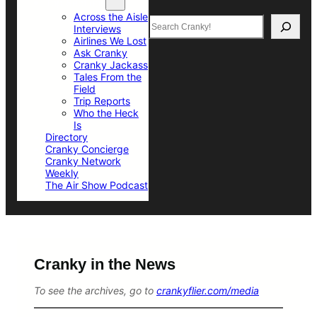
Top Sections
Across the Aisle
Search
Interviews
Airlines We Lost
Ask Cranky
Cranky Jackass
Tales From the
Field
Trip Reports
Who the Heck
Is
Directory
Cranky Concierge
Cranky Network
Weekly
The Air Show Podcast
Cranky in the News
To see the archives, go to
crankyflier.com/media