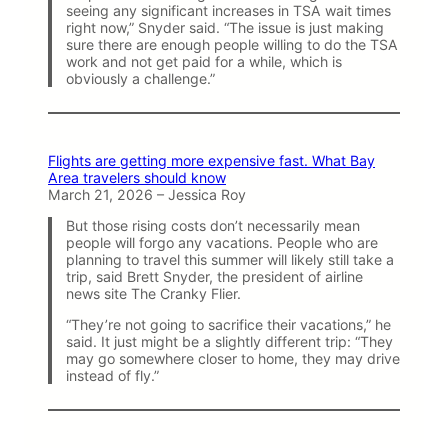
seeing any significant increases in TSA wait times
right now,” Snyder said. “The issue is just making
sure there are enough people willing to do the TSA
work and not get paid for a while, which is
obviously a challenge.”
Flights are getting more expensive fast. What Bay
Area travelers should know
March 21, 2026 – Jessica Roy
But those rising costs don’t necessarily mean
people will forgo any vacations. People who are
planning to travel this summer will likely still take a
trip, said Brett Snyder, the president of airline
news site The Cranky Flier.
“They’re not going to sacrifice their vacations,” he
said. It just might be a slightly different trip: “They
may go somewhere closer to home, they may drive
instead of fly.”