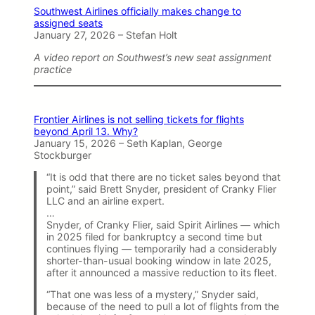
Southwest Airlines officially makes change to
assigned seats
January 27, 2026 – Stefan Holt
A video report on Southwest’s new seat assignment
practice
Frontier Airlines is not selling tickets for flights
beyond April 13. Why?
January 15, 2026 – Seth Kaplan, George
Stockburger
“It is odd that there are no ticket sales beyond that
point,” said Brett Snyder, president of Cranky Flier
LLC and an airline expert.
…
Snyder, of Cranky Flier, said Spirit Airlines — which
in 2025 filed for bankruptcy a second time but
continues flying — temporarily had a considerably
shorter-than-usual booking window in late 2025,
after it announced a massive reduction to its fleet.
“That one was less of a mystery,” Snyder said,
because of the need to pull a lot of flights from the