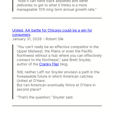
“Now it can hand back airplanes and defer
deliveries to get to what it thinks is a more
manageable 10% long term annual growth rate.”
United, AA battle for Chicago could be a win for
consumers
January 31, 2026 – Robert Silk
“You can’t really be an effective competitor in the
Upper Midwest, the Plains or even the Pacific
Northwest without a hub where you can effectively
connect to the Northeast,” said Brett Snyder,
author of the
Cranky Flier
blog.
Still, neither Leff nor Snyder envision a path in the
foreseeable future in which American catches
United at O’Hare.
But can American eventually thrive at O’Hare in
second place?
“That’s the question,” Snyder said.