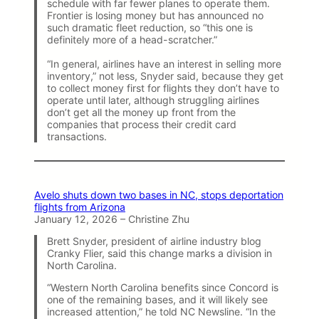
schedule with far fewer planes to operate them.
Frontier is losing money but has announced no
such dramatic fleet reduction, so “this one is
definitely more of a head-scratcher.”
“In general, airlines have an interest in selling more
inventory,” not less, Snyder said, because they get
to collect money first for flights they don’t have to
operate until later, although struggling airlines
don’t get all the money up front from the
companies that process their credit card
transactions.
Avelo shuts down two bases in NC, stops deportation
flights from Arizona
January 12, 2026 – Christine Zhu
Brett Snyder, president of airline industry blog
Cranky Flier, said this change marks a division in
North Carolina.
“Western North Carolina benefits since Concord is
one of the remaining bases, and it will likely see
increased attention,” he told NC Newsline. “In the