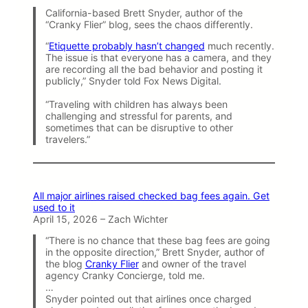
California-based Brett Snyder, author of the
“Cranky Flier” blog, sees the chaos differently.
“
Etiquette probably hasn’t changed
much recently.
The issue is that everyone has a camera, and they
are recording all the bad behavior and posting it
publicly,” Snyder told Fox News Digital.
“Traveling with children has always been
challenging and stressful for parents, and
sometimes that can be disruptive to other
travelers.”
All major airlines raised checked bag fees again. Get
used to it
April 15, 2026 – Zach Wichter
“There is no chance that these bag fees are going
in the opposite direction,” Brett Snyder, author of
the blog
Cranky Flier
and owner of the travel
agency Cranky Concierge, told me.
…
Snyder pointed out that airlines once charged