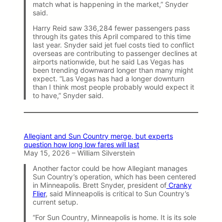
match what is happening in the market,” Snyder
said.
Harry Reid saw 336,284 fewer passengers pass
through its gates this April compared to this time
last year. Snyder said jet fuel costs tied to conflict
overseas are contributing to passenger declines at
airports nationwide, but he said Las Vegas has
been trending downward longer than many might
expect. “Las Vegas has had a longer downturn
than I think most people probably would expect it
to have,” Snyder said.
Allegiant and Sun Country merge, but experts
question how long low fares will last
May 15, 2026 – William Silverstein
Another factor could be how Allegiant manages
Sun Country’s operation, which has been centered
in Minneapolis. Brett Snyder, president of
Cranky
Flier
, said Minneapolis is critical to Sun Country’s
current setup.
“For Sun Country, Minneapolis is home. It is its sole