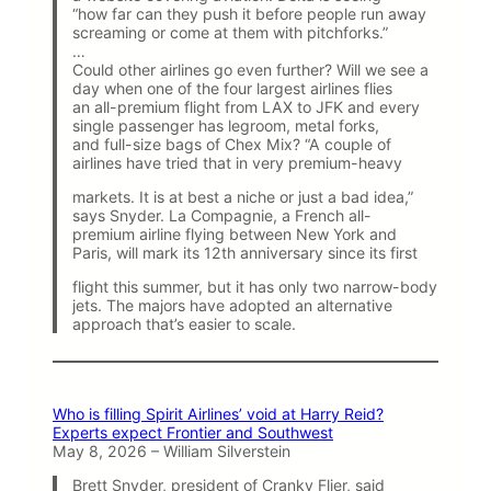
“how far can they push it before people run away
screaming or come at them with pitchforks.”
…
Could other airlines go even further? Will we see a
day when one of the four largest airlines flies
an all-premium flight from LAX to JFK and every
single passenger has legroom, metal forks,
and full-size bags of Chex Mix? “A couple of
airlines have tried that in very premium-heavy
markets. It is at best a niche or just a bad idea,”
says Snyder. La Compagnie, a French all-
premium airline flying between New York and
Paris, will mark its 12th anniversary since its first
flight this summer, but it has only two narrow-body
jets. The majors have adopted an alternative
approach that’s easier to scale.
Who is filling Spirit Airlines’ void at Harry Reid?
Experts expect Frontier and Southwest
May 8, 2026 – William Silverstein
Brett Snyder, president of Cranky Flier, said