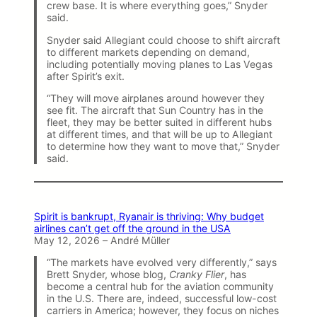
crew base. It is where everything goes,” Snyder
said.
Snyder said Allegiant could choose to shift aircraft
to different markets depending on demand,
including potentially moving planes to Las Vegas
after Spirit’s exit.
“They will move airplanes around however they
see fit. The aircraft that Sun Country has in the
fleet, they may be better suited in different hubs
at different times, and that will be up to Allegiant
to determine how they want to move that,” Snyder
said.
Spirit is bankrupt, Ryanair is thriving: Why budget
airlines can’t get off the ground in the USA
May 12, 2026 – André Müller
“The markets have evolved very differently,” says
Brett Snyder, whose blog,
Cranky Flier
, has
become a central hub for the aviation community
in the U.S. There are, indeed, successful low-cost
carriers in America; however, they focus on niches