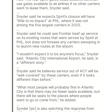
use gates available to all airlines if no other carriers
want to lease them, Snyder said.
…
Snyder said he expects Spirit’s closure will have
“little to no impact” at PHL, where it was not
among the five largest carriers in 2025.
…
Snyder said he could see Frontier beef up service
on its existing routes that were served by Spirit at
PHL, but does not foresee any carriers swooping in
to launch new routes at the airport.
“I wouldn’t expect it to be anyone’s focus,” Snyder
said. “Atlantic City International Airport, he said, is
a “different story.”
…
Snyder said he believes service out of ACY will be
“well-covered” by these carriers, even if it looks
different than before.”
“What most people will probably find in Atlantic
City is that there may be fewer seats available, but
there will be seats to the places where people
want to go or come from,” he added.
…
Synder [sic] is also watching the response from