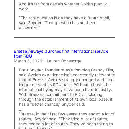
And it’s far from certain whether Spirit’s plan will
work.
“The real question is do they have a future at all,”
said Snyder. “That question has not been
answered.”
Breeze Airways launches first international service
from RDU
March 3, 2026 – Lauren Ohnesorge
Brett Snyder, founder of aviation blog Cranky Flier,
said Avelo’s experience isn’t necessarily relevant to
that of Breeze. Avelo’s strategy changed and it no
longer needed its RDU base. Without a base, the
international flying may have been hard to justify.
With Breeze’s commitment to RDU, including
through the establishment of its own local base, it
has a “better chance,” Snyder said.
…
“Breeze, in their first few years, they ended a lot of
routes,” Snyder said. “They tried a lot of routes,
they ended a lot of routes. They’ve been trying to
find their footing.”