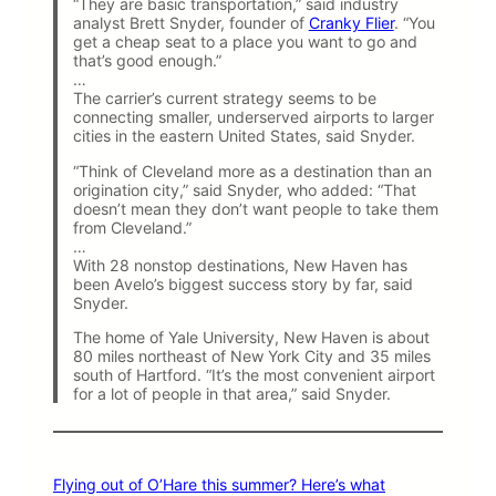
“They are basic transportation,” said industry
analyst Brett Snyder, founder of
Cranky Flier
. “You
get a cheap seat to a place you want to go and
that’s good enough.”
…
The carrier’s current strategy seems to be
connecting smaller, underserved airports to larger
cities in the eastern United States, said Snyder.
“Think of Cleveland more as a destination than an
origination city,” said Snyder, who added: “That
doesn’t mean they don’t want people to take them
from Cleveland.”
…
With 28 nonstop destinations, New Haven has
been Avelo’s biggest success story by far, said
Snyder.
The home of Yale University, New Haven is about
80 miles northeast of New York City and 35 miles
south of Hartford. “It’s the most convenient airport
for a lot of people in that area,” said Snyder.
Flying out of O’Hare this summer? Here’s what