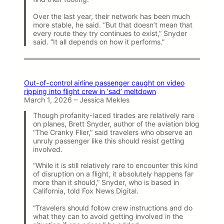
Over the last year, their network has been much
more stable, he said. “But that doesn’t mean that
every route they try continues to exist,” Snyder
said. “It all depends on how it performs.”
Out-of-control airline passenger caught on video
ripping into flight crew in ‘sad’ meltdown
March 1, 2026 – Jessica Mekles
Though profanity-laced tirades are relatively rare
on planes, Brett Snyder, author of the aviation blog
“The Cranky Flier,” said travelers who observe an
unruly passenger like this should resist getting
involved.
“While it is still relatively rare to encounter this kind
of disruption on a flight, it absolutely happens far
more than it should,” Snyder, who is based in
California, told Fox News Digital.
“Travelers should follow crew instructions and do
what they can to avoid getting involved in the