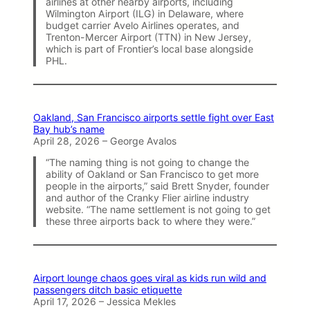
airlines at other nearby airports, including
Wilmington Airport (ILG) in Delaware, where
budget carrier Avelo Airlines operates, and
Trenton-Mercer Airport (TTN) in New Jersey,
which is part of Frontier’s local base alongside
PHL.
Oakland, San Francisco airports settle fight over East
Bay hub’s name
April 28, 2026 – George Avalos
“The naming thing is not going to change the
ability of Oakland or San Francisco to get more
people in the airports,” said Brett Snyder, founder
and author of the Cranky Flier airline industry
website. “The name settlement is not going to get
these three airports back to where they were.”
Airport lounge chaos goes viral as kids run wild and
passengers ditch basic etiquette
April 17, 2026 – Jessica Mekles