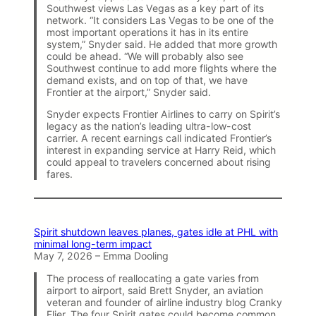
Southwest views Las Vegas as a key part of its
network. “It considers Las Vegas to be one of the
most important operations it has in its entire
system,” Snyder said. He added that more growth
could be ahead. “We will probably also see
Southwest continue to add more flights where the
demand exists, and on top of that, we have
Frontier at the airport,” Snyder said.
Snyder expects Frontier Airlines to carry on Spirit’s
legacy as the nation’s leading ultra-low-cost
carrier. A recent earnings call indicated Frontier’s
interest in expanding service at Harry Reid, which
could appeal to travelers concerned about rising
fares.
Spirit shutdown leaves planes, gates idle at PHL with
minimal long-term impact
May 7, 2026 – Emma Dooling
The process of reallocating a gate varies from
airport to airport, said Brett Snyder, an aviation
veteran and founder of airline industry blog Cranky
Flier. The four Spirit gates could become common