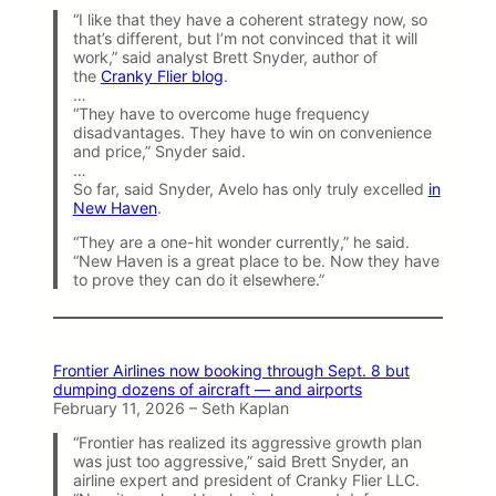
“I like that they have a coherent strategy now, so
that’s different, but I’m not convinced that it will
work,” said analyst Brett Snyder, author of
the
Cranky Flier blog
.
…
“They have to overcome huge frequency
disadvantages. They have to win on convenience
and price,” Snyder said.
…
So far, said Snyder, Avelo has only truly excelled
in
New Haven
.
“They are a one-hit wonder currently,” he said.
“New Haven is a great place to be. Now they have
to prove they can do it elsewhere.”
Frontier Airlines now booking through Sept. 8 but
dumping dozens of aircraft — and airports
February 11, 2026 – Seth Kaplan
“Frontier has realized its aggressive growth plan
was just too aggressive,” said Brett Snyder, an
airline expert and president of Cranky Flier LLC.