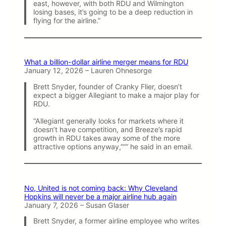
east, however, with both RDU and Wilmington
losing bases, it’s going to be a deep reduction in
flying for the airline.”
What a billion-dollar airline merger means for RDU
January 12, 2026 – Lauren Ohnesorge
Brett Snyder, founder of Cranky Flier, doesn’t
expect a bigger Allegiant to make a major play for
RDU.
“Allegiant generally looks for markets where it
doesn’t have competition, and Breeze’s rapid
growth in RDU takes away some of the more
attractive options anyway,””” he said in an email.
No, United is not coming back: Why Cleveland
Hopkins will never be a major airline hub again
January 7, 2026 – Susan Glaser
Brett Snyder, a former airline employee who writes