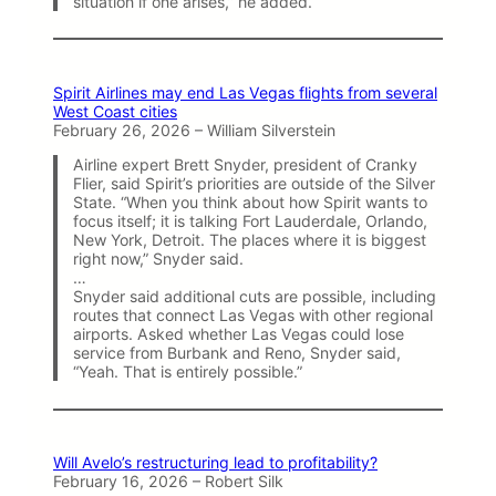
situation if one arises,” he added.
Spirit Airlines may end Las Vegas flights from several
West Coast cities
February 26, 2026 – William Silverstein
Airline expert Brett Snyder, president of Cranky
Flier, said Spirit’s priorities are outside of the Silver
State. “When you think about how Spirit wants to
focus itself; it is talking Fort Lauderdale, Orlando,
New York, Detroit. The places where it is biggest
right now,” Snyder said.
…
Snyder said additional cuts are possible, including
routes that connect Las Vegas with other regional
airports. Asked whether Las Vegas could lose
service from Burbank and Reno, Snyder said,
“Yeah. That is entirely possible.”
Will Avelo’s restructuring lead to profitability?
February 16, 2026 – Robert Silk