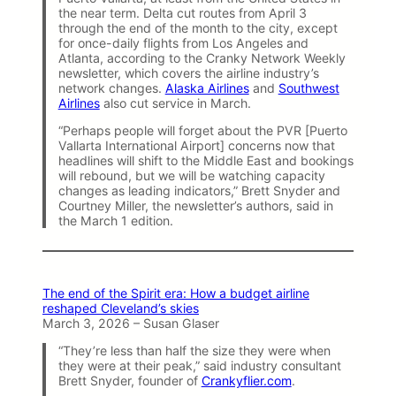
the near term. Delta cut routes from April 3
through the end of the month to the city, except
for once-daily flights from Los Angeles and
Atlanta, according to the Cranky Network Weekly
newsletter, which covers the airline industry’s
network changes.
Alaska Airlines
and
Southwest
Airlines
also cut service in March.
“Perhaps people will forget about the PVR [Puerto
Vallarta International Airport] concerns now that
headlines will shift to the Middle East and bookings
will rebound, but we will be watching capacity
changes as leading indicators,” Brett Snyder and
Courtney Miller, the newsletter’s authors, said in
the March 1 edition.
The end of the Spirit era: How a budget airline
reshaped Cleveland’s skies
March 3, 2026 – Susan Glaser
“They’re less than half the size they were when
they were at their peak,” said industry consultant
Brett Snyder, founder of
Crankyflier.com
.