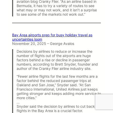
aviation blog Cranky Flier. “As an airline based in
Bermuda, it has to try a variety of routes to see
what may or may not work, and it isnʻt a surprise
to see some of the markets not work out.”
Bay Area airports prep for busy holiday travel as
uncertainties loom
November 20, 2025 – George Avalos
Decisions by airlines to reduce or increase the
number of flights out of the airports are huge
factors behind a rise or decline in passenger
numbers, according to Brett Snyder, founder and
author of the Cranky Flier airline industry site.
“Fewer airline flights for the last few months are a
factor behind the reduced passenger trips at
Oakland and San Jose,” Snyder said. “At San
Francisco International, United Airlines just keeps
getting stronger and keeps adding more service to
more cities.”
…
Snyder said the decision by airlines to cut back
flights in the Bay Area is a crucial factor.