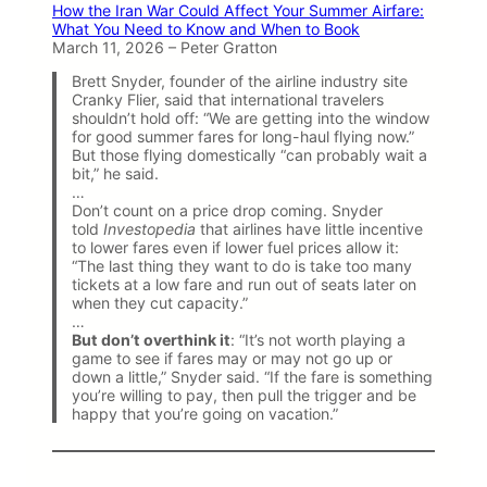
How the Iran War Could Affect Your Summer Airfare:
What You Need to Know and When to Book
March 11, 2026 – Peter Gratton
Brett Snyder, founder of the airline industry site
Cranky Flier, said that international travelers
shouldn’t hold off: “We are getting into the window
for good summer fares for long-haul flying now.”
But those flying domestically “can probably wait a
bit,” he said.
…
Don’t count on a price drop coming. Snyder
told
Investopedia
that airlines have little incentive
to lower fares even if lower fuel prices allow it:
“The last thing they want to do is take too many
tickets at a low fare and run out of seats later on
when they cut capacity.”
…
But don’t overthink it
: “It’s not worth playing a
game to see if fares may or may not go up or
down a little,” Snyder said. “If the fare is something
you’re willing to pay, then pull the trigger and be
happy that you’re going on vacation.”