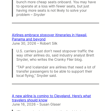
bunch more cheap seats onboard. You may have
to operate at a loss with fewer seats, but just
having more seats is not likely to solve your
problem –
Snyder
Airlines embrace stopover itineraries in Hawaii,
Panama and beyond
June 30, 2026 – Robert Silk
U.S. carriers just don’t need stopover traffic the
way other airlines do, said industry analyst Brett
Snyder, who writes the Cranky Flier blog.
“TAP and Icelandair are airlines that need a lot of
transfer passengers to be able to support their
local flying,” Snyder said.
A new airline is coming to Cleveland. Here’s what
travelers should know
June 16, 2026 – Susan Glaser