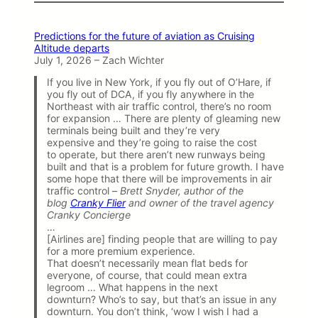
Predictions for the future of aviation as Cruising
Altitude departs
July 1, 2026 – Zach Wichter
If you live in New York, if you fly out of O’Hare, if
you fly out of DCA, if you fly anywhere in the
Northeast with air traffic control, there’s no room
for expansion … There are plenty of gleaming new
terminals being built and they’re very
expensive and they’re going to raise the cost
to operate, but there aren’t new runways being
built and that is a problem for future growth. I have
some hope that there will be improvements in air
traffic control –
Brett Snyder, author of the
blog
Cranky Flier
and owner of the travel agency
Cranky Concierge
…
[Airlines are] finding people that are willing to pay
for a more premium experience.
That doesn’t necessarily mean flat beds for
everyone, of course, that could mean extra
legroom … What happens in the next
downturn? Who’s to say, but that’s an issue in any
downturn. You don’t think, ‘wow I wish I had a