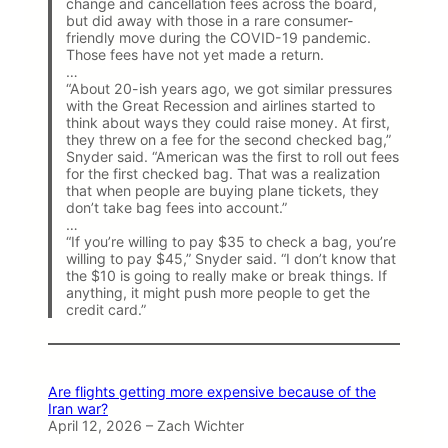
change and cancellation fees across the board,
but did away with those in a rare consumer-
friendly move during the COVID-19 pandemic.
Those fees have not yet made a return.
…
“About 20-ish years ago, we got similar pressures
with the Great Recession and airlines started to
think about ways they could raise money. At first,
they threw on a fee for the second checked bag,”
Snyder said. “American was the first to roll out fees
for the first checked bag. That was a realization
that when people are buying plane tickets, they
don’t take bag fees into account.”
…
“If you’re willing to pay $35 to check a bag, you’re
willing to pay $45,” Snyder said. “I don’t know that
the $10 is going to really make or break things. If
anything, it might push more people to get the
credit card.”
Are flights getting more expensive because of the
Iran war?
April 12, 2026 – Zach Wichter