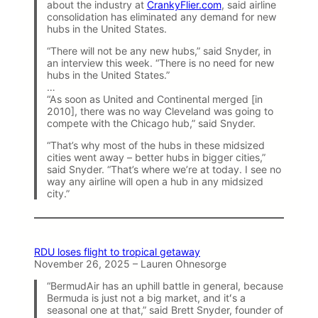
about the industry at
CrankyFlier.com
, said airline
consolidation has eliminated any demand for new
hubs in the United States.
“There will not be any new hubs,” said Snyder, in
an interview this week. “There is no need for new
hubs in the United States.”
…
“As soon as United and Continental merged [in
2010], there was no way Cleveland was going to
compete with the Chicago hub,” said Snyder.
“That’s why most of the hubs in these midsized
cities went away – better hubs in bigger cities,”
said Snyder. “That’s where we’re at today. I see no
way any airline will open a hub in any midsized
city.”
RDU loses flight to tropical getaway
November 26, 2025 – Lauren Ohnesorge
“BermudAir has an uphill battle in general, because
Bermuda is just not a big market, and itʻs a
seasonal one at that,” said Brett Snyder, founder of