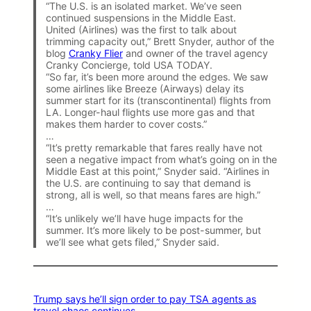
“The U.S. is an isolated market. We’ve seen
continued suspensions in the Middle East.
United (Airlines) was the first to talk about
trimming capacity out,” Brett Snyder, author of the
blog
Cranky Flier
and owner of the travel agency
Cranky Concierge, told USA TODAY.
“So far, it’s been more around the edges. We saw
some airlines like Breeze (Airways) delay its
summer start for its (transcontinental) flights from
LA. Longer-haul flights use more gas and that
makes them harder to cover costs.”
…
“It’s pretty remarkable that fares really have not
seen a negative impact from what’s going on in the
Middle East at this point,” Snyder said. “Airlines in
the U.S. are continuing to say that demand is
strong, all is well, so that means fares are high.”
…
“It’s unlikely we’ll have huge impacts for the
summer. It’s more likely to be post-summer, but
we’ll see what gets filed,” Snyder said.
Trump says he’ll sign order to pay TSA agents as
travel chaos continues