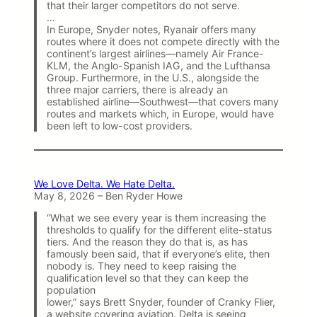
that their larger competitors do not serve.
…
In Europe, Snyder notes, Ryanair offers many
routes where it does not compete directly with the
continent’s largest airlines—namely Air France-
KLM, the Anglo-Spanish IAG, and the Lufthansa
Group. Furthermore, in the U.S., alongside the
three major carriers, there is already an
established airline—Southwest—that covers many
routes and markets which, in Europe, would have
been left to low-cost providers.
We Love Delta. We Hate Delta.
May 8, 2026 – Ben Ryder Howe
“What we see every year is them increasing the
thresholds to qualify for the different elite-status
tiers. And the reason they do that is, as has
famously been said, that if everyone’s elite, then
nobody is. They need to keep raising the
qualification level so that they can keep the
population
lower,” says Brett Snyder, founder of Cranky Flier,
a website covering aviation. Delta is seeing