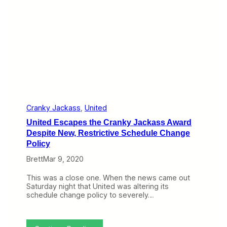
R
e
A
e
r
v
v
a
o
i
t
i
e
e
d
w
P
R
:
r
e
U
o
f
n
p
u
i
e
n
t
r
d
e
l
s
d
Cranky Jackass
, 
United
y
G
United Escapes the Cranky Jackass Award
e
t
Despite New, Restrictive Schedule Change
s
Policy
t
h
Brett
Mar 9, 2020
e
C
This was a close one. When the news came out
r
Saturday night that United was altering its
a
schedule change policy to severely…
n
k
y
J