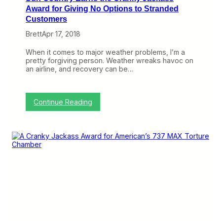
l
a
Award for Giving No Options to Stranded
e
s
Customers
C
s
h
A
Brett
Apr 17, 2018
a
w
n
a
When it comes to major weather problems, I’m a
g
r
pretty forgiving person. Weather wreaks havoc on
e
d
an airline, and recovery can be…
P
D
o
e
l
s
i
p
:
Continue Reading
c
i
S
y
t
u
e
n
N
C
e
o
w
u
,
n
R
t
e
r
s
y
t
E
r
a
i
r
c
n