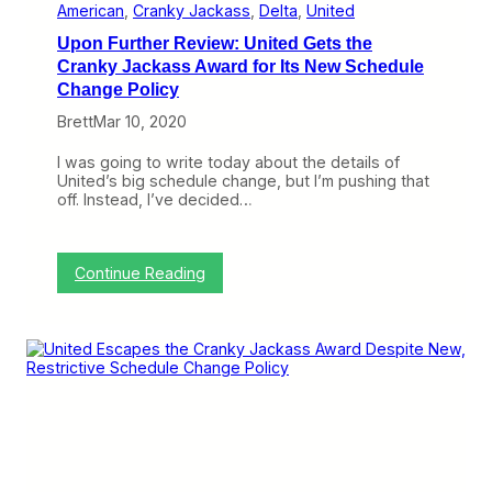
y
J
American
, 
Cranky Jackass
, 
Delta
, 
United
J
a
Upon Further Review: United Gets the
a
c
c
k
Cranky Jackass Award for Its New Schedule
k
a
Change Policy
a
s
s
s
Brett
Mar 10, 2020
s
A
A
w
I was going to write today about the details of
w
a
United’s big schedule change, but I’m pushing that
a
r
off. Instead, I’ve decided…
r
d
d
F
F
o
o
r
:
Continue Reading
r
C
U
F
o
p
a
n
o
i
t
n
l
i
F
i
n
u
n
u
r
g
i
t
t
n
h
o
g
e
O
t
r
p
o