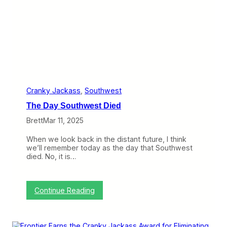
a
s
s
i
v
e
,
H
a
p
h
Cranky Jackass
, 
Southwest
a
The Day Southwest Died
z
a
Brett
Mar 11, 2025
r
d
When we look back in the distant future, I think
C
we’ll remember today as the day that Southwest
u
died. No, it is…
t
s
i
n
:
Continue Reading
A
T
i
h
r
e
S
D
e