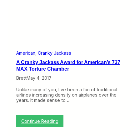
t
s
i
t
v
h
e
e
S
C
c
r
h
a
e
n
d
k
u
y
American
, 
Cranky Jackass
l
J
e
A Cranky Jackass Award for American’s 737
a
C
c
MAX Torture Chamber
h
k
a
Brett
May 4, 2017
a
n
s
g
s
Unlike many of you, I’ve been a fan of traditional
e
A
airlines increasing density on airplanes over the
P
w
years. It made sense to…
o
a
l
r
i
d
c
f
:
Continue Reading
y
o
A
r
C
G
r