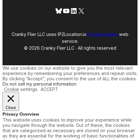
a
l
Bluesky
YouTube
LinkedIn
X
W
e
e
k
A
Cranky Flier LLC uses IP2Location.io
IP geolocation
web
d
service.
v
© 2026 Cranky Flier LLC · All rights reserved
a
n
c
e
We use cookies on our website to give you the most relevant
P
experience by remembering your preferences and repeat visits.
u
By clicking “Accept”, you consent to the use of ALL the cookies.
r
Do not sell my personal information
.
c
Cookie settings
ACCEPT
h
a
s
e
Close
t
Privacy Overview
o
This website uses cookies to improve your experience while
B
you navigate through the website. Out of these, the cookies
o
that are categorized as necessary are stored on your browser
o
as they are essential for the working of basic functionalities of
k