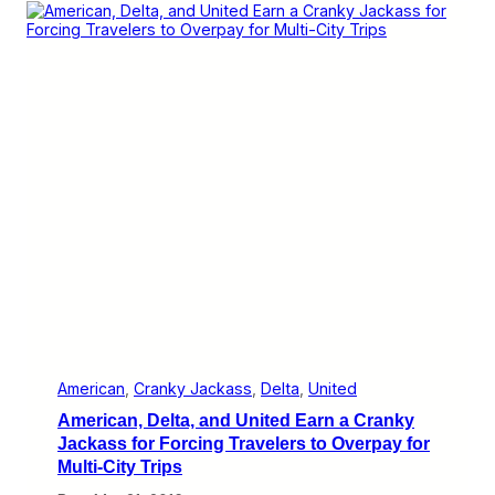
i
a
v
n
i
k
n
y
g
J
N
a
o
c
O
k
p
a
t
s
i
s
o
A
n
w
s
a
t
r
o
d
S
f
t
o
r
r
a
A
n
m
American
, 
Cranky Jackass
, 
Delta
, 
United
d
e
American, Delta, and United Earn a Cranky
e
r
d
i
Jackass for Forcing Travelers to Overpay for
C
c
Multi-City Trips
u
a