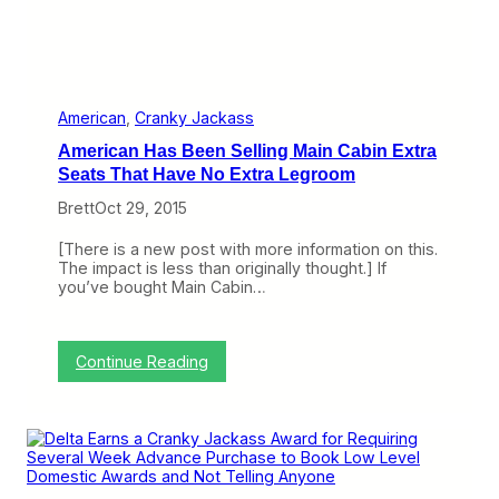
U
n
i
t
e
d
American
, 
Cranky Jackass
E
American Has Been Selling Main Cabin Extra
a
r
Seats That Have No Extra Legroom
n
Brett
Oct 29, 2015
a
C
r
[There is a new post with more information on this.
a
The impact is less than originally thought.] If
n
you’ve bought Main Cabin…
k
y
J
a
:
Continue Reading
c
A
k
m
a
e
s
r
s
i
f
c
o
a