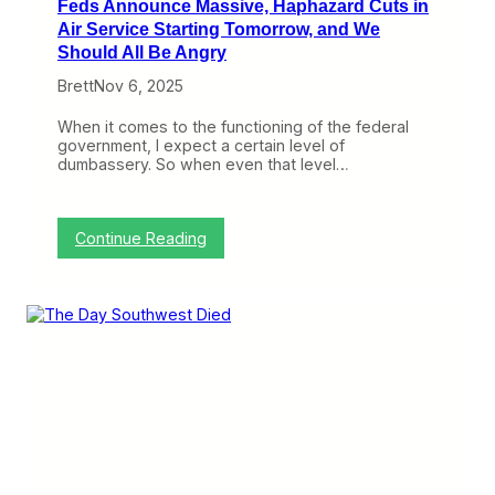
Feds Announce Massive, Haphazard Cuts in
Air Service Starting Tomorrow, and We
Should All Be Angry
Brett
Nov 6, 2025
When it comes to the functioning of the federal
government, I expect a certain level of
dumbassery. So when even that level…
:
Continue Reading
F
e
d
s
A
n
n
o
u
n
c
e
M