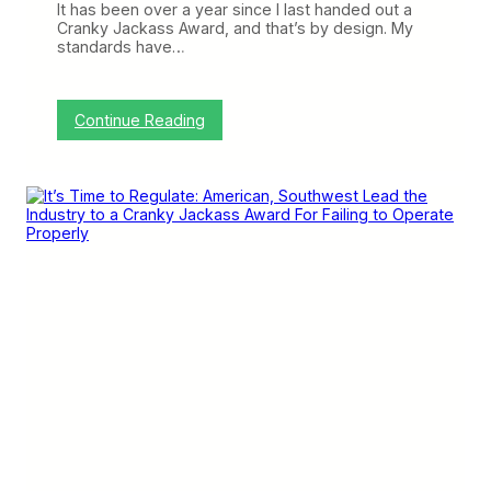
It has been over a year since I last handed out a
e
Cranky Jackass Award, and that’s by design. My
S
standards have…
h
o
u
l
:
Continue Reading
d
F
A
r
l
o
l
n
B
t
e
i
A
e
n
r
g
E
r
a
y
r
n
s
t
h
e
C
r
a