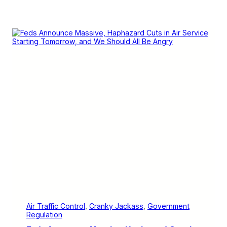
Air Traffic Control
, 
Cranky Jackass
, 
Government
Regulation