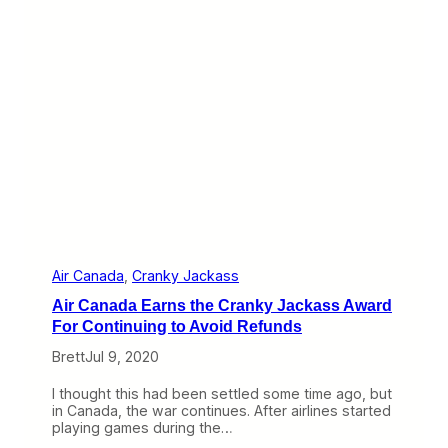
n
t
g
o
P
R
h
e
o
g
n
u
e
l
S
a
u
t
p
e
p
:
o
A
r
m
t
e
r
i
Air Canada
, 
Cranky Jackass
c
Air Canada Earns the Cranky Jackass Award
a
n
For Continuing to Avoid Refunds
,
Brett
Jul 9, 2020
S
o
u
I thought this had been settled some time ago, but
t
in Canada, the war continues. After airlines started
h
playing games during the…
w