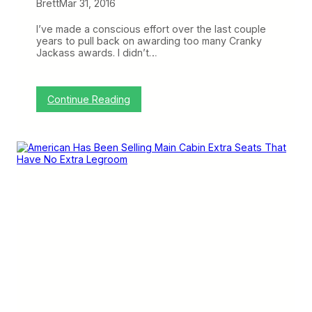
s
n
Brett
Mar 31, 2016
t
’
o
s
I’ve made a conscious effort over the last couple
m
7
years to pull back on awarding too many Cranky
e
3
Jackass awards. I didn’t…
r
7
s
M
A
X
:
Continue Reading
T
A
o
m
r
e
t
r
u
i
r
c
e
a
C
n
h
,
a
D
m
e
b
l
e
t
r
a
,
a
n
d