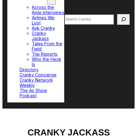
Top Sections
Across the
Aisle Interviews
Search
Airlines We
Lost
Ask Cranky
Cranky
Jackass
Tales From the
Field
Trip Reports
Who the Heck
Is
Directory
Cranky Concierge
Cranky Network
Weekly
The Air Show
Podcast
CRANKY JACKASS