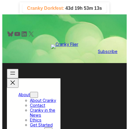
Skip
Cranky Dorkfest:
43d 19h 53m 12s
to
content
Bluesky
YouTube
LinkedIn
X
Subscribe
About
About Cranky
Contact
Cranky in the
News
Ethics
Get Started