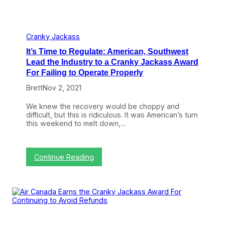
n
k
y
J
a
Cranky Jackass
c
It’s Time to Regulate: American, Southwest
k
a
Lead the Industry to a Cranky Jackass Award
s
For Failing to Operate Properly
s
A
Brett
Nov 2, 2021
w
a
We knew the recovery would be choppy and
r
difficult, but this is ridiculous. It was American’s turn
d
this weekend to melt down,…
f
o
r
E
:
Continue Reading
l
I
i
t
m
’
i
s
n
T
a
i
t
m
i
e