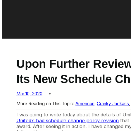
Upon Further Review
Its New Schedule Ch
Mar 10, 2020
More Reading on This Topic:
American
, 
Cranky Jackass
,
I was going to write today about the details of Uni
United’s bad schedule change policy revision
that 
award. After seeing it in action, I have changed my