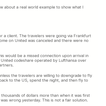
How about a real world example to show what I
r a client. The travelers were going via Frankfurt
ght home on United was canceled and there were no
this would be a missed connection upon arrival in
g a United codeshare operated by Lufthansa over
artners.
unless the travelers are willing to downgrade to fly
ack to the US, spend the night, and then fly to
 thousands of dollars more than when it was first
 was wrong yesterday. This is not a fair solution.