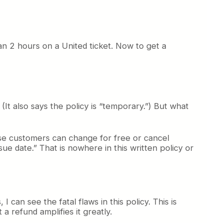
n 2 hours on a United ticket. Now to get a
 (It also says the policy is “temporary.”) But what
se customers can change for free or cancel
sue date.” That is nowhere in this written policy or
can see the fatal flaws in this policy. This is
a refund amplifies it greatly.