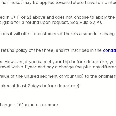
r her Ticket may be applied toward future travel on Unite
ded in C) 1) or 2) above and does not choose to apply the 
eligible for a refund upon request. See Rule 27 A).
tions it will offer to customers if there’s a schedule cha
efund policy of the three, and it’s inscribed in the
condit
s. However, if you cancel your trip before departure, you
ravel within 1 year and pay a change fee plus any differen
value of the unused segment of your trip) to the original 
oked at least 2 days before departure).
change of 61 minutes or more.