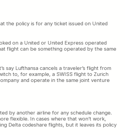
hat the policy is for any ticket issued on United
booked on a United or United Express operated
 that flight can be something operated by the same
’s say Lufthansa cancels a traveler’s flight from
itch to, for example, a SWISS flight to Zurich
ompany and operate in the same joint venture
ed by another airline for any schedule change.
ore flexible. In cases where that won’t work,
ng Delta codeshare flights, but it leaves its policy