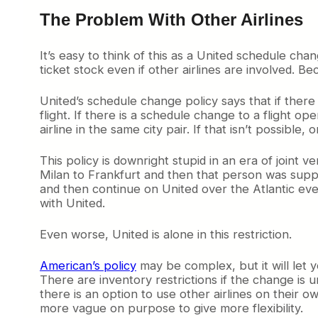
The Problem With Other Airlines
It’s easy to think of this as a United schedule chang
ticket stock even if other airlines are involved. Be
United’s schedule change policy says that if ther
flight. If there is a schedule change to a flight 
airline in the same city pair. If that isn’t possible
This policy is downright stupid in an era of joint 
Milan to Frankfurt and then that person was suppo
and then continue on United over the Atlantic e
with United.
Even worse, United is alone in this restriction.
American’s policy
may be complex, but it will let
There are inventory restrictions if the change is
there is an option to use other airlines on their o
more vague on purpose to give more flexibility.