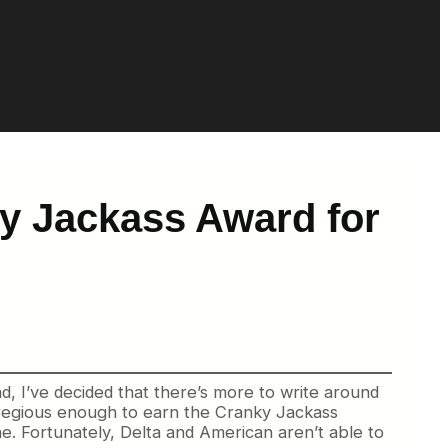
y Jackass Award for
ad, I’ve decided that there’s more to write around
 egregious enough to earn the Cranky Jackass
ine. Fortunately, Delta and American aren’t able to