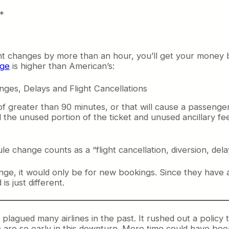
.*
ght changes by more than an hour, you’ll get your money 
age
is higher than American’s:
anges, Delays and Flight Cancellations
ay of greater than 90 minutes, or that will cause a passenge
 the unused portion of the ticket and unused ancillary fe
e change counts as a “flight cancellation, diversion, dela
nge, it would only be for new bookings. Since they have 
s just different.
s plagued many airlines in the past. It rushed out a polic
are so early in this downturn. More time could have been 