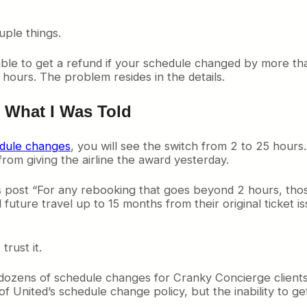
ple things.
le to get a refund if your schedule changed by more tha
hours. The problem resides in the details.
t What I Was Told
edule changes
, you will see the switch from 2 to 25 hours.
rom giving the airline the award yesterday.
s post “For any rebooking that goes beyond 2 hours, tho
 future travel up to 15 months from their original ticket is
trust it.
 dozens of schedule changes for Cranky Concierge clients, I 
United’s schedule change policy, but the inability to get 