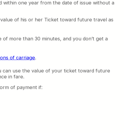
d within one year from the date of issue without a
value of his or her Ticket toward future travel as
nge of more than 30 minutes, and you don’t get a
ions of carriage
.
 can use the value of your ticket toward future
ce in fare.
form of payment if: