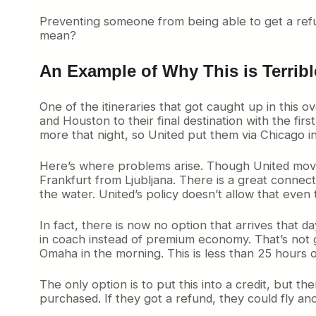
Preventing someone from being able to get a refun
mean?
An Example of Why This is Terribl
One of the itineraries that got caught up in this 
and Houston to their final destination with the fi
more that night, so United put them via Chicago i
Here’s where problems arise. Though United moved t
Frankfurt from Ljubljana. There is a great connec
the water. United’s policy doesn’t allow that eve
In fact, there is now no option that arrives that d
in coach instead of premium economy. That’s not 
Omaha in the morning. This is less than 25 hours o
The only option is to put this into a credit, but 
purchased. If they got a refund, they could fly anot