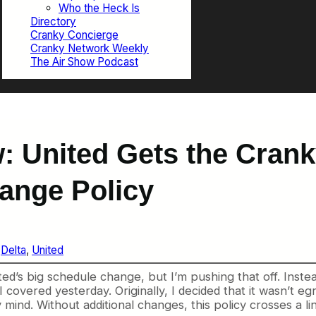
Who the Heck Is
Directory
Cranky Concierge
Cranky Network Weekly
The Air Show Podcast
: United Gets the Crank
ange Policy
 
Delta
, 
United
ted’s big schedule change, but I’m pushing that off. Inste
I covered yesterday. Originally, I decided that it wasn’t
 mind. Without additional changes, this policy crosses a l