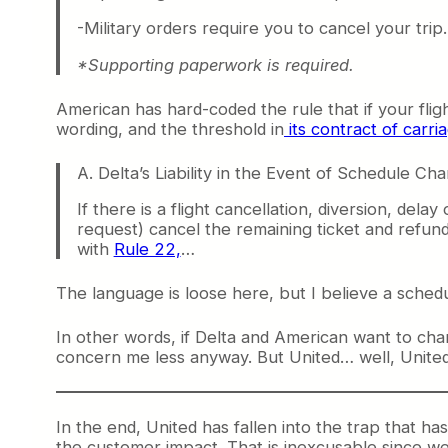
-Military orders require you to cancel your trip
*Supporting paperwork is required.
American has hard-coded the rule that if your fli
wording, and the threshold in
its contract of carri
A. Delta’s Liability in the Event of Schedule Ch
If there is a flight cancellation, diversion, del
request) cancel the remaining ticket and refund
with
Rule 22,
…
The language is loose here, but I believe a schedul
In other words, if Delta and American want to cha
concern me less anyway. But United… well, United i
In the end, United has fallen into the trap that ha
the customer impact. That is inexcusable since we 