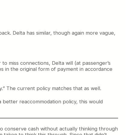
back. Delta has similar, though again more vague,
r to miss connections, Delta will (at passenger’s
es in the original form of payment in accordance
y.” The current policy matches that as well.
a better reaccommodation policy, this would
y to conserve cash without actually thinking through
taken to think this through. Since that didn’t