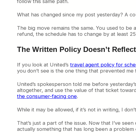
follow this same path.
What has changed since my post yesterday? A cou
The big move remains the same. You used to be ab
refund, the schedule has to change by at least 25 
The Written Policy Doesn’t Reflec
If you look at United’s
travel agent policy for sch
you don’t see is the one thing that prevented me f
United’s spokesperson told me before yesterday’
altogether, and use the value of that ticket toward
the consumer-facing one
.
While it may be allowed, if it’s not in writing, I don’t 
That’s just a part of the issue. Now that I’ve seen
actually something that has long been a problem of 