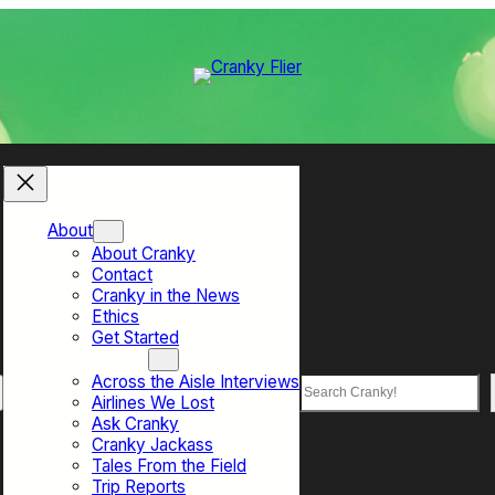
About
About Cranky
Contact
Cranky in the News
Ethics
Get Started
Top Sections
Across the Aisle Interviews
Search
Airlines We Lost
Ask Cranky
Cranky Jackass
Tales From the Field
Trip Reports