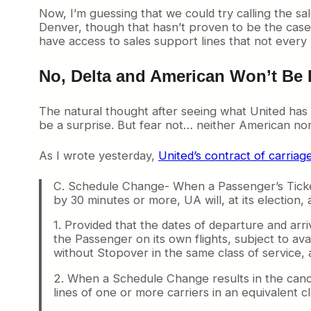
Now, I’m guessing that we could try calling the sa
Denver, though that hasn’t proven to be the case w
have access to sales support lines that not every 
No, Delta and American Won’t Be 
The natural thought after seeing what United has do
be a surprise. But fear not… neither American nor 
As I wrote yesterday,
United’s contract of carriag
C. Schedule Change- When a Passenger’s Tickete
by 30 minutes or more, UA will, at its election,
1. Provided that the dates of departure and arri
the Passenger on its own flights, subject to avai
without Stopover in the same class of service, 
2. When a Schedule Change results in the cance
lines of one or more carriers in an equivalent cl