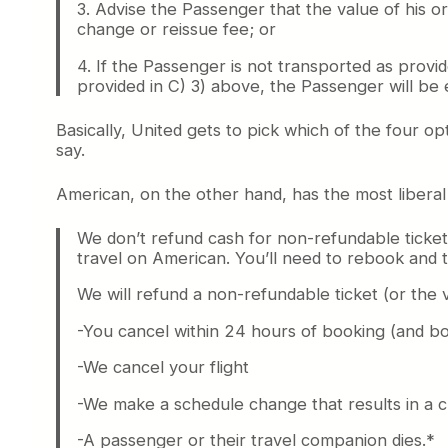
3. Advise the Passenger that the value of his o
change or reissue fee; or
4. If the Passenger is not transported as provi
provided in C) 3) above, the Passenger will be 
Basically, United gets to pick which of the four op
say.
American, on the other hand, has the most liberal r
We don’t refund cash for non-refundable ticket
travel on American. You’ll need to rebook and t
We will refund a non-refundable ticket (or the 
-You cancel within 24 hours of booking (and bo
-We cancel your flight
-We make a schedule change that results in a 
-A passenger or their travel companion dies.*