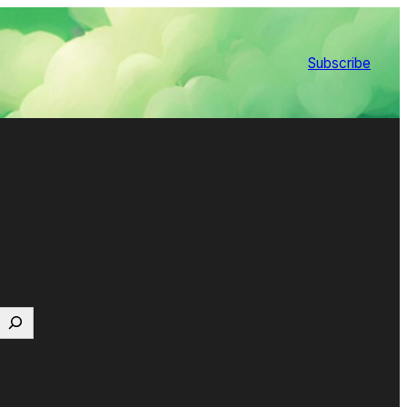
Subscribe