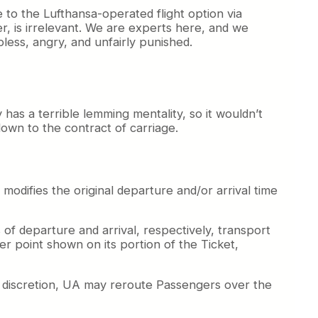
 to the Lufthansa-operated flight option via
r, is irrelevant. We are experts here, and we
pless, angry, and unfairly punished.
 has a terrible lemming mentality, so it wouldn’t
down to the contract of carriage.
odifies the original departure and/or arrival time
 of departure and arrival, respectively, transport
fer point shown on its portion of the Ticket,
le discretion, UA may reroute Passengers over the