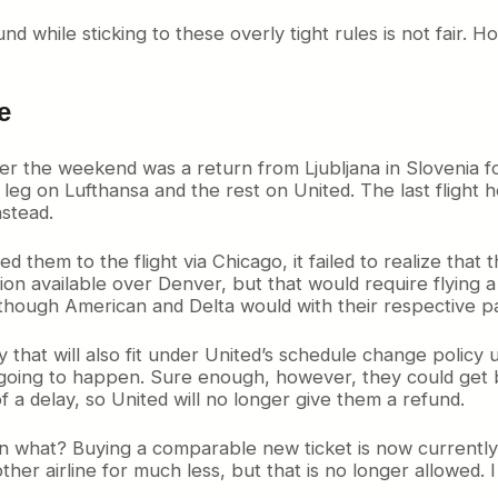
d while sticking to these overly tight rules is not fair. 
e
over the weekend was a return from Ljubljana in Slovenia fo
rst leg on Lufthansa and the rest on United. The last fli
nstead.
hem to the flight via Chicago, it failed to realize that 
tion available over Denver, but that would require flyin
n though American and Delta would with their respective p
ay that will also fit under United’s schedule change policy 
going to happen. Sure enough, however, they could get b
f a delay, so United will no longer give them a refund.
then what? Buying a comparable new ticket is now currently
her airline for much less, but that is no longer allowed. I