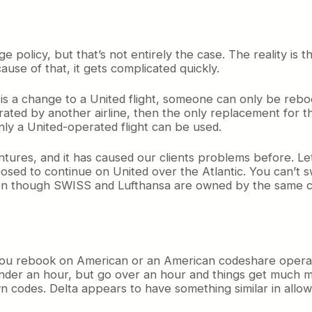
e policy, but that’s not entirely the case. The reality is t
cause of that, it gets complicated quickly.
e is a change to a United flight, someone can only be re
operated by another airline, then the only replacement for
, only a United-operated flight can be used.
ventures, and it has caused our clients problems before. Let
sed to continue on United over the Atlantic. You can’t sw
ven though SWISS and Lufthansa are owned by the same c
 you rebook on American or an American codeshare operat
 under an hour, but go over an hour and things get much m
wn codes. Delta appears to have something similar in allowi