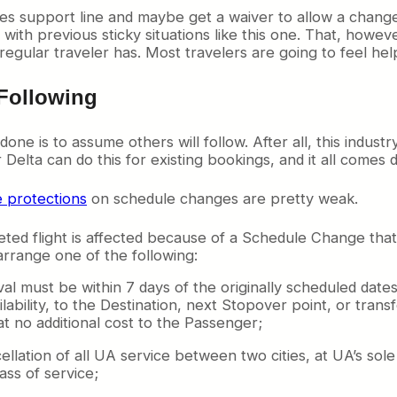
les support line and maybe get a waiver to allow a change
ith previous sticky situations like this one. That, howeve
regular traveler has. Most travelers are going to feel hel
Following
ne is to assume others will follow. After all, this industry
Delta can do this for existing bookings, and it all comes 
e protections
on schedule changes are pretty weak.
d flight is affected because of a Schedule Change that m
 arrange one of the following:
val must be within 7 days of the originally scheduled dates
lability, to the Destination, next Stopover point, or trans
at no additional cost to the Passenger;
llation of all UA service between two cities, at UA’s so
ass of service;