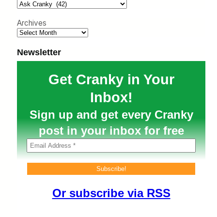
h
Archives
Newsletter
Get Cranky in Your
Inbox!
Sign up and get every Cranky
post in your inbox for free
Or subscribe via RSS