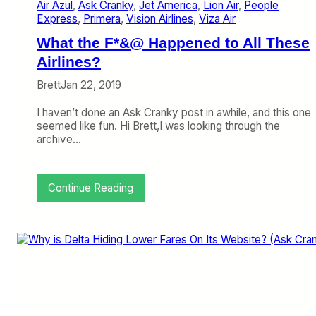
t
Air Azul
, 
Ask Cranky
, 
Jet America
, 
Lion Air
, 
People
I
Express
, 
Primera
, 
Vision Airlines
, 
Viza Air
n
A
What the F*&@ Happened to All These
l
Airlines?
a
s
Brett
Jan 22, 2019
k
a
I haven’t done an Ask Cranky post in awhile, and this one
’
seemed like fun. Hi Brett,I was looking through the
s
archive…
B
a
g
:
Continue Reading
S
W
i
h
z
a
e
t
r
t
?
h
(
e
A
F
s
*
k