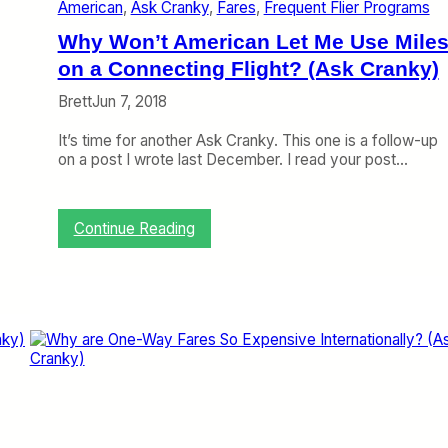
American
, 
Ask Cranky
, 
Fares
, 
Frequent Flier Programs
e
S
Why Won’t American Let Me Use Mile
a
m
on a Connecting Flight? (Ask Cranky)
e
Brett
Jun 7, 2018
P
r
It’s time for another Ask Cranky. This one is a follow-up
o
on a post I wrote last December. I read your post…
b
l
e
m
:
Continue Reading
a
W
s
h
t
y
h
W
e
o
7
n
3
’
7
t
M
A
A
m
X
e
?