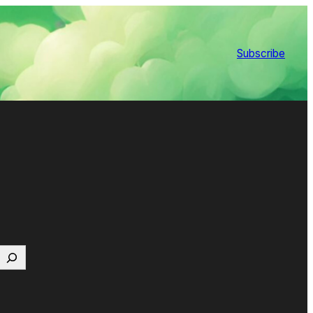
Subscribe