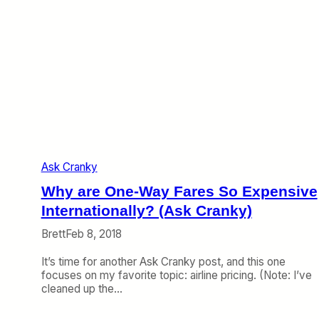
r
(
i
A
c
s
a
k
n
C
L
r
e
a
t
n
M
k
e
y
U
)
s
Ask Cranky
e
M
Why are One-Way Fares So Expensive
i
l
Internationally? (Ask Cranky)
e
Brett
Feb 8, 2018
s
o
It’s time for another Ask Cranky post, and this one
n
focuses on my favorite topic: airline pricing. (Note: I’ve
a
cleaned up the…
C
o
n