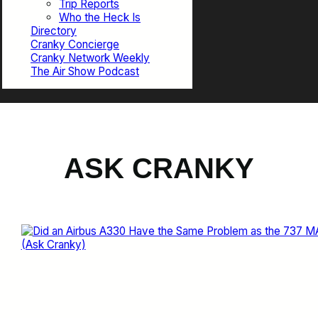
Trip Reports
Who the Heck Is
Directory
Cranky Concierge
Cranky Network Weekly
The Air Show Podcast
ASK CRANKY