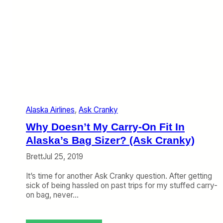
Alaska Airlines
, 
Ask Cranky
Why Doesn’t My Carry-On Fit In
Alaska’s Bag Sizer? (Ask Cranky)
Brett
Jul 25, 2019
It’s time for another Ask Cranky question. After getting
sick of being hassled on past trips for my stuffed carry-
on bag, never…