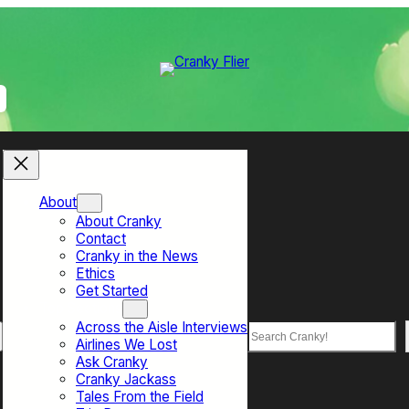
About
About Cranky
Contact
Cranky in the News
Ethics
Get Started
Top Sections
Across the Aisle Interviews
Search
Airlines We Lost
Ask Cranky
Cranky Jackass
Tales From the Field