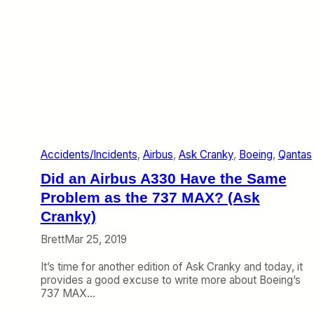
Accidents/Incidents
, 
Airbus
, 
Ask Cranky
, 
Boeing
, 
Qantas
Did an Airbus A330 Have the Same
Problem as the 737 MAX? (Ask
Cranky)
Brett
Mar 25, 2019
It’s time for another edition of Ask Cranky and today, it
provides a good excuse to write more about Boeing’s
737 MAX…