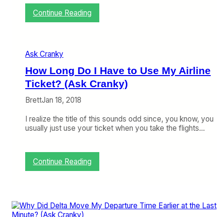
i
:
Continue Reading
n
W
e
h
s
y
?
i
Ask Cranky
s
D
How Long Do I Have to Use My Airline
e
Ticket? (Ask Cranky)
l
t
Brett
Jan 18, 2018
a
H
I realize the title of this sounds odd since, you know, you
i
usually just use your ticket when you take the flights…
d
i
n
g
:
Continue Reading
L
H
o
o
w
w
e
L
r
o
F
n