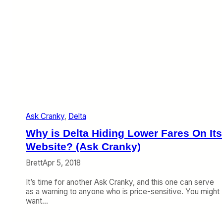
&
C
@
r
H
a
a
n
p
k
p
y
e
)
n
e
d
t
o
Ask Cranky
, 
Delta
A
l
Why is Delta Hiding Lower Fares On Its
l
T
Website? (Ask Cranky)
h
Brett
Apr 5, 2018
e
s
It’s time for another Ask Cranky, and this one can serve
e
as a warning to anyone who is price-sensitive. You might
A
want…
i
r
l