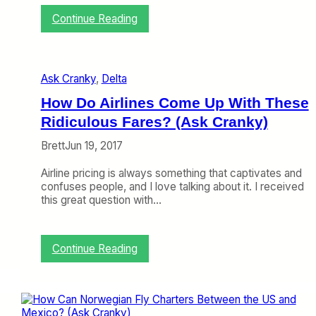
n
:
Continue Reading
e
W
c
h
t
y
i
a
n
Ask Cranky
, 
Delta
r
g
e
How Do Airlines Come Up With These
F
O
l
Ridiculous Fares? (Ask Cranky)
n
i
e
g
Brett
Jun 19, 2017
-
h
W
t
Airline pricing is always something that captivates and
a
?
confuses people, and I love talking about it. I received
y
(
this great question with…
F
A
a
s
r
k
e
:
Continue Reading
C
s
H
r
S
o
a
o
w
n
E
D
k
x
o