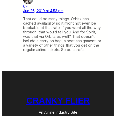
CF
Jun 26, 2019 at 4:53 pm
That could be many things. Orbitz has
cached availability so it might not even be
bookable at that rate. If you went all the way
through, that would tell you. And for Spirit,
was that via Orbitz as well? That doesn’t
include a carry on bag, a seat assignment, or
a variety of other things that you get on the
regular airline tickets. So be careful.
CRANKY FLIER
An Airline Industry Site