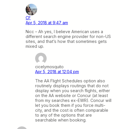
CF
Apr 5, 2018 at 9:47 am
Nicc – Ah yes, I believe American uses a
different search engine provider for non-US
sites, and that’s how that sometimes gets
mixed up.
cicelymosquito
Apr 5, 2018 at 12:04 pm
The AA Flight Schedules option also
routinely displays routings that do not
display when you search flights, either
on the AA website or Concur (at least
from my searches ex-EWR). Concur will
let you book them if you force multi-
city, and the cost is often comparable
to any of the options that are
searchable when booking.