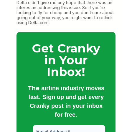
Delta didn’t give me any hope that there was an
interest in addressing this issue. So if you’re
looking to fly for cheap and you don’t care about
going out of your way, you might want to rethink
using Delta.com.
Get Cranky
in Your
Inbox!
The
airline industry moves
fast. Sign up and get every
Cranky post in your inbox
for free.