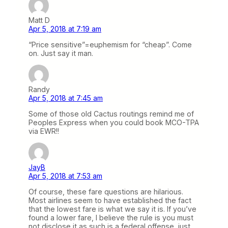
Matt D
Apr 5, 2018 at 7:19 am
“Price sensitive”=euphemism for “cheap”. Come
on. Just say it man.
Randy
Apr 5, 2018 at 7:45 am
Some of those old Cactus routings remind me of
Peoples Express when you could book MCO-TPA
via EWR!!
JayB
Apr 5, 2018 at 7:53 am
Of course, these fare questions are hilarious.
Most airlines seem to have established the fact
that the lowest fare is what we say it is. If you’ve
found a lower fare, I believe the rule is you must
not disclose it as such is a federal offense, just