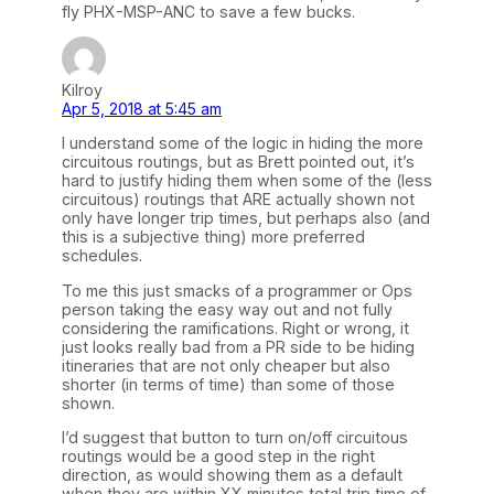
fly PHX-MSP-ANC to save a few bucks.
Kilroy
Apr 5, 2018 at 5:45 am
I understand some of the logic in hiding the more
circuitous routings, but as Brett pointed out, it’s
hard to justify hiding them when some of the (less
circuitous) routings that ARE actually shown not
only have longer trip times, but perhaps also (and
this is a subjective thing) more preferred
schedules.
To me this just smacks of a programmer or Ops
person taking the easy way out and not fully
considering the ramifications. Right or wrong, it
just looks really bad from a PR side to be hiding
itineraries that are not only cheaper but also
shorter (in terms of time) than some of those
shown.
I’d suggest that button to turn on/off circuitous
routings would be a good step in the right
direction, as would showing them as a default
when they are within XX minutes total trip time of