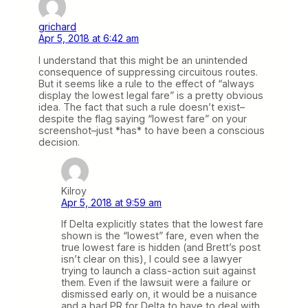
grichard
Apr 5, 2018 at 6:42 am
I understand that this might be an unintended
consequence of suppressing circuitous routes.
But it seems like a rule to the effect of “always
display the lowest legal fare” is a pretty obvious
idea. The fact that such a rule doesn’t exist–
despite the flag saying “lowest fare” on your
screenshot–just *has* to have been a conscious
decision.
Kilroy
Apr 5, 2018 at 9:59 am
If Delta explicitly states that the lowest fare
shown is the “lowest” fare, even when the
true lowest fare is hidden (and Brett’s post
isn’t clear on this), I could see a lawyer
trying to launch a class-action suit against
them. Even if the lawsuit were a failure or
dismissed early on, it would be a nuisance
and a bad PR for Delta to have to deal with