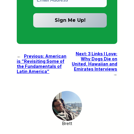
Next:
3 Links I Love:
←
Previous:
American
Why Dogs Die on
is “Revisiting Some of
United, Hawaiian and
the Fundamentals of
Emirates Interviews
Latin America”
→
Brett