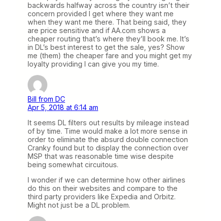
backwards halfway across the country isn’t their
concern provided I get where they want me
when they want me there. That being said, they
are price sensitive and if AA.com shows a
cheaper routing that’s where they’ll book me. It’s
in DL’s best interest to get the sale, yes? Show
me (them) the cheaper fare and you might get my
loyalty providing I can give you my time.
Bill from DC
Apr 5, 2018 at 6:14 am
It seems DL filters out results by mileage instead
of by time. Time would make a lot more sense in
order to eliminate the absurd double connection
Cranky found but to display the connection over
MSP that was reasonable time wise despite
being somewhat circuitous.
I wonder if we can determine how other airlines
do this on their websites and compare to the
third party providers like Expedia and Orbitz.
Might not just be a DL problem.