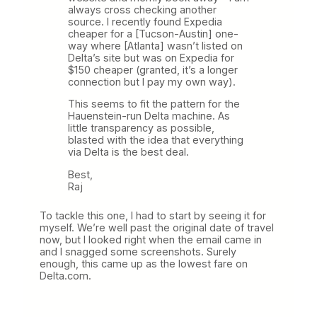
always cross checking another
source. I recently found Expedia
cheaper for a [Tucson-Austin] one-
way where [Atlanta] wasn’t listed on
Delta’s site but was on Expedia for
$150 cheaper (granted, it’s a longer
connection but I pay my own way).
This seems to fit the pattern for the
Hauenstein-run Delta machine. As
little transparency as possible,
blasted with the idea that everything
via Delta is the best deal.
Best,
Raj
To tackle this one, I had to start by seeing it for
myself. We’re well past the original date of travel
now, but I looked right when the email came in
and I snagged some screenshots. Surely
enough, this came up as the lowest fare on
Delta.com.