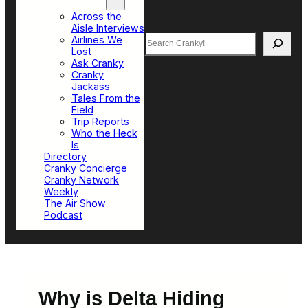
Top Sections
Across the
Aisle Interviews
Search
Airlines We
Lost
Ask Cranky
Cranky
Jackass
Tales From the
Field
Trip Reports
Who the Heck
Is
Directory
Cranky Concierge
Cranky Network
Weekly
The Air Show
Podcast
Why is Delta Hiding