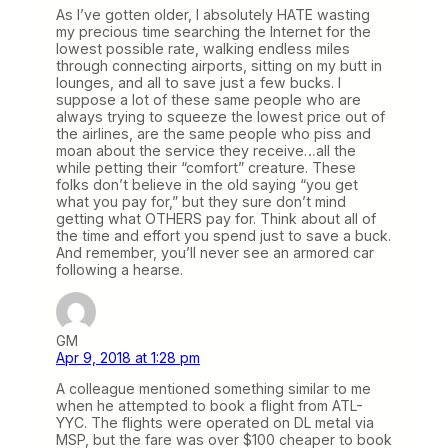
As I’ve gotten older, I absolutely HATE wasting
my precious time searching the Internet for the
lowest possible rate, walking endless miles
through connecting airports, sitting on my butt in
lounges, and all to save just a few bucks. I
suppose a lot of these same people who are
always trying to squeeze the lowest price out of
the airlines, are the same people who piss and
moan about the service they receive…all the
while petting their “comfort” creature. These
folks don’t believe in the old saying “you get
what you pay for,” but they sure don’t mind
getting what OTHERS pay for. Think about all of
the time and effort you spend just to save a buck.
And remember, you’ll never see an armored car
following a hearse.
GM
Apr 9, 2018 at 1:28 pm
A colleague mentioned something similar to me
when he attempted to book a flight from ATL-
YYC. The flights were operated on DL metal via
MSP, but the fare was over $100 cheaper to book