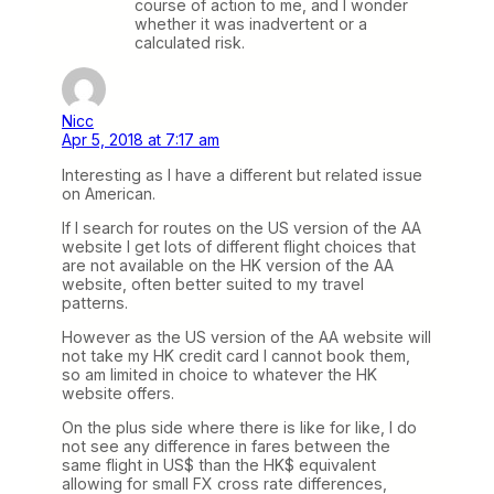
course of action to me, and I wonder
whether it was inadvertent or a
calculated risk.
Nicc
Apr 5, 2018 at 7:17 am
Interesting as I have a different but related issue
on American.
If I search for routes on the US version of the AA
website I get lots of different flight choices that
are not available on the HK version of the AA
website, often better suited to my travel
patterns.
However as the US version of the AA website will
not take my HK credit card I cannot book them,
so am limited in choice to whatever the HK
website offers.
On the plus side where there is like for like, I do
not see any difference in fares between the
same flight in US$ than the HK$ equivalent
allowing for small FX cross rate differences,