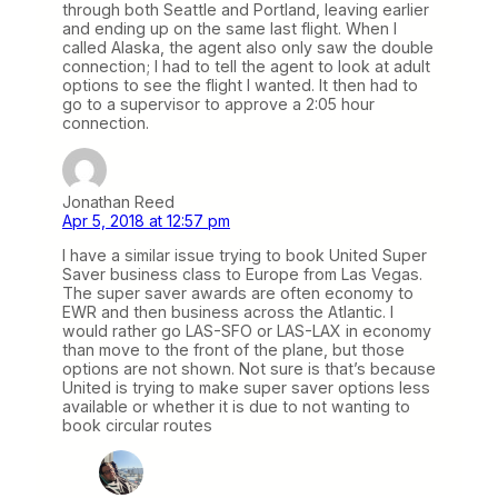
through both Seattle and Portland, leaving earlier
and ending up on the same last flight. When I
called Alaska, the agent also only saw the double
connection; I had to tell the agent to look at adult
options to see the flight I wanted. It then had to
go to a supervisor to approve a 2:05 hour
connection.
Jonathan Reed
Apr 5, 2018 at 12:57 pm
I have a similar issue trying to book United Super
Saver business class to Europe from Las Vegas.
The super saver awards are often economy to
EWR and then business across the Atlantic. I
would rather go LAS-SFO or LAS-LAX in economy
than move to the front of the plane, but those
options are not shown. Not sure is that’s because
United is trying to make super saver options less
available or whether it is due to not wanting to
book circular routes