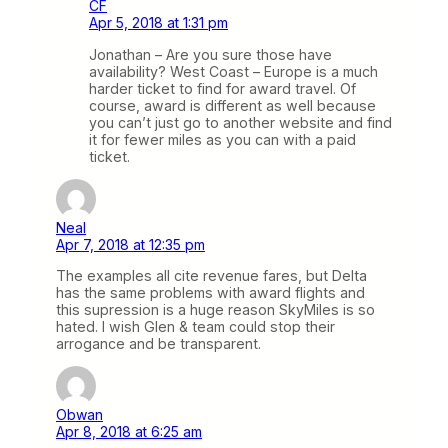
CF
Apr 5, 2018 at 1:31 pm
Jonathan – Are you sure those have
availability? West Coast – Europe is a much
harder ticket to find for award travel. Of
course, award is different as well because
you can’t just go to another website and find
it for fewer miles as you can with a paid
ticket.
Neal
Apr 7, 2018 at 12:35 pm
The examples all cite revenue fares, but Delta
has the same problems with award flights and
this supression is a huge reason SkyMiles is so
hated. I wish Glen & team could stop their
arrogance and be transparent.
Obwan
Apr 8, 2018 at 6:25 am