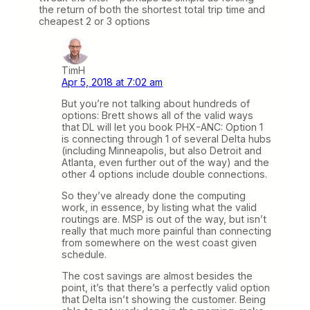
the return of both the shortest total trip time and
cheapest 2 or 3 options
TimH
Apr 5, 2018 at 7:02 am
But you’re not talking about hundreds of
options: Brett shows all of the valid ways
that DL will let you book PHX-ANC: Option 1
is connecting through 1 of several Delta hubs
(including Minneapolis, but also Detroit and
Atlanta, even further out of the way) and the
other 4 options include double connections.
So they’ve already done the computing
work, in essence, by listing what the valid
routings are. MSP is out of the way, but isn’t
really that much more painful than connecting
from somewhere on the west coast given
schedule.
The cost savings are almost besides the
point, it’s that there’s a perfectly valid option
that Delta isn’t showing the customer. Being