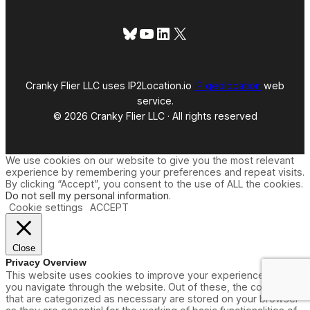
Bluesky
YouTube
LinkedIn
X
Cranky Flier LLC uses IP2Location.io
IP geolocation
web
service.
© 2026 Cranky Flier LLC · All rights reserved
We use cookies on our website to give you the most relevant
experience by remembering your preferences and repeat visits.
By clicking “Accept”, you consent to the use of ALL the cookies.
Do not sell my personal information
.
Cookie settings
ACCEPT
Close
Privacy Overview
This website uses cookies to improve your experience while
you navigate through the website. Out of these, the cookies
that are categorized as necessary are stored on your browser