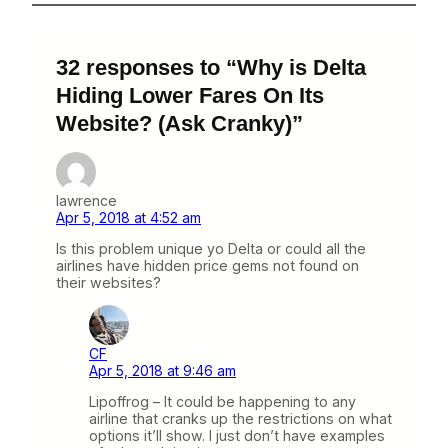
32 responses to “Why is Delta
Hiding Lower Fares On Its
Website? (Ask Cranky)”
lawrence
Apr 5, 2018 at 4:52 am
Is this problem unique yo Delta or could all the
airlines have hidden price gems not found on
their websites?
CF
Apr 5, 2018 at 9:46 am
Lipoffrog – It could be happening to any
airline that cranks up the restrictions on what
options it’ll show. I just don’t have examples