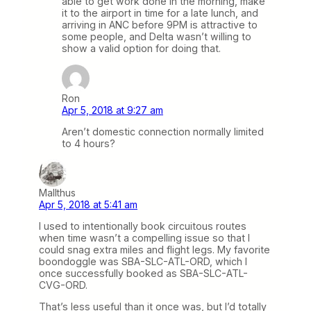
able to get work done in the morning, make
it to the airport in time for a late lunch, and
arriving in ANC before 9PM is attractive to
some people, and Delta wasn’t willing to
show a valid option for doing that.
Ron
Apr 5, 2018 at 9:27 am
Aren’t domestic connection normally limited
to 4 hours?
Mallthus
Apr 5, 2018 at 5:41 am
I used to intentionally book circuitous routes
when time wasn’t a compelling issue so that I
could snag extra miles and flight legs. My favorite
boondoggle was SBA-SLC-ATL-ORD, which I
once successfully booked as SBA-SLC-ATL-
CVG-ORD.
That’s less useful than it once was, but I’d totally