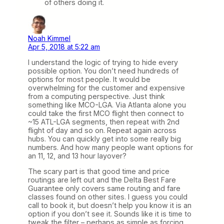
of others doing it.
Noah Kimmel
Apr 5, 2018 at 5:22 am
I understand the logic of trying to hide every
possible option. You don’t need hundreds of
options for most people. It would be
overwhelming for the customer and expensive
from a computing perspective. Just think
something like MCO-LGA. Via Atlanta alone you
could take the first MCO flight then connect to
~15 ATL-LGA segments, then repeat with 2nd
flight of day and so on. Repeat again across
hubs. You can quickly get into some really big
numbers. And how many people want options for
an 11, 12, and 13 hour layover?
The scary part is that good time and price
routings are left out and the Delta Best Fare
Guarantee only covers same routing and fare
classes found on other sites. I guess you could
call to book it, but doesn’t help you know it is an
option if you don’t see it. Sounds like it is time to
tweak the filter – perhaps as simple as forcing