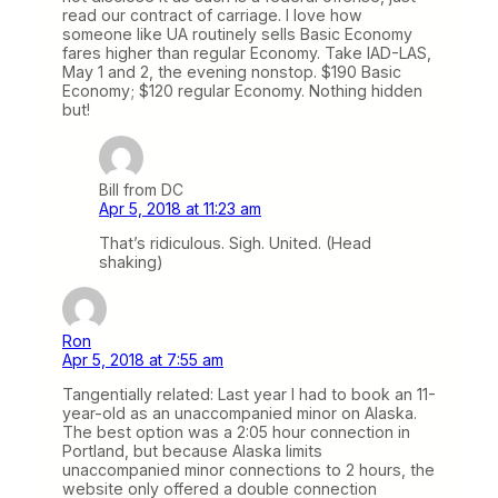
read our contract of carriage. I love how
someone like UA routinely sells Basic Economy
fares higher than regular Economy. Take IAD-LAS,
May 1 and 2, the evening nonstop. $190 Basic
Economy; $120 regular Economy. Nothing hidden
but!
Bill from DC
Apr 5, 2018 at 11:23 am
That’s ridiculous. Sigh. United. (Head
shaking)
Ron
Apr 5, 2018 at 7:55 am
Tangentially related: Last year I had to book an 11-
year-old as an unaccompanied minor on Alaska.
The best option was a 2:05 hour connection in
Portland, but because Alaska limits
unaccompanied minor connections to 2 hours, the
website only offered a double connection