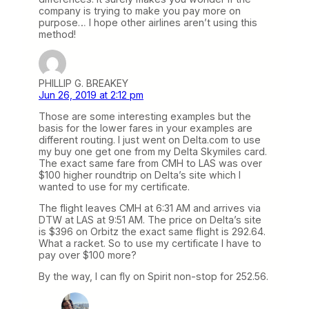
company is trying to make you pay more on
purpose… I hope other airlines aren’t using this
method!
PHILLIP G. BREAKEY
Jun 26, 2019 at 2:12 pm
Those are some interesting examples but the
basis for the lower fares in your examples are
different routing. I just went on Delta.com to use
my buy one get one from my Delta Skymiles card.
The exact same fare from CMH to LAS was over
$100 higher roundtrip on Delta’s site which I
wanted to use for my certificate.
The flight leaves CMH at 6:31 AM and arrives via
DTW at LAS at 9:51 AM. The price on Delta’s site
is $396 on Orbitz the exact same flight is 292.64.
What a racket. So to use my certificate I have to
pay over $100 more?
By the way, I can fly on Spirit non-stop for 252.56.