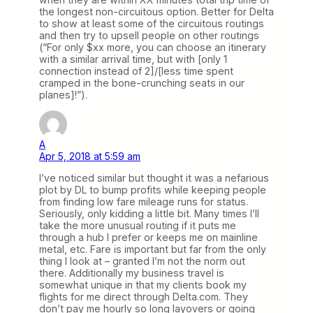
the longest non-circuitous option. Better for Delta
to show at least some of the circuitous routings
and then try to upsell people on other routings
(“For only $xx more, you can choose an itinerary
with a similar arrival time, but with [only 1
connection instead of 2]/[less time spent
cramped in the bone-crunching seats in our
planes]!”).
A
Apr 5, 2018 at 5:59 am
I’ve noticed similar but thought it was a nefarious
plot by DL to bump profits while keeping people
from finding low fare mileage runs for status.
Seriously, only kidding a little bit. Many times I’ll
take the more unusual routing if it puts me
through a hub I prefer or keeps me on mainline
metal, etc. Fare is important but far from the only
thing I look at – granted I’m not the norm out
there. Additionally my business travel is
somewhat unique in that my clients book my
flights for me direct through Delta.com. They
don’t pay me hourly so long layovers or going