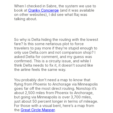
When I checked in Sabre, the system we use to
book at
Cranky Concierge
(and it was available
on other websites), I did see what Raj was
talking about.
So why is Delta hiding the routing with the lowest
fare? Is this some nefarious plot to force
travelers to pay more if they’re stupid enough to
only use Delta.com and not comparison shop? I
asked Delta for comment, and my guess was
confirmed. This is a circuity issue, and while I
think Delta needs to fix it, it doesn’t sound like
the airline feels the same way.
You probably don’t need a map to know that
flying from Phoenix to Anchorage via Minneapolis
goes far off the most direct routing. Nonstop it’s
about 2,500 miles from Phoenix to Anchorage,
but going via Minneapolis is over 3,700 miles,
just about 50 percent longer in terms of mileage.
For those with a visual bent, here’s a map from
the
Great Circle Mapper
.