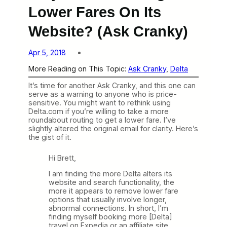
Lower Fares On Its
Website? (Ask Cranky)
Apr 5, 2018
More Reading on This Topic:
Ask Cranky
, 
Delta
It’s time for another Ask Cranky, and this one can
serve as a warning to anyone who is price-
sensitive. You might want to rethink using
Delta.com if you’re willing to take a more
roundabout routing to get a lower fare. I’ve
slightly altered the original email for clarity. Here’s
the gist of it.
Hi Brett,
I am finding the more Delta alters its
website and search functionality, the
more it appears to remove lower fare
options that
usually involve longer,
abnormal connections. In short, I’m
finding myself booking more [Delta]
travel on Expedia or an affiliate site