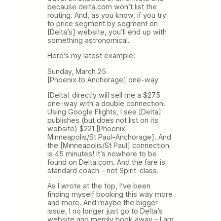
because delta.com won’t list the
routing. And, as you know, if you try
to price segment by segment on
[Delta’s] website, you’ll end up with
something astronomical.
Here’s my latest example:
Sunday, March 25
[Phoenix to Anchorage] one-way
[Delta] directly will sell me a $275
one-way with a double connection.
Using Google Flights, I see [Delta]
publishes (but does not list on its
website) $221 [Phoenix-
Minneapolis/St Paul-Anchorage]. And
the [Minneapolis/St Paul] connection
is 45 minutes! It’s nowhere to be
found on Delta.com. And the fare is
standard coach – not Spirit-class.
As I wrote at the top, I’ve been
finding myself booking this way more
and more. And maybe the bigger
issue, I no longer just go to Delta’s
website and merrily book away – I am