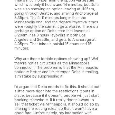
That’s much longer than the option via Seattle
which was only 8 hours and 14 minutes, but Delta
was also showing an option leaving at 11:15am,
going through Seattle, and arriving Anchorage at
8:35pm. That’s 11 minutes longer than the
Minneapolis one, and the departure/arrival times
were roughly the same. It gets worse. There’s a
garbage option on Delta.com that leaves at
6:20am, has 3 hour+ layovers in both Los
Angeles and Seattle, and gets to Anchorage at
8:35pm. That takes a painful 15 hours and 15
minutes.
Why are these terrible options showing up? Well,
they’re not as circuitous as the Minneapolis
connection. The problem is that the Minneapolis
option is better and it’s cheaper. Delta is making
a mistake by suppressing it.
I’d argue that Delta needs to fix this. It should put
a little more rigor into the restrictions it puts in
place, because if it doesn’t, people will just start
booking elsewhere. If it really doesn’t want to
sell that ticket via Minneapolis, it should do so by
altering the routing rules, so that it won’t have a
good fare. Unfortunately, my interaction with