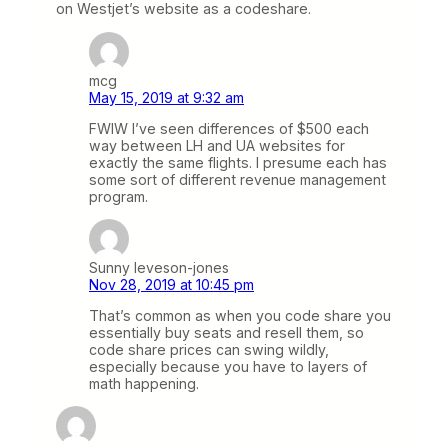
on Westjet’s website as a codeshare.
mcg
May 15, 2019 at 9:32 am
FWIW I’ve seen differences of $500 each
way between LH and UA websites for
exactly the same flights. I presume each has
some sort of different revenue management
program.
Sunny leveson-jones
Nov 28, 2019 at 10:45 pm
That’s common as when you code share you
essentially buy seats and resell them, so
code share prices can swing wildly,
especially because you have to layers of
math happening.