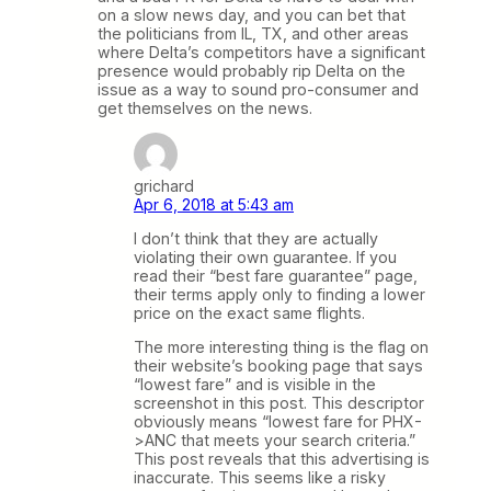
on a slow news day, and you can bet that
the politicians from IL, TX, and other areas
where Delta’s competitors have a significant
presence would probably rip Delta on the
issue as a way to sound pro-consumer and
get themselves on the news.
grichard
Apr 6, 2018 at 5:43 am
I don’t think that they are actually
violating their own guarantee. If you
read their “best fare guarantee” page,
their terms apply only to finding a lower
price on the exact same flights.
The more interesting thing is the flag on
their website’s booking page that says
“lowest fare” and is visible in the
screenshot in this post. This descriptor
obviously means “lowest fare for PHX-
>ANC that meets your search criteria.”
This post reveals that this advertising is
inaccurate. This seems like a risky