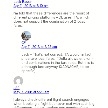
Jack Bauer
Apr 11, 2018 at 6:10 am
I’m told that these differences are the result of
different pricing platforms – DL uses ITA, which
does not support the combination of 2 locat
fares.
CF
Apr 11, 2018 at 8:23 am
Jack – That’s not correct. ITA would, in fact,
price two local fares if Delta allows end-on-
end combinations in the fare rules. But this is
a through fare anyway (XA0NA0ME, to be
specific).
JSE
May 7, 2018 at 5:25 am
I always check different flight search enginges
when booking a flight but never met with such big
differences. It surely makes you wonder if the