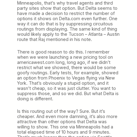
Minneapolis, that’s why travel agents and third
party sites show that option. But Delta seems to
have made a decision to restrict the number of
options it shows on Delta.com even further. One
way it can do that is by suppressing circuitous
routings from displaying. The same kind of thing
would likely apply to the Tucson – Atlanta – Austin
route that Raj mentioned in his note.
There is good reason to do this. I remember
when we were launching a new pricing tool on
americawest.com long, long ago, if we didn’t
restrict what we showed, there would be some
goofy routings. Early tests, for example, showed
an option from Phoenix to Vegas flying via New
York. That’s obviously a stupid option, and it
wasn’t cheap, so it was just clutter. You want to
suppress those, and so we did. But what Delta is
doing is different.
Is this routing out of the way? Sure. But it’s
cheaper. And even more damning, it’s also more
attractive than other options that Delta was
willing to show. This one via Minneapolis had a
total elapsed time of 10 hours and 9 minutes.