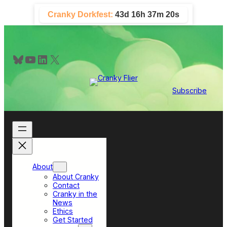
Skip
Cranky Dorkfest:
43d 16h 37m 19s
to
content
Bluesky
YouTube
LinkedIn
X
Subscribe
About
About Cranky
Contact
Cranky in the
News
Ethics
Get Started