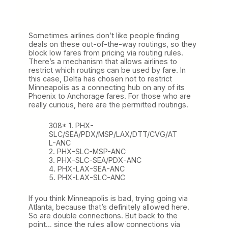
Sometimes airlines don’t like people finding
deals on these out-of-the-way routings, so they
block low fares from pricing via routing rules.
There’s a mechanism that allows airlines to
restrict which routings can be used by fare. In
this case, Delta has chosen not to restrict
Minneapolis as a connecting hub on any of its
Phoenix to Anchorage fares. For those who are
really curious, here are the permitted routings.
308* 1. PHX-
SLC/SEA/PDX/MSP/LAX/DTT/CVG/AT
L-ANC
2. PHX-SLC-MSP-ANC
3. PHX-SLC-SEA/PDX-ANC
4. PHX-LAX-SEA-ANC
5. PHX-LAX-SLC-ANC
If you think Minneapolis is bad, trying going via
Atlanta, because that’s definitely allowed here.
So are double connections. But back to the
point… since the rules allow connections via