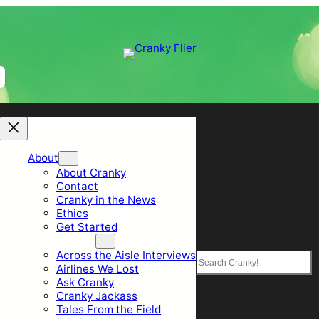
About
About Cranky
Contact
Cranky in the News
Ethics
Get Started
Top Sections
Across the Aisle Interviews
Search
Airlines We Lost
Ask Cranky
Cranky Jackass
Tales From the Field