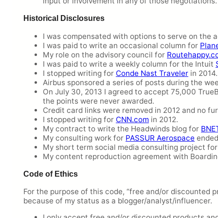
input or involvement in any of those negotiations.
Historical Disclosures
I was compensated with options to serve on the a
I was paid to write an occasional column for
Plan
My role on the advisory council for
Routehappy.c
I was paid to write a weekly column for the Intuit
I stopped writing for
Conde Nast Traveler
in 2014.
Airbus sponsored a series of posts during the wee
On July 30, 2013 I agreed to accept 75,000 True
the points were never awarded.
Credit card links were removed in 2012 and no fu
I stopped writing for
CNN.com
in 2012.
My contract to write the Headwinds blog for
BNE
My consulting work for
PASSUR Aerospace
ended 
My short term social media consulting project fo
My content reproduction agreement with Boardi
Code of Ethics
For the purpose of this code, “free and/or discounted p
because of my status as a blogger/analyst/influencer.
I only accept free and/or discounted products and s