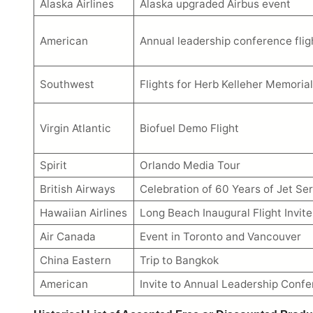
Alaska Airlines
Alaska upgraded Airbus event
American
Annual leadership conference flig
Southwest
Flights for Herb Kelleher Memorial
Virgin Atlantic
Biofuel Demo Flight
Spirit
Orlando Media Tour
British Airways
Celebration of 60 Years of Jet Ser
Hawaiian Airlines
Long Beach Inaugural Flight Invite
Air Canada
Event in Toronto and Vancouver
China Eastern
Trip to Bangkok
American
Invite to Annual Leadership Conf