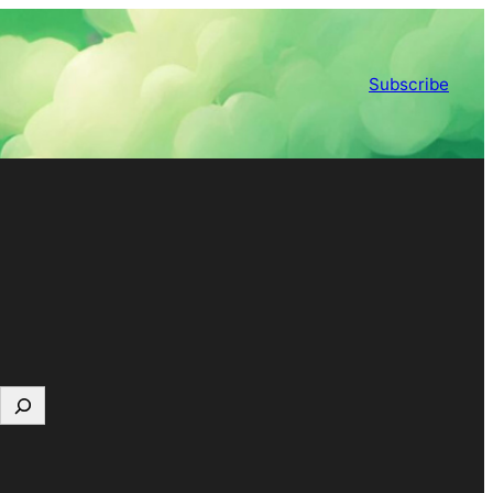
Subscribe