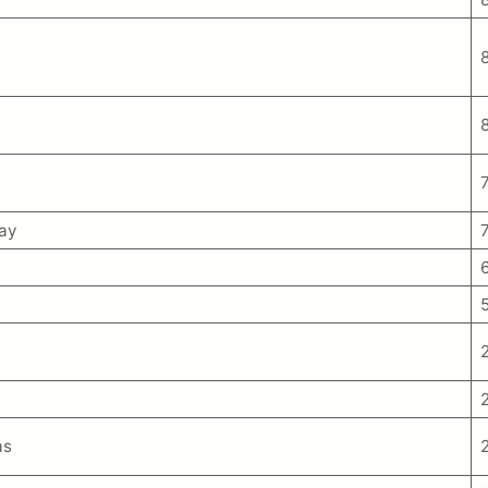
ay
as