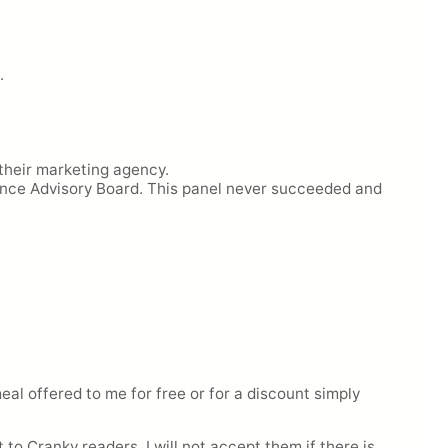
.
 their marketing agency.
ence Advisory Board. This panel never succeeded and
eal offered to me for free or for a discount simply
 to Cranky readers. I will not accept them if there is