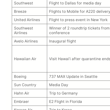
Southwest
Flight to Dallas for media day
Breeze
Flights to Mobile for A220 delivery
United Airlines
Flight to press event in New York
Southwest
Winner of 2 roundtrip tickets fr
Airlines
conference
Avelo Airlines
Inaugural flight
Hawaiian Air
Visit Hawai’i after quarantine end
Boeing
737 MAX Update in Seattle
Sun Country
Media Day
Hahn Air
Trip to Germany
Embraer
E2 Flight in Florida
Korean Air
Trip to Korea