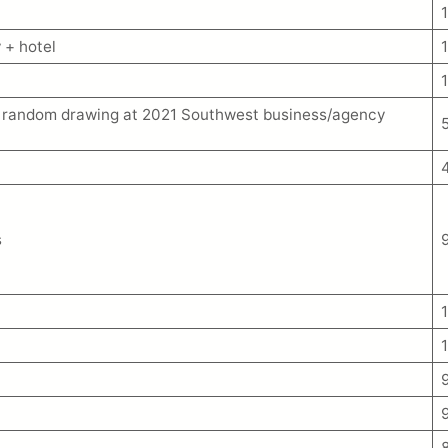
 + hotel
om random drawing at 2021 Southwest business/agency
s