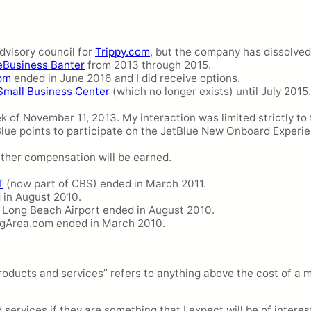
dvisory council for
Trippy.com
, but the company has dissolved
eBusiness Banter
from 2013 through 2015.
om
ended in June 2016 and I did receive options.
Small Business Center
(which no longer exists) until July 2015.
k of November 11, 2013. My interaction was limited strictly to
Blue points to participate on the JetBlue New Onboard Experi
rther compensation will be earned.
T
(now part of CBS) ended in March 2011.
in August 2010.
r Long Beach Airport ended in August 2010.
ngArea.com ended in March 2010.
roducts and services” refers to anything above the cost of a m
ervices if they are something that I expect will be of interest