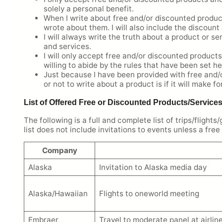
solely a personal benefit.
When I write about free and/or discounted produc
wrote about them. I will also include the discoun
I will always write the truth about a product or se
and services.
I will only accept free and/or discounted products
willing to abide by the rules that have been set he
Just because I have been provided with free and/o
or not to write about a product is if it will make f
List of Offered Free or Discounted Products/Service
The following is a full and complete list of trips/fligh
list does not include invitations to events unless a fre
Company
Alaska
Invitation to Alaska media day
Alaska/Hawaiian
Flights to oneworld meeting
Embraer
Travel to moderate panel at airli