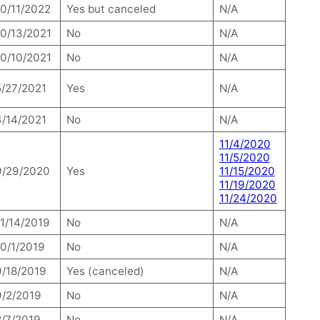
10/11/2022
Yes but canceled
N/A
10/13/2021
No
N/A
10/10/2021
No
N/A
5/27/2021
Yes
N/A
4/14/2021
No
N/A
11/4/2020
11/5/2020
9/29/2020
Yes
11/15/2020
11/19/2020
11/24/2020
11/14/2019
No
N/A
10/1/2019
No
N/A
9/18/2019
Yes (canceled)
N/A
9/2/2019
No
N/A
8/7/2019
No
N/A