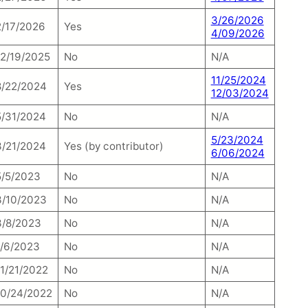
3/26/2026
2/17/2026
Yes
4/09/2026
12/19/2025
No
N/A
11/25/2024
8/22/2024
Yes
12/03/2024
5/31/2024
No
N/A
5/23/2024
3/21/2024
Yes (by contributor)
6/06/2024
5/5/2023
No
N/A
3/10/2023
No
N/A
3/8/2023
No
N/A
1/6/2023
No
N/A
11/21/2022
No
N/A
10/24/2022
No
N/A