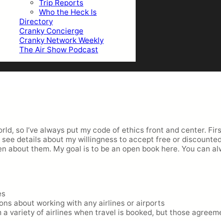
Trip Reports
Who the Heck Is
Directory
Cranky Concierge
Cranky Network Weekly
The Air Show Podcast
orld, so I’ve always put my code of ethics front and center. Fi
ill see details about my willingness to accept free or discount
en about them. My goal is to be an open book here. You can a
es
ons about working with any airlines or airports
 variety of airlines when travel is booked, but those agree