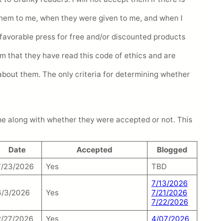
 them to me, when they were given to me, and when I
de favorable press for free and/or discounted products
rm that they have read this code of ethics and are
about them. The only criteria for determining whether
o me along with whether they were accepted or not. This
.
Date
Accepted
Blogged
7/23/2026
Yes
TBD
7/13/2026
6/3/2026
Yes
7/21/2026
7/22/2026
2/27/2026
Yes
4/07/2026