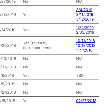
1/28/2019
No
N/A
3/4/2019
1/23/2019
Yes
3/11/2019
3/12/2019
1/24/2019
1/14/2019
Yes
2/05/2019
10/11/2018
Yes (taken by
9/21/2018
10/18/2018
correspondent)
11/1/2018
9/13/2018
No
N/A
8/31/2018
No
N/A
5/8/2018
Yes
TBD
4/5/2018
No
N/A
3/21/2018
No
N/A
1/15/2018
Yes
02/27/2018