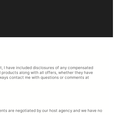
rst, I have included disclosures of any compensated
ed products along with all offers, whether they have
lways contact me with questions or comments at
ments are negotiated by our host agency and we have no