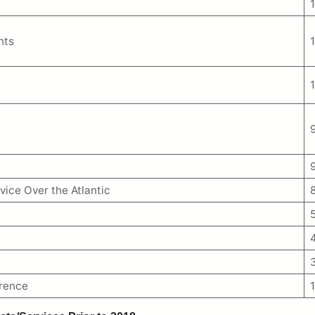
hts
vice Over the Atlantic
erence