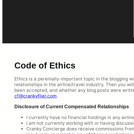
Code of Ethics
Ethics is a perenially-important topic in the blogging w
relationships in the airline/travel industry. Then you w
been accepted, and whether any blog posts were writt
cf@crankyflier.com
.
Disclosure of Current Compensated Relationships
I currently have no financial holdings in any airlin
I am not currently working with or having discussi
Cranky Concierge does receive commissions from a