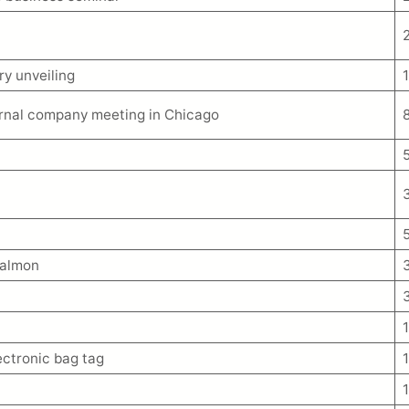
ry unveiling
ernal company meeting in Chicago
Salmon
lectronic bag tag