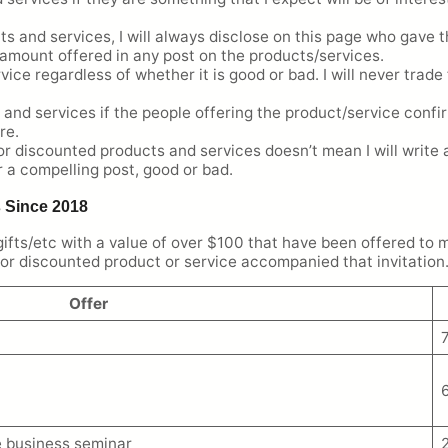
ts and services, I will always disclose on this page who gave
t amount offered in any post on the products/services.
rvice regardless of whether it is good or bad. I will never tra
 and services if the people offering the product/service confi
re.
r discounted products and services doesn’t mean I will write 
or a compelling post, good or bad.
s Since 2018
ts/gifts/etc with a value of over $100 that have been offered t
e or discounted product or service accompanied that invitation
Offer
ne business seminar