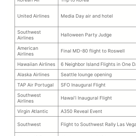
United Airlines
Media Day air and hotel
Southwest
Halloween Party Judge
Airlines
American
Final MD-80 flight to Roswell
Airlines
Hawaiian Airlines
6 Neighbor Island Flights in One D
Alaska Airlines
Seattle lounge opening
TAP Air Portugal
SFO Inaugural Flight
Southwest
Hawai’i Inaugural Flight
Airlines
Virgin Atlantic
A350 Reveal Event
Southwest
Flight to Southwest Rally Las Veg