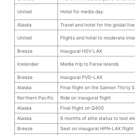
United
Hotel for media day
Alaska
Travel and hotel for the global live
United
Flights and hotel to moderate int
Breeze
Inaugural HSV-LAX
Icelandair
Media trip to Faroe Islands
Breeze
Inaugural PVD-LAX
Alaska
Final flight on the Salmon Thirty 
Northern Pacific
Ride on inaugural flight
Alaska
Final flight on Q400
Alaska
6 months of elite status to test e
Breeze
Seat on inaugural HPN-LAX flight