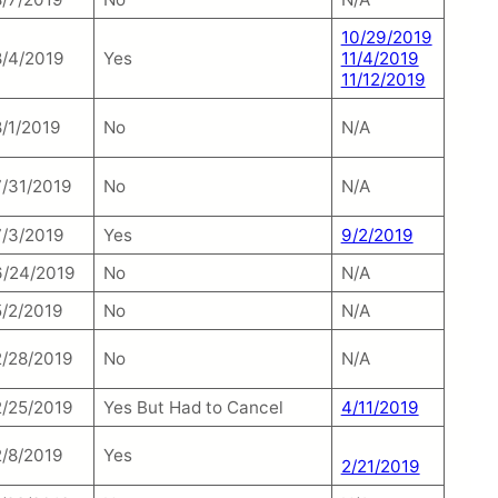
10/29/2019
8/4/2019
Yes
11/4/2019
11/12/2019
8/1/2019
No
N/A
7/31/2019
No
N/A
7/3/2019
Yes
9/2/2019
6/24/2019
No
N/A
5/2/2019
No
N/A
2/28/2019
No
N/A
2/25/2019
Yes But Had to Cancel
4/11/2019
2/8/2019
Yes
2/21/2019