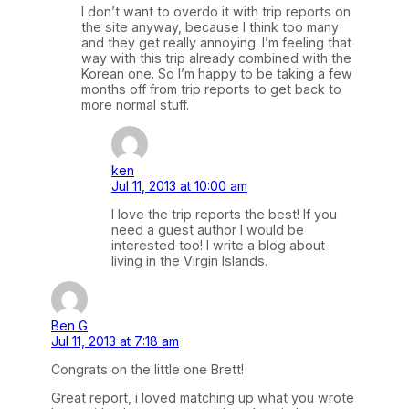
I don’t want to overdo it with trip reports on
the site anyway, because I think too many
and they get really annoying. I’m feeling that
way with this trip already combined with the
Korean one. So I’m happy to be taking a few
months off from trip reports to get back to
more normal stuff.
ken
Jul 11, 2013 at 10:00 am
I love the trip reports the best! If you
need a guest author I would be
interested too! I write a blog about
living in the Virgin Islands.
Ben G
Jul 11, 2013 at 7:18 am
Congrats on the little one Brett!
Great report, i loved matching up what you wrote