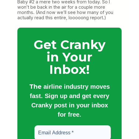
Baby #2 a mere two weeks from today. So I
won’t be back in the air for a couple more
months. (And now we’ll see how many of you
actually read this entire, looooong report.)
Get Cranky
in Your
Inbox!
The
airline industry moves
fast. Sign up and get every
Cranky post in your inbox
for free.