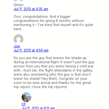
Simon
Jul 11, 2013 at 4:35 am
Ooo, congratulations. And a bigger
congratulations for going 8 months without
mentioning it – I’ve tried that myself and it’s quite
hard…
Joe
Jul 11, 2013 at 4:59 am
So you are the guy that leaves the shade up
during an international flight. It wasn’t just the guy
across from you that you were having a cold war
with…trust me, the flight attendants in the galley
were also wondering who the guy is that won’t
lower his shade! Hey Brett, Congrats on your
soon to be new arrival and thanks for the great
trip report. I love the trip reports!
CF
Jul 11, 2013 at 9:11 am