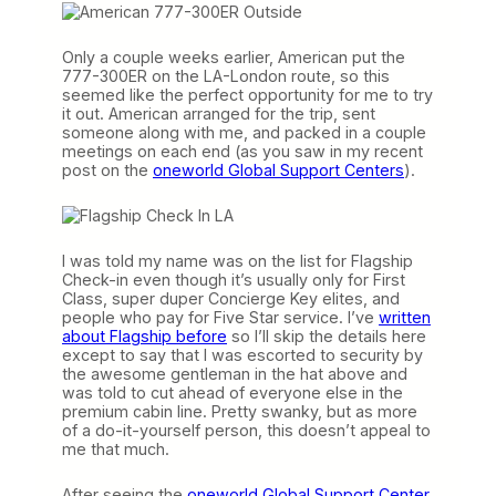
Only a couple weeks earlier, American put the
777-300ER on the LA-London route, so this
seemed like the perfect opportunity for me to try
it out. American arranged for the trip, sent
someone along with me, and packed in a couple
meetings on each end (as you saw in my recent
post on the
oneworld Global Support Centers
).
I was told my name was on the list for Flagship
Check-in even though it’s usually only for First
Class, super duper Concierge Key elites, and
people who pay for Five Star service. I’ve
written
about Flagship before
so I’ll skip the details here
except to say that I was escorted to security by
the awesome gentleman in the hat above and
was told to cut ahead of everyone else in the
premium cabin line. Pretty swanky, but as more
of a do-it-yourself person, this doesn’t appeal to
me that much.
After seeing the
oneworld Global Support Center
,