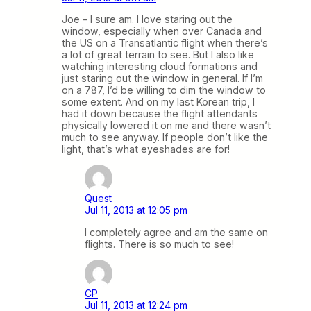
Joe – I sure am. I love staring out the
window, especially when over Canada and
the US on a Transatlantic flight when there’s
a lot of great terrain to see. But I also like
watching interesting cloud formations and
just staring out the window in general. If I’m
on a 787, I’d be willing to dim the window to
some extent. And on my last Korean trip, I
had it down because the flight attendants
physically lowered it on me and there wasn’t
much to see anyway. If people don’t like the
light, that’s what eyeshades are for!
Quest
Jul 11, 2013 at 12:05 pm
I completely agree and am the same on
flights. There is so much to see!
CP
Jul 11, 2013 at 12:24 pm