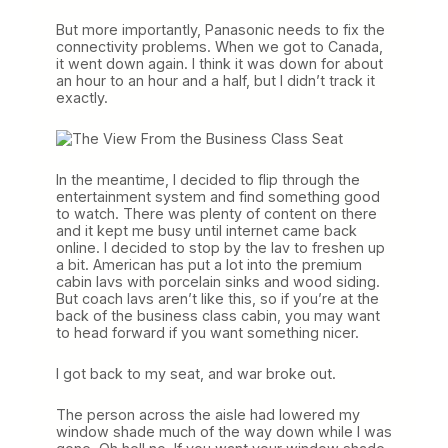
But more importantly, Panasonic needs to fix the
connectivity problems. When we got to Canada,
it went down again. I think it was down for about
an hour to an hour and a half, but I didn’t track it
exactly.
In the meantime, I decided to flip through the
entertainment system and find something good
to watch. There was plenty of content on there
and it kept me busy until internet came back
online. I decided to stop by the lav to freshen up
a bit. American has put a lot into the premium
cabin lavs with porcelain sinks and wood siding.
But coach lavs aren’t like this, so if you’re at the
back of the business class cabin, you may want
to head forward if you want something nicer.
I got back to my seat, and war broke out.
The person across the aisle had lowered my
window shade much of the way down while I was