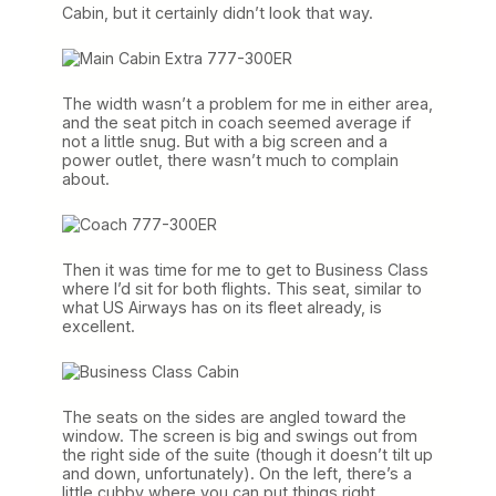
Cabin, but it certainly didn’t look that way.
The width wasn’t a problem for me in either area,
and the seat pitch in coach seemed average if
not a little snug. But with a big screen and a
power outlet, there wasn’t much to complain
about.
Then it was time for me to get to Business Class
where I’d sit for both flights. This seat, similar to
what US Airways has on its fleet already, is
excellent.
The seats on the sides are angled toward the
window. The screen is big and swings out from
the right side of the suite (though it doesn’t tilt up
and down, unfortunately). On the left, there’s a
little cubby where you can put things right