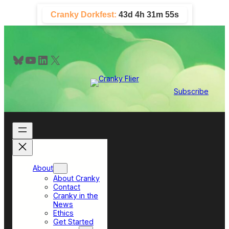
Skip
Cranky Dorkfest:
43d 4h 31m 54s
to
content
Bluesky
YouTube
LinkedIn
X
Subscribe
About
About Cranky
Contact
Cranky in the
News
Ethics
Get Started