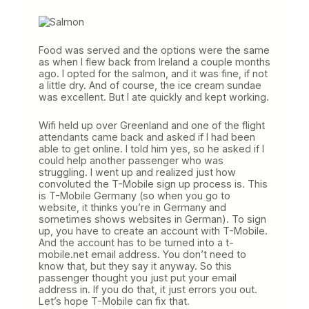
Food was served and the options were the same
as when I flew back from Ireland a couple months
ago. I opted for the salmon, and it was fine, if not
a little dry. And of course, the ice cream sundae
was excellent. But I ate quickly and kept working.
Wifi held up over Greenland and one of the flight
attendants came back and asked if I had been
able to get online. I told him yes, so he asked if I
could help another passenger who was
struggling. I went up and realized just how
convoluted the T-Mobile sign up process is. This
is T-Mobile Germany (so when you go to
website, it thinks you’re in Germany and
sometimes shows websites in German). To sign
up, you have to create an account with T-Mobile.
And the account has to be turned into a t-
mobile.net email address. You don’t need to
know that, but they say it anyway. So this
passenger thought you just put your email
address in. If you do that, it just errors you out.
Let’s hope T-Mobile can fix that.