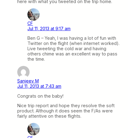
here with what you tweeted on the trip home.
CF
Jul 11, 2013 at 9:17 am
Ben G – Yeah, I was having a lot of fun with
Twitter on the flight (when internet worked).
Live tweeting the cold war and having
others chime was an excellent way to pass
the time.
Sanjeev M
Jul 11, 2013 at 7:43 am
Congrats on the baby!
Nice trip report and hope they resolve the soft
product. Although it does seem the F/As were
fairly attentive on these flights.
CF