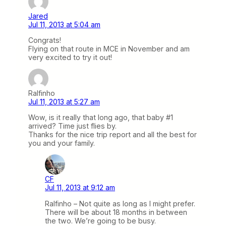
Jared
Jul 11, 2013 at 5:04 am
Congrats!
Flying on that route in MCE in November and am
very excited to try it out!
Ralfinho
Jul 11, 2013 at 5:27 am
Wow, is it really that long ago, that baby #1
arrived? Time just flies by.
Thanks for the nice trip report and all the best for
you and your family.
CF
Jul 11, 2013 at 9:12 am
Ralfinho – Not quite as long as I might prefer.
There will be about 18 months in between
the two. We’re going to be busy.