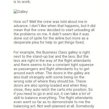
is to work.
How so? Well the crew was told about me in
advance. I don’t like when that happens, but it did
mean that the crew decided to start unloading all
the problems on me. It didn’t seem like it was
done out of spite for the airline but more as a
desperate plea for help to get things fixed.
For example, the Business Class galley is right
next to the stand-up bar and the lavs. But the
lavs are right in the way of the flight attendants
and there seems to be a constant tight squeeze
as passengers and flight attendants try to get
around each other. The doors in the galley are
also built strangely with some being on the
wrong side of where they should be. These
doors are also spring-loaded and when they
close, they auto-latch the carts into position. So
if you need to go in and out, it can take a lot of
skill to balance everything. The flight attendants
even went so far as to demonstrate to me the
balancing act. Not well-planned at all. Somebody