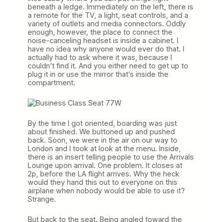
beneath a ledge. Immediately on the left, there is
a remote for the TV, a light, seat controls, and a
variety of outlets and media connectors. Oddly
enough, however, the place to connect the
noise-canceling headset is inside a cabinet. I
have no idea why anyone would ever do that. I
actually had to ask where it was, because I
couldn’t find it. And you either need to get up to
plug it in or use the mirror that’s inside the
compartment.
By the time I got oriented, boarding was just
about finished. We buttoned up and pushed
back. Soon, we were in the air on our way to
London and I took at look at the menu. Inside,
there is an insert telling people to use the Arrivals
Lounge upon arrival. One problem. It closes at
2p, before the LA flight arrives. Why the heck
would they hand this out to everyone on this
airplane when nobody would be able to use it?
Strange.
But back to the seat. Being angled toward the