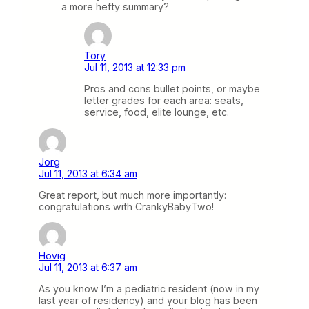
a more hefty summary?
Tory
Jul 11, 2013 at 12:33 pm
Pros and cons bullet points, or maybe
letter grades for each area: seats,
service, food, elite lounge, etc.
Jorg
Jul 11, 2013 at 6:34 am
Great report, but much more importantly:
congratulations with CrankyBabyTwo!
Hovig
Jul 11, 2013 at 6:37 am
As you know I’m a pediatric resident (now in my
last year of residency) and your blog has been