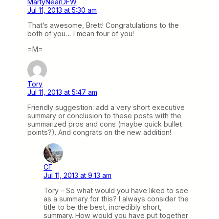
MartyNearDFW
Jul 11, 2013 at 5:30 am
That’s awesome, Brett! Congratulations to the
both of you… I mean four of you!
=M=
Tory
Jul 11, 2013 at 5:47 am
Friendly suggestion: add a very short executive
summary or conclusion to these posts with the
summarized pros and cons (maybe quick bullet
points?). And congrats on the new addition!
CF
Jul 11, 2013 at 9:13 am
Tory – So what would you have liked to see
as a summary for this? I always consider the
title to be the best, incredibly short,
summary. How would you have put together