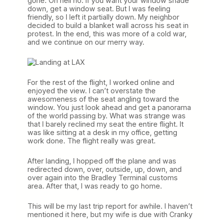
gone. Oh hell no. If you want your window shade
down, get a window seat. But I was feeling
friendly, so I left it partially down. My neighbor
decided to build a blanket wall across his seat in
protest. In the end, this was more of a cold war,
and we continue on our merry way.
For the rest of the flight, I worked online and
enjoyed the view. I can’t overstate the
awesomeness of the seat angling toward the
window. You just look ahead and get a panorama
of the world passing by. What was strange was
that I barely reclined my seat the entire flight. It
was like sitting at a desk in my office, getting
work done. The flight really was great.
After landing, I hopped off the plane and was
redirected down, over, outside, up, down, and
over again into the Bradley Terminal customs
area. After that, I was ready to go home.
This will be my last trip report for awhile. I haven’t
mentioned it here, but my wife is due with Cranky