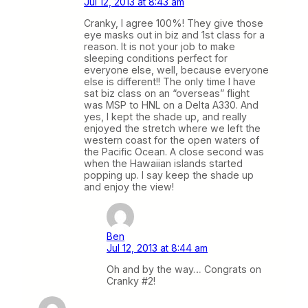
Jul 12, 2013 at 8:43 am
Cranky, I agree 100%! They give those
eye masks out in biz and 1st class for a
reason. It is not your job to make
sleeping conditions perfect for
everyone else, well, because everyone
else is different!! The only time I have
sat biz class on an “overseas” flight
was MSP to HNL on a Delta A330. And
yes, I kept the shade up, and really
enjoyed the stretch where we left the
western coast for the open waters of
the Pacific Ocean. A close second was
when the Hawaiian islands started
popping up. I say keep the shade up
and enjoy the view!
Ben
Jul 12, 2013 at 8:44 am
Oh and by the way… Congrats on
Cranky #2!