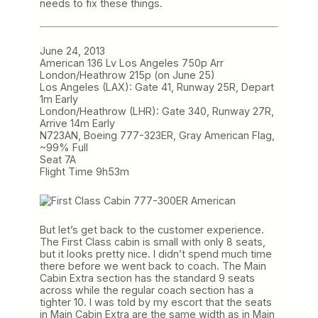
needs to fix these things.
June 24, 2013
American 136 Lv Los Angeles 750p Arr
London/Heathrow 215p (on June 25)
Los Angeles (LAX): Gate 41, Runway 25R, Depart
1m Early
London/Heathrow (LHR): Gate 340, Runway 27R,
Arrive 14m Early
N723AN, Boeing 777-323ER, Gray American Flag,
~99% Full
Seat 7A
Flight Time 9h53m
But let’s get back to the customer experience.
The First Class cabin is small with only 8 seats,
but it looks pretty nice. I didn’t spend much time
there before we went back to coach. The Main
Cabin Extra section has the standard 9 seats
across while the regular coach section has a
tighter 10. I was told by my escort that the seats
in Main Cabin Extra are the same width as in Main