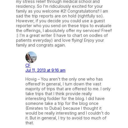
my stress relief through medical school and
residency. So I’m ridiculously excited for your
family as you welcome #2! Congratulations!! I am
sad the trip reports are on hold (rightfully so).
However, if you decide you could use a guest
reporter who you send on these trips to evaluate
the offerings, I absolutely offer my services! Free!!
:) I’m a great writer (I have to chart on oodles of
patients everyday) and love flying! Enjoy your
family and congrats again.
CF
Jul 11, 2013 at 9:16 am
Hovig – You aren’t the only one who has
offered! In general, I turn down the vast
majority of trips that are offered to me. I only
take trips that I think provide really
interesting fodder for the blog. I did have
someone take a trip for the blog once
(Emirates to Dubai) because I thought it
would be really interesting and I couldn’t do
it. But in general, I try to avoid too much of
that.