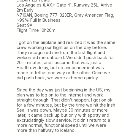
Los Angeles (LAX): Gate 41, Runway 25L, Arrive
2m Early
N719AN, Boeing 777-323ER, Gray American Flag,
~99% Full in Business
Seat 9A
Flight Time 10h26m
I got on the airplane and realized it was the same
crew working our flight as on the day before.
They recognized me from the last flight and
welcomed me onboard. We didn’t push back for
20+ minutes, and I assume that was just a
Heathrow delay, but no announcement was
made to tell us one way or the other. Once we
did push back, we were airborne quickly.
Since the day was just beginning in the US, my
plan was to log on to the internet and work
straight through. That didn’t happen. I got on ok
for a few minutes, but by the time we hit the Irish
Sea, it was down. Maybe 30 minutes or more
later, it came back up but only with spotty and
excruciatingly slow service. It didn’t return to a
more normal, functional speed until we were
more than halfway to Iceland.