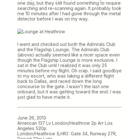
one day, but they still found something to require
searching and re-scanning again. It probably took
me 10 minutes after I had gone through the metal
detector before I was on my way.
I went and checked out both the Admirals Club
and the Flagship Lounge. The Admirals Club
(above) actually seemed like a nicer space even
though the Flagship Lounge is more exclusive. I
sat in the Club until I realized it was only 25
minutes before my flight. Oh crap. I said goodbye
to my escort, who was taking a different flight
back to Dallas, and raced down the long
concourse to the gate. I wasn’t the last one
onboard, but it was getting toward the end. I was
just glad to have made it.
June 26, 2013
American 137 Lv London/Heathrow 2p Arr Los
Angeles 520p
London/Heathrow (LHR): Gate 34, Runway 27R,
Depart 22m Late