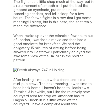
The flight had a little chop much of the way, but in
a rare moment of smooth air, I put the bed flat,
grabbed an eyeshade, put on the noise-
canceling headset, and fell asleep for a few
hours. That’s two flights in a row that I got some
meaningful sleep, but in this case, the seat really
made the difference.
When I woke up over the Atlantic a few hours out
of London, I watched a movie and then had a
good omelette for breakfast. We had the
obligatory 15 minutes of circling before being
allowed into Heathrow. I particularly enjoyed the
awesome view of the BA 747 in the holding
pattern.
After landing, I met up with a friend and did a
mini-pub crawl. The next morning, it was time to
head back home. I haven’t been to Heathrow’s
Terminal 3 in awhile, but I like the relatively new
courtyard area for drop off. American has its
Flagship Check-in in a little office off the
courtyard. I have a complaint about this.