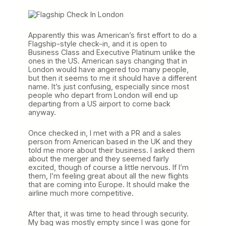
Apparently this was American’s first effort to do a
Flagship-style check-in, and it is open to
Business Class and Executive Platinum unlike the
ones in the US. American says changing that in
London would have angered too many people,
but then it seems to me it should have a different
name. It’s just confusing, especially since most
people who depart from London will end up
departing from a US airport to come back
anyway.
Once checked in, I met with a PR and a sales
person from American based in the UK and they
told me more about their business. I asked them
about the merger and they seemed fairly
excited, though of course a little nervous. If I’m
them, I’m feeling great about all the new flights
that are coming into Europe. It should make the
airline much more competitive.
After that, it was time to head through security.
My bag was mostly empty since I was gone for