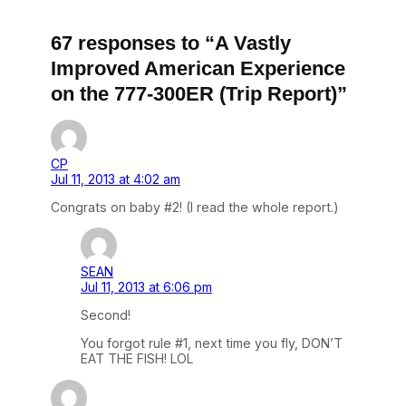
67 responses to “A Vastly
Improved American Experience
on the 777-300ER (Trip Report)”
CP
Jul 11, 2013 at 4:02 am
Congrats on baby #2! (I read the whole report.)
SEAN
Jul 11, 2013 at 6:06 pm
Second!
You forgot rule #1, next time you fly, DON’T
EAT THE FISH! LOL