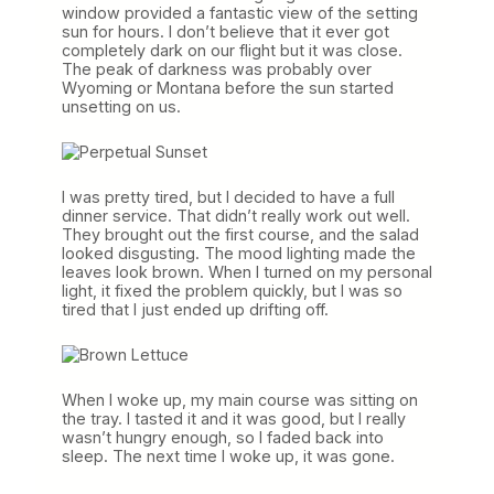
window provided a fantastic view of the setting
sun for hours. I don’t believe that it ever got
completely dark on our flight but it was close.
The peak of darkness was probably over
Wyoming or Montana before the sun started
unsetting on us.
I was pretty tired, but I decided to have a full
dinner service. That didn’t really work out well.
They brought out the first course, and the salad
looked disgusting. The mood lighting made the
leaves look brown. When I turned on my personal
light, it fixed the problem quickly, but I was so
tired that I just ended up drifting off.
When I woke up, my main course was sitting on
the tray. I tasted it and it was good, but I really
wasn’t hungry enough, so I faded back into
sleep. The next time I woke up, it was gone.