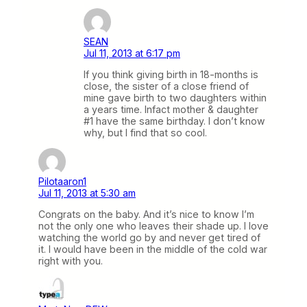
SEAN
Jul 11, 2013 at 6:17 pm
If you think giving birth in 18-months is
close, the sister of a close friend of
mine gave birth to two daughters within
a years time. Infact mother & daughter
#1 have the same birthday. I don’t know
why, but I find that so cool.
Pilotaaron1
Jul 11, 2013 at 5:30 am
Congrats on the baby. And it’s nice to know I’m
not the only one who leaves their shade up. I love
watching the world go by and never get tired of
it. I would have been in the middle of the cold war
right with you.