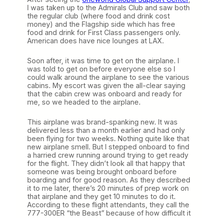
I was taken up to the Admirals Club and saw both
the regular club (where food and drink cost
money) and the Flagship side which has free
food and drink for First Class passengers only.
American does have nice lounges at LAX.
Soon after, it was time to get on the airplane. I
was told to get on before everyone else so I
could walk around the airplane to see the various
cabins. My escort was given the all-clear saying
that the cabin crew was onboard and ready for
me, so we headed to the airplane.
This airplane was brand-spanking new. It was
delivered less than a month earlier and had only
been flying for two weeks. Nothing quite like that
new airplane smell. But I stepped onboard to find
a harried crew running around trying to get ready
for the flight. They didn’t look all that happy that
someone was being brought onboard before
boarding and for good reason. As they described
it to me later, there’s 20 minutes of prep work on
that airplane and they get 10 minutes to do it.
According to these flight attendants, they call the
777-300ER “the Beast” because of how difficult it