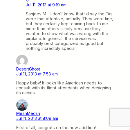
Jul 11, 2013 at 9:19 am
Sanjeev M – I don’t know that I’d say the FAs
were that attentive, actually. They were fine,
but they certainly kept coming back to me
more than others simply because they
wanted to show what was wrong with the
airplane. In general, the service was
probably best categorized as good but
nothing incredibly special.
DesertGhost
Jul 11, 2013 at 7:58 am
Happy baby! It looks like American needs to
consult with its flight attendants when designing
its cabins.
MeanMeosh
Jul 11, 2013 at 8:09 am
First of all, congrats on the new addition!!