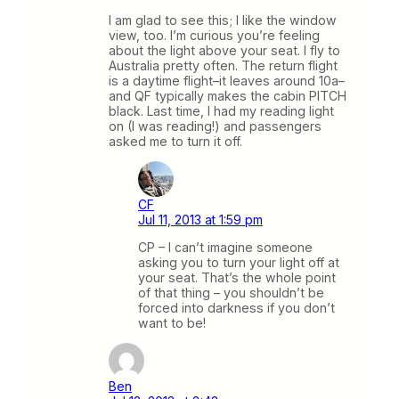
I am glad to see this; I like the window
view, too. I’m curious you’re feeling
about the light above your seat. I fly to
Australia pretty often. The return flight
is a daytime flight–it leaves around 10a–
and QF typically makes the cabin PITCH
black. Last time, I had my reading light
on (I was reading!) and passengers
asked me to turn it off.
CF
Jul 11, 2013 at 1:59 pm
CP – I can’t imagine someone
asking you to turn your light off at
your seat. That’s the whole point
of that thing – you shouldn’t be
forced into darkness if you don’t
want to be!
Ben