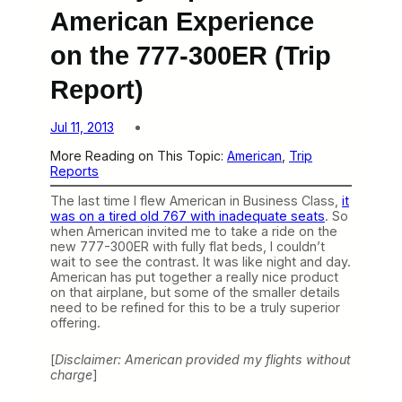
American Experience
on the 777-300ER (Trip
Report)
Jul 11, 2013
More Reading on This Topic:
American
, 
Trip
Reports
The last time I flew American in Business Class,
it
was on a tired old 767 with inadequate seats
. So
when American invited me to take a ride on the
new 777-300ER with fully flat beds, I couldn’t
wait to see the contrast. It was like night and day.
American has put together a really nice product
on that airplane, but some of the smaller details
need to be refined for this to be a truly superior
offering.
[
Disclaimer: American provided my flights without
charge
]