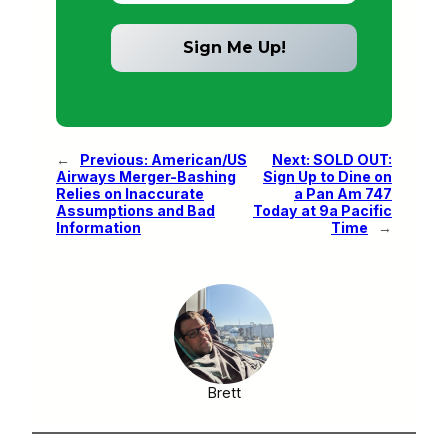
←
Previous:
American/US
Next:
SOLD OUT:
Airways Merger-Bashing
Sign Up to Dine on
Relies on Inaccurate
a Pan Am 747
Assumptions and Bad
Today at 9a Pacific
Information
Time
→
Brett