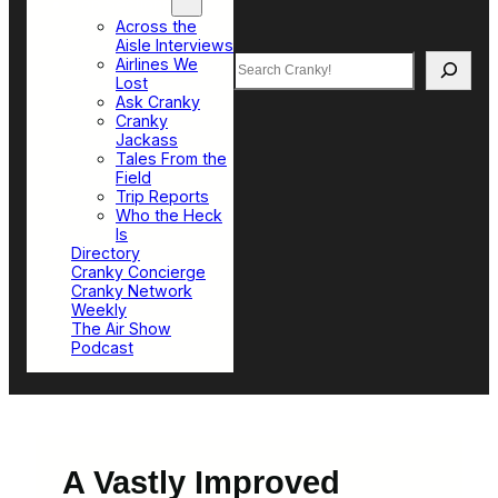
Top Sections
Across the
Aisle Interviews
Search
Airlines We
Lost
Ask Cranky
Cranky
Jackass
Tales From the
Field
Trip Reports
Who the Heck
Is
Directory
Cranky Concierge
Cranky Network
Weekly
The Air Show
Podcast
A Vastly Improved