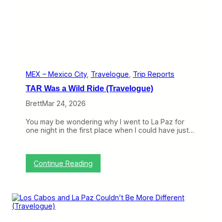
s
l
t
e
U
d
L
O
C
u
C
t
(
(
T
T
r
r
MEX – Mexico City
, 
Travelogue
, 
Trip Reports
a
i
TAR Was a Wild Ride (Travelogue)
v
p
e
R
Brett
Mar 24, 2026
l
e
o
p
You may be wondering why I went to La Paz for
g
o
one night in the first place when I could have just…
u
r
e
t
)
)
:
Continue Reading
T
A
R
W
a
s
a