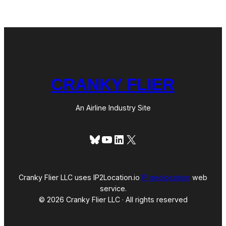
o
r
t
(
T
r
a
v
e
CRANKY FLIER
l
o
g
u
An Airline Industry Site
e
)
Bluesky
YouTube
LinkedIn
X
Cranky Flier LLC uses IP2Location.io
IP geolocation
web
service.
© 2026 Cranky Flier LLC · All rights reserved