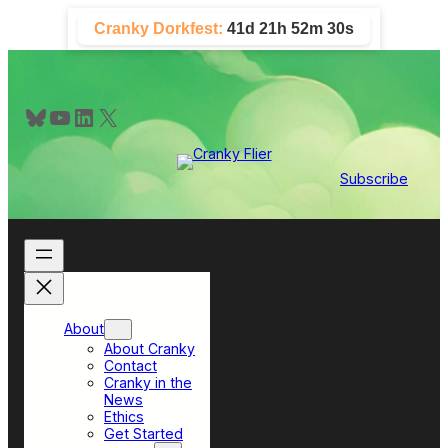
Skip
Cranky Dorkfest:
41d 21h 52m 30s
to
content
Bluesky
YouTube
LinkedIn
X
Subscribe
About
About Cranky
Contact
Cranky in the
News
Ethics
Get Started