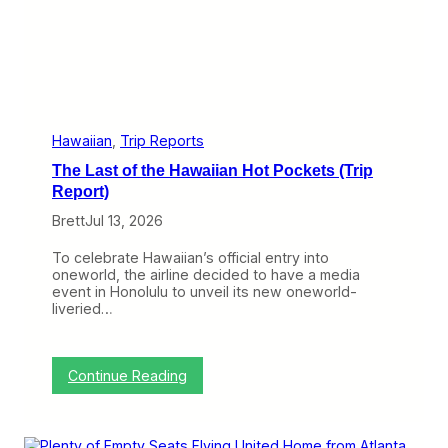
e
a
r
s
E
x
p
e
r
Hawaiian
, 
Trip Reports
i
The Last of the Hawaiian Hot Pockets (Trip
e
n
Report)
c
Brett
Jul 13, 2026
e
,
T
To celebrate Hawaiian’s official entry into
h
oneworld, the airline decided to have a media
i
event in Honolulu to unveil its new oneworld-
s
liveried…
H
a
w
a
:
Continue Reading
i
T
i
h
a
e
n
L