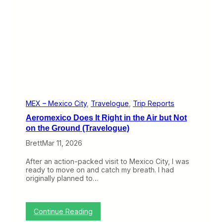
e
h
)
e
B
e
s
t
N
a
m
e
a
n
MEX – Mexico City
, 
Travelogue
, 
Trip Reports
d
Aeromexico Does It Right in the Air but Not
a
n
on the Ground (Travelogue)
E
Brett
Mar 11, 2026
x
p
e
After an action-packed visit to Mexico City, I was
r
ready to move on and catch my breath. I had
i
originally planned to…
e
n
c
e
:
Continue Reading
t
A