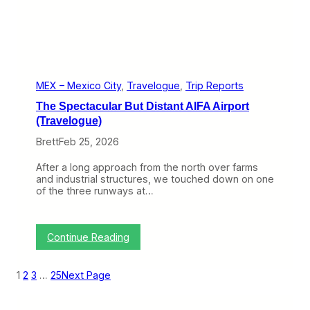
T
g
h
u
a
e
n
)
W
o
r
t
MEX – Mexico City
, 
Travelogue
, 
Trip Reports
h
The Spectacular But Distant AIFA Airport
t
h
(Travelogue)
e
Brett
Feb 25, 2026
V
i
s
After a long approach from the north over farms
i
and industrial structures, we touched down on one
t
of the three runways at…
(
T
r
a
:
Continue Reading
v
T
e
h
l
e
1
2
3
…
25
Next Page
o
S
g
p
u
e