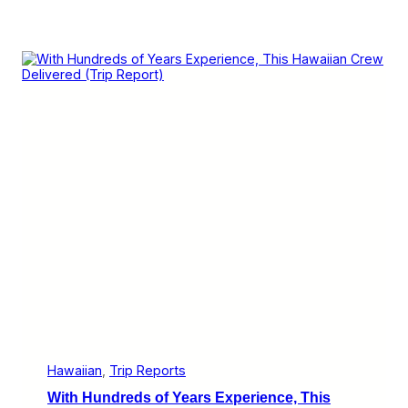
Hawaiian
, 
Trip Reports
With Hundreds of Years Experience, This