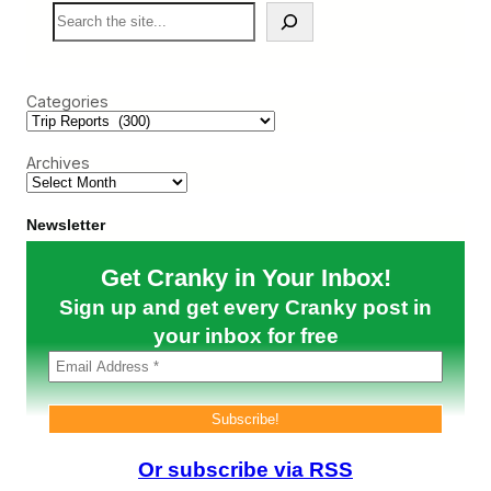
S
e
c
e
)
t
a
a
r
c
c
u
Categories
h
l
a
r
Archives
B
u
t
D
Newsletter
i
s
Get Cranky in Your Inbox!
t
a
Sign up and get every Cranky post in
n
t
your inbox for free
A
I
F
A
A
i
r
Or subscribe via RSS
p