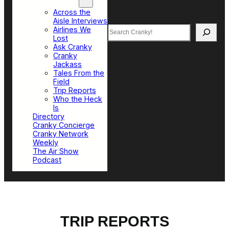
Top Sections
Across the
Aisle Interviews
Search
Airlines We
Lost
Ask Cranky
Cranky
Jackass
Tales From the
Field
Trip Reports
Who the Heck
Is
Directory
Cranky Concierge
Cranky Network
Weekly
The Air Show
Podcast
TRIP REPORTS