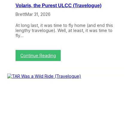
t
u
Volaris, the Purest ULCC (Travelogue)
)
i
t
Brett
Mar 31, 2026
e
G
At long last, it was time to fly home (and end this
o
lengthy travelogue). Well, at least, it was time to
o
fly…
d
,
B
u
:
Continue Reading
t
V
I
o
t
l
’
a
s
r
N
i
o
s
t
,
F
t
u
h
l
e
l
P
y
u
R
r
o
e
l