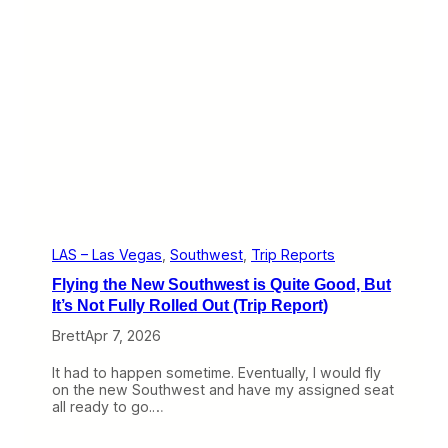
T
y
r
F
i
i
p
n
R
e
e
A
p
m
o
e
r
r
t
i
)
c
a
n
F
i
LAS – Las Vegas
, 
Southwest
, 
Trip Reports
r
Flying the New Southwest is Quite Good, But
s
t
It’s Not Fully Rolled Out (Trip Report)
C
Brett
Apr 7, 2026
l
a
s
It had to happen sometime. Eventually, I would fly
s
on the new Southwest and have my assigned seat
E
all ready to go.…
x
p