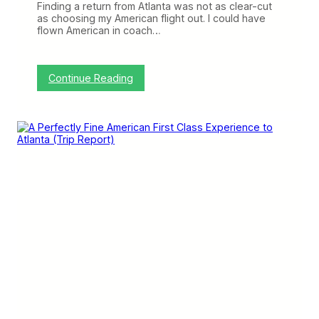
(
Finding a return from Atlanta was not as clear-cut
T
as choosing my American flight out. I could have
r
flown American in coach…
i
p
R
e
:
Continue Reading
p
P
o
l
r
e
t
n
)
t
y
o
f
E
m
p
t
y
S
e
a
t
s
F