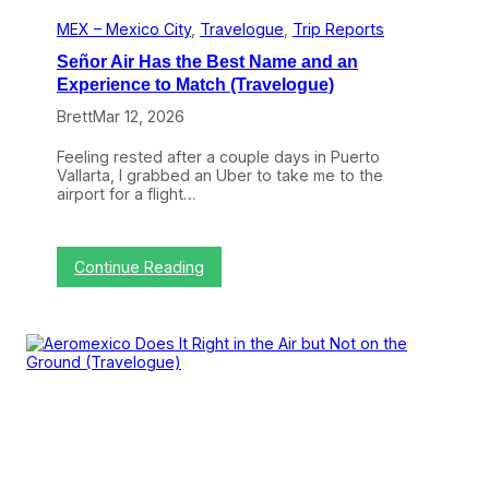
’
t
MEX – Mexico City
, 
Travelogue
, 
Trip Reports
B
Señor Air Has the Best Name and an
e
M
Experience to Match (Travelogue)
o
Brett
Mar 12, 2026
r
e
D
Feeling rested after a couple days in Puerto
i
Vallarta, I grabbed an Uber to take me to the
f
airport for a flight…
f
e
r
e
:
Continue Reading
n
S
t
e
(
ñ
T
o
r
r
a
A
v
i
e
r
l
H
o
a
g
s
u
t