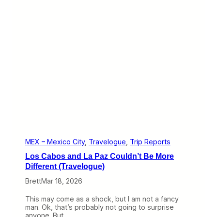
W
i
l
d
R
i
d
e
(
T
r
a
v
e
l
o
g
MEX – Mexico City
, 
Travelogue
, 
Trip Reports
u
Los Cabos and La Paz Couldn’t Be More
e
)
Different (Travelogue)
Brett
Mar 18, 2026
This may come as a shock, but I am not a fancy
man. Ok, that’s probably not going to surprise
anyone. But…