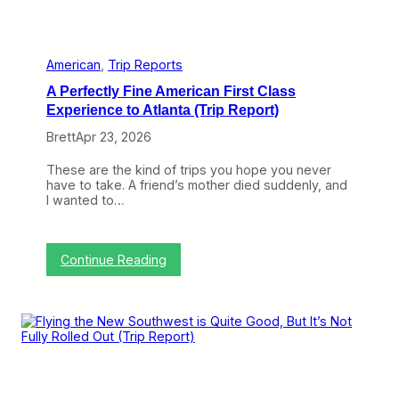
l
y
i
n
g
American
, 
Trip Reports
U
A Perfectly Fine American First Class
n
i
Experience to Atlanta (Trip Report)
t
Brett
Apr 23, 2026
e
d
H
These are the kind of trips you hope you never
o
have to take. A friend’s mother died suddenly, and
m
I wanted to…
e
f
r
o
:
Continue Reading
m
A
A
P
t
e
l
r
a
f
n
e
t
c
a
t
(
l