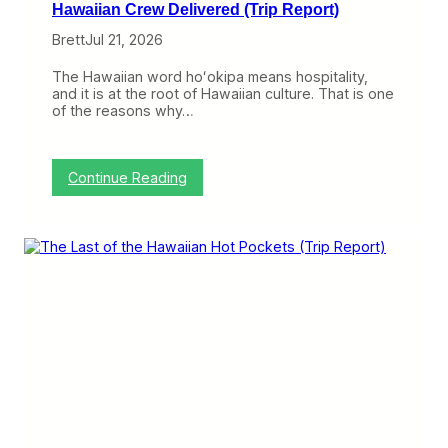
Hawaiian Crew Delivered (Trip Report)
Brett
Jul 21, 2026
The Hawaiian word hoʻokipa means hospitality,
and it is at the root of Hawaiian culture. That is one
of the reasons why…
:
Continue Reading
W
i
t
h
H
u
n
d
r
e
d
s
o
f
Y