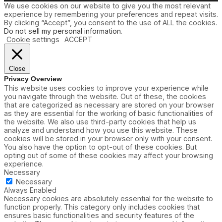
We use cookies on our website to give you the most relevant
experience by remembering your preferences and repeat visits.
By clicking “Accept”, you consent to the use of ALL the cookies.
Do not sell my personal information
.
Cookie settings
ACCEPT
Close
Privacy Overview
This website uses cookies to improve your experience while
you navigate through the website. Out of these, the cookies
that are categorized as necessary are stored on your browser
as they are essential for the working of basic functionalities of
the website. We also use third-party cookies that help us
analyze and understand how you use this website. These
cookies will be stored in your browser only with your consent.
You also have the option to opt-out of these cookies. But
opting out of some of these cookies may affect your browsing
experience.
Necessary
Necessary
Always Enabled
Necessary cookies are absolutely essential for the website to
function properly. This category only includes cookies that
ensures basic functionalities and security features of the