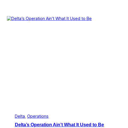
Delta
, 
Operations
Delta’s Operation Ain’t What It Used to Be