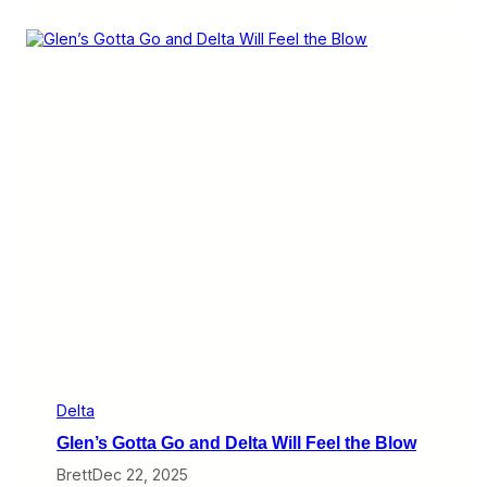
l
t
a
K
e
e
p
s
G
e
t
t
i
n
g
B
i
g
g
e
r
W
Delta
i
Glen’s Gotta Go and Delta Will Feel the Blow
t
h
Brett
Dec 22, 2025
B