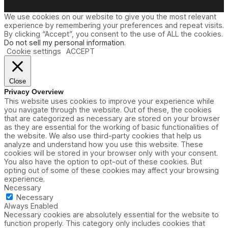
s
We use cookies on our website to give you the most relevant
experience by remembering your preferences and repeat visits.
By clicking “Accept”, you consent to the use of ALL the cookies.
Do not sell my personal information
.
Cookie settings
ACCEPT
Close
Privacy Overview
This website uses cookies to improve your experience while
you navigate through the website. Out of these, the cookies
that are categorized as necessary are stored on your browser
as they are essential for the working of basic functionalities of
the website. We also use third-party cookies that help us
analyze and understand how you use this website. These
cookies will be stored in your browser only with your consent.
You also have the option to opt-out of these cookies. But
opting out of some of these cookies may affect your browsing
experience.
Necessary
Necessary
Always Enabled
Necessary cookies are absolutely essential for the website to
function properly. This category only includes cookies that