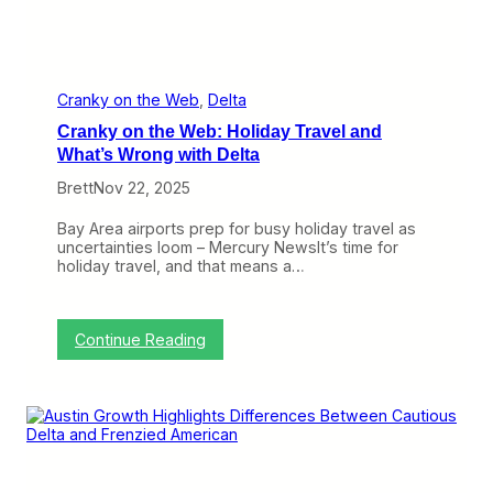
l
t
a
W
i
l
Cranky on the Web
, 
Delta
l
Cranky on the Web: Holiday Travel and
F
e
What’s Wrong with Delta
e
Brett
Nov 22, 2025
l
t
h
Bay Area airports prep for busy holiday travel as
e
uncertainties loom – Mercury NewsIt’s time for
B
holiday travel, and that means a…
l
o
w
:
Continue Reading
C
r
a
n
k
y
o
n