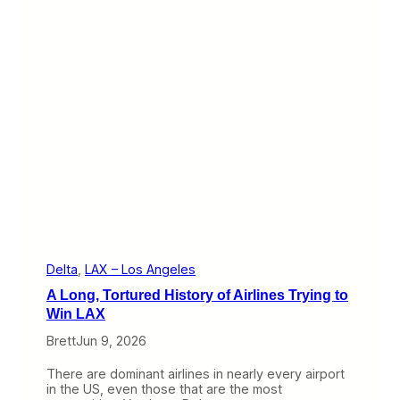
o
o
d
T
i
m
e
f
o
r
D
e
l
t
a
T
o
T
Delta
, 
LAX – Los Angeles
r
A Long, Tortured History of Airlines Trying to
y
t
Win LAX
o
Brett
Jun 9, 2026
G
r
o
There are dominant airlines in nearly every airport
w
in the US, even those that are the most