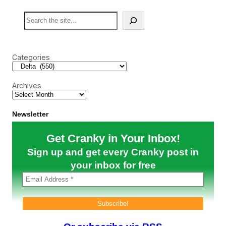
k
L
S
e
o
e
t
s
a
e
r
s
c
I
Categories
h
t
s
I
Archives
n
t
e
r
Newsletter
i
s
Get Cranky in Your Inbox!
l
a
Sign up and get every Cranky post in
n
d
your inbox for free
P
a
r
t
n
e
r