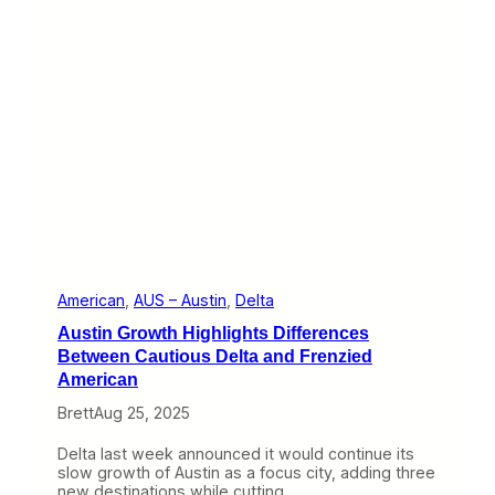
t
h
e
W
e
b
:
H
o
l
i
d
a
y
T
r
American
, 
AUS – Austin
, 
Delta
a
Austin Growth Highlights Differences
v
e
Between Cautious Delta and Frenzied
l
American
a
n
Brett
Aug 25, 2025
d
W
Delta last week announced it would continue its
h
slow growth of Austin as a focus city, adding three
a
new destinations while cutting…