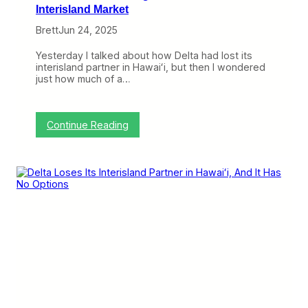
M
Interisland Market
e
Brett
Jun 24, 2025
x
i
c
Yesterday I talked about how Delta had lost its
o
interisland partner in Hawaiʻi, but then I wondered
,
just how much of a…
a
n
d
A
:
Continue Reading
m
H
e
o
r
w
i
T
c
h
a
e
n
B
s
7
W
5
i
7
l
C
l
h
S
a
u
n
f
g