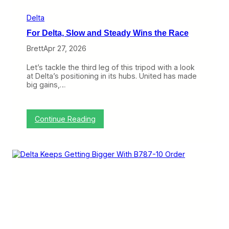
f
A
Delta
i
For Delta, Slow and Steady Wins the Race
r
l
Brett
Apr 27, 2026
i
n
Let’s tackle the third leg of this tripod with a look
e
at Delta’s positioning in its hubs. United has made
s
big gains,…
T
r
y
i
:
Continue Reading
n
F
g
o
t
r
o
D
W
e
i
l
n
t
L
a
A
,
X
S
l
o