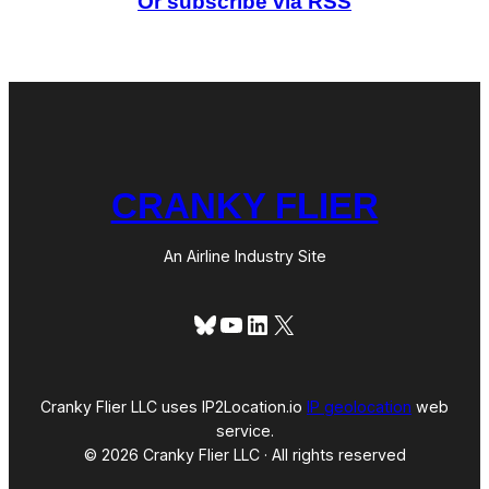
Or subscribe via RSS
i
n
H
a
w
a
i
ʻ
i
,
CRANKY FLIER
A
n
d
I
An Airline Industry Site
t
H
a
Bluesky
YouTube
LinkedIn
X
s
N
o
O
p
Cranky Flier LLC uses IP2Location.io
IP geolocation
web
t
service.
i
© 2026 Cranky Flier LLC · All rights reserved
o
n