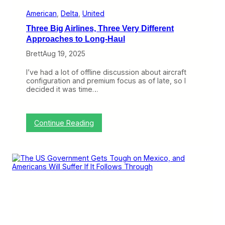
D
i
American
, 
Delta
, 
United
f
Three Big Airlines, Three Very Different
f
e
Approaches to Long-Haul
r
Brett
Aug 19, 2025
e
n
c
I’ve had a lot of offline discussion about aircraft
e
configuration and premium focus as of late, so I
s
decided it was time…
B
e
t
w
:
Continue Reading
e
T
e
h
n
r
C
e
a
e
u
B
t
i
i
g
o
A
u
i
s
r
D
l