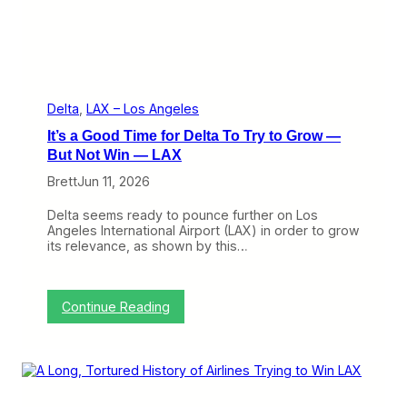
i
n
’
t
W
h
a
Delta
, 
LAX – Los Angeles
t
It’s a Good Time for Delta To Try to Grow —
I
t
But Not Win — LAX
U
Brett
Jun 11, 2026
s
e
d
Delta seems ready to pounce further on Los
t
Angeles International Airport (LAX) in order to grow
o
its relevance, as shown by this…
B
e
:
Continue Reading
I
t
’
s
a
G