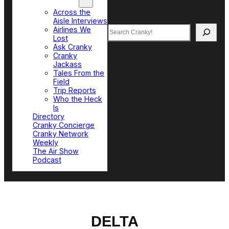
Top Sections
Across the
Aisle Interviews
Search
Airlines We
Lost
Ask Cranky
Cranky
Jackass
Tales From the
Field
Trip Reports
Who the Heck
Is
Directory
Cranky Concierge
Cranky Network
Weekly
The Air Show
Podcast
DELTA