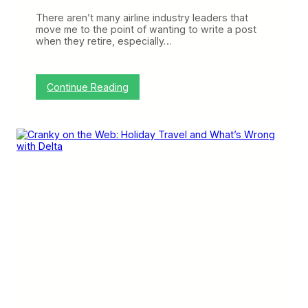
7
There aren’t many airline industry leaders that
8
move me to the point of wanting to write a post
7
when they retire, especially…
-
1
0
O
:
Continue Reading
r
G
d
l
e
e
r
n
’
s
G
o
t
t
a
G
o
a
n
d
D
e