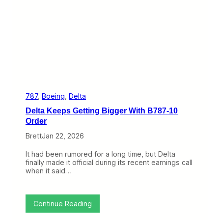
w
a
n
d
S
t
e
a
d
y
W
i
787
, 
Boeing
, 
Delta
n
Delta Keeps Getting Bigger With B787-10
s
t
Order
h
Brett
Jan 22, 2026
e
R
a
It had been rumored for a long time, but Delta
c
finally made it official during its recent earnings call
e
when it said…
:
Continue Reading
D
e