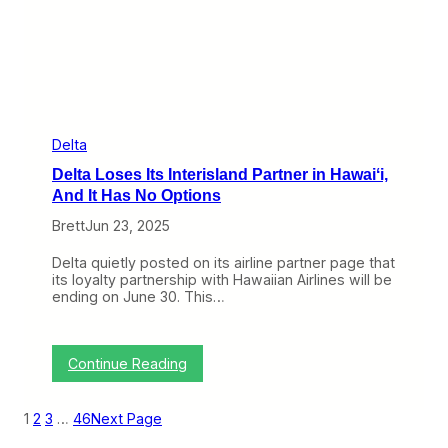
f
e
e
d
r
t
I
h
f
e
I
H
t
a
F
w
o
a
Delta
l
i
Delta Loses Its Interisland Partner in Hawaiʻi,
l
i
o
a
And It Has No Options
w
n
s
Brett
Jun 23, 2025
I
T
n
h
t
Delta quietly posted on its airline partner page that
r
e
its loyalty partnership with Hawaiian Airlines will be
o
r
ending on June 30. This…
u
i
g
s
h
l
a
:
Continue Reading
n
D
d
e
M
l
1
2
3
…
46
Next Page
a
t
r
a