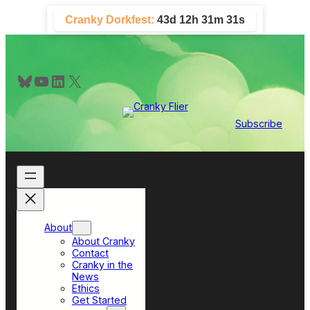
Skip
Cranky Dorkfest:
43d 12h 31m 30s
to
content
Bluesky
YouTube
LinkedIn
X
Subscribe
About
About Cranky
Contact
Cranky in the
News
Ethics
Get Started