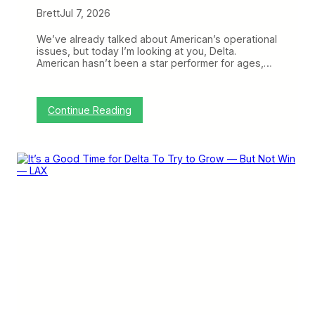
Brett
Jul 7, 2026
We’ve already talked about American’s operational
issues, but today I’m looking at you, Delta.
American hasn’t been a star performer for ages,…
:
Continue Reading
D
e
l
t
a
’
s
O
p
e
r
a
t
i
o
n
A