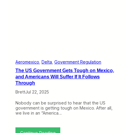
e
i
l
n
t
e
a
s
a
,
n
T
d
h
F
r
r
e
e
e
n
V
z
e
Aeromexico
, 
Delta
, 
Government Regulation
i
r
The US Government Gets Tough on Mexico,
e
y
d
D
and Americans Will Suffer If It Follows
A
i
Through
m
f
e
f
Brett
Jul 22, 2025
r
e
i
r
Nobody can be surprised to hear that the US
c
e
government is getting tough on Mexico. After all,
a
n
we live in an “America…
n
t
A
p
p
:
Continue Reading