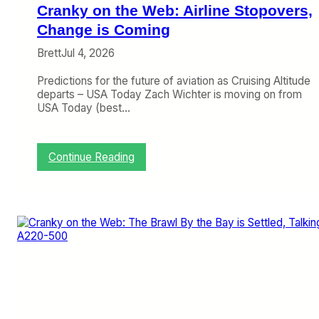
H
Cranky on the Web: Airline Stopovers,
a
s
Change is Coming
a
Brett
Jul 4, 2026
n
O
Predictions for the future of aviation as Cruising Altitude
v
departs – USA Today Zach Wichter is moving on from
e
USA Today (best…
r
a
l
l
:
Continue Reading
P
C
l
r
a
a
n
n
,
k
D
y
e
o
l
n
t
t
a
h
H
e
a
W