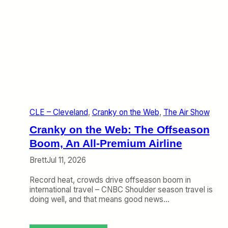
CLE – Cleveland
, 
Cranky on the Web
, 
The Air Show
Cranky on the Web: The Offseason
Boom, An All-Premium Airline
Brett
Jul 11, 2026
Record heat, crowds drive offseason boom in
international travel – CNBC Shoulder season travel is
doing well, and that means good news…