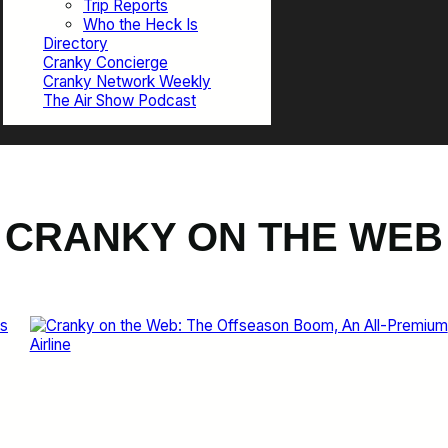
Trip Reports
Who the Heck Is
Directory
Cranky Concierge
Cranky Network Weekly
The Air Show Podcast
CRANKY ON THE WEB