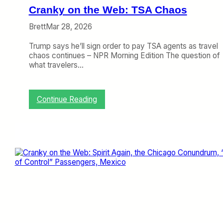
B
Cranky on the Web: TSA Chaos
a
g
Brett
Mar 28, 2026
F
e
Trump says he’ll sign order to pay TSA agents as travel
e
chaos continues – NPR Morning Edition The question of
s
what travelers…
U
p
:
Continue Reading
C
r
a
n
k
y
o
n
t
h
e
W
e