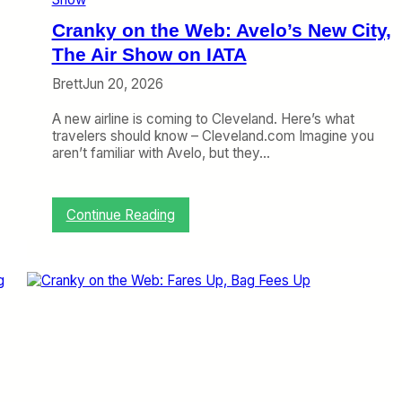
e
a
Cranky on the Web: Avelo’s New City,
s
o
The Air Show on IATA
n
Brett
Jun 20, 2026
B
o
A new airline is coming to Cleveland. Here’s what
o
travelers should know – Cleveland.com Imagine you
m
aren’t familiar with Avelo, but they…
,
A
n
A
:
Continue Reading
l
C
l
r
-
a
P
n
r
k
e
y
m
o
i
n
u
t
m
h
A
e