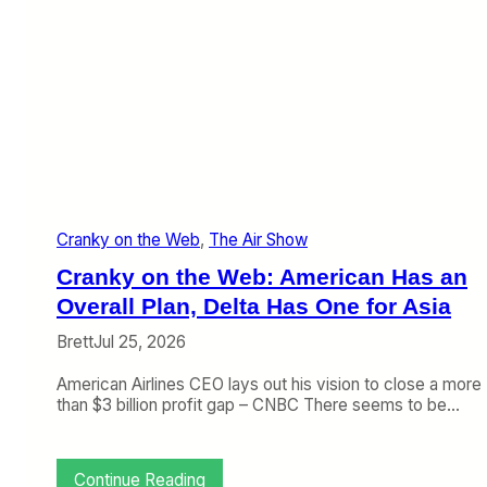
Cranky on the Web
, 
The Air Show
Cranky on the Web: American Has an
Overall Plan, Delta Has One for Asia
Brett
Jul 25, 2026
American Airlines CEO lays out his vision to close a more
than $3 billion profit gap – CNBC There seems to be…
:
Continue Reading