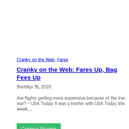
i
W
r
e
l
b
i
:
n
A
e
v
e
l
o
’
Cranky on the Web
, 
Fares
s
N
Cranky on the Web: Fares Up, Bag
e
w
Fees Up
C
Brett
Apr 18, 2026
i
t
Are flights getting more expensive because of the Iran
y
war? – USA Today It was a twofer with USA Today this
,
week.…
T
h
e
A
:
Continue Reading