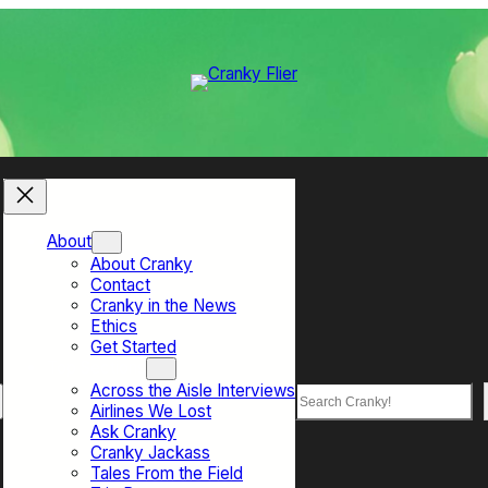
About
About Cranky
Contact
Cranky in the News
Ethics
Get Started
Top Sections
Across the Aisle Interviews
Search
Airlines We Lost
Ask Cranky
Cranky Jackass
Tales From the Field