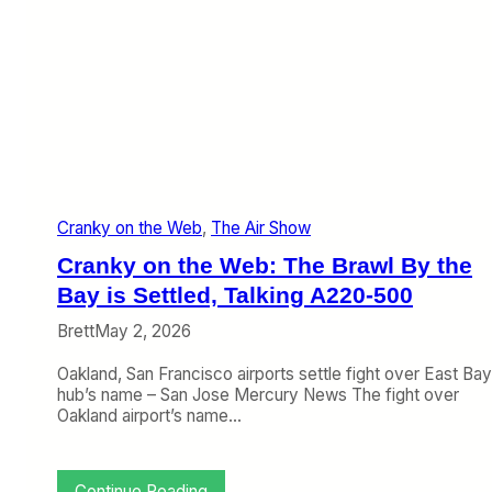
s
e
O
b
n
:
e
A
f
i
o
r
r
l
A
i
s
n
i
e
a
Cranky on the Web
, 
The Air Show
S
t
Cranky on the Web: The Brawl By the
o
p
Bay is Settled, Talking A220-500
o
Brett
May 2, 2026
v
e
Oakland, San Francisco airports settle fight over East Bay
r
hub’s name – San Jose Mercury News The fight over
s
Oakland airport’s name…
,
C
h
a
:
Continue Reading