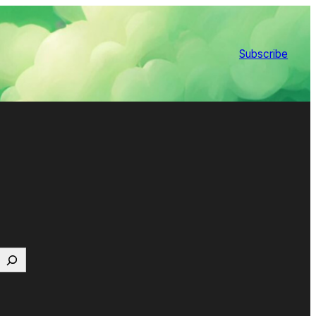
Subscribe