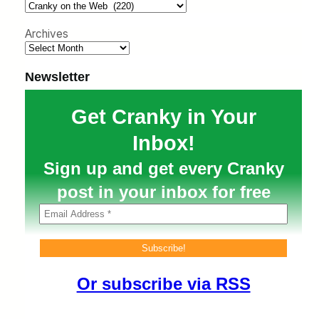
h
Archives
Newsletter
Get Cranky in Your
Inbox!
Sign up and get every Cranky
post in your inbox for free
Or subscribe via RSS