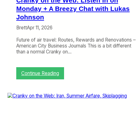
Cranky on the Web: Listen In on
B
y
Monday + A Breezy Chat with Lukas
t
Johnson
h
e
Brett
Apr 11, 2026
B
a
Future of air travel: Routes, Rewards and Renovations –
y
American City Business Journals This is a bit different
i
than a normal Cranky on…
s
S
e
:
Continue Reading
t
C
t
r
l
a
e
n
d
k
,
y
T
o
a
n
l
t
k
h
i
e
n