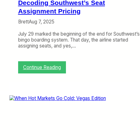
e
Decoding Southwest’s Seat
s
a
e
Assignment Pricing
n
Q
d
Brett
Aug 7, 2025
u
F
i
e
July 29 marked the beginning of the end for Southwest’s
c
e
bingo boarding system. That day, the airline started
k
I
assigning seats, and yes,…
l
n
y
c
r
e
:
Continue Reading
a
D
s
e
e
c
s
o
d
i
n
g
S
o
u
t