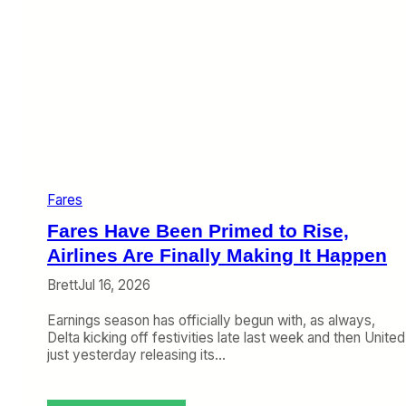
Fares
Fares Have Been Primed to Rise,
Airlines Are Finally Making It Happen
Brett
Jul 16, 2026
Earnings season has officially begun with, as always,
Delta kicking off festivities late last week and then United
just yesterday releasing its…