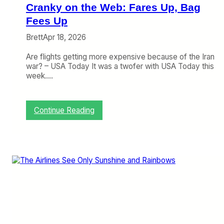
i
Cranky on the Web: Fares Up, Bag
s
e
Fees Up
,
Brett
Apr 18, 2026
A
i
Are flights getting more expensive because of the Iran
r
war? – USA Today It was a twofer with USA Today this
l
week.…
i
n
e
s
:
Continue Reading
A
C
r
r
e
a
F
n
i
k
n
y
a
o
l
n
l
t
y
h
M
e
a
W