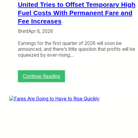
S
United Tries to Offset Temporary High
t
o
Fuel Costs With Permanent Fare and
p
Fee Increases
o
v
Brett
Apr 6, 2026
e
r
Earnings for the first quarter of 2026 will soon be
s
announced, and there’s little question that profits will be
,
squeezed by ever-rising…
C
h
a
:
Continue Reading
n
U
g
n
e
i
i
t
s
e
C
d
o
T
m
r
i
i
n
e
g