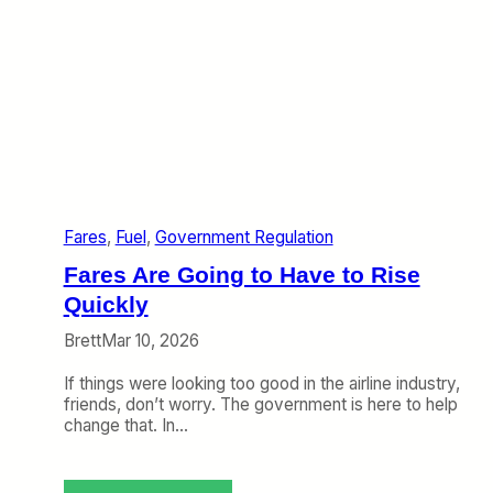
s
t
o
O
f
f
s
e
t
T
e
Fares
, 
Fuel
, 
Government Regulation
m
p
Fares Are Going to Have to Rise
o
r
Quickly
a
Brett
Mar 10, 2026
r
y
If things were looking too good in the airline industry,
H
friends, don’t worry. The government is here to help
i
change that. In…
g
h
F
u