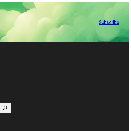
Subscribe