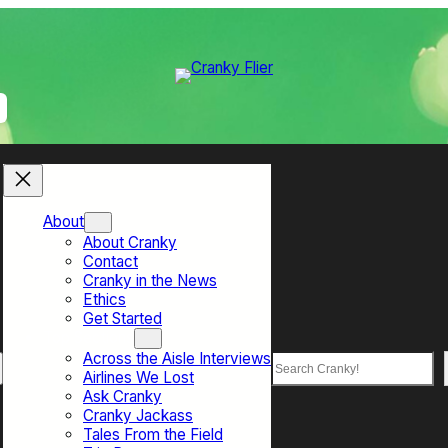
About
About Cranky
Contact
Cranky in the News
Ethics
Get Started
Top Sections
Across the Aisle Interviews
Search
Airlines We Lost
Ask Cranky
Cranky Jackass
Tales From the Field