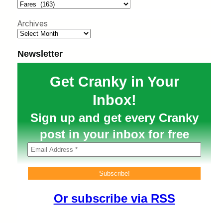
h
Archives
Newsletter
Get Cranky in Your
Inbox!
Sign up and get every Cranky
post in your inbox for free
Or subscribe via RSS