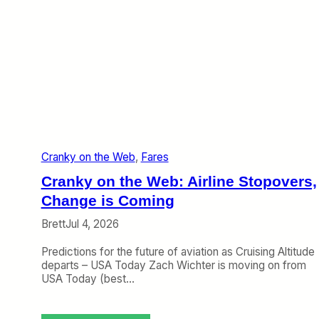
Cranky on the Web
, 
Fares
Cranky on the Web: Airline Stopovers,
Change is Coming
Brett
Jul 4, 2026
Predictions for the future of aviation as Cruising Altitude
departs – USA Today Zach Wichter is moving on from
USA Today (best…