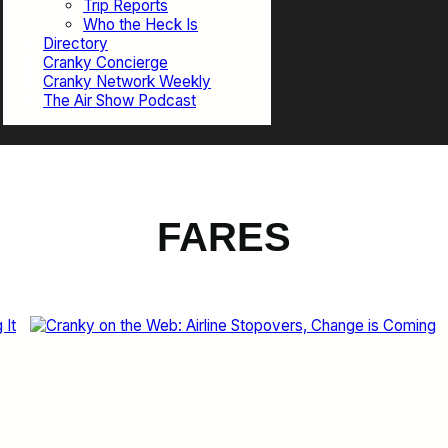
Trip Reports
Who the Heck Is
Directory
Cranky Concierge
Cranky Network Weekly
The Air Show Podcast
FARES