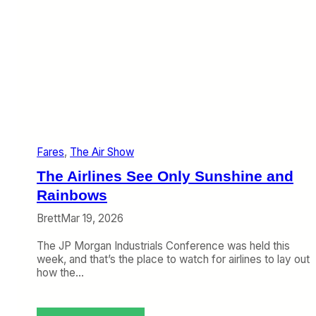
k
e
i
b
n
:
g
F
I
a
t
r
H
e
a
s
p
U
p
p
e
,
Fares
, 
The Air Show
n
B
a
The Airlines See Only Sunshine and
g
Rainbows
F
e
Brett
Mar 19, 2026
e
s
The JP Morgan Industrials Conference was held this
U
week, and that’s the place to watch for airlines to lay out
p
how the…