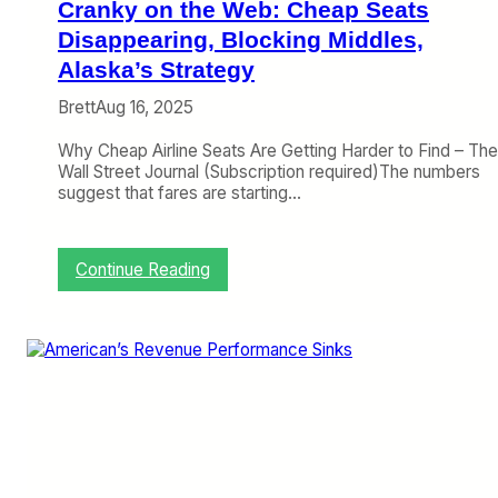
Cranky on the Web: Cheap Seats
i
n
Disappearing, Blocking Middles,
e
Alaska’s Strategy
a
n
Brett
Aug 16, 2025
d
R
Why Cheap Airline Seats Are Getting Harder to Find – The
a
Wall Street Journal (Subscription required)The numbers
i
suggest that fares are starting…
n
b
o
:
Continue Reading
w
C
s
r
a
n
k
y
o
n
t
h