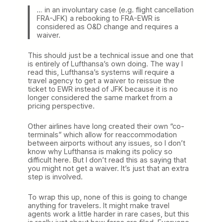
… in an involuntary case (e.g. flight cancellation
FRA-JFK) a rebooking to FRA-EWR is
considered as O&D change and requires a
waiver.
This should just be a technical issue and one that
is entirely of Lufthansa’s own doing. The way I
read this, Lufthansa’s systems will require a
travel agency to get a waiver to reissue the
ticket to EWR instead of JFK because it is no
longer considered the same market from a
pricing perspective.
Other airlines have long created their own “co-
terminals” which allow for reaccommodation
between airports without any issues, so I don’t
know why Lufthansa is making its policy so
difficult here. But I don’t read this as saying that
you might not get a waiver. It’s just that an extra
step is involved.
To wrap this up, none of this is going to change
anything for travelers. It might make travel
agents work a little harder in rare cases, but this