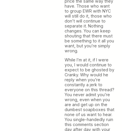
price the same way they
have. Those who want
to group EWR with NYC
will still do it, those who
don’t will continue to
separate it. Nothing
changes. You can keep
shouting that there must
be something to it all you
want, but you’re simply
wrong.
While I’m at it, if I were
you, I would continue to
expect to be ghosted by
Cranky. Why would he
reply when you’re
constantly a jerk to
everyone on this thread?
You never admit you’re
wrong, even when you
are and get up on the
dumbest soapboxes that
none of us want to hear.
You single-handedly ruin
this comments section
day after day with your