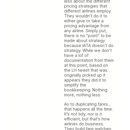
less about the different
pricing strategies that
different airlines employ.
They wouldn’t do it to
either give or take a
pricing advantage from
any airline. Simply put,
there is no “point” to be
made about strategy
because IATA doesn’t do
strategy. While we don’t
have a lot of
documentation from them
at this point, based on
the LH tweet that was
originally picked up it
appears they did it to
simplify the
bookkeeping. Nothing
more, nothing less.
As to duplicating fares…
that happens all the time.
It’s not tidy, nor is it
efficient, but that’s how
airlines do business.
They build fare matches