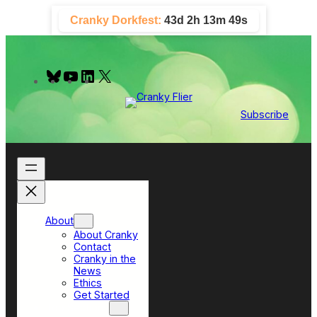
Skip
Cranky Dorkfest:
43d 2h 13m 48s
to
content
B
Y
L
X
l
o
i
u
u
n
e
T
k
Subscribe
s
u
e
k
b
d
y
e
I
n
About
About Cranky
Contact
Cranky in the
News
Ethics
Get Started
Top Sections