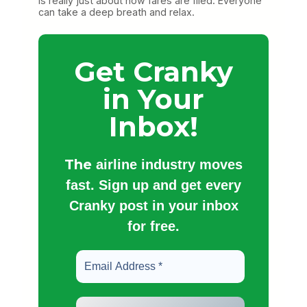
is really just about how fares are filed. Everyone
can take a deep breath and relax.
Get Cranky
in Your
Inbox!
The
airline industry moves
fast. Sign up and get every
Cranky post in your inbox
for free.