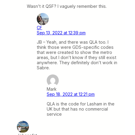
Wasn’t it QSF? I vaguely remember this.
CF
Sep 13, 2022 at 12:39 pm
JB – Yeah, and there was QLA too. I
think those were GDS-specific codes
that were created to show the metro
areas, but I don’t know if they still exist
anywhere. They definitely don’t work in
Sabre.
Mark
Sep 18, 2022 at 12:21 pm
QLA is the code for Lasham in the
UK but that has no commercial
service