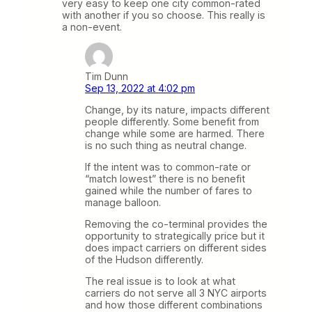
very easy to keep one city common-rated
with another if you so choose. This really is
a non-event.
Tim Dunn
Sep 13, 2022 at 4:02 pm
Change, by its nature, impacts different
people differently. Some benefit from
change while some are harmed. There
is no such thing as neutral change.
If the intent was to common-rate or
“match lowest” there is no benefit
gained while the number of fares to
manage balloon.
Removing the co-terminal provides the
opportunity to strategically price but it
does impact carriers on different sides
of the Hudson differently.
The real issue is to look at what
carriers do not serve all 3 NYC airports
and how those different combinations