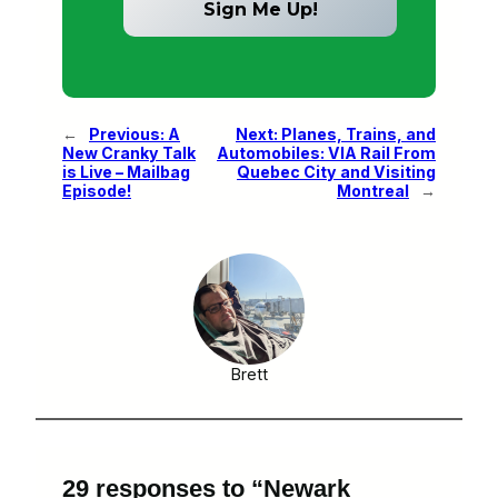
←
Previous:
A
Next:
Planes, Trains, and
New Cranky Talk
Automobiles: VIA Rail From
is Live – Mailbag
Quebec City and Visiting
Episode!
Montreal
→
Brett
29 responses to “Newark