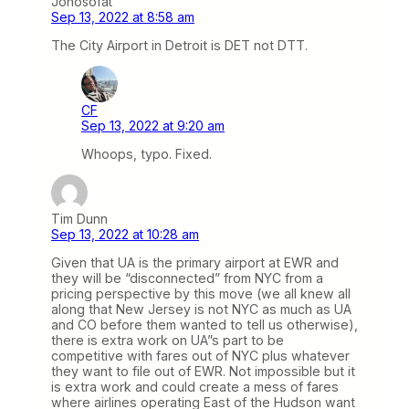
Johosofat
Sep 13, 2022 at 8:58 am
The City Airport in Detroit is DET not DTT.
CF
Sep 13, 2022 at 9:20 am
Whoops, typo. Fixed.
Tim Dunn
Sep 13, 2022 at 10:28 am
Given that UA is the primary airport at EWR and
they will be “disconnected” from NYC from a
pricing perspective by this move (we all knew all
along that New Jersey is not NYC as much as UA
and CO before them wanted to tell us otherwise),
there is extra work on UA”s part to be
competitive with fares out of NYC plus whatever
they want to file out of EWR. Not impossible but it
is extra work and could create a mess of fares
where airlines operating East of the Hudson want