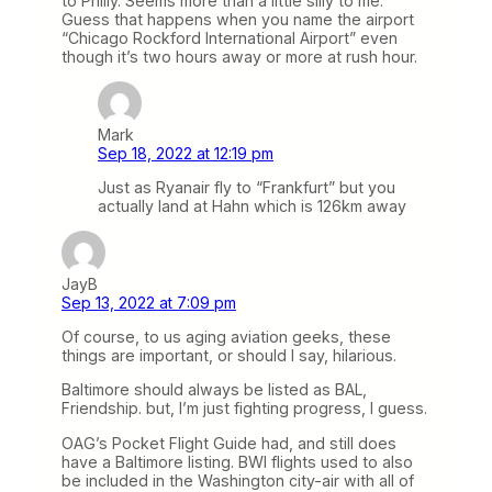
to Philly. Seems more than a little silly to me.
Guess that happens when you name the airport
“Chicago Rockford International Airport” even
though it’s two hours away or more at rush hour.
Mark
Sep 18, 2022 at 12:19 pm
Just as Ryanair fly to “Frankfurt” but you
actually land at Hahn which is 126km away
JayB
Sep 13, 2022 at 7:09 pm
Of course, to us aging aviation geeks, these
things are important, or should I say, hilarious.
Baltimore should always be listed as BAL,
Friendship. but, I’m just fighting progress, I guess.
OAG’s Pocket Flight Guide had, and still does
have a Baltimore listing. BWI flights used to also
be included in the Washington city-air with all of