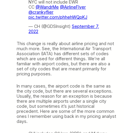
NYC will not include EWR
CC
@WandrMe
@AirlineFlyer
@crankyflier
pic.twitter.com/phhehWQpKJ
— CH (@GDSInsight)
September 7,
2022
This change is really about airline pricing and not
much more. See, the International Air Transport
Association (IATA) has different sets of codes
which are used for different things. We’re all
familiar with airport codes, but there are also a
set of city codes that are meant primarily for
pricing purposes.
In many cases, the airport code is the same as
the city code, but there are several exceptions.
Usually, the reason for an exception is because
there are multiple airports under a single city
code, but sometimes it’s just historical
precedent. Here are some of the more common
ones I remember using back in my pricing analyst
days.