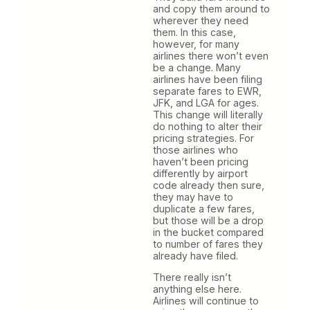
and copy them around to
wherever they need
them. In this case,
however, for many
airlines there won’t even
be a change. Many
airlines have been filing
separate fares to EWR,
JFK, and LGA for ages.
This change will literally
do nothing to alter their
pricing strategies. For
those airlines who
haven’t been pricing
differently by airport
code already then sure,
they may have to
duplicate a few fares,
but those will be a drop
in the bucket compared
to number of fares they
already have filed.
There really isn’t
anything else here.
Airlines will continue to