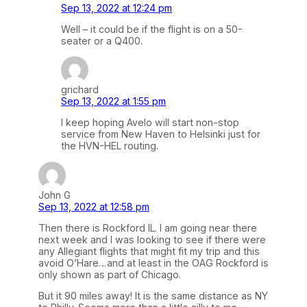
Sep 13, 2022 at 12:24 pm
Well – it could be if the flight is on a 50-
seater or a Q400.
grichard
Sep 13, 2022 at 1:55 pm
I keep hoping Avelo will start non-stop
service from New Haven to Helsinki just for
the HVN-HEL routing.
John G
Sep 13, 2022 at 12:58 pm
Then there is Rockford IL. I am going near there
next week and I was looking to see if there were
any Allegiant flights that might fit my trip and this
avoid O’Hare…and at least in the OAG Rockford is
only shown as part of Chicago.
But it 90 miles away! It is the same distance as NY