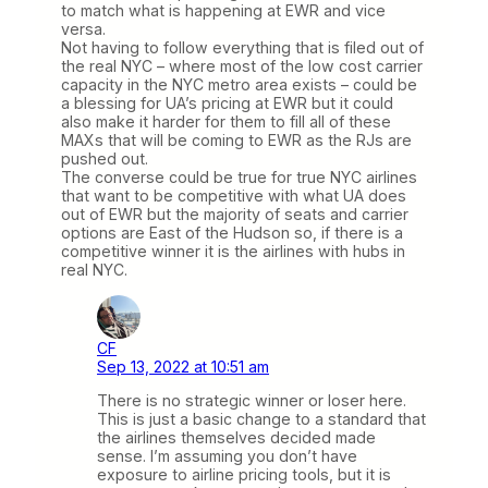
to match what is happening at EWR and vice
versa.
Not having to follow everything that is filed out of
the real NYC – where most of the low cost carrier
capacity in the NYC metro area exists – could be
a blessing for UA’s pricing at EWR but it could
also make it harder for them to fill all of these
MAXs that will be coming to EWR as the RJs are
pushed out.
The converse could be true for true NYC airlines
that want to be competitive with what UA does
out of EWR but the majority of seats and carrier
options are East of the Hudson so, if there is a
competitive winner it is the airlines with hubs in
real NYC.
CF
Sep 13, 2022 at 10:51 am
There is no strategic winner or loser here.
This is just a basic change to a standard that
the airlines themselves decided made
sense. I’m assuming you don’t have
exposure to airline pricing tools, but it is