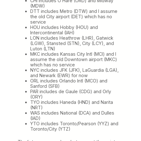
CHI includes O’Hare (ORD) and Midway
(MDW)
DTT includes Metro (DTW) and I assume
the old City airport (DET) which has no
service
HOU includes Hobby (HOU) and
Intercontinental (IAH)
LON includes Heathrow (LHR), Gatwick
(LGW), Stansted (STN), City (LCY), and
Luton (LTN)
MKC includes Kansas City Intl (MCI) and I
assume the old Downtown airport (MKC)
which has no service
NYC includes JFK (JFK), LaGuardia (LGA),
and Newark (EWR) for now
ORL includes Orlando Intl (MCO) and
Sanford (SFB)
PAR includes de Gaule (CDG) and Orly
(ORY)
TYO includes Haneda (HND) and Narita
(NRT)
WAS includes National (DCA) and Dulles
(IAD)
YTO includes Toronto/Pearson (YYZ) and
Toronto/City (YTZ)