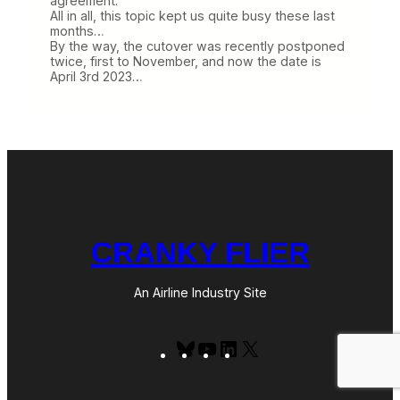
agreement.
All in all, this topic kept us quite busy these last
months…
By the way, the cutover was recently postponed
twice, first to November, and now the date is
April 3rd 2023…
CRANKY FLIER
An Airline Industry Site
Bluesky
YouTube
LinkedIn
X