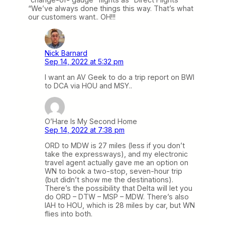
“We’ve always done things this way. That’s what
our customers want.. OH!!!
Nick Barnard
Sep 14, 2022 at 5:32 pm
I want an AV Geek to do a trip report on BWI
to DCA via HOU and MSY..
O’Hare Is My Second Home
Sep 14, 2022 at 7:38 pm
ORD to MDW is 27 miles (less if you don’t
take the expressways), and my electronic
travel agent actually gave me an option on
WN to book a two-stop, seven-hour trip
(but didn’t show me the destinations).
There’s the possibility that Delta will let you
do ORD – DTW – MSP – MDW. There’s also
IAH to HOU, which is 28 miles by car, but WN
flies into both.