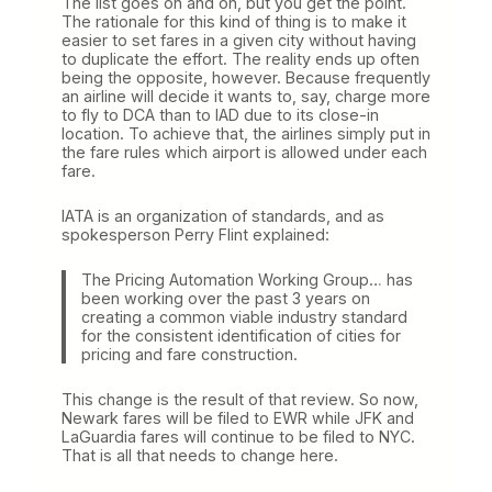
The list goes on and on, but you get the point.
The rationale for this kind of thing is to make it
easier to set fares in a given city without having
to duplicate the effort. The reality ends up often
being the opposite, however. Because frequently
an airline will decide it wants to, say, charge more
to fly to DCA than to IAD due to its close-in
location. To achieve that, the airlines simply put in
the fare rules which airport is allowed under each
fare.
IATA is an organization of standards, and as
spokesperson Perry Flint explained:
The Pricing Automation Working Group… has
been working over the past 3 years on
creating a common viable industry standard
for the consistent identification of cities for
pricing and fare construction.
This change is the result of that review. So now,
Newark fares will be filed to EWR while JFK and
LaGuardia fares will continue to be filed to NYC.
That is all that needs to change here.