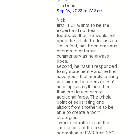
Tim Dunn
Sep 15, 2022 at 7:12 am
Nick,
first, if CF wants to be the
expert and not hear
feedback, then he would not
open the article to discussion.
He, in fact, has been gracious
enough to entertain
commentary as he always
does.
second, he hasn’t responded
to my statement – and neither
have you – that merely locking
one airport to others doesn’t
accomplish anything other
than create a bunch of
additional fares. The whole
point of separating one
airport from another is to be
able to create airport
strategies.
I would far rather read the
implications of the real
separation of EWR from NYC