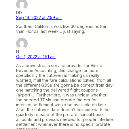
DD
Sep 16, 2022 at 7:59 am
Southern California was like 30 degrees hotter
than Florida last week… just saying.
H.
Oct 1, 2022 at 1:51 am
As a downstream service provider for Airline
Revenue Accounting, this change (or more
specifically the cutover) is making us really
worried, if all the fare calculations (cities) from all
the different GDSs are gonna be correct from day
one matching the delivered flight coupons
(airport)… Furthermore, it was unclear whether
the needed TPMs and prorate factors for
interline settlement would be available on time.
Also, the cutover date doesn’t coincide with the
quarterly release of the prorate manual base
amounts and provisos needed for proper interline
settlement whenever there is no special prorate