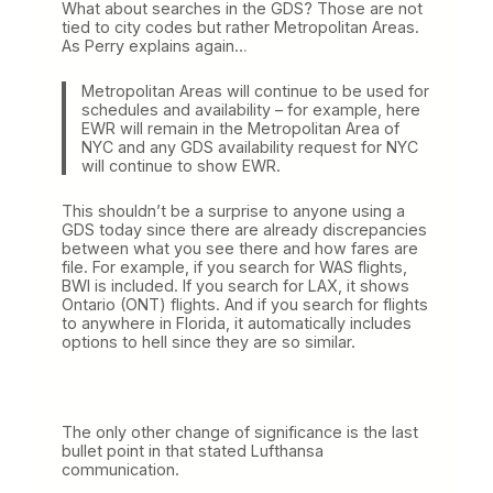
What about searches in the GDS? Those are not
tied to city codes but rather Metropolitan Areas.
As Perry explains again…
Metropolitan Areas will continue to be used for
schedules and availability – for example, here
EWR will remain in the Metropolitan Area of
NYC and any GDS availability request for NYC
will continue to show EWR.
This shouldn’t be a surprise to anyone using a
GDS today since there are already discrepancies
between what you see there and how fares are
file. For example, if you search for WAS flights,
BWI is included. If you search for LAX, it shows
Ontario (ONT) flights. And if you search for flights
to anywhere in Florida, it automatically includes
options to hell since they are so similar.
The only other change of significance is the last
bullet point in that stated Lufthansa
communication.