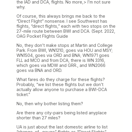
the IAD and DCA, flights. No more,> I’m not sure
why.
Of course, this always brings me back to the
“Direct Flight” nonsense. I see Southwest has
flights, “direct flights,” each with two stops on the
27-mile route between BWI and DCA. (Sept. 2022,
OAG Pocket Flights Guide
No, they don’t make stops at Martin and College
Park. From BWI, WN1210, goes via HOU and MSY;
WN1504, goes via ORD and BNA; WN1971 goes
FLL ad MCO and from DCA, there is WN 3316,
which goes via MDW and GRR., and WN2066
goes via BNA and ORD.
What fares do they charge for these flights?
Probably, “we list these flights but we don’t
actually allow anyone to purchase a BWI-DCA
ticket.”
No, then why bother listing them?
Are there any city-pairs being listed anyplace
shorter than 27 miles?
UA is just about the last domestic airline to list
“change-of- gauge” flights as “Direct Flights”