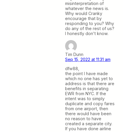
misinterpretation of
whatever the news is.
Why would Cranky
encourage that by
responding to you? Why
do any of the rest of us?
I honestly don’t know.
Tim Dunn
Sep 15, 2022 at 11:31 am
dfw88,
the point I have made
which no one has yet to
address is that there are
benefits in separating
EWR from NYC. If the
intent was to simply
duplicate and copy fares
from one airport, then
there would have been
no reason to have
created a separate city.
If you have done airline