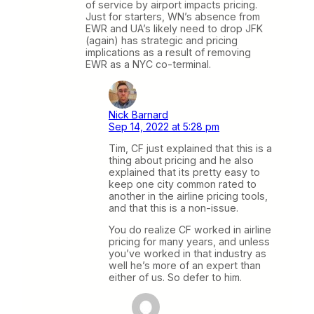
of service by airport impacts pricing.
Just for starters, WN’s absence from
EWR and UA’s likely need to drop JFK
(again) has strategic and pricing
implications as a result of removing
EWR as a NYC co-terminal.
Nick Barnard
Sep 14, 2022 at 5:28 pm
Tim, CF just explained that this is a
thing about pricing and he also
explained that its pretty easy to
keep one city common rated to
another in the airline pricing tools,
and that this is a non-issue.
You do realize CF worked in airline
pricing for many years, and unless
you’ve worked in that industry as
well he’s more of an expert than
either of us. So defer to him.