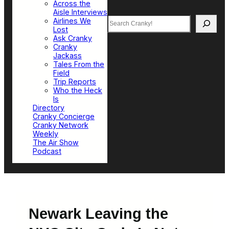
Across the
Aisle Interviews
Search
Airlines We
Lost
Ask Cranky
Cranky
Jackass
Tales From the
Field
Trip Reports
Who the Heck
Is
Directory
Cranky Concierge
Cranky Network
Weekly
The Air Show
Podcast
Newark Leaving the