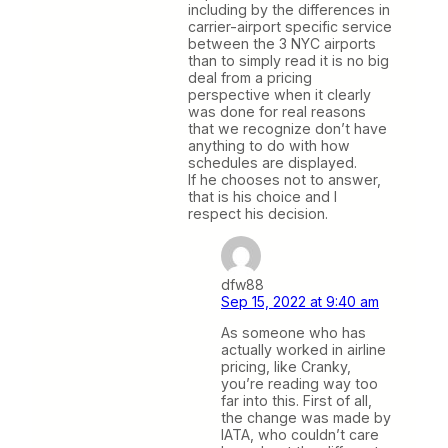
including by the differences in
carrier-airport specific service
between the 3 NYC airports
than to simply read it is no big
deal from a pricing
perspective when it clearly
was done for real reasons
that we recognize don’t have
anything to do with how
schedules are displayed.
If he chooses not to answer,
that is his choice and I
respect his decision.
dfw88
Sep 15, 2022 at 9:40 am
As someone who has
actually worked in airline
pricing, like Cranky,
you’re reading way too
far into this. First of all,
the change was made by
IATA, who couldn’t care