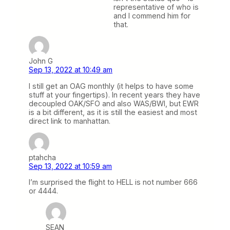
representative of who is
and I commend him for
that.
John G
Sep 13, 2022 at 10:49 am
I still get an OAG monthly (it helps to have some
stuff at your fingertips). In recent years they have
decoupled OAK/SFO and also WAS/BWI, but EWR
is a bit different, as it is still the easiest and most
direct link to manhattan.
ptahcha
Sep 13, 2022 at 10:59 am
I’m surprised the flight to HELL is not number 666
or 4444.
SEAN