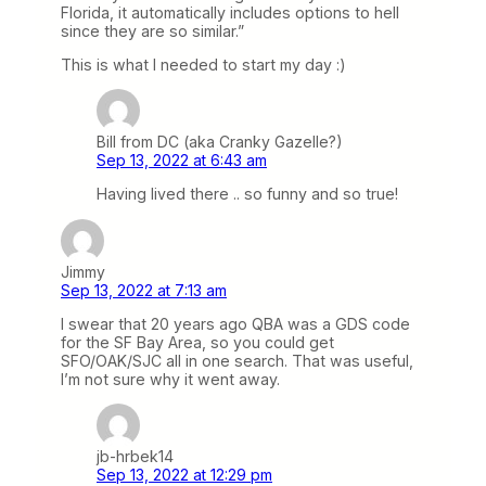
Florida, it automatically includes options to hell
since they are so similar.”
This is what I needed to start my day :)
Bill from DC (aka Cranky Gazelle?)
Sep 13, 2022 at 6:43 am
Having lived there .. so funny and so true!
Jimmy
Sep 13, 2022 at 7:13 am
I swear that 20 years ago QBA was a GDS code
for the SF Bay Area, so you could get
SFO/OAK/SJC all in one search. That was useful,
I’m not sure why it went away.
jb-hrbek14
Sep 13, 2022 at 12:29 pm