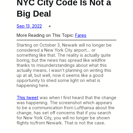
NYC City Code Is Not a
Big Deal
Sep 13, 2022
More Reading on This Topic:
Fares
Starting on October 3, Newark will no longer be
considered a New York City airport… or
something like that. The reality is actually quite
boring, but the news has spread like wildfire
thanks to misunderstandings about what this
actually means. I wasn’t planning on writing this
up at all, but well, now it seems like a good
opportunity to shed some light on what is
happening here.
This tweet
was when I first heard that the change
was happening. The screenshot which appears
to be a communication from Lufthansa about the
change, has set off concerns that if you search
for New York City, you will no longer be shown
flights to/from Newark. That is not the case.