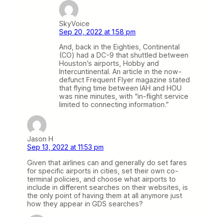
SkyVoice
Sep 20, 2022 at 1:58 pm
And, back in the Eighties, Continental
(CO) had a DC-9 that shuttled between
Houston’s airports, Hobby and
Intercuntinental. An article in the now-
defunct Frequent Flyer magazine stated
that flying time between IAH and HOU
was nine minutes, with “in-flight service
limited to connecting information.”
Jason H
Sep 13, 2022 at 11:53 pm
Given that airlines can and generally do set fares
for specific airports in cities, set their own co-
terminal policies, and choose what airports to
include in different searches on their websites, is
the only point of having them at all anymore just
how they appear in GDS searches?