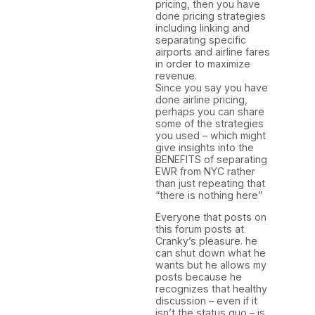
pricing, then you have
done pricing strategies
including linking and
separating specific
airports and airline fares
in order to maximize
revenue.
Since you say you have
done airline pricing,
perhaps you can share
some of the strategies
you used – which might
give insights into the
BENEFITS of separating
EWR from NYC rather
than just repeating that
“there is nothing here”
Everyone that posts on
this forum posts at
Cranky’s pleasure. he
can shut down what he
wants but he allows my
posts because he
recognizes that healthy
discussion – even if it
isn’t the status quo – is