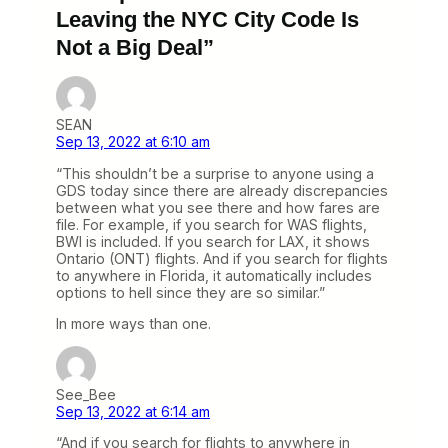
Leaving the NYC City Code Is
Not a Big Deal”
SEAN
Sep 13, 2022 at 6:10 am
“This shouldn’t be a surprise to anyone using a
GDS today since there are already discrepancies
between what you see there and how fares are
file. For example, if you search for WAS flights,
BWI is included. If you search for LAX, it shows
Ontario (ONT) flights. And if you search for flights
to anywhere in Florida, it automatically includes
options to hell since they are so similar.”
In more ways than one.
See_Bee
Sep 13, 2022 at 6:14 am
“And if you search for flights to anywhere in