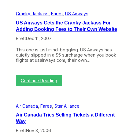
i
i
l
t
l
Cranky Jackass
, 
Fares
, 
US Airways
e
R
d
a
US Airways Gets the Cranky Jackass For
S
i
Adding Booking Fees to Their Own Website
c
s
r
e
Brett
Dec 11, 2007
e
F
w
a
This one is just mind-boggling. US Airways has
s
r
quietly slipped in a $5 surcharge when you book
A
e
flights at usairways.com, their own…
r
s
o
,
u
W
n
o
:
Continue Reading
d
n
U
w
’
S
i
t
A
t
S
i
h
t
Air Canada
, 
Fares
, 
Star Alliance
r
F
o
w
u
Air Canada Tries Selling Tickets a Different
p
a
e
C
Way
y
l
o
s
S
Brett
Nov 3, 2006
n
G
u
g