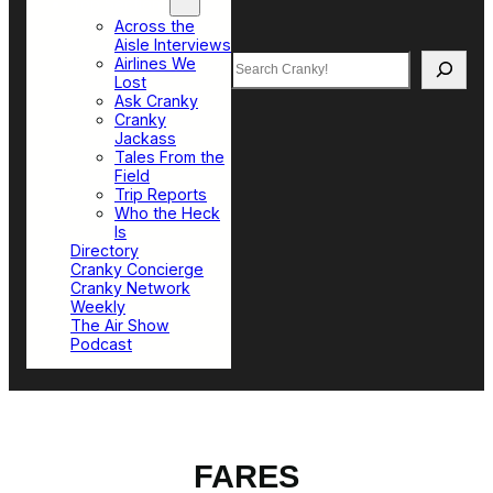
Top Sections
Across the
Aisle Interviews
Search
Airlines We
Lost
Ask Cranky
Cranky
Jackass
Tales From the
Field
Trip Reports
Who the Heck
Is
Directory
Cranky Concierge
Cranky Network
Weekly
The Air Show
Podcast
FARES