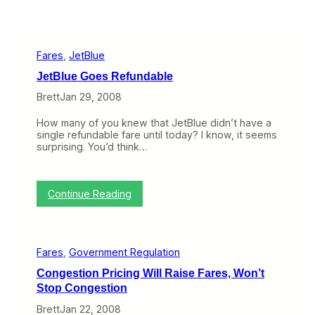
Fares
, 
JetBlue
JetBlue Goes Refundable
Brett
Jan 29, 2008
How many of you knew that JetBlue didn’t have a
single refundable fare until today? I know, it seems
surprising. You’d think…
:
Continue Reading
J
e
t
B
Fares
, 
Government Regulation
l
u
Congestion Pricing Will Raise Fares, Won’t
e
Stop Congestion
G
o
Brett
Jan 22, 2008
e