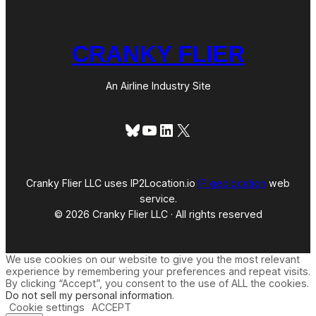
CRANKY FLIER
An Airline Industry Site
Bluesky
YouTube
LinkedIn
X
Cranky Flier LLC uses IP2Location.io
IP geolocation
web
service.
© 2026 Cranky Flier LLC · All rights reserved
We use cookies on our website to give you the most relevant
experience by remembering your preferences and repeat visits.
By clicking “Accept”, you consent to the use of ALL the cookies.
Do not sell my personal information
.
Cookie settings
ACCEPT