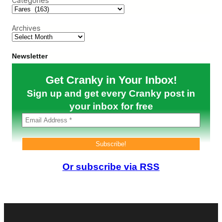
Categories
h
t
i
r
e
t
e
D
e
N
Archives
e
o
a
t
l
i
s
Newsletter
n
D
Z
e
i
Get Cranky in Your Inbox!
a
m
d
b
Sign up and get every Cranky post in
?
a
your inbox for free
b
w
e
Or subscribe via RSS