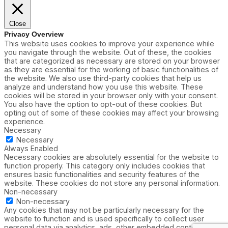
Close
Privacy Overview
This website uses cookies to improve your experience while
you navigate through the website. Out of these, the cookies
that are categorized as necessary are stored on your browser
as they are essential for the working of basic functionalities of
the website. We also use third-party cookies that help us
analyze and understand how you use this website. These
cookies will be stored in your browser only with your consent.
You also have the option to opt-out of these cookies. But
opting out of some of these cookies may affect your browsing
experience.
Necessary
Necessary
Always Enabled
Necessary cookies are absolutely essential for the website to
function properly. This category only includes cookies that
ensures basic functionalities and security features of the
website. These cookies do not store any personal information.
Non-necessary
Non-necessary
Any cookies that may not be particularly necessary for the
website to function and is used specifically to collect user
personal data via analytics, ads, other embedded contents are