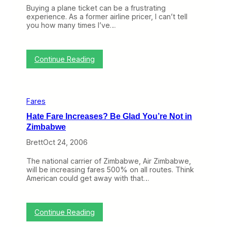
e
r
e
Buying a plane ticket can be a frustrating
t
c
s
experience. As a former airline pricer, I can’t tell
s
h
t
you how many times I’ve…
t
a
i
h
r
o
e
g
n
C
e
:
Continue Reading
r
s
A
a
i
n
r
k
C
y
Fares
a
J
n
a
Hate Fare Increases? Be Glad You’re Not in
a
c
Zimbabwe
d
k
a
a
Brett
Oct 24, 2006
T
s
r
s
The national carrier of Zimbabwe, Air Zimbabwe,
i
F
will be increasing fares 500% on all routes. Think
e
o
American could get away with that…
s
r
S
A
e
d
l
d
:
Continue Reading
l
i
H
i
n