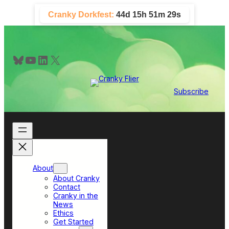
Skip
Cranky Dorkfest:
44d 15h 51m 28s
to
content
Bluesky
YouTube
LinkedIn
X
Subscribe
About
About Cranky
Contact
Cranky in the
News
Ethics
Get Started