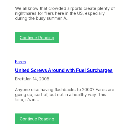
s
We all know that crowded airports create plenty of
R
nightmares for fliers here in the US, especially
e
during the busy summer. A…
f
u
n
d
:
Continue Reading
a
C
b
o
l
n
e
g
Fares
e
s
United Screws Around with Fuel Surcharges
t
i
Brett
Jan 14, 2008
o
n
Anyone else having flashbacks to 2000? Fares are
P
going up, sort of, but not in a healthy way. This
r
time, it’s in…
i
c
i
n
:
Continue Reading
g
U
W
n