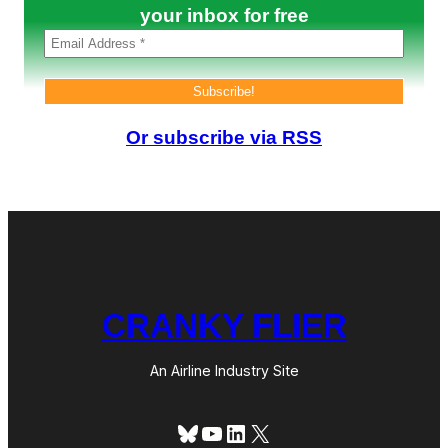
?
your inbox for free
Or subscribe via RSS
CRANKY FLIER
An Airline Industry Site
Bluesky
YouTube
LinkedIn
X