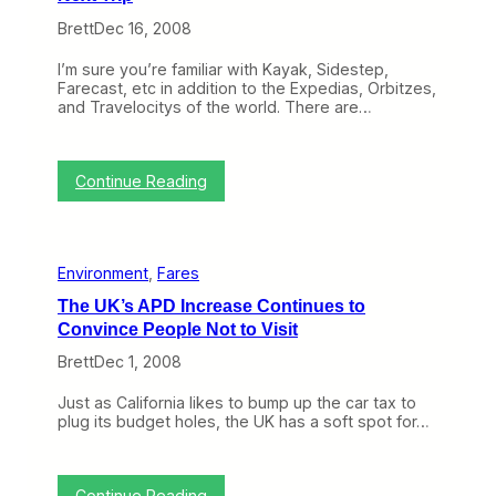
o
Brett
Dec 16, 2008
n
B
I’m sure you’re familiar with Kayak, Sidestep,
N
Farecast, etc in addition to the Expedias, Orbitzes,
E
and Travelocitys of the world. There are…
T
(
D
e
:
Continue Reading
c
c
1
F
5
a
-
r
1
Environment
, 
Fares
e
9
s
)
The UK’s APD Increase Continues to
M
Convince People Not to Visit
i
g
Brett
Dec 1, 2008
h
t
Just as California likes to bump up the car tax to
b
plug its budget holes, the UK has a soft spot for…
e
W
o
r
:
Continue Reading