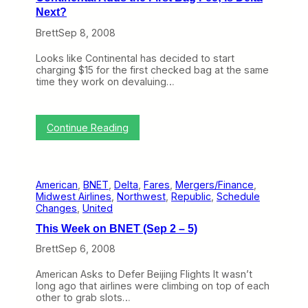
e
o
Next?
k
l
o
l
Brett
Sep 8, 2008
n
i
B
n
Looks like Continental has decided to start
N
g
charging $15 for the first checked bag at the same
E
B
time they work on devaluing…
T
a
(
c
S
k
e
F
:
Continue Reading
p
e
C
8
e
o
–
s
n
1
t
2
American
, 
BNET
, 
Delta
, 
Fares
, 
Mergers/Finance
, 
i
)
Midwest Airlines
, 
Northwest
, 
Republic
, 
Schedule
n
Changes
, 
United
e
n
This Week on BNET (Sep 2 – 5)
t
a
Brett
Sep 6, 2008
l
A
American Asks to Defer Beijing Flights It wasn’t
d
long ago that airlines were climbing on top of each
d
other to grab slots…
s