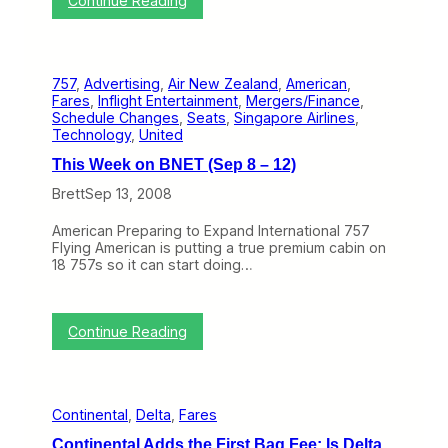
Continue Reading
p
t
A
2
i
i
2
o
r
–
n
C
2
L
757
, 
Advertising
, 
Air New Zealand
, 
American
, 
a
6
e
Fares
, 
Inflight Entertainment
, 
Mergers/Finance
, 
n
)
v
Schedule Changes
, 
Seats
, 
Singapore Airlines
, 
a
e
Technology
, 
United
d
l
a
This Week on BNET (Sep 8 – 12)
s
G
a
e
Brett
Sep 13, 2008
n
t
d
s
American Preparing to Expand International 757
M
a
Flying American is putting a true premium cabin on
o
G
18 757s so it can start doing…
r
o
e
l
d
S
:
Continue Reading
t
T
a
h
r
i
f
s
o
Continental
, 
Delta
, 
Fares
W
r
e
R
Continental Adds the First Bag Fee; Is Delta