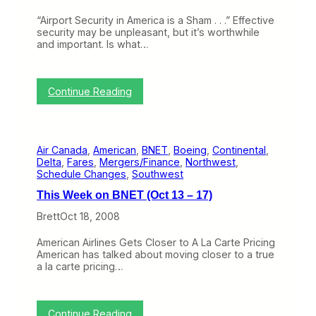
l
s
l
t
“Airport Security in America is a Sham . . .” Effective
y
o
security may be unpleasant, but it’s worthwhile
G
C
and important. Is what…
e
o
t
n
t
v
i
:
i
Continue Reading
n
T
n
g
h
c
A
i
e
L
s
P
a
Air Canada
, 
American
, 
BNET
, 
Boeing
, 
Continental
, 
W
e
C
Delta
, 
Fares
, 
Mergers/Finance
, 
Northwest
, 
e
o
a
Schedule Changes
, 
Southwest
e
p
r
k
l
t
This Week on BNET (Oct 13 – 17)
o
e
e
n
N
Brett
Oct 18, 2008
S
B
o
h
N
t
o
American Airlines Gets Closer to A La Carte Pricing
E
t
p
American has talked about moving closer to a true
T
o
p
a la carte pricing…
(
V
i
O
i
n
c
s
g
t
i
:
Continue Reading