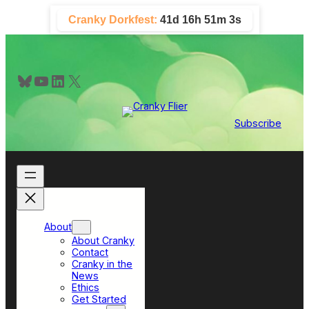
Skip
Cranky Dorkfest:
41d 16h 51m 2s
to
content
Bluesky
YouTube
LinkedIn
X
Subscribe
About
About Cranky
Contact
Cranky in the
News
Ethics
Get Started