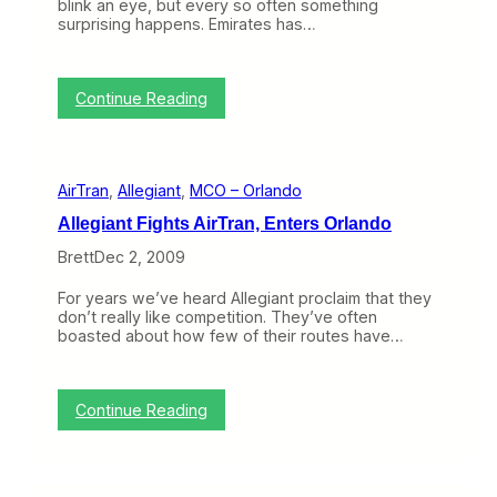
t
blink an eye, but every so often something
i
surprising happens. Emirates has…
o
n
:
Continue Reading
T
o
p
i
AirTran
, 
Allegiant
, 
MCO – Orlando
c
o
Allegiant Fights AirTran, Enters Orlando
f
t
Brett
Dec 2, 2009
h
e
For years we’ve heard Allegiant proclaim that they
W
don’t really like competition. They’ve often
e
boasted about how few of their routes have…
e
k
:
W
:
Continue Reading
h
A
a
l
t
l
D
e
o