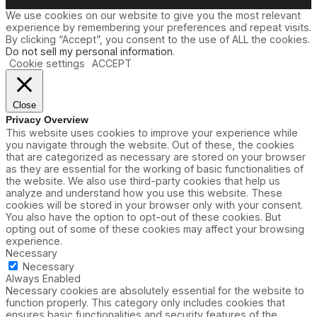
We use cookies on our website to give you the most relevant
experience by remembering your preferences and repeat visits.
By clicking “Accept”, you consent to the use of ALL the cookies.
Do not sell my personal information
.
Cookie settings
ACCEPT
Close
Privacy Overview
This website uses cookies to improve your experience while
you navigate through the website. Out of these, the cookies
that are categorized as necessary are stored on your browser
as they are essential for the working of basic functionalities of
the website. We also use third-party cookies that help us
analyze and understand how you use this website. These
cookies will be stored in your browser only with your consent.
You also have the option to opt-out of these cookies. But
opting out of some of these cookies may affect your browsing
experience.
Necessary
Necessary
Always Enabled
Necessary cookies are absolutely essential for the website to
function properly. This category only includes cookies that
ensures basic functionalities and security features of the