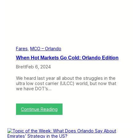
a
k
e
l
a
n
d
G
e
t
Fares
, 
MCO – Orlando
s
When Hot Markets Go Cold: Orlando Edition
A
n
Brett
Feb 6, 2024
o
t
We heard last year all about the struggles in the
h
ultra low cost carrier (ULCC) world, but now that
e
we have DOT’s…
r
C
h
a
:
Continue Reading
n
W
c
h
e
e
w
n
i
H
t