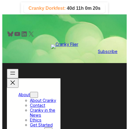
Skip
Cranky Dorkfest:
40d 11h 0m 19s
to
content
Bluesky
YouTube
LinkedIn
X
Subscribe
About
About Cranky
Contact
Cranky in the
News
Ethics
Get Started