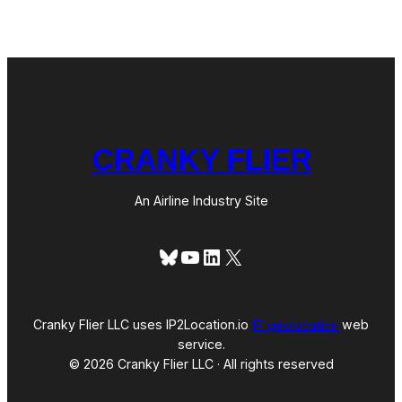
S
l
t
a
r
n
a
d
t
o
e
g
y
i
n
CRANKY FLIER
t
h
e
An Airline Industry Site
U
S
?
Bluesky
YouTube
LinkedIn
X
Cranky Flier LLC uses IP2Location.io
IP geolocation
web
service.
© 2026 Cranky Flier LLC · All rights reserved