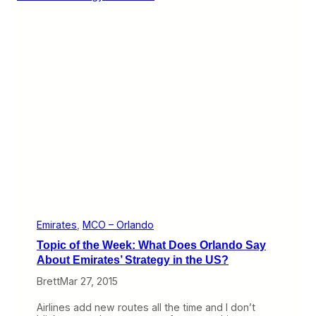
o
h
t
A
M
v
a
e
r
l
k
o
e
t
s
G
o
C
o
l
d
:
O
r
l
Emirates
, 
MCO – Orlando
a
Topic of the Week: What Does Orlando Say
n
d
About Emirates’ Strategy in the US?
o
Brett
Mar 27, 2015
E
d
i
Airlines add new routes all the time and I don’t