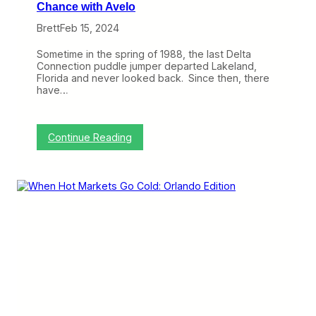
Chance with Avelo
Brett
Feb 15, 2024
Sometime in the spring of 1988, the last Delta
Connection puddle jumper departed Lakeland,
Florida and never looked back. Since then, there
have…
:
Continue Reading
A
f
t
e
r
3
5
Y
e
a
r
s
,
L