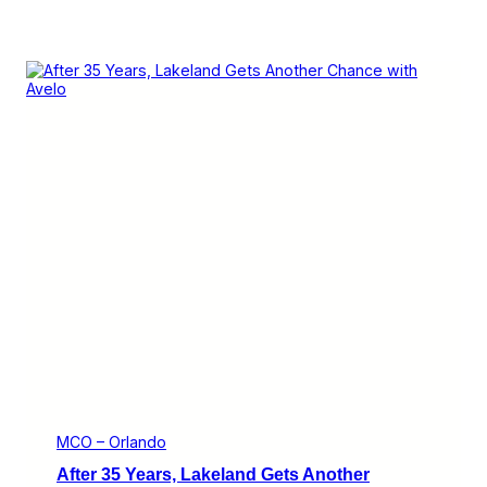
MCO – Orlando
After 35 Years, Lakeland Gets Another