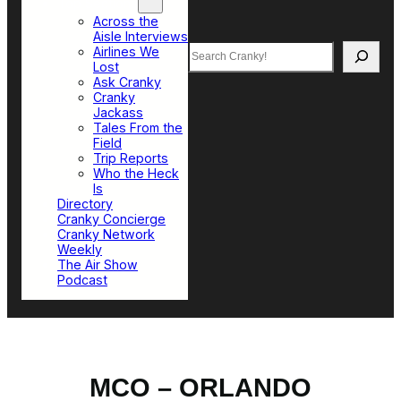
Top Sections
Across the
Aisle Interviews
Search
Airlines We
Lost
Ask Cranky
Cranky
Jackass
Tales From the
Field
Trip Reports
Who the Heck
Is
Directory
Cranky Concierge
Cranky Network
Weekly
The Air Show
Podcast
MCO – ORLANDO