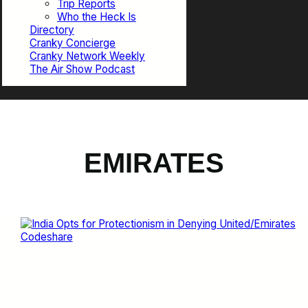
Trip Reports
Who the Heck Is
Directory
Cranky Concierge
Cranky Network Weekly
The Air Show Podcast
EMIRATES