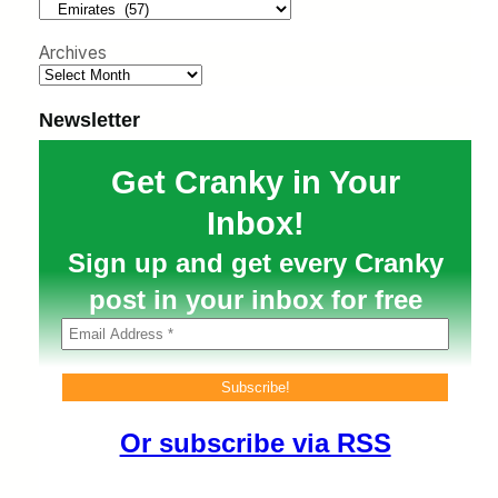
h
Archives
Newsletter
Get Cranky in Your
Inbox!
Sign up and get every Cranky
post in your inbox for free
Or subscribe via RSS