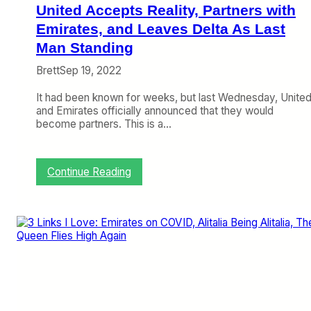
r
United Accepts Reality, Partners with
’
s
Emirates, and Leaves Delta As Last
A
Man Standing
P
E
Brett
Sep 19, 2022
X
/
It had been known for weeks, but last Wednesday, Unite
I
and Emirates officially announced that they would
F
become partners. This is a…
S
A
A
:
Continue Reading
w
U
a
n
r
i
d
t
s
e
A
d
r
A
e
c
…
c
e