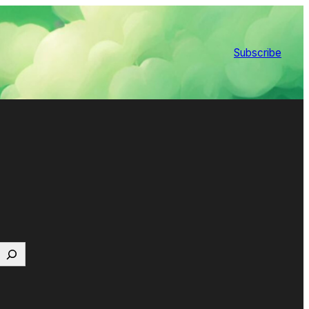
Subscribe