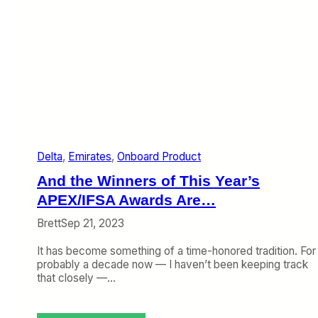
Delta
, 
Emirates
, 
Onboard Product
And the Winners of This Year’s
APEX/IFSA Awards Are…
Brett
Sep 21, 2023
It has become something of a time-honored tradition. For
probably a decade now — I haven’t been keeping track
that closely —…