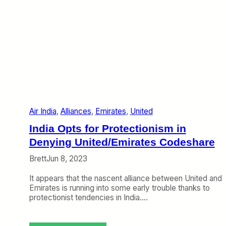
Air India
, 
Alliances
, 
Emirates
, 
United
India Opts for Protectionism in
Denying United/Emirates Codeshare
Brett
Jun 8, 2023
It appears that the nascent alliance between United and
Emirates is running into some early trouble thanks to
protectionist tendencies in India.…