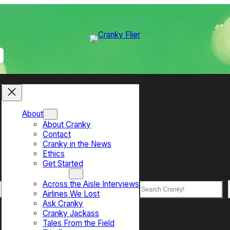
About
About Cranky
Contact
Cranky in the News
Ethics
Get Started
Top Sections
Across the Aisle Interviews
Search
Airlines We Lost
Ask Cranky
Cranky Jackass
Tales From the Field