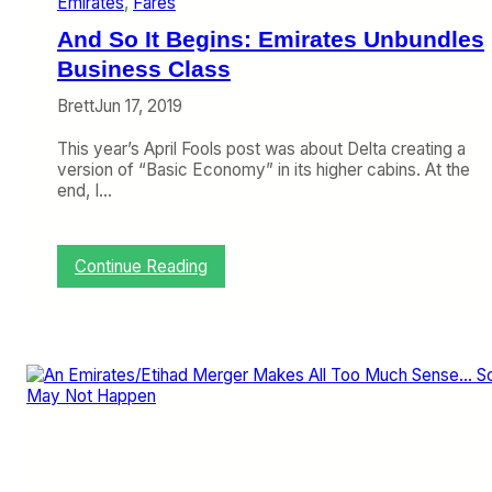
Emirates
, 
Fares
n
s
C
L
And So It Begins: Emirates Unbundles
O
a
V
Business Class
s
I
t
Brett
Jun 17, 2019
D
M
,
a
This year’s April Fools post was about Delta creating a
A
n
version of “Basic Economy” in its higher cabins. At the
l
S
end, I…
i
t
t
a
a
n
l
d
:
Continue Reading
i
i
A
a
n
n
B
g
d
e
S
i
o
n
I
g
t
A
B
l
e
i
g
t