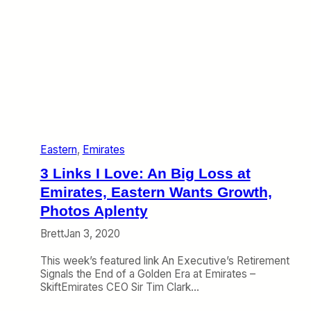
e
t
:
e
T
s
h
C
e
o
W
d
o
e
r
s
s
h
t
a
A
r
Eastern
, 
Emirates
i
e
r
3 Links I Love: An Big Loss at
l
i
Emirates, Eastern Wants Growth,
n
Photos Aplenty
e
E
Brett
Jan 3, 2020
v
e
This week’s featured link An Executive’s Retirement
r
Signals the End of a Golden Era at Emirates –
i
SkiftEmirates CEO Sir Tim Clark…
s
S