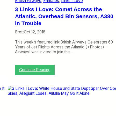
British Airways
, 
Emirates
, 
Links I Love
a
e
t
r
3 Links I Love: Comet Across the
E
v
m
Atlantic, Overhead Bin Sensors, A380
i
i
e
in Trouble
r
w
a
,
Brett
Oct 12, 2018
t
A
e
L
This week’s featured link:British Airways Celebrates 60
s
o
Years of Jet Flights Across the Atlantic (+Photos) –
,
n
AirwaysI was invited to join this…
E
g
a
T
s
P
:
Continue Reading
t
G
3
e
R
L
r
e
i
n
a
n
W
d
k
a
s
n
I
t
L
s
o
G