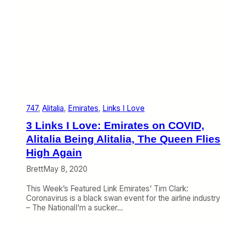
p
t
s
R
e
a
l
i
t
y
,
747
, 
Alitalia
, 
Emirates
, 
Links I Love
P
a
3 Links I Love: Emirates on COVID,
r
t
Alitalia Being Alitalia, The Queen Flies
n
High Again
e
r
Brett
May 8, 2020
s
w
This Week’s Featured Link Emirates’ Tim Clark:
i
Coronavirus is a black swan event for the airline industry
t
– The NationalI’m a sucker…
h
E