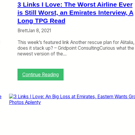
i
3 Links I Love: The Worst Airline Ever
s
m
is Still Worst, an Emirates Interview, A
i
Long TPG Read
n
D
Brett
Jan 8, 2021
e
n
d
This week’s featured link Another rescue plan for Alitalia,
y
does it stack up? – Gridpoint ConsultingCurious what the
i
newest version of the…
n
g
U
:
Continue Reading
n
3
i
L
t
i
e
n
d
k
/
s
E
I
m
L
i
o
r
v
a