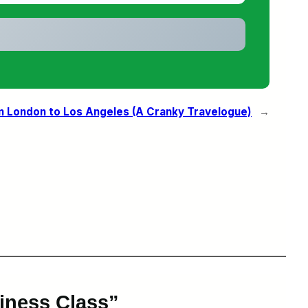
m London to Los Angeles (A Cranky Travelogue)
→
iness Class”