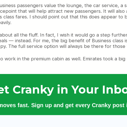
usiness passengers value the lounge, the car service, a s
epoint that will help attract new passengers. It will also
s class fares. I should point out that this does appear to 
avily.
about all the fluff. In fact, I wish it would go a step fu
ls — instead. For me, the big benefit of Business class i
ppy. The full service option will always be there for those
 to work in the premium cabin as well. Emirates took a big s
et Cranky in Your Inbo
 moves fast. Sign up and get every Cranky post i