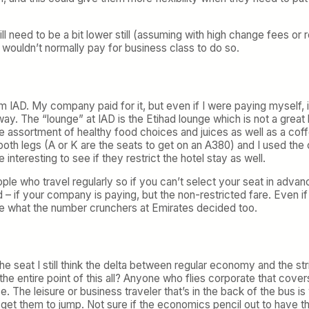
ll need to be a bit lower still (assuming with high change fees or
 wouldn’t normally pay for business class to do so.
 IAD. My company paid for it, but even if I were paying myself, 
yway. The “lounge” at IAD is the Etihad lounge which is not a great
ice assortment of healthy food choices and juices as well as a cof
oth legs (A or K are the seats to get on an A380) and I used the c
 interesting to see if they restrict the hotel stay as well.
ople who travel regularly so if you can’t select your seat in adva
nd – if your company is paying, but the non-restricted fare. Even if
ure what the number crunchers at Emirates decided too.
 the seat I still think the delta between regular economy and the 
the entire point of this all? Anyone who flies corporate that cove
 The leisure or business traveler that’s in the back of the bus 
get them to jump. Not sure if the economics pencil out to have th