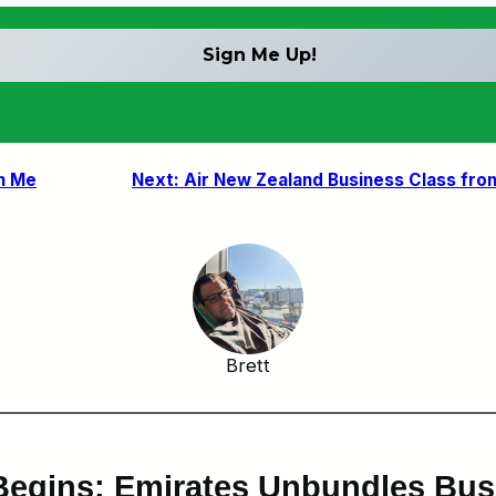
h Me
Next:
Air New Zealand Business Class fro
Brett
 Begins: Emirates Unbundles Bus