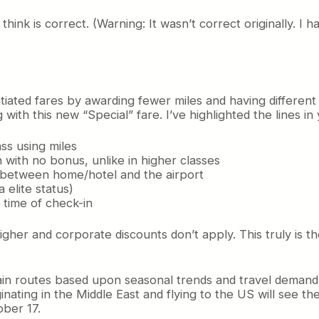
 think is correct. (Warning: It wasn’t correct originally. 
tiated fares by awarding fewer miles and having different 
with this new “Special” fare. I’ve highlighted the lines i
ss using miles
 with no bonus, unlike in higher classes
ce between home/hotel and the airport
 elite status)
 time of check-in
higher and corporate discounts don’t apply. This truly is 
rtain routes based upon seasonal trends and travel deman
inating in the Middle East and flying to the US will see t
ober 17.