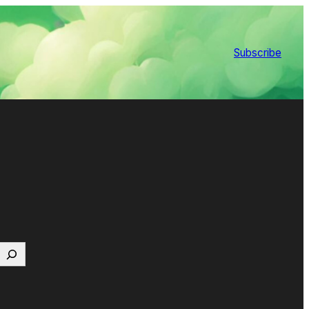
Subscribe