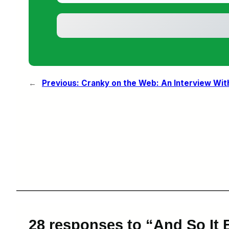
←
Previous:
Cranky on the Web: An Interview Wit
28 responses to “And So It