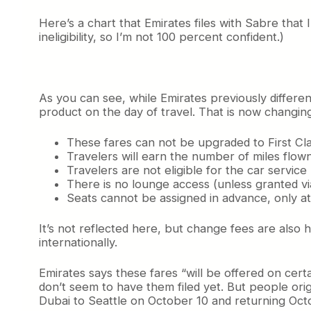
Here’s a chart that Emirates files with Sabre that I
ineligibility, so I’m not 100 percent confident.)
As you can see, while Emirates previously differen
product on the day of travel. That is now changing 
These fares can not be upgraded to First Cla
Travelers will earn the number of miles flown
Travelers are not eligible for the car servi
There is no lounge access (unless granted via
Seats cannot be assigned in advance, only at
It’s not reflected here, but change fees are also 
internationally.
Emirates says these fares “will be offered on ce
don’t seem to have them filed yet. But people orig
Dubai to Seattle on October 10 and returning Oct