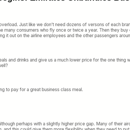
 overload. Just like we don’t need dozens of versons of each bra
he many consumers who fly once or twice a year. Then they buy o
ng it out on the airline employees and the other passengers arou
als and drinks and give us a much lower price for the one thing w
ell?
ing to pay for a great business class meal.
 although perhaps with a slightly higher price gap. Many of their a
on, and this could give them more flexibility when they need to pu