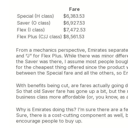
Fare
Special (H class)
$6,383.53
Saver (O class)
$6,927.53
Flex (I class)
$7,472.53
Flex Plus (C/J class)
$8,561.53
From a mechanics perspective, Emirates separates t
and “J” for Flex Plus. While there was minor diffe
the Saver was there, I assume most people bought
for the cheapest thing offered since the product wa
between the Special fare and all the others, so Em
With benefits being cut, are fares actually going
So that old Saver fare has gone up a bit, but the 
business class more affordable (or, you know, as 
Why is Emirates doing this? I’m sure there are a fe
Sure, there is a cost-cutting component as well, b
encourage people to buy up.