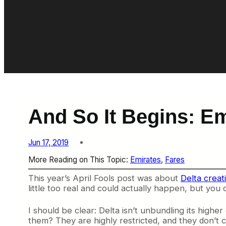
And So It Begins: E
Jun 17, 2019
More Reading on This Topic:
Emirates
, 
Fares
This year’s April Fools post was about
Delta creat
little too real and could actually happen, but you c
I should be clear: Delta isn’t unbundling its highe
them? They are highly restricted, and they don’t c