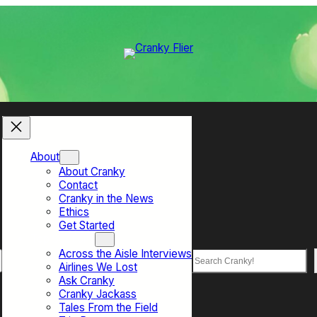
About
About Cranky
Contact
Cranky in the News
Ethics
Get Started
Top Sections
Across the Aisle Interviews
Search
Airlines We Lost
Ask Cranky
Cranky Jackass
Tales From the Field