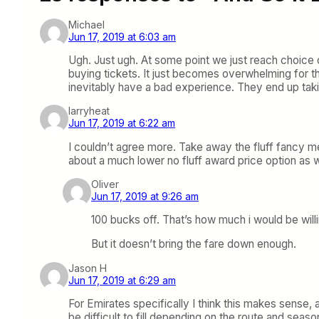
Michael
Jun 17, 2019 at 6:03 am
Ugh. Just ugh. At some point we just reach choice
buying tickets. It just becomes overwhelming for t
inevitably have a bad experience. They end up taki
larryheat
Jun 17, 2019 at 6:22 am
I couldn’t agree more. Take away the fluff fancy me
about a much lower no fluff award price option as w
Oliver
Jun 17, 2019 at 9:26 am
100 bucks off. That’s how much i would be will
But it doesn’t bring the fare down enough.
Jason H
Jun 17, 2019 at 6:29 am
For Emirates specifically I think this makes sense,
be difficult to fill depending on the route and seas