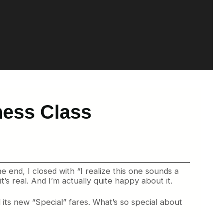
ness Class
he end, I closed with “I realize this one sounds a
t’s real. And I’m actually quite happy about it.
d its new “Special” fares. What’s so special about