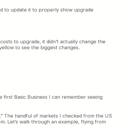
I had to update it to properly show upgrade
costs to upgrade, it didn’t actually change the
n yellow to see the biggest changes.
the first Basic Business I can remember seeing
d.” The handful of markets I checked from the US
hem. Let’s walk through an example, flying from