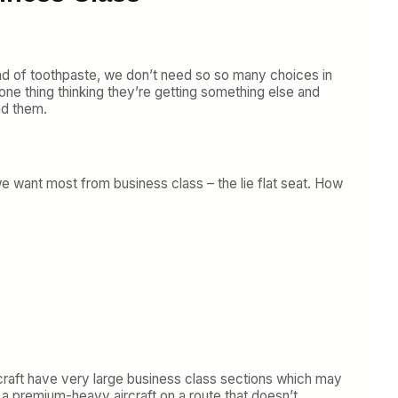
nd of toothpaste, we don’t need so so many choices in
ne thing thinking they’re getting something else and
nd them.
e want most from business class – the lie flat seat. How
ircraft have very large business class sections which may
t a premium-heavy aircraft on a route that doesn’t