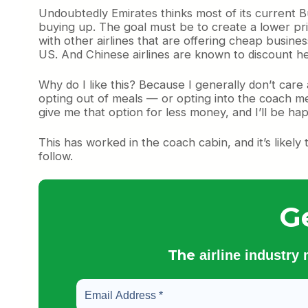
Undoubtedly Emirates thinks most of its current B
buying up. The goal must be to create a lower pric
with other airlines that are offering cheap busines
US. And Chinese airlines are known to discount he
Why do I like this? Because I generally don’t care 
opting out of meals — or opting into the coach mea
give me that option for less money, and I’ll be ha
This has worked in the coach cabin, and it’s likely
follow.
G
The
airline industry