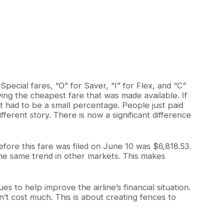
ecial fares, “O” for Saver, “I” for Flex, and “C”
ying the cheapest fare that was made available. If
 had to be a small percentage. People just paid
fferent story. There is now a significant difference
fore this fare was filed on June 10 was $6,818.53.
 the same trend in other markets. This makes
s to help improve the airline’s financial situation.
n’t cost much. This is about creating fences to