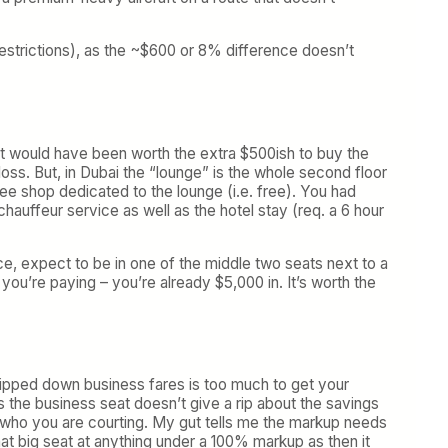
 restrictions), as the ~$600 or 8% difference doesn’t
it would have been worth the extra $500ish to buy the
 loss. But, in Dubai the “lounge” is the whole second floor
fee shop dedicated to the lounge (i.e. free). You had
hauffeur service as well as the hotel stay (req. a 6 hour
nce, expect to be in one of the middle two seats next to a
 you’re paying – you’re already $5,000 in. It’s worth the
stripped down business fares is too much to get your
rs the business seat doesn’t give a rip about the savings
is who you are courting. My gut tells me the markup needs
at big seat at anything under a 100% markup as then it