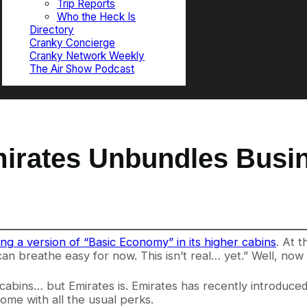
Trip Reports
Who the Heck Is
Directory
Cranky Concierge
Cranky Network Weekly
The Air Show Podcast
mirates Unbundles Busi
ing a version of “Basic Economy” in its higher cabins
. At t
an breathe easy for now. This isn’t real… yet.” Well, now i
r cabins… but Emirates is. Emirates has recently introduce
ome with all the usual perks.