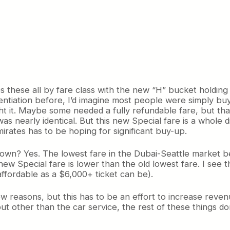
hese all by fare class with the new “H” bucket holding Sp
rentiation before, I’d imagine most people were simply bu
 it. Maybe some needed a fully refundable fare, but that
s nearly identical. But this new Special fare is a whole di
irates has to be hoping for significant buy-up.
 down? Yes. The lowest fare in the Dubai-Seattle market be
new Special fare is lower than the old lowest fare. I see
affordable as a $6,000+ ticket can be).
w reasons, but this has to be an effort to increase revenue
ut other than the car service, the rest of these things do