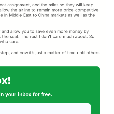
eat assignment, and the miles so they will keep
 allow the airline to remain more price-competitive
be in Middle East to China markets as well as the
rther and allow you to save even more money by
s the seat. The rest I don’t care much about. So
 who care.
tep, and now it’s just a matter of time until others
x!
n your inbox for free.