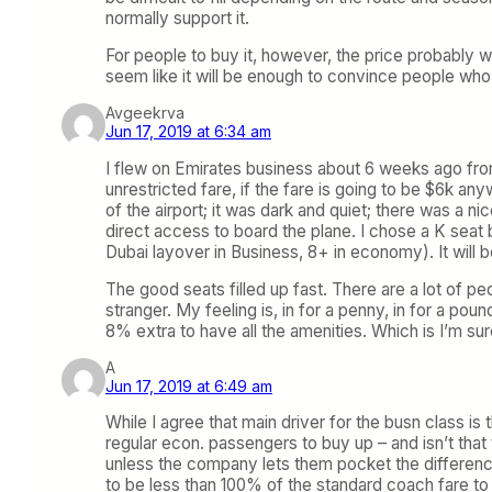
normally support it.
For people to buy it, however, the price probably wi
seem like it will be enough to convince people who
Avgeekrva
Jun 17, 2019 at 6:34 am
I flew on Emirates business about 6 weeks ago from
unrestricted fare, if the fare is going to be $6k an
of the airport; it was dark and quiet; there was a n
direct access to board the plane. I chose a K seat b
Dubai layover in Business, 8+ in economy). It will be
The good seats filled up fast. There are a lot of pe
stranger. My feeling is, in for a penny, in for a pou
8% extra to have all the amenities. Which is I’m s
A
Jun 17, 2019 at 6:49 am
While I agree that main driver for the busn class is
regular econ. passengers to buy up – and isn’t that 
unless the company lets them pocket the difference.
to be less than 100% of the standard coach fare to 