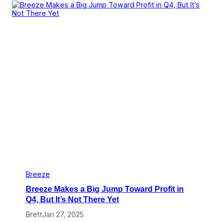
F
i
r
s
t
Q
u
a
r
t
e
r
W
a
s
B
a
d
f
o
r
Breeze
M
Breeze Makes a Big Jump Toward Profit in
a
n
Q4, But It’s Not There Yet
y
Brett
Jan 27, 2025
,