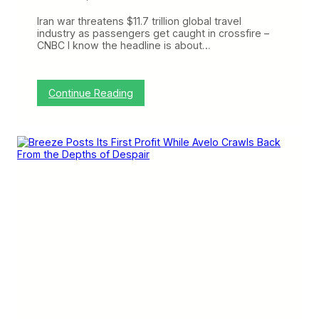
+
A
Iran war threatens $11.7 trillion global travel
B
industry as passengers get caught in crossfire –
r
CNBC I know the headline is about…
e
e
z
y
:
Continue Reading
C
C
h
r
a
a
t
n
w
k
i
y
t
o
h
n
L
t
u
h
k
e
a
W
s
e
J
b
o
:
h
S
n
p
s
i
o