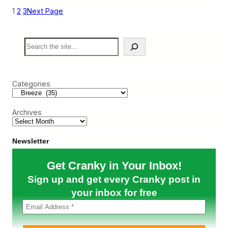
e
1
2
3
Next Page
e
z
e
S
S
e
h
a
o
r
w
c
s
Categories
h
t
h
e
Archives
V
a
l
u
Newsletter
e
o
Get Cranky in Your Inbox!
f
N
Sign up and get every Cranky post in
D
C
your inbox for free
w
i
t
h