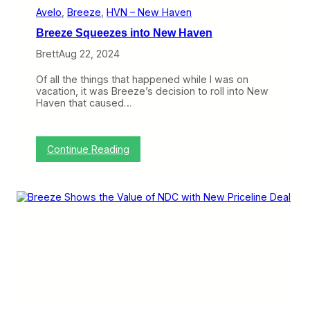
e
Avelo
, 
Breeze
, 
HVN – New Haven
n
Breeze Squeezes into New Haven
H
a
Brett
Aug 22, 2024
s
B
Of all the things that happened while I was on
e
vacation, it was Breeze’s decision to roll into New
e
Haven that caused…
n
a
B
u
:
Continue Reading
m
B
p
r
y
e
O
e
n
z
e
e
S
q
u
e
e
z
e