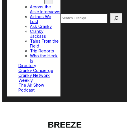
Top Sections
Across the
Aisle Interviews
Search
Airlines We
Lost
Ask Cranky
Cranky
Jackass
Tales From the
Field
Trip Reports
Who the Heck
Is
Directory
Cranky Concierge
Cranky Network
Weekly
The Air Show
Podcast
BREEZE