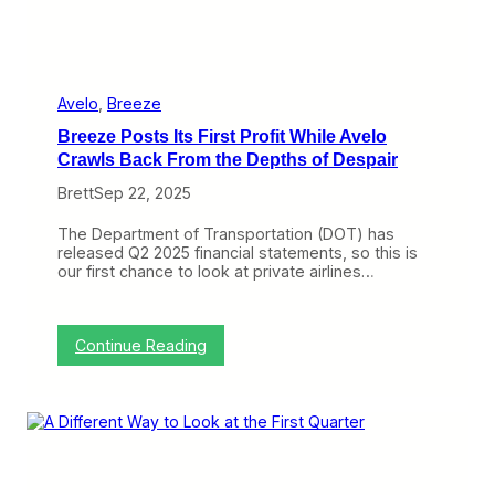
r
n
i
t
A
g
a
Avelo
, 
Breeze
i
Breeze Posts Its First Profit While Avelo
n
,
Crawls Back From the Depths of Despair
t
Brett
Sep 22, 2025
h
e
C
The Department of Transportation (DOT) has
h
released Q2 2025 financial statements, so this is
i
our first chance to look at private airlines…
c
a
g
o
:
Continue Reading
C
B
o
r
n
e
u
e
n
z
d
e
r
P
u
o