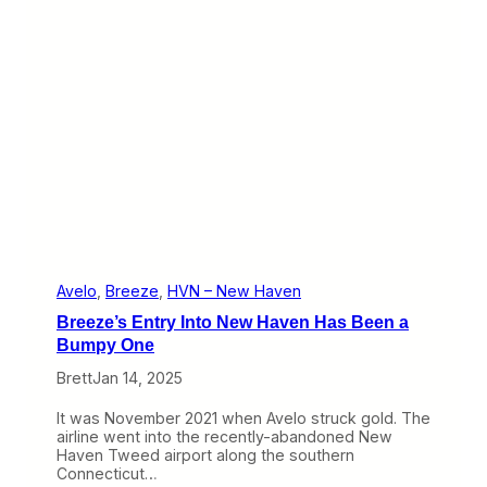
t
t
T
h
h
e
e
W
r
e
e
b
Y
:
e
B
t
r
e
e
z
e
I
m
p
Avelo
, 
Breeze
, 
HVN – New Haven
r
Breeze’s Entry Into New Haven Has Been a
o
v
Bumpy One
e
Brett
Jan 14, 2025
s
,
D
It was November 2021 when Avelo struck gold. The
o
airline went into the recently-abandoned New
e
Haven Tweed airport along the southern
s
Connecticut…