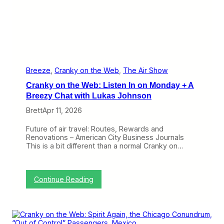
t
o
L
o
o
k
f
o
r
Breeze
, 
Cranky on the Web
, 
The Air Show
T
Cranky on the Web: Listen In on Monday + A
h
e
Breezy Chat with Lukas Johnson
S
Brett
Apr 11, 2026
m
a
l
Future of air travel: Routes, Rewards and
l
Renovations – American City Business Journals
e
This is a bit different than a normal Cranky on…
s
t
o
f
:
Continue Reading
S
C
w
r
e
a
e
n
t
k