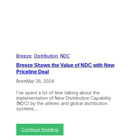
s
i
n
t
o
N
e
w
H
a
v
Breeze
, 
Distribution
, 
NDC
e
Breeze Shows the Value of NDC with New
n
Priceline Deal
Brett
Mar 26, 2024
I’ve spent a lot of time talking about the
implementation of New Distribution Capability
(NDC) by the airlines and global distribution
systems…
:
Continue Reading
B
r