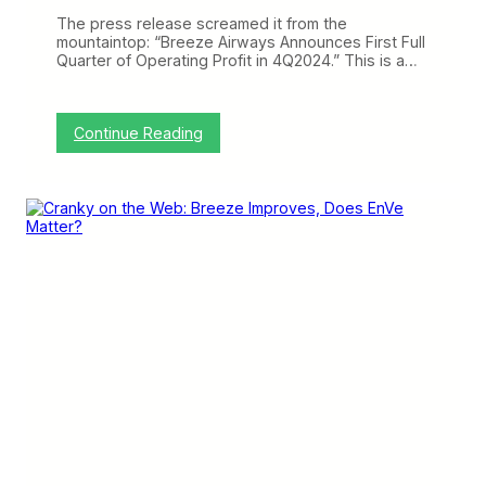
B
u
The press release screamed it from the
t
mountaintop: “Breeze Airways Announces First Full
N
Quarter of Operating Profit in 4Q2024.” This is a…
o
n
e
W
:
Continue Reading
e
B
r
r
e
e
H
e
i
z
t
e
a
M
s
a
H
k
a
e
r
s
d
a
a
B
s
i
A
g
v
J
e
u
l
m
o
p