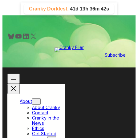
Skip
Cranky Dorkfest:
41d 13h 36m 42s
to
content
Bluesky
YouTube
LinkedIn
X
Subscribe
About
About Cranky
Contact
Cranky in the
News
Ethics
Get Started