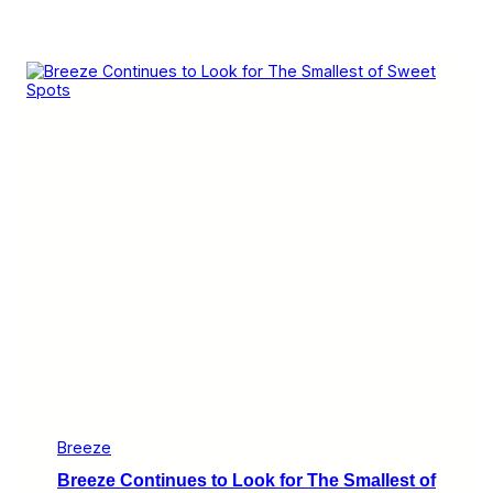
Breeze
Breeze Continues to Look for The Smallest of