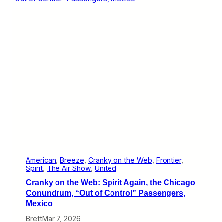
S
y
p
o
o
n
t
t
s
h
e
W
e
b
:
L
i
s
t
e
n
I
n
o
American
, 
Breeze
, 
Cranky on the Web
, 
Frontier
, 
n
Spirit
, 
The Air Show
, 
United
M
Cranky on the Web: Spirit Again, the Chicago
o
n
Conundrum, “Out of Control” Passengers,
d
Mexico
a
y
Brett
Mar 7, 2026