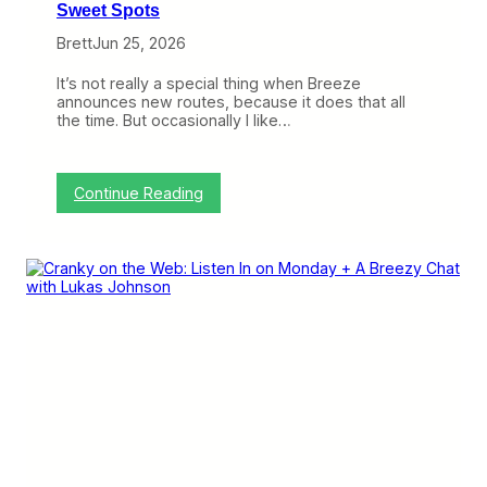
Sweet Spots
Brett
Jun 25, 2026
It’s not really a special thing when Breeze
announces new routes, because it does that all
the time. But occasionally I like…
:
Continue Reading
B
r
e
e
z
e
C
o
n
t
i
n
u
e
s