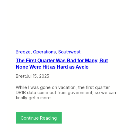
A
w
a
y
,
B
r
e
e
z
Breeze
, 
Operations
, 
Southwest
e
The First Quarter Was Bad for Many, But
S
t
None Were Hit as Hard as Avelo
e
Brett
Jul 15, 2025
p
s
R
While I was gone on vacation, the first quarter
i
DB1B data came out from government, so we can
g
finally get a more…
h
t
I
n
:
Continue Reading
T
h
e