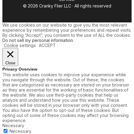
© 2026 Cranky Flier LLC · All rights reserved
We use cookies on our website to give you the most relevant
experience by remembering your preferences and repeat visits.
By clicking “Accept”, you consent to the use of ALL the cookies.
Do not sell my personal information
.
Cookie settings
ACCEPT
Close
Privacy Overview
This website uses cookies to improve your experience while
you navigate through the website. Out of these, the cookies
that are categorized as necessary are stored on your browser
as they are essential for the working of basic functionalities of
the website. We also use third-party cookies that help us
analyze and understand how you use this website. These
cookies will be stored in your browser only with your consent.
You also have the option to opt-out of these cookies. But
opting out of some of these cookies may affect your browsing
experience.
Necessary
Necessary