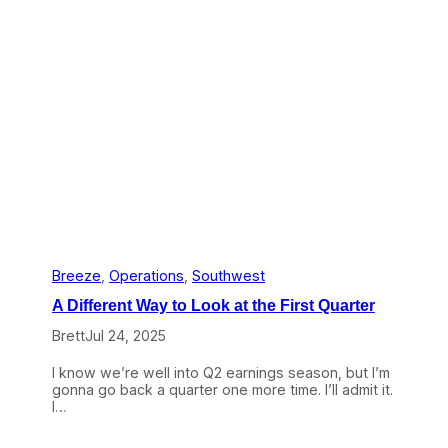
m
s
,
t
“
s
O
I
u
t
t
s
o
F
f
i
C
r
o
s
n
t
t
P
r
r
o
o
l
f
”
i
Breeze
, 
Operations
, 
Southwest
P
t
A Different Way to Look at the First Quarter
a
W
s
h
Brett
Jul 24, 2025
s
i
e
l
I know we’re well into Q2 earnings season, but I’m
n
e
gonna go back a quarter one more time. I’ll admit it.
g
A
I…
e
v
r
e
s
l