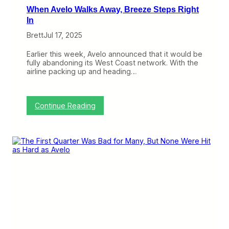
F
D
When Avelo Walks Away, Breeze Steps Right
i
e
r
In
s
s
p
Brett
Jul 17, 2025
t
a
Q
i
u
Earlier this week, Avelo announced that it would be
r
a
fully abandoning its West Coast network. With the
r
airline packing up and heading…
t
e
r
:
Continue Reading
W
h
e
n
A
v
e
l
o
W
a
l
k
s