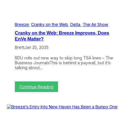
T
o
w
a
r
Breeze
, 
Cranky on the Web
, 
Delta
, 
The Air Show
d
Cranky on the Web: Breeze Improves, Does
P
r
EnVe Matter?
o
Brett
Jan 25, 2025
f
i
t
RDU rolls out new way to skip long TSA lines – The
i
Business JournalsThis is behind a paywall, but it’s
n
talking about…
Q
4
,
B
:
Continue Reading
u
C
t
r
I
a
t
n
’
k
s
y
N
o
o
n