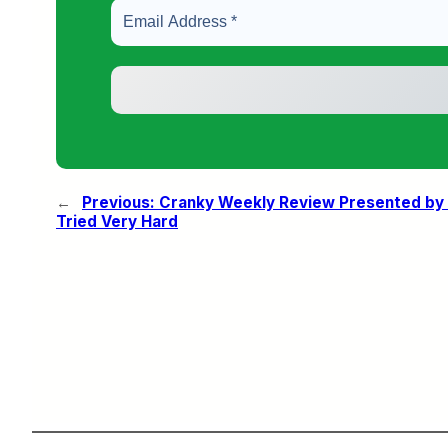
←
Previous:
Cranky Weekly Review Presented by 
Tried Very Hard