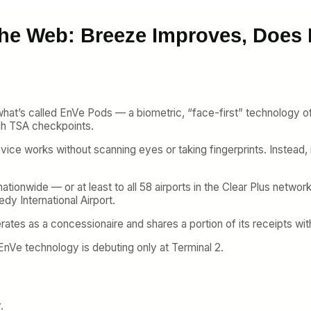
the Web: Breeze Improves, Does
 what’s called EnVe Pods — a biometric, “face-first” technology 
gh TSA checkpoints.
vice works without scanning eyes or taking fingerprints. Instead, 
ationwide — or at least to all 58 airports in the Clear Plus networ
dy International Airport.
erates as a concessionaire and shares a portion of its receipts wit
 EnVe technology is debuting only at Terminal 2.
.