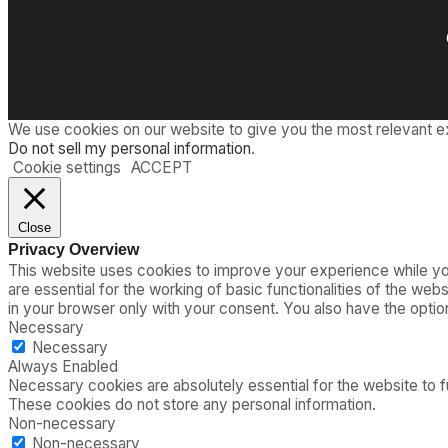
We use cookies on our website to give you the most relevant e
Do not sell my personal information
.
Cookie settings
ACCEPT
Close
Privacy Overview
This website uses cookies to improve your experience while you
are essential for the working of basic functionalities of the we
in your browser only with your consent. You also have the opti
Necessary
Necessary
Always Enabled
Necessary cookies are absolutely essential for the website to fu
These cookies do not store any personal information.
Non-necessary
Non-necessary