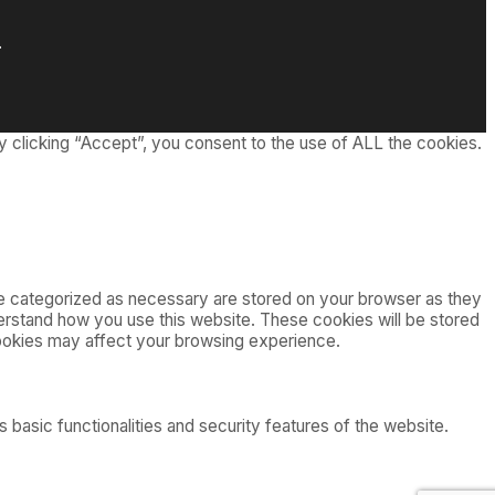
.
 clicking “Accept”, you consent to the use of ALL the cookies.
re categorized as necessary are stored on your browser as they
nderstand how you use this website. These cookies will be stored
cookies may affect your browsing experience.
 basic functionalities and security features of the website.