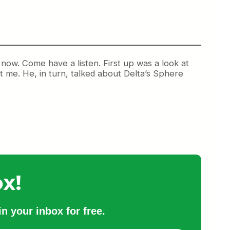
ow. Come have a listen. First up was a look at
t me. He, in turn, talked about Delta’s Sphere
x!
n your inbox for free.