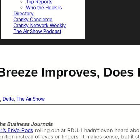
Trip Reports
Who the Heck Is
Directory
Cranky Concierge
Cranky Network Weekly
The Air Show Podcast
Breeze Improves, Does 
, 
Delta
, 
The Air Show
he Business Journals
r’s EnVe Pods
rolling out at RDU. I hadn’t even heard abou
nition instead of eyes or fingers. It makes sense, but it st