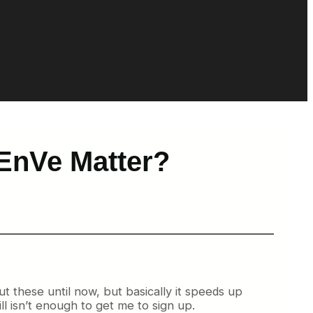
EnVe Matter?
t these until now, but basically it speeds up
ill isn’t enough to get me to sign up.