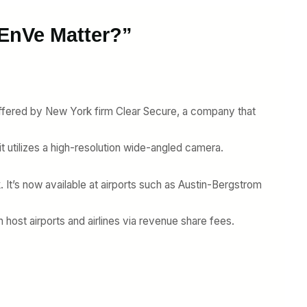
 EnVe Matter?”
offered by New York firm Clear Secure, a company that
it utilizes a high-resolution wide-angled camera.
k. It’s now available at airports such as Austin-Bergstrom
h host airports and airlines via revenue share fees.