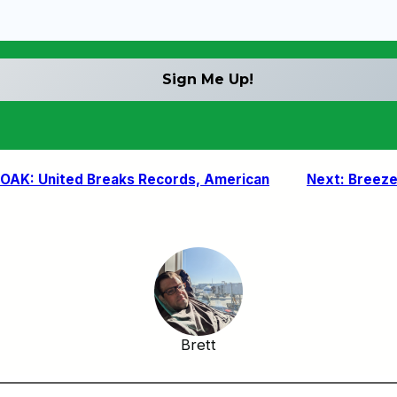
OAK: United Breaks Records, American
Next:
Breeze 
Brett