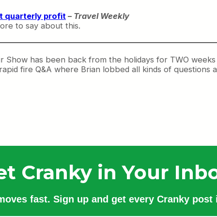
 quarterly profit
–
Travel Weekly
re to say about this.
r Show has been back from the holidays for TWO weeks n
apid fire Q&A where Brian lobbed all kinds of questions a
et Cranky in Your Inbo
 moves fast. Sign up and get every Cranky post i