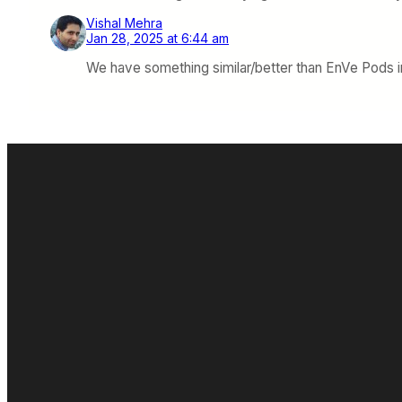
Vishal Mehra
Jan 28, 2025 at 6:44 am
We have something similar/better than EnVe Pods in I