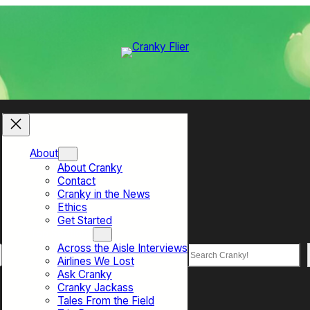
About
About Cranky
Contact
Cranky in the News
Ethics
Get Started
Top Sections
Across the Aisle Interviews
Search
Airlines We Lost
Ask Cranky
Cranky Jackass
Tales From the Field