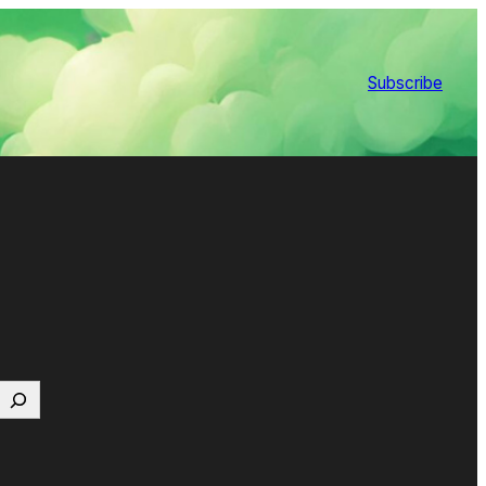
Subscribe