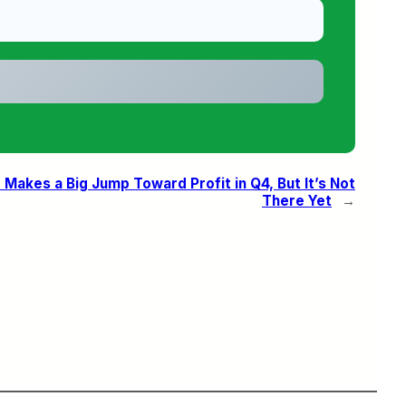
Makes a Big Jump Toward Profit in Q4, But It’s Not
There Yet
→