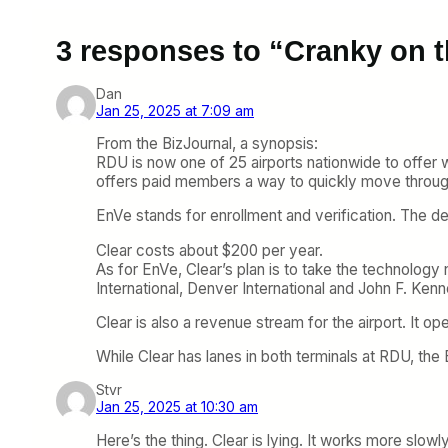
3 responses to “Cranky on 
Dan
Jan 25, 2025 at 7:09 am
From the BizJournal, a synopsis:
RDU is now one of 25 airports nationwide to offer
offers paid members a way to quickly move throu
EnVe stands for enrollment and verification. The de
Clear costs about $200 per year.
As for EnVe, Clear’s plan is to take the technology n
International, Denver International and John F. Kenne
Clear is also a revenue stream for the airport. It op
While Clear has lanes in both terminals at RDU, the
Stvr
Jan 25, 2025 at 10:30 am
Here’s the thing. Clear is lying. It works more slowly