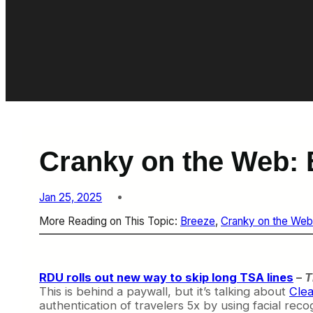
Cranky on the Web: 
Jan 25, 2025
More Reading on This Topic:
Breeze
, 
Cranky on the Web
RDU rolls out new way to skip long TSA lines
–
T
This is behind a paywall, but it’s talking about
Clea
authentication of travelers 5x by using facial recog