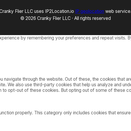
Cranky Flier LLC uses IP2Location.io
IP geolocation
web service
© 2026 Cranky Flier LLC · All rights reserved
xperience by remembering your preferences and repeat visits. By
 navigate through the website. Out of these, the cookies that a
bsite. We also use third-party cookies that help us analyze and u
on to opt-out of these cookies. But opting out of some of these 
nction properly. This category only includes cookies that ensures