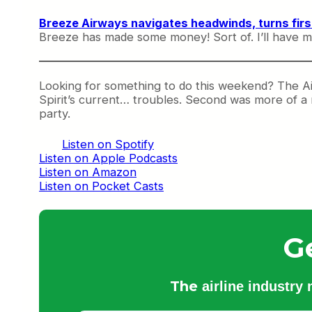
Breeze Airways navigates headwinds, turns first
Breeze has made some money! Sort of. I’ll have mo
Looking for something to do this weekend? The Ai
Spirit’s current… troubles. Second was more of a r
party.
Listen on Spotify
Listen on Apple Podcasts
Listen on Amazon
Listen on Pocket Casts
G
The
airline industry