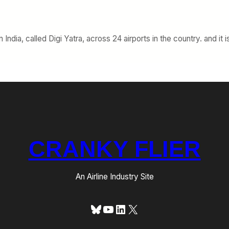
ndia, called Digi Yatra, across 24 airports in the country. and it 
CRANKY FLIER
An Airline Industry Site
Bluesky
YouTube
LinkedIn
X