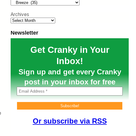
h
Archives
Newsletter
Get Cranky in Your
Inbox!
Sign up and get every Cranky
post in your inbox for free
e
Or subscribe via RSS