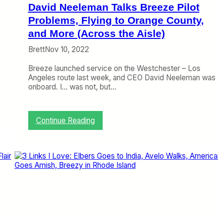
f
David Neeleman Talks Breeze Pilot
r
o
Problems, Flying to Orange County,
m
and More (Across the Aisle)
S
a
Brett
Nov 10, 2022
n
B
Breeze launched service on the Westchester – Los
e
Angeles route last week, and CEO David Neeleman was
r
onboard. I… was not, but…
n
a
r
:
Continue Reading
d
D
i
a
n
v
o
i
(
d
T
N
r
e
i
e
p
l
R
e
e