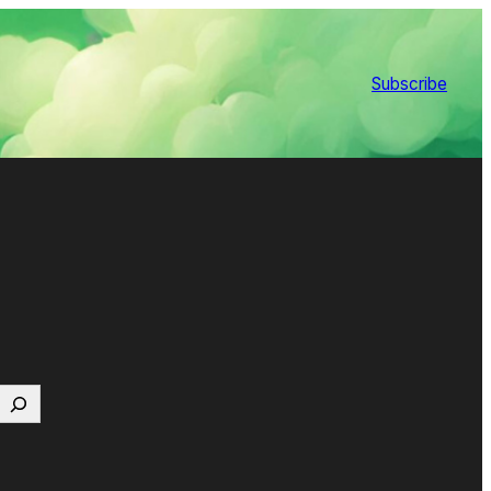
Subscribe