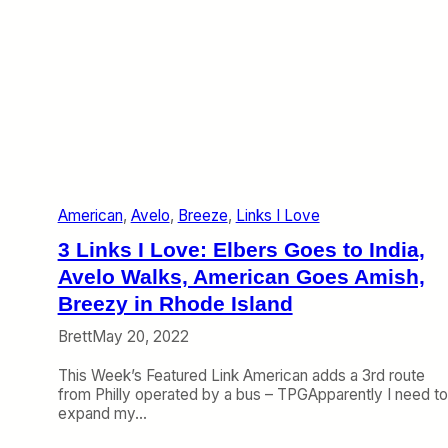
m
p
a
o
n
r
T
t
a
)
l
k
s
B
r
e
American
, 
Avelo
, 
Breeze
, 
Links I Love
e
z
3 Links I Love: Elbers Goes to India,
e
P
Avelo Walks, American Goes Amish,
i
Breezy in Rhode Island
l
o
Brett
May 20, 2022
t
P
This Week’s Featured Link American adds a 3rd route
r
from Philly operated by a bus – TPGApparently I need to
o
expand my…
b
l