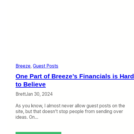
Breeze
, 
Guest Posts
One Part of Breeze’s Financials is Hard
to Believe
Brett
Jan 30, 2024
As you know, I almost never allow guest posts on the
site, but that doesn’t stop people from sending over
ideas. On…