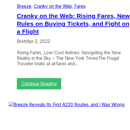
s
y
Breeze
, 
Cranky on the Web
, 
Fares
t
,
o
a
Cranky on the Web: Rising Fares, New
I
n
n
Rules on Buying Tickets, and Fight on
d
d
M
a Flight
i
o
a
r
Brett
Apr 2, 2022
,
e
A
(
Rising Fares, Low-Cost Airlines: Navigating the New
v
A
Reality in the Sky – The New York TimesThe Frugal
e
c
Traveler looks at airfares and…
l
r
o
o
W
s
:
Continue Reading
a
s
C
l
t
r
k
h
a
s
e
n
,
A
k
A
i
y
m
s
o
e
l
n
r
e