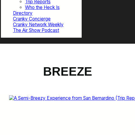
Trip Reports
Who the Heck Is
Directory
Cranky Concierge
Cranky Network Weekly
The Air Show Podcast
BREEZE