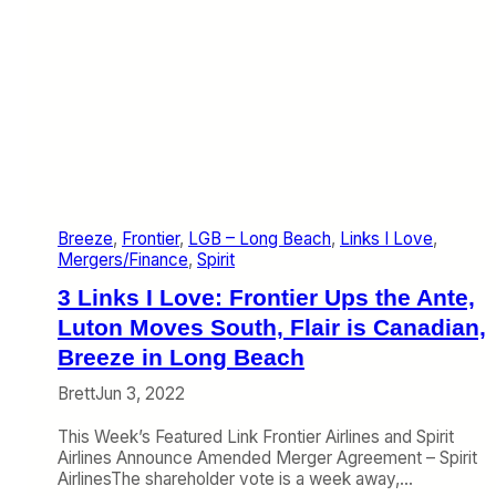
n
t
o
S
o
m
e
C
r
o
w
Breeze
, 
Frontier
, 
LGB – Long Beach
, 
Links I Love
, 
d
Mergers/Finance
, 
Spirit
e
d
3 Links I Love: Frontier Ups the Ante,
M
Luton Moves South, Flair is Canadian,
a
Breeze in Long Beach
r
k
Brett
Jun 3, 2022
e
t
This Week’s Featured Link Frontier Airlines and Spirit
s
Airlines Announce Amended Merger Agreement – Spirit
AirlinesThe shareholder vote is a week away,…