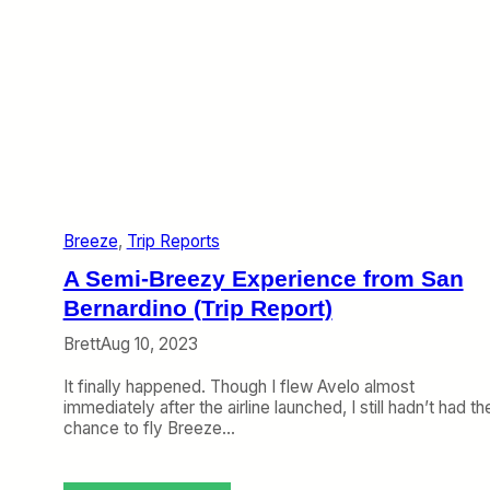
Breeze
, 
Trip Reports
A Semi-Breezy Experience from San
Bernardino (Trip Report)
Brett
Aug 10, 2023
It finally happened. Though I flew Avelo almost
immediately after the airline launched, I still hadn’t had th
chance to fly Breeze…