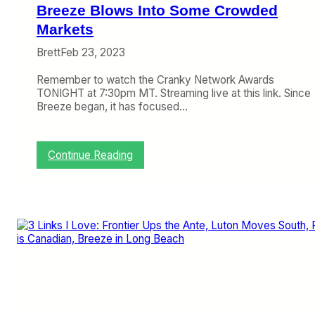
c
Breeze Blows Into Some Crowded
i
a
Markets
l
Brett
Feb 23, 2023
s
i
Remember to watch the Cranky Network Awards
s
TONIGHT at 7:30pm MT. Streaming live at this link. Since
H
Breeze began, it has focused…
a
r
d
t
:
Continue Reading
o
B
B
r
e
e
l
e
i
z
e
e
v
B
e
l
o
w
s
I