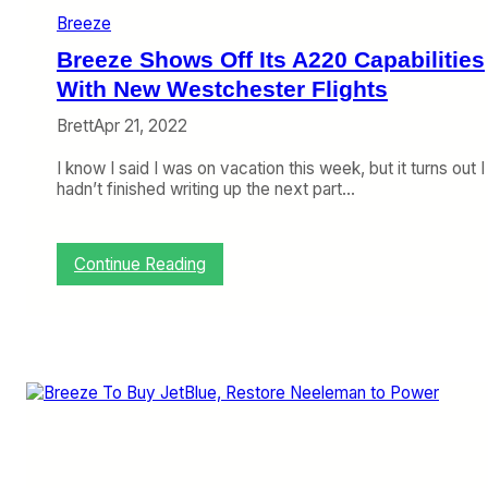
U
Breeze
p
s
Breeze Shows Off Its A220 Capabilities
t
h
With New Westchester Flights
e
Brett
Apr 21, 2022
A
n
I know I said I was on vacation this week, but it turns out I
t
hadn’t finished writing up the next part…
e
,
L
u
:
Continue Reading
t
B
o
r
n
e
M
e
o
z
v
e
e
S
s
h
S
o
o
w
u