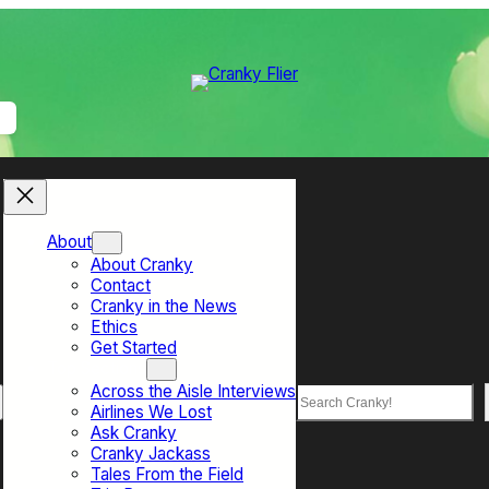
About
About Cranky
Contact
Cranky in the News
Ethics
Get Started
Top Sections
Across the Aisle Interviews
Search
Airlines We Lost
Ask Cranky
Cranky Jackass
Tales From the Field