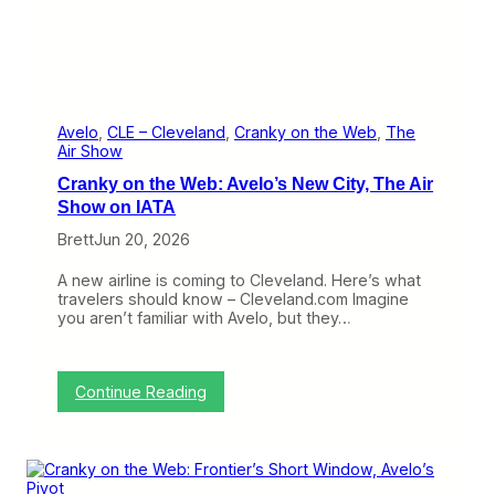
a
n
s
M
a
t
e
Avelo
, 
CLE – Cleveland
, 
Cranky on the Web
, 
The
r
Air Show
i
Cranky on the Web: Avelo’s New City, The Air
a
l
Show on IATA
i
Brett
Jun 20, 2026
z
e
A new airline is coming to Cleveland. Here’s what
travelers should know – Cleveland.com Imagine
you aren’t familiar with Avelo, but they…
:
Continue Reading
C
r
a
n
k