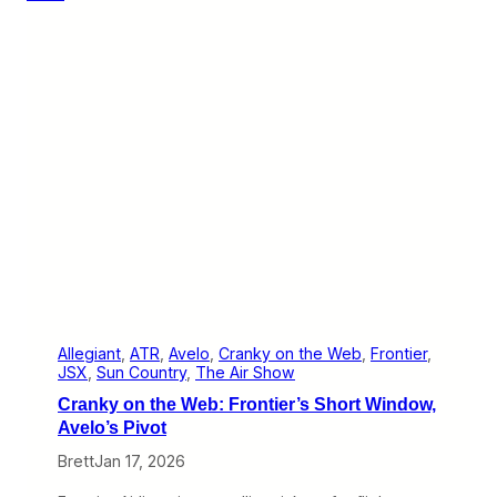
y
o
n
t
h
e
W
e
b
:
A
v
e
l
o
’
s
N
e
Allegiant
, 
ATR
, 
Avelo
, 
Cranky on the Web
, 
Frontier
, 
w
JSX
, 
Sun Country
, 
The Air Show
C
Cranky on the Web: Frontier’s Short Window,
i
t
Avelo’s Pivot
y
Brett
Jan 17, 2026
,
T