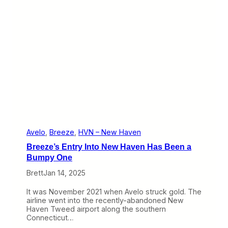
S
t
u
c
k
B
e
t
w
e
e
n
a
R
o
Avelo
, 
Breeze
, 
HVN – New Haven
c
Breeze’s Entry Into New Haven Has Been a
k
a
Bumpy One
n
Brett
Jan 14, 2025
d
a
H
It was November 2021 when Avelo struck gold. The
a
airline went into the recently-abandoned New
r
Haven Tweed airport along the southern
d
Connecticut…
P