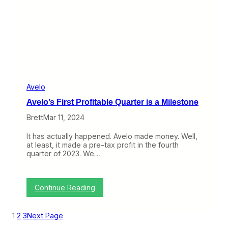
i
n
t
o
N
e
w
H
a
v
Avelo
e
Avelo’s First Profitable Quarter is a Milestone
n
Brett
Mar 11, 2024
It has actually happened. Avelo made money. Well,
at least, it made a pre-tax profit in the fourth
quarter of 2023. We…
:
Continue Reading
A
v
e
1
2
3
Next Page
l