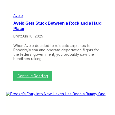
r
e
e
z
Avelo
e
Avelo Gets Stuck Between a Rock and a Hard
S
t
Place
e
Brett
Jun 10, 2025
p
s
R
When Avelo decided to relocate airplanes to
i
Phoenix/Mesa and operate deportation flights for
g
the federal government, you probably saw the
h
headlines raking…
t
I
n
:
Continue Reading
A
v
e
l
o
G
e
t
s