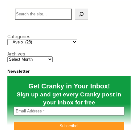
o
’
S
s
e
F
a
i
r
r
c
s
Categories
h
t
P
r
Archives
o
f
i
t
Newsletter
a
b
Get Cranky in Your Inbox!
l
e
Sign up and get every Cranky post in
Q
u
your inbox for free
a
r
t
e
r
i
s