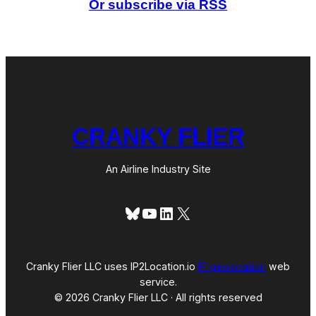
Or subscribe via RSS
a
M
i
l
e
s
t
o
n
e
CRANKY FLIER
An Airline Industry Site
Bluesky
YouTube
LinkedIn
X
Cranky Flier LLC uses IP2Location.io
IP geolocation
web
service.
© 2026 Cranky Flier LLC · All rights reserved