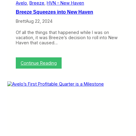
e
Avelo
, 
Breeze
, 
HVN – New Haven
n
Breeze Squeezes into New Haven
H
a
Brett
Aug 22, 2024
s
B
Of all the things that happened while I was on
e
vacation, it was Breeze’s decision to roll into New
e
Haven that caused…
n
a
B
u
:
Continue Reading
m
B
p
r
y
e
O
e
n
z
e
e
S
q
u
e
e
z
e
s