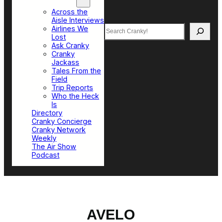
Top Sections
Across the
Aisle Interviews
Search
Airlines We
Lost
Ask Cranky
Cranky
Jackass
Tales From the
Field
Trip Reports
Who the Heck
Is
Directory
Cranky Concierge
Cranky Network
Weekly
The Air Show
Podcast
AVELO