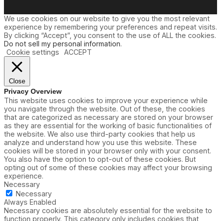
We use cookies on our website to give you the most relevant
experience by remembering your preferences and repeat visits.
By clicking “Accept”, you consent to the use of ALL the cookies.
Do not sell my personal information
.
Cookie settings
ACCEPT
Close
Privacy Overview
This website uses cookies to improve your experience while
you navigate through the website. Out of these, the cookies
that are categorized as necessary are stored on your browser
as they are essential for the working of basic functionalities of
the website. We also use third-party cookies that help us
analyze and understand how you use this website. These
cookies will be stored in your browser only with your consent.
You also have the option to opt-out of these cookies. But
opting out of some of these cookies may affect your browsing
experience.
Necessary
Necessary
Always Enabled
Necessary cookies are absolutely essential for the website to
function properly. This category only includes cookies that