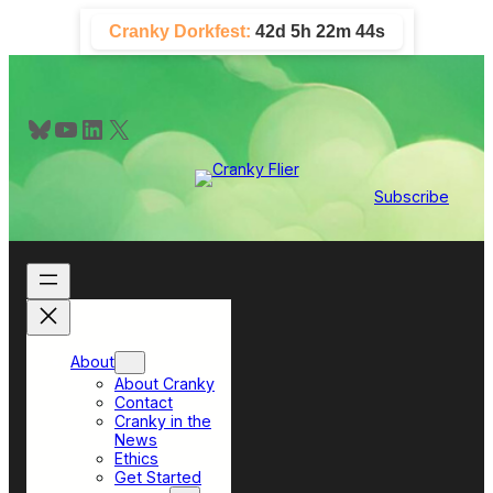
Skip
Cranky Dorkfest:
42d 5h 22m 44s
to
content
Bluesky
YouTube
LinkedIn
X
Subscribe
About
About Cranky
Contact
Cranky in the
News
Ethics
Get Started