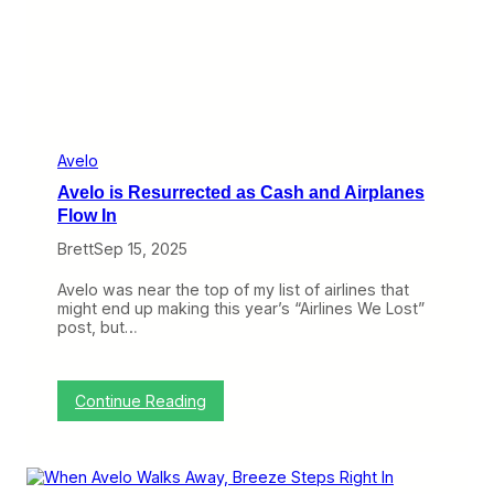
i
r
s
t
P
r
o
f
i
Avelo
t
Avelo is Resurrected as Cash and Airplanes
W
h
Flow In
i
Brett
Sep 15, 2025
l
e
A
Avelo was near the top of my list of airlines that
v
might end up making this year’s “Airlines We Lost”
e
post, but…
l
o
C
r
:
Continue Reading
a
A
w
v
l
e
s
l
B
o