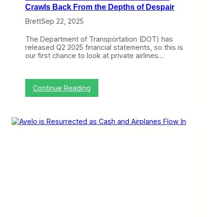
k
Crawls Back From the Depths of Despair
S
Brett
Sep 22, 2025
t
r
a
The Department of Transportation (DOT) has
t
released Q2 2025 financial statements, so this is
e
our first chance to look at private airlines…
g
y
?
:
Continue Reading
B
r
e
e
z
e
P
o
s
t
s
I
t
s
F