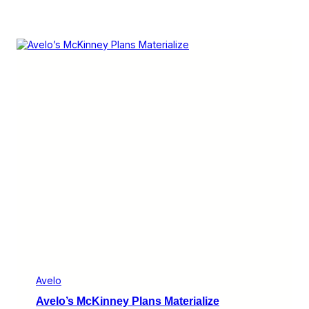
Avelo
Avelo’s McKinney Plans Materialize