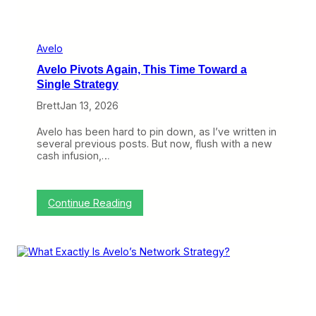
i
e
r
’
Avelo
s
Avelo Pivots Again, This Time Toward a
S
h
Single Strategy
o
Brett
Jan 13, 2026
r
t
W
Avelo has been hard to pin down, as I’ve written in
i
several previous posts. But now, flush with a new
n
cash infusion,…
d
o
w
,
:
Continue Reading
A
A
v
v
e
e
l
l
o
o
’
P
s
i
P
v
i
o