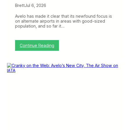
Brett
Jul 6, 2026
Avelo has made it clear that its newfound focus is
on alternate airports in areas with good-sized
population, and so far it…
:
Continue Reading
A
v
e
l
o
’
s
M
c
K
i
n
n
e
y
P
l