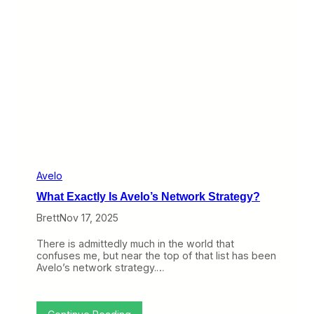
v
t
o
s
t
A
g
a
i
n
,
T
h
i
s
T
i
m
Avelo
e
What Exactly Is Avelo’s Network Strategy?
T
o
Brett
Nov 17, 2025
w
a
There is admittedly much in the world that
r
confuses me, but near the top of that list has been
d
Avelo’s network strategy.…
a
S
i
n
: