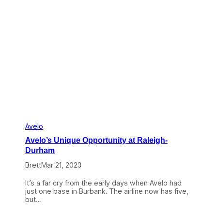
p
s
T
i
p
t
o
e
i
n
g
A
r
o
u
n
Avelo
d
Avelo’s Unique Opportunity at Raleigh-
V
e
Durham
g
Brett
Mar 21, 2023
a
s
a
It’s a far cry from the early days when Avelo had
n
just one base in Burbank. The airline now has five,
d
but…
M
a