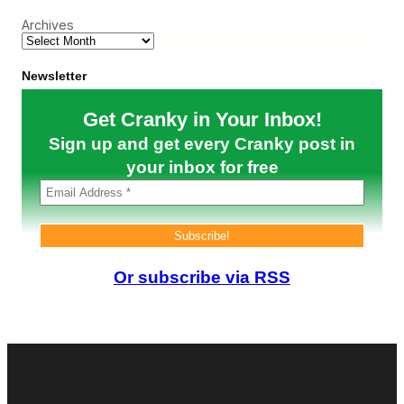
d
o
Archives
R
o
e
r
s
O
u
p
Newsletter
l
e
t
r
Get Cranky in Your Inbox!
s
a
,
t
Sign up and get every Cranky post in
C
i
u
your inbox for free
o
t
n
s
,
F
A
l
i
i
r
g
C
h
a
Or subscribe via RSS
t
n
F
a
r
d
e
a
q
W
u
a
e
r
n
n