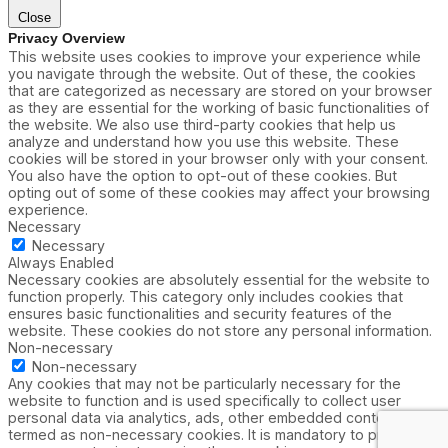
Close
Privacy Overview
This website uses cookies to improve your experience while
you navigate through the website. Out of these, the cookies
that are categorized as necessary are stored on your browser
as they are essential for the working of basic functionalities of
the website. We also use third-party cookies that help us
analyze and understand how you use this website. These
cookies will be stored in your browser only with your consent.
You also have the option to opt-out of these cookies. But
opting out of some of these cookies may affect your browsing
experience.
Necessary
Necessary
Always Enabled
Necessary cookies are absolutely essential for the website to
function properly. This category only includes cookies that
ensures basic functionalities and security features of the
website. These cookies do not store any personal information.
Non-necessary
Non-necessary
Any cookies that may not be particularly necessary for the
website to function and is used specifically to collect user
personal data via analytics, ads, other embedded contents are
termed as non-necessary cookies. It is mandatory to procure