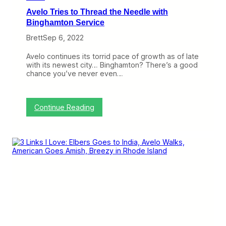
a
Avelo Tries to Thread the Needle with
t
R
Binghamton Service
a
Brett
Sep 6, 2022
l
e
i
Avelo continues its torrid pace of growth as of late
g
with its newest city… Binghamton? There’s a good
h
chance you’ve never even…
-
D
u
r
:
Continue Reading
h
A
a
v
m
e
l
o
T
r
i
e
s
t
o
T