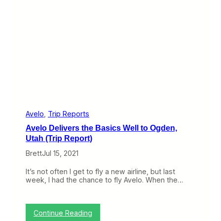
a
t
a
/
E
u
r
e
k
a
:
S
e
c
Avelo
, 
Trip Reports
o
Avelo Delivers the Basics Well to Ogden,
n
d
Utah (Trip Report)
V
Brett
Jul 15, 2021
e
r
s
It’s not often I get to fly a new airline, but last
e
week, I had the chance to fly Avelo. When the…
N
e
a
r
:
Continue Reading
l
A