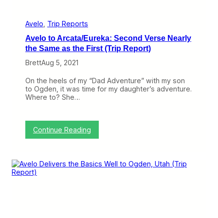
w
H
a
Avelo
, 
Trip Reports
v
Avelo to Arcata/Eureka: Second Verse Nearly
e
n
the Same as the First (Trip Report)
B
Brett
Aug 5, 2021
o
t
t
On the heels of my “Dad Adventure” with my son
l
to Ogden, it was time for my daughter’s adventure.
e
Where to? She…
n
e
c
k
:
Continue Reading
A
v
e
l
o
t
o
A
r
c