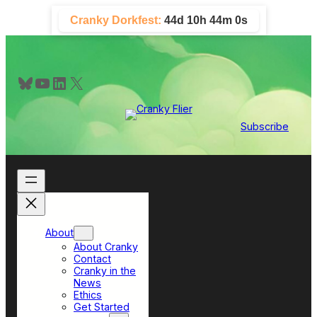
Skip
Cranky Dorkfest:
44d 10h 44m 0s
to
content
Bluesky
YouTube
LinkedIn
X
Subscribe
About
About Cranky
Contact
Cranky in the
News
Ethics
Get Started