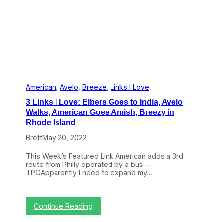
h
r
e
a
d
t
h
e
N
e
e
American
, 
Avelo
, 
Breeze
, 
Links I Love
d
3 Links I Love: Elbers Goes to India, Avelo
l
e
Walks, American Goes Amish, Breezy in
w
Rhode Island
i
t
Brett
May 20, 2022
h
B
This Week’s Featured Link American adds a 3rd
i
route from Philly operated by a bus –
n
TPGApparently I need to expand my…
g
h
a
m
:
Continue Reading
t
3
o