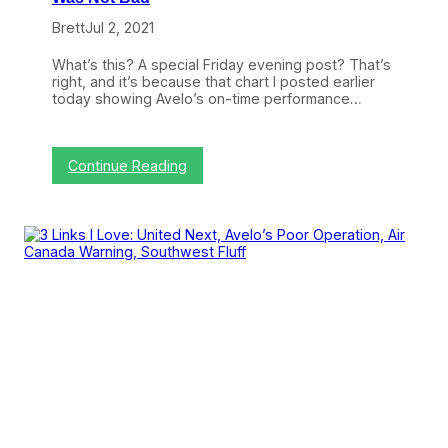
o
o
r
Brett
Jul 2, 2021
O
t
g
)
d
What’s this? A special Friday evening post? That’s
e
right, and it’s because that chart I posted earlier
n
today showing Avelo’s on-time performance…
,
U
t
a
:
Continue Reading
h
C
(
o
T
r
r
r
i
e
p
c
R
t
e
i
p
o
o
n
r
:
t
A
)
v
e
l
o