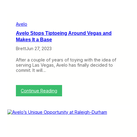
Avelo
Avelo Stops Tiptoeing Around Vegas and
Makes It a Base
Brett
Jun 27, 2023
After a couple of years of toying with the idea of
serving Las Vegas, Avelo has finally decided to
commit. It will…
:
Continue Reading
A
v
e
l
o
S
t
o