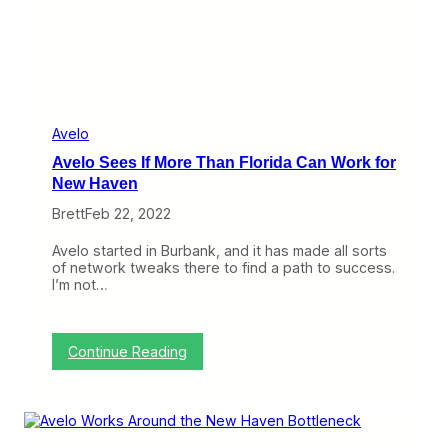
m
i
i
a
s
S
h
t
,
e
B
a
r
l
e
s
Avelo
e
A
z
Avelo Sees If More Than Florida Can Work for
i
y
r
New Haven
i
p
n
Brett
Feb 22, 2022
l
R
a
h
n
Avelo started in Burbank, and it has made all sorts
o
e
of network tweaks there to find a path to success.
d
s
I’m not…
e
,
I
S
s
u
l
n
:
Continue Reading
a
C
A
n
o
v
d
u
e
n
l
t
o