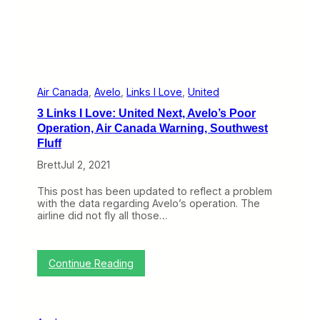
’
s
O
p
e
r
a
t
Air Canada
, 
Avelo
, 
Links I Love
, 
United
i
3 Links I Love: United Next, Avelo’s Poor
o
n
Operation, Air Canada Warning, Southwest
a
Fluff
l
P
Brett
Jul 2, 2021
e
r
This post has been updated to reflect a problem
f
with the data regarding Avelo’s operation. The
o
airline did not fly all those…
r
m
a
n
:
Continue Reading
c
3
e
L
W
i
a
n
s