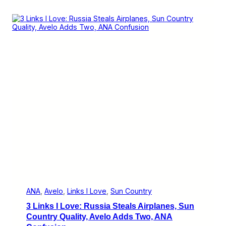
L
n
i
S
n
e
k
r
s
v
I
i
L
c
o
e
v
e
:
E
l
b
e
r
s
G
o
e
s
t
o
ANA
, 
Avelo
, 
Links I Love
, 
Sun Country
I
3 Links I Love: Russia Steals Airplanes, Sun
n
d
Country Quality, Avelo Adds Two, ANA
i