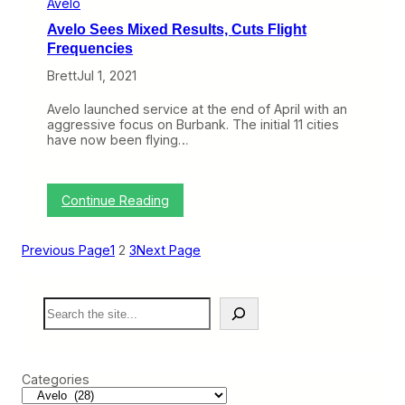
Avelo
k
N
s
Avelo Sees Mixed Results, Cuts Flight
o
I
t
Frequencies
L
B
o
Brett
Jul 1, 2021
a
v
d
e
Avelo launched service at the end of April with an
:
aggressive focus on Burbank. The initial 11 cities
U
have now been flying…
n
i
t
e
:
Continue Reading
d
A
N
v
e
e
x
Previous Page
1
2
3
Next Page
l
t
o
,
S
A
S
e
v
e
e
e
a
s
l
r
M
o
c
i
’
Categories
h
x
s
e
P