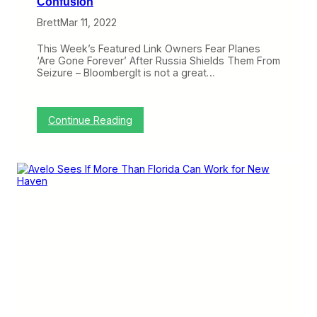
Confusion
a
,
Brett
Mar 11, 2022
A
v
This Week’s Featured Link Owners Fear Planes
e
‘Are Gone Forever’ After Russia Shields Them From
l
Seizure – BloombergIt is not a great…
o
W
a
l
:
Continue Reading
k
3
s
L
,
i
A
n
m
k
e
s
r
I
i
L
c
o
a
v
n
e
G
:
o
R
e
u
s
s
A
s