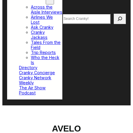
Top Sections
Across the
Aisle Interviews
Search
Airlines We
Lost
Ask Cranky
Cranky
Jackass
Tales From the
Field
Trip Reports
Who the Heck
Is
Directory
Cranky Concierge
Cranky Network
Weekly
The Air Show
Podcast
AVELO