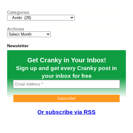
r
a
v
c
n
e
Categories
h
k
:
B
L
a
A
s
Archives
X
e
M
u
s
Newsletter
i
c
Get Cranky in Your Inbox!
a
l
Sign up and get every Cranky post in
C
h
your inbox for free
a
i
r
s
,
A
N
Or subscribe via RSS
e
w
A
i