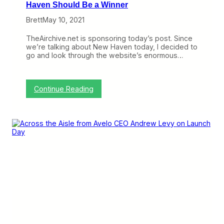
Haven Should Be a Winner
Brett
May 10, 2021
TheAirchive.net is sponsoring today’s post. Since
we’re talking about New Haven today, I decided to
go and look through the website’s enormous…
:
Continue Reading
Z
o
o
m
i
n
g
I
n
O
n
W
h
y
A