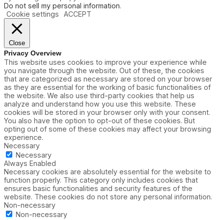
d
Do not sell my personal information
.
G
Cookie settings
ACCEPT
a
m
e
Close
Privacy Overview
This website uses cookies to improve your experience while
you navigate through the website. Out of these, the cookies
that are categorized as necessary are stored on your browser
as they are essential for the working of basic functionalities of
the website. We also use third-party cookies that help us
analyze and understand how you use this website. These
cookies will be stored in your browser only with your consent.
You also have the option to opt-out of these cookies. But
opting out of some of these cookies may affect your browsing
experience.
Necessary
Necessary
Always Enabled
Necessary cookies are absolutely essential for the website to
function properly. This category only includes cookies that
ensures basic functionalities and security features of the
website. These cookies do not store any personal information.
Non-necessary
Non-necessary