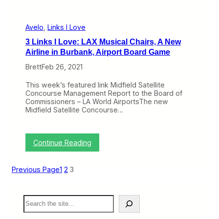
e
d
F
l
Avelo
, 
Links I Love
i
3 Links I Love: LAX Musical Chairs, A New
g
h
Airline in Burbank, Airport Board Game
t
Brett
Feb 26, 2021
s
A
p
This week’s featured link Midfield Satellite
r
Concourse Management Report to the Board of
i
Commissioners – LA World AirportsThe new
l
Midfield Satellite Concourse…
2
8
F
r
:
Continue Reading
o
3
m
L
I
i
Previous Page
1
2
3
t
n
s
k
B
s
S
u
I
e
r
L
a
b
o