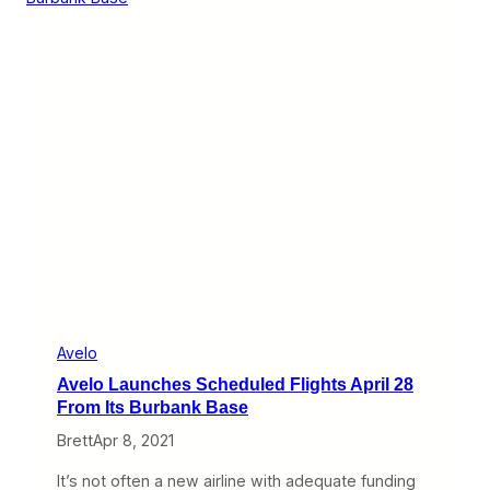
l
s
d
t
B
h
e
e
a
A
W
i
i
s
n
l
n
e
e
f
r
r
o
m
A
v
e
l
o
C
Avelo
E
Avelo Launches Scheduled Flights April 28
O
A
From Its Burbank Base
n
Brett
Apr 8, 2021
d
r
e
It’s not often a new airline with adequate funding