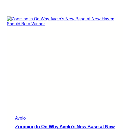
Avelo
Zooming In On Why Avelo’s New Base at New