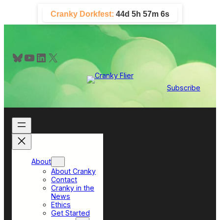
Skip
Cranky Dorkfest:
44d 5h 57m 5s
to
content
Bluesky
YouTube
LinkedIn
X
Subscribe
About
About Cranky
Contact
Cranky in the
News
Ethics
Get Started