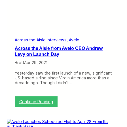
v
e
l
o
’
s
N
e
w
Across the Aisle Interviews
, 
Avelo
B
Across the Aisle from Avelo CEO Andrew
a
s
Levy on Launch Day
e
Brett
Apr 29, 2021
a
t
N
Yesterday saw the first launch of a new, significant
e
US-based airline since Virgin America more than a
w
decade ago. Though I didn’t…
H
a
v
e
:
Continue Reading
n
A
S
c
h
r
o
o
u
s