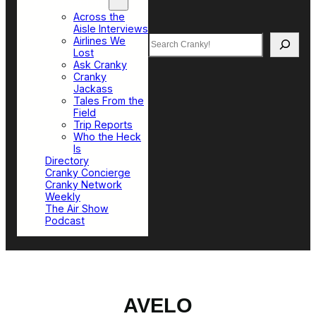
Top Sections
Across the
Aisle Interviews
Search
Airlines We
Lost
Ask Cranky
Cranky
Jackass
Tales From the
Field
Trip Reports
Who the Heck
Is
Directory
Cranky Concierge
Cranky Network
Weekly
The Air Show
Podcast
AVELO