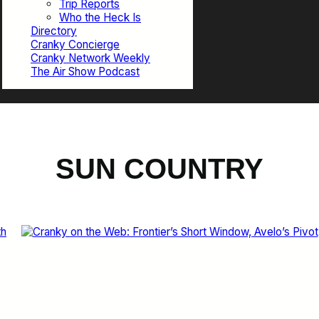
Trip Reports
Who the Heck Is
Directory
Cranky Concierge
Cranky Network Weekly
The Air Show Podcast
SUN COUNTRY