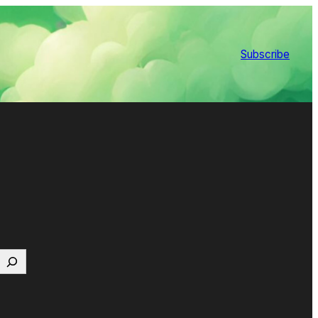
Subscribe