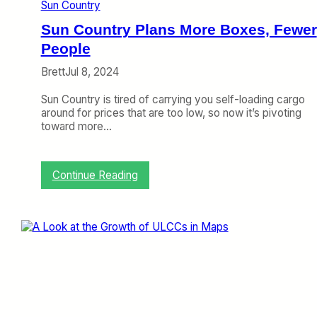
e
Sun Country
r
’
Sun Country Plans More Boxes, Fewer
s
People
S
h
Brett
Jul 8, 2024
o
r
Sun Country is tired of carrying you self-loading cargo
t
around for prices that are too low, so now it’s pivoting
W
toward more…
i
n
d
:
Continue Reading
o
S
w
u
,
n
A
C
v
o
e
u
l
n
o
t
’
r
s
y
P