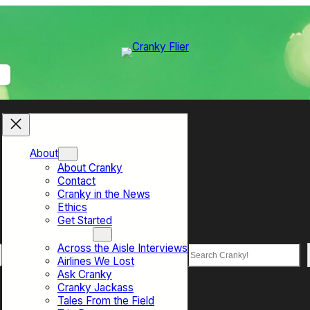
About
About Cranky
Contact
Cranky in the News
Ethics
Get Started
Top Sections
Across the Aisle Interviews
Search
Airlines We Lost
Ask Cranky
Cranky Jackass
Tales From the Field