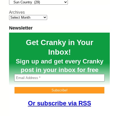
h
Archives
Newsletter
Get Cranky in Your
Inbox!
Sign up and get every Cranky
post in your inbox for free
Or subscribe via RSS