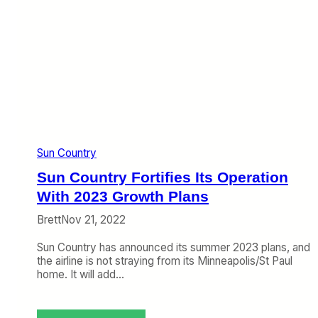
o
w
B
i
u
t
y
h
S
F
u
r
n
e
C
e
o
D
u
r
n
i
Sun Country
t
n
r
k
Sun Country Fortifies Its Operation
y
s
a
With 2023 Growth Plans
,
n
F
Brett
Nov 21, 2022
d
i
I
r
Sun Country has announced its summer 2023 plans, and
’
s
the airline is not straying from its Minneapolis/St Paul
m
t
home. It will add…
N
C
o
l
t
a
S