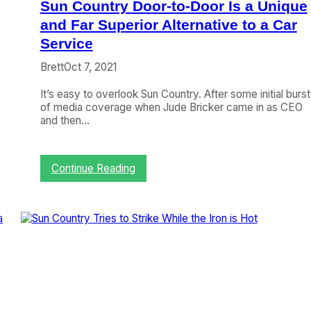
Sun Country Door-to-Door Is a Unique
i
n
and Far Superior Alternative to a Car
M
Service
a
p
Brett
Oct 7, 2021
s
It’s easy to overlook Sun Country. After some initial burst
of media coverage when Jude Bricker came in as CEO
and then…
:
Continue Reading
S
u
n
C
o
u
n
t
r
y