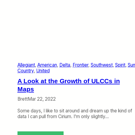
P
i
l
v
a
o
n
t
s
M
o
r
e
B
o
Allegiant
, 
American
, 
Delta
, 
Frontier
, 
Southwest
, 
Spirit
, 
Su
x
Country
, 
United
e
s
A Look at the Growth of ULCCs in
,
F
Maps
e
Brett
Mar 22, 2022
w
e
Some days, I like to sit around and dream up the kind of
r
data I can pull from Cirium. I’m only slightly…
P
e
o
p