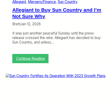
Allegiant
, 
Mergers/Finance
, 
Sun Country
o
u
Allegiant to Buy Sun Country and I’m
n
t
Not Sure Why
r
Brett
Jan 12, 2026
y
R
It was just another peaceful Sunday until the press
u
release crossed the wire. Allegiant has decided to buy
b
Sun Country, and unless…
s
O
f
f
:
Continue Reading
o
A
n
l
A
l
l
e
l
g
e
i
g
a
i
n
a
t
n
t
t