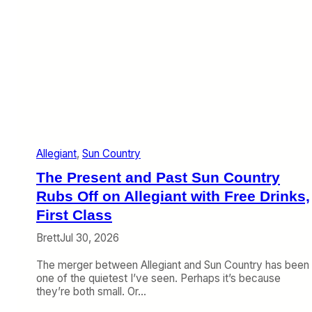
Allegiant
, 
Sun Country
The Present and Past Sun Country
Rubs Off on Allegiant with Free Drinks,
First Class
Brett
Jul 30, 2026
The merger between Allegiant and Sun Country has been
one of the quietest I’ve seen. Perhaps it’s because
they’re both small. Or…