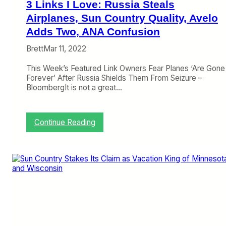
3 Links I Love: Russia Steals
p
e
Airplanes, Sun Country Quality, Avelo
r
Adds Two, ANA Confusion
a
t
Brett
Mar 11, 2022
i
o
This Week’s Featured Link Owners Fear Planes ‘Are Gone
n
Forever’ After Russia Shields Them From Seizure –
W
BloombergIt is not a great…
i
t
h
:
Continue Reading
2
3
0
L
2
i
3
n
G
k
r
s
o
I
w
L
t
o
h
v
P