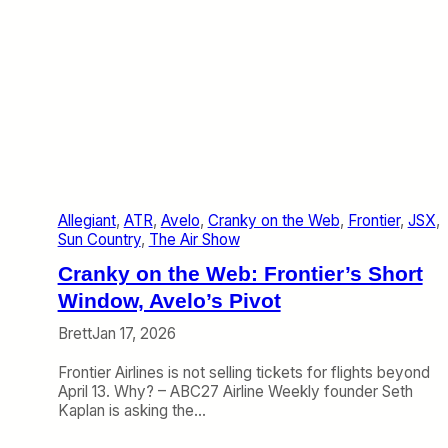
Allegiant
, 
ATR
, 
Avelo
, 
Cranky on the Web
, 
Frontier
, 
JSX
, 
Sun Country
, 
The Air Show
Cranky on the Web: Frontier’s Short
Window, Avelo’s Pivot
Brett
Jan 17, 2026
Frontier Airlines is not selling tickets for flights beyond
April 13. Why? – ABC27 Airline Weekly founder Seth
Kaplan is asking the…