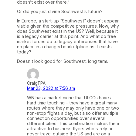
doesn’t exist over there.”
Or did you just divine Southwest’s future?
In Europe, a start-up “Southwest” doesn’t appear
viable given the competitive pressures. Now, why
does Southwest exist in the US? Well, because it
is a legacy carrier at this point. And what do free
market forces do to legacy enterprises that have
no place in a changed marketplace as it exists
today?
Doesn’t look good for Southwest, long term.
CraigTPA
Mar 23, 2022 at 7:56 am
WN has a market niche that ULCCs have a
hard time touching – they have a great many
routes where they may only have one or two
non-stop flights a day, but also offer multiple
connection opportunities over several
different cities. This combination makes them
attractive to business flyers who rarely or
never travel outside the US and are on a