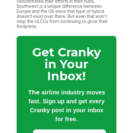
concentrated their efforts in their hubs.
Southwest is a unique difference between
Europe and the US since that type of hybrid
doesn’t exist over there. But even that won’t
stop the ULCCs from continuing to grow their
footprints.
Get Cranky
in Your
Inbox!
The
airline industry moves
fast. Sign up and get every
Cranky post in your inbox
for free.