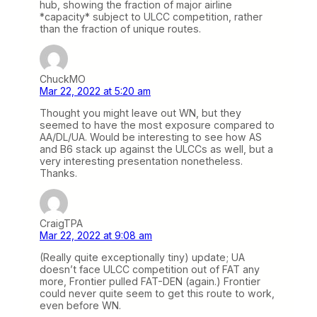
hub, showing the fraction of major airline
*capacity* subject to ULCC competition, rather
than the fraction of unique routes.
ChuckMO
Mar 22, 2022 at 5:20 am
Thought you might leave out WN, but they
seemed to have the most exposure compared to
AA/DL/UA. Would be interesting to see how AS
and B6 stack up against the ULCCs as well, but a
very interesting presentation nonetheless.
Thanks.
CraigTPA
Mar 22, 2022 at 9:08 am
(Really quite exceptionally tiny) update; UA
doesn’t face ULCC competition out of FAT any
more, Frontier pulled FAT-DEN (again.) Frontier
could never quite seem to get this route to work,
even before WN.