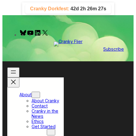
Skip
Cranky Dorkfest:
42d 2h 26m 26s
to
content
B
Y
L
X
l
o
i
u
u
n
e
T
k
Subscribe
s
u
e
k
b
d
y
e
I
n
About
About Cranky
Contact
Cranky in the
News
Ethics
Get Started
Top Sections