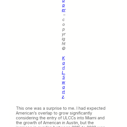
p
p
er
–
c
o
p
yr
ig
ht
©
K
a
rl
L.
S
w
a
rt
z
.
This one was a surprise to me. I had expected
American’s overlap to grow significantly
considering the entry of ULCCs into Miami and
the growth of American in Austin, but the