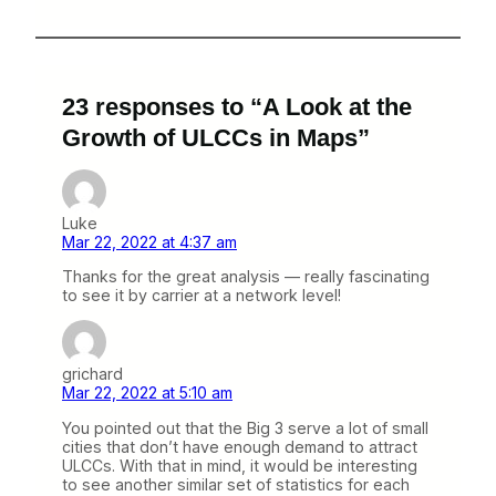
23 responses to “A Look at the
Growth of ULCCs in Maps”
Luke
Mar 22, 2022 at 4:37 am
Thanks for the great analysis — really fascinating
to see it by carrier at a network level!
grichard
Mar 22, 2022 at 5:10 am
You pointed out that the Big 3 serve a lot of small
cities that don’t have enough demand to attract
ULCCs. With that in mind, it would be interesting
to see another similar set of statistics for each