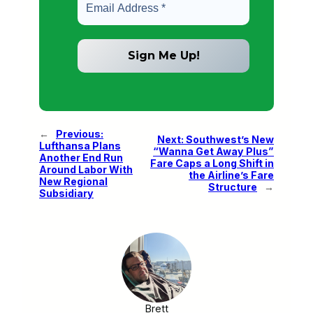
←
Previous:
Next:
Southwest’s New
Lufthansa Plans
“Wanna Get Away Plus”
Another End Run
Fare Caps a Long Shift in
Around Labor With
the Airline’s Fare
New Regional
Structure
→
Subsidiary
Brett