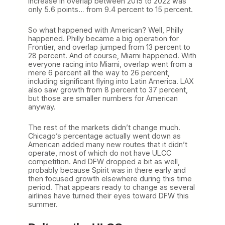
increase in overlap between 2015 to 2022 was
only 5.6 points… from 9.4 percent to 15 percent.
So what happened with American? Well, Philly
happened. Philly became a big operation for
Frontier, and overlap jumped from 13 percent to
28 percent. And of course, Miami happened. With
everyone racing into Miami, overlap went from a
mere 6 percent all the way to 26 percent,
including significant flying into Latin America. LAX
also saw growth from 8 percent to 37 percent,
but those are smaller numbers for American
anyway.
The rest of the markets didn’t change much.
Chicago’s percentage actually went down as
American added many new routes that it didn’t
operate, most of which do not have ULCC
competition. And DFW dropped a bit as well,
probably because Spirit was in there early and
then focused growth elsewhere during this time
period. That appears ready to change as several
airlines have turned their eyes toward DFW this
summer.