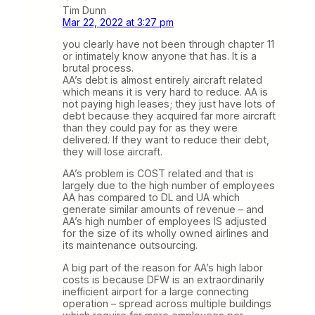
Tim Dunn
Mar 22, 2022 at 3:27 pm
you clearly have not been through chapter 11
or intimately know anyone that has. It is a
brutal process.
AA’s debt is almost entirely aircraft related
which means it is very hard to reduce. AA is
not paying high leases; they just have lots of
debt because they acquired far more aircraft
than they could pay for as they were
delivered. If they want to reduce their debt,
they will lose aircraft.
AA’s problem is COST related and that is
largely due to the high number of employees
AA has compared to DL and UA which
generate similar amounts of revenue – and
AA’s high number of employees IS adjusted
for the size of its wholly owned airlines and
its maintenance outsourcing.
A big part of the reason for AA’s high labor
costs is because DFW is an extraordinarily
inefficient airport for a large connecting
operation – spread across multiple buildings