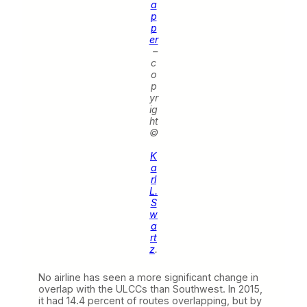
a
p
p
er
–
c
o
p
yr
ig
ht
©
K
a
rl
L.
S
w
a
rt
z
.
No airline has seen a more significant change in
overlap with the ULCCs than Southwest. In 2015,
it had 14.4 percent of routes overlapping, but by