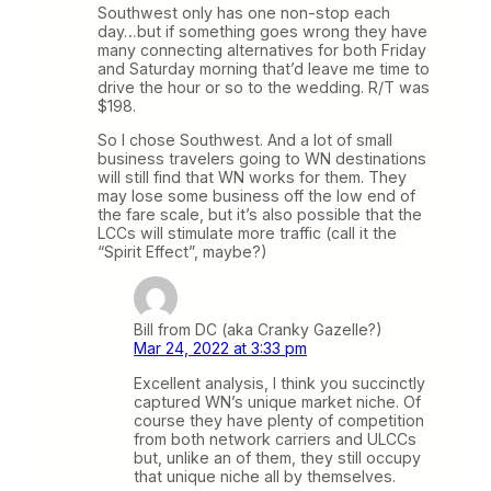
Southwest only has one non-stop each
day…but if something goes wrong they have
many connecting alternatives for both Friday
and Saturday morning that’d leave me time to
drive the hour or so to the wedding. R/T was
$198.
So I chose Southwest. And a lot of small
business travelers going to WN destinations
will still find that WN works for them. They
may lose some business off the low end of
the fare scale, but it’s also possible that the
LCCs will stimulate more traffic (call it the
“Spirit Effect”, maybe?)
Bill from DC (aka Cranky Gazelle?)
Mar 24, 2022 at 3:33 pm
Excellent analysis, I think you succinctly
captured WN’s unique market niche. Of
course they have plenty of competition
from both network carriers and ULCCs
but, unlike an of them, they still occupy
that unique niche all by themselves.