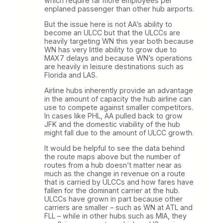
which require far more employees per
enplaned passenger than other hub airports.
But the issue here is not AA’s ability to
become an ULCC but that the ULCCs are
heavily targeting WN this year both because
WN has very little ability to grow due to
MAX7 delays and because WN’s operations
are heavily in leisure destinations such as
Florida and LAS.
Airline hubs inherently provide an advantage
in the amount of capacity the hub airline can
use to compete against smaller competitors.
In cases like PHL, AA pulled back to grow
JFK and the domestic viability of the hub
might fall due to the amount of ULCC growth.
It would be helpful to see the data behind
the route maps above but the number of
routes from a hub doesn’t matter near as
much as the change in revenue on a route
that is carried by ULCCs and how fares have
fallen for the dominant carrier at the hub.
ULCCs have grown in part because other
carriers are smaller – such as WN at ATL and
FLL – while in other hubs such as MIA, they