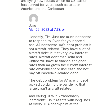
are flying new routes which no US carrier
has served for years such as to Latin
America and the Caribbean.
Julie
Mar 22, 2022 at 7:38 pm
Honestly, Tim. Just too much nonsense
to respond to. Even for your normal
anti-AA nonsense. AA’s debt problem is
not aircraft-related. They have a lot of
aircraft debt, but at very low interest
rates. Aircraft debt that Delta and
United will have to finance at higher
rates than AA given the current interest
rate environment or use cash and not
pay off Pandemic-related debt.
The debt problem for AA is with debt
picked up during the pandemic that
largely isn’t aircraft related.
And calling DFW “Extraordinarily
inefficient”… Is it Atlanta with long lines
at every TSA checkpoint at the