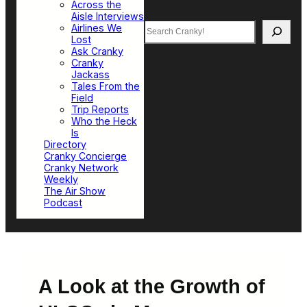
Across the
Aisle Interviews
Search
Airlines We
Lost
Ask Cranky
Cranky
Jackass
Tales From the
Field
Trip Reports
Who the Heck
Is
Directory
Cranky Concierge
Cranky Network
Weekly
The Air Show
Podcast
A Look at the Growth of