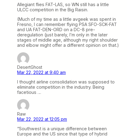
Allegiant flies FAT-LAS, so WN still has a little
ULCC competition in the Big Raisin.
(Much of my time as a little avgeek was spent in
Fresno, I can remember flying PSA SFO-SCK-FAT
and UA FAT-DEN-ORD on a DC-8 pre-
deregulation (just barely, I’m only in the later
stages of middle age, although my right shoulder
and elbow might offer a different opinion on that.)
DesertGhost
Mar 22, 2022 at 9:40 am
I thought airline consolidation was supposed to
eliminate competition in the industry. Being
facetious …
Raw
Mar 22, 2022 at 12:05 pm
“Southwest is a unique difference between
Europe and the US since that type of hybrid