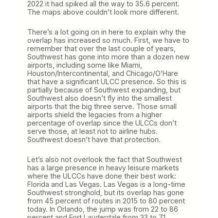
2022 it had spiked all the way to 35.6 percent.
The maps above couldn’t look more different.
There’s a lot going on in here to explain why the
overlap has increased so much. First, we have to
remember that over the last couple of years,
Southwest has gone into more than a dozen new
airports, including some like Miami,
Houston/Intercontinental, and Chicago/O’Hare
that have a significant ULCC presence. So this is
partially because of Southwest expanding, but
Southwest also doesn’t fly into the smallest
airports that the big three serve. Those small
airports shield the legacies from a higher
percentage of overlap since the ULCCs don’t
serve those, at least not to airline hubs.
Southwest doesn’t have that protection.
Let’s also not overlook the fact that Southwest
has a large presence in heavy leisure markets
where the ULCCs have done their best work:
Florida and Las Vegas. Las Vegas is a long-time
Southwest stronghold, but its overlap has gone
from 45 percent of routes in 2015 to 80 percent
today. In Orlando, the jump was from 22 to 86
percent and Fort Lauderdale from 33 to 71