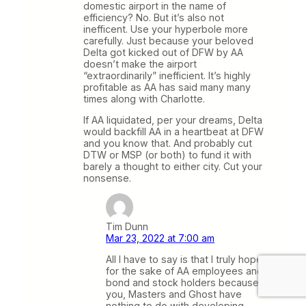
domestic airport in the name of
efficiency? No. But it’s also not
inefficent. Use your hyperbole more
carefully. Just because your beloved
Delta got kicked out of DFW by AA
doesn’t make the airport
“extraordinarily” inefficient. It’s highly
profitable as AA has said many many
times along with Charlotte.
If AA liquidated, per your dreams, Delta
would backfill AA in a heartbeat at DFW
and you know that. And probably cut
DTW or MSP (or both) to fund it with
barely a thought to either city. Cut your
nonsense.
Tim Dunn
Mar 23, 2022 at 7:00 am
All I have to say is that I truly hope
for the sake of AA employees and
bond and stock holders because
you, Masters and Ghost have
nothing to do with developing