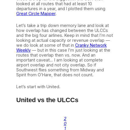
looked at all routes that had at least 10
departures in a year, and I plotted them using
Great Circle Mapper
.
Let’s take a trip down memory lane and look at
how overlap has changed between the ULCCs
and the big four airlines. Keep in mind that I’m not
looking at actual capacity or revenue overlap —
we do look at some of that in
Cranky Network
Weekly
— but in this case I’m just looking at the
routes that overlap then vs. now. And an
important caveat… I am looking at complete
airport overlap and not city overlap. So if
Southwest flies something from Midway and
Spirit from O’Hare, that does not count.
Let’s start with United.
United vs the ULCCs
2
0
1