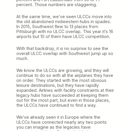
percent. Those numbers are staggering.
At the same time, we’ve seen ULCCs move into
the old abandoned midwestern hubs in spades.
In 2015, Southwest flew to 13 places from
Pittsburgh with no ULCC overlap. This year it’s 16
airports but 10 of them have ULCC competition.
With that backdrop, it is no surprise to see the
overall ULCC overlap with Southwest jump up so
much.
We know the ULCCs are growing, and they will
continue to do so with all the airplanes they have
on order. They started with the most obvious
leisure destinations, but they have rapidly
expanded. Airlines with facility constraints at their
legacy hubs have succeeded at keeping them
out for the most part, but even in those places,
the ULCCs have continued to find a way.
We’ve already seen it in Europe where the
ULCCs have connected nearly any two points
you can imagine as the legacies have