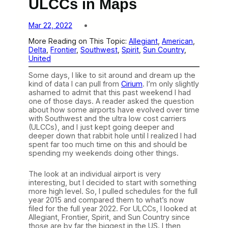
ULCCs in Maps
Mar 22, 2022
More Reading on This Topic:
Allegiant
, 
American
, 
Delta
, 
Frontier
, 
Southwest
, 
Spirit
, 
Sun Country
, 
United
Some days, I like to sit around and dream up the
kind of data I can pull from
Cirium
. I’m only slightly
ashamed to admit that this past weekend I had
one of those days. A reader asked the question
about how some airports have evolved over time
with Southwest and the ultra low cost carriers
(ULCCs), and I just kept going deeper and
deeper down that rabbit hole until I realized I had
spent far too much time on this and should be
spending my weekends doing other things.
The look at an individual airport is very
interesting, but I decided to start with something
more high level. So, I pulled schedules for the full
year 2015 and compared them to what’s now
filed for the full year 2022. For ULCCs, I looked at
Allegiant, Frontier, Spirit, and Sun Country since
those are by far the biggest in the US. I then