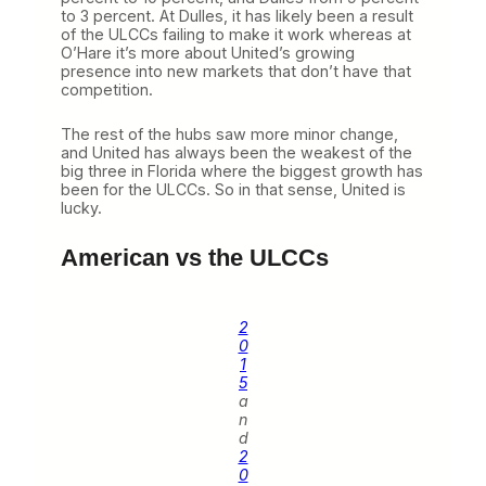
to 3 percent. At Dulles, it has likely been a result
of the ULCCs failing to make it work whereas at
O’Hare it’s more about United’s growing
presence into new markets that don’t have that
competition.
The rest of the hubs saw more minor change,
and United has always been the weakest of the
big three in Florida where the biggest growth has
been for the ULCCs. So in that sense, United is
lucky.
American vs the ULCCs
2
0
1
5
a
n
d
2
0