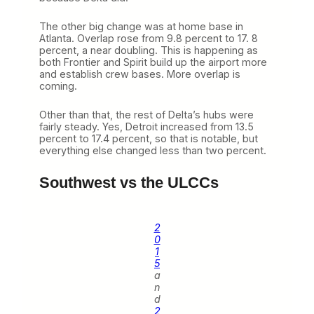
The other big change was at home base in
Atlanta. Overlap rose from 9.8 percent to 17. 8
percent, a near doubling. This is happening as
both Frontier and Spirit build up the airport more
and establish crew bases. More overlap is
coming.
Other than that, the rest of Delta’s hubs were
fairly steady. Yes, Detroit increased from 13.5
percent to 17.4 percent, so that is notable, but
everything else changed less than two percent.
Southwest vs the ULCCs
2
0
1
5
a
n
d
2