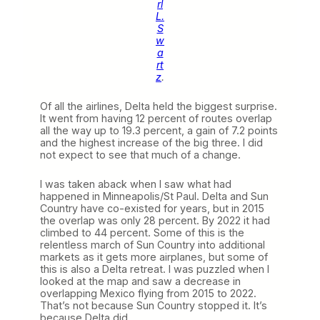
rl
L.
S
w
a
rt
z
.
Of all the airlines, Delta held the biggest surprise.
It went from having 12 percent of routes overlap
all the way up to 19.3 percent, a gain of 7.2 points
and the highest increase of the big three. I did
not expect to see that much of a change.
I was taken aback when I saw what had
happened in Minneapolis/St Paul. Delta and Sun
Country have co-existed for years, but in 2015
the overlap was only 28 percent. By 2022 it had
climbed to 44 percent. Some of this is the
relentless march of Sun Country into additional
markets as it gets more airplanes, but some of
this is also a Delta retreat. I was puzzled when I
looked at the map and saw a decrease in
overlapping Mexico flying from 2015 to 2022.
That’s not because Sun Country stopped it. It’s
because Delta did.