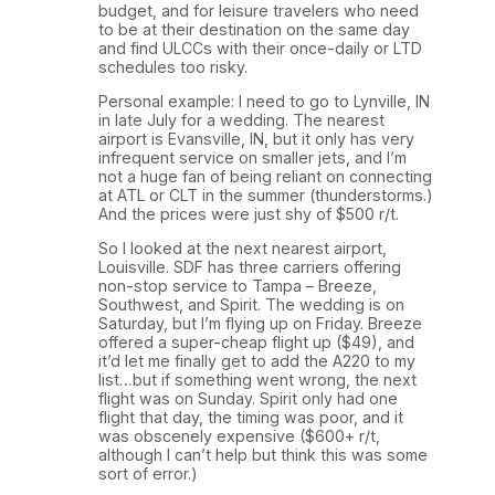
budget, and for leisure travelers who need
to be at their destination on the same day
and find ULCCs with their once-daily or LTD
schedules too risky.
Personal example: I need to go to Lynville, IN
in late July for a wedding. The nearest
airport is Evansville, IN, but it only has very
infrequent service on smaller jets, and I’m
not a huge fan of being reliant on connecting
at ATL or CLT in the summer (thunderstorms.)
And the prices were just shy of $500 r/t.
So I looked at the next nearest airport,
Louisville. SDF has three carriers offering
non-stop service to Tampa – Breeze,
Southwest, and Spirit. The wedding is on
Saturday, but I’m flying up on Friday. Breeze
offered a super-cheap flight up ($49), and
it’d let me finally get to add the A220 to my
list…but if something went wrong, the next
flight was on Sunday. Spirit only had one
flight that day, the timing was poor, and it
was obscenely expensive ($600+ r/t,
although I can’t help but think this was some
sort of error.)