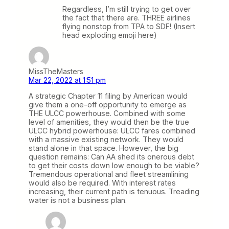
Regardless, I’m still trying to get over
the fact that there are. THREE airlines
flying nonstop from TPA to SDF! (Insert
head exploding emoji here)
MissTheMasters
Mar 22, 2022 at 1:51 pm
A strategic Chapter 11 filing by American would
give them a one-off opportunity to emerge as
THE ULCC powerhouse. Combined with some
level of amenities, they would then be the true
ULCC hybrid powerhouse: ULCC fares combined
with a massive existing network. They would
stand alone in that space. However, the big
question remains: Can AA shed its onerous debt
to get their costs down low enough to be viable?
Tremendous operational and fleet streamlining
would also be required. With interest rates
increasing, their current path is tenuous. Treading
water is not a business plan.