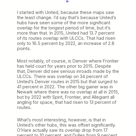
I started with United, because these maps saw
the least change. I’d say that’s because United’s
hubs have seen some of the more significant
overlap for the longest period of time, but it’s
more than that. In 2015, United had 13.7 percent
of its routes overlap with ULCCs. That had risen
only to 16.5 percent by 2022, an increase of 2.8
points.
Most notably, of course, is Denver where Frontier
has held court for years prior to 2015. Despite
that, Denver did see serious inroads made by the
ULCCs. There was overlap on 34 percent of
United’s Denver routes in 2015 but that surged to
41 percent in 2022. The other big gainer was in
Newark where there was no overlap at all in 2015,
but by 2022 with Spirit, Frontier, and Allegiant all
angling for space, that had risen to 13 percent of
routes.
What’s most interesting, however, is that in
United’s other hubs, this was offset significantly.
O’Hare actually saw its overlap drop from 17
percent to 10 percent, and Dulles from 9 percent