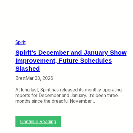
A
e
b
o
u
n
d
E
l
Spirit
s
Spirit’s December and January Show
e
w
Improvement, Future Schedules
h
Slashed
e
r
Brett
Mar 30, 2026
e
At long last, Spirit has released its monthly operating
reports for December and January. It’s been three
months since the dreadful November…
:
Continue Reading
S
p