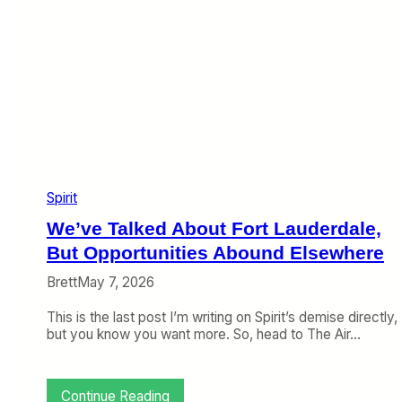
Spirit
We’ve Talked About Fort Lauderdale,
But Opportunities Abound Elsewhere
Brett
May 7, 2026
This is the last post I’m writing on Spirit’s demise directly,
but you know you want more. So, head to The Air…
:
Continue Reading