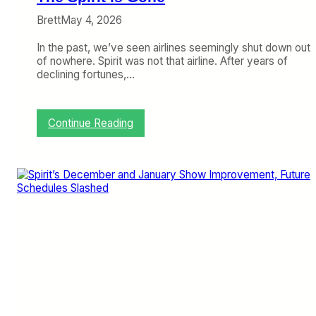
d
e
Brett
May 4, 2026
r
d
In the past, we’ve seen airlines seemingly shut down out
a
of nowhere. Spirit was not that airline. After years of
l
declining fortunes,…
e
,
B
u
:
Continue Reading
t
T
O
h
p
e
p
S
o
p
r
i
t
r
u
i
n
t
i
i
t
s
i
G
e
o
s
n