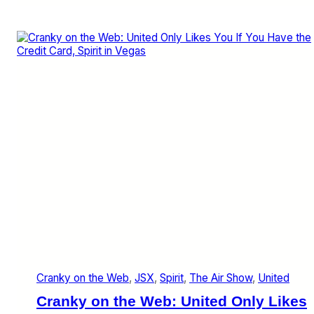
i
r
i
t
’
s
D
e
c
e
m
b
e
r
a
n
d
J
a
n
Cranky on the Web
, 
JSX
, 
Spirit
, 
The Air Show
, 
United
u
a
Cranky on the Web: United Only Likes
r