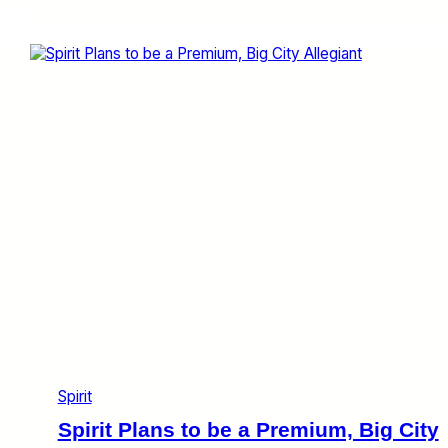
r
a
n
k
y
o
n
t
h
e
W
e
b
:
S
p
i
r
i
t
Spirit
A
g
Spirit Plans to be a Premium, Big City
a