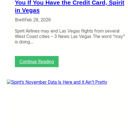
y
You If You Have the Credit Card, Spirit
S
in Vegas
h
o
Brett
Feb 28, 2026
w
I
Spirit Airlines may end Las Vegas flights from several
m
West Coast cities – 3 News Las Vegas The word “may”
p
is doing…
r
o
v
:
Continue Reading
e
C
m
r
e
a
n
n
t
k
,
y
F
o
u
n
t
t
u
h
r
e
e
W
S