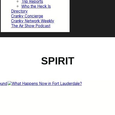
Trip Reports
Who the Heck Is
Directory
Cranky Concierge
Cranky Network Weekly
The Air Show Podcast
SPIRIT