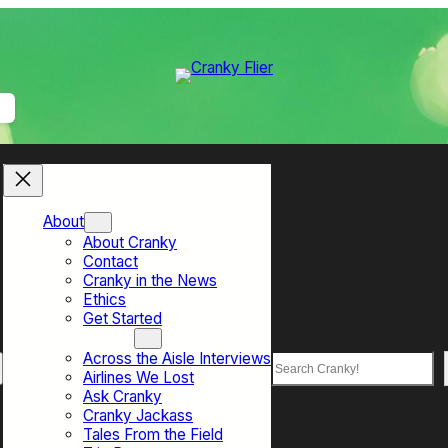
About
About Cranky
Contact
Cranky in the News
Ethics
Get Started
Top Sections
Across the Aisle Interviews
Search
Airlines We Lost
Ask Cranky
Cranky Jackass
Tales From the Field