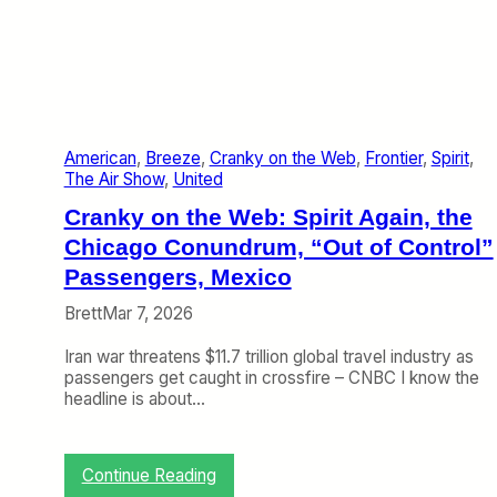
l
F
l
y
i
n
g
American
, 
Breeze
, 
Cranky on the Web
, 
Frontier
, 
Spirit
, 
?
The Air Show
, 
United
Cranky on the Web: Spirit Again, the
Chicago Conundrum, “Out of Control”
Passengers, Mexico
Brett
Mar 7, 2026
Iran war threatens $11.7 trillion global travel industry as
passengers get caught in crossfire – CNBC I know the
headline is about…
:
Continue Reading
C