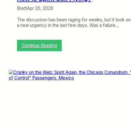
d
e
Brett
Apr 20, 2026
r
d
The discussion has been raging for weeks, but it took on
a
a new urgency in the last few days. Was a failure…
l
e
?
:
Continue Reading
H
o
w
i
s
S
p
i
r
i
t
S
t
i
l