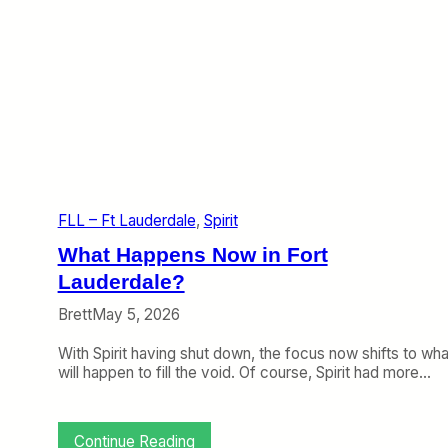
FLL – Ft Lauderdale
, 
Spirit
What Happens Now in Fort
Lauderdale?
Brett
May 5, 2026
With Spirit having shut down, the focus now shifts to wha
will happen to fill the void. Of course, Spirit had more…
:
Continue Reading