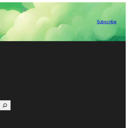
Subscribe