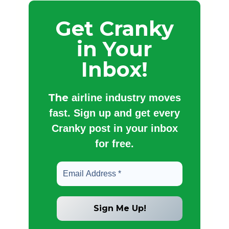
Get Cranky
in Your
Inbox!
The
airline industry moves
fast. Sign up and get every
Cranky post in your inbox
for free.