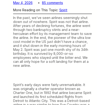
o
May 4, 2026
85 comments
n
More Reading on This Topic:
Spirit
T
h
In the past, we’ve seen airlines seemingly shut
e
down out of nowhere. Spirit was not that airline.
S
After years of declining fortunes, the airline went
p
through two bankruptcy stints and a near-
i
herculean effort by its management team to save
r
the airline. In the end, the pioneer of the ultra low
i
cost model in the US just didn’t have a chance,
t
and it shut down in the early morning hours of
i
May 2. Spirit was just one month shy of its 34th
s
birthday. It is survived by 8,000-or-so
G
employees who stayed until the bitter end. We
o
can all only hope for a soft landing for them at a
n
new airline.
e
Spirit’s early days were fairly unremarkable. It
was originally a charter operator known as
Charter One, but in 1992 that airline became Spirit
and launched its first scheduled flights from
Detroit to Atlantic City. This was a Detroit-based
airline in a way similar to how Sun Country was a