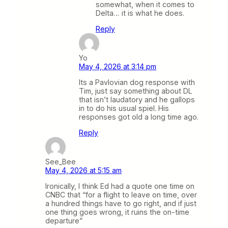
somewhat, when it comes to
Delta… it is what he does.
Reply
Yo
May 4, 2026 at 3:14 pm
Its a Pavlovian dog response with
Tim, just say something about DL
that isn’t laudatory and he gallops
in to do his usual spiel. His
responses got old a long time ago.
Reply
See_Bee
May 4, 2026 at 5:15 am
Ironically, I think Ed had a quote one time on
CNBC that “for a flight to leave on time, over
a hundred things have to go right, and if just
one thing goes wrong, it ruins the on-time
departure”