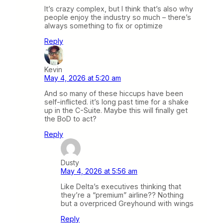
It’s crazy complex, but I think that’s also why
people enjoy the industry so much – there’s
always something to fix or optimize
Reply
Kevin
May 4, 2026 at 5:20 am
And so many of these hiccups have been
self-inflicted. it’s long past time for a shake
up in the C-Suite. Maybe this will finally get
the BoD to act?
Reply
Dusty
May 4, 2026 at 5:56 am
Like Delta’s executives thinking that
they’re a “premium” airline?? Nothing
but a overpriced Greyhound with wings
Reply