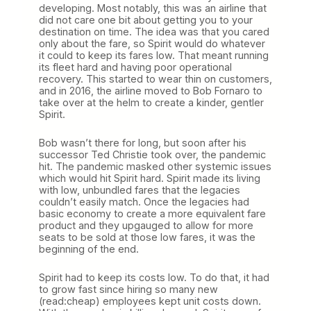
developing. Most notably, this was an airline that
did not care one bit about getting you to your
destination on time. The idea was that you cared
only about the fare, so Spirit would do whatever
it could to keep its fares low. That meant running
its fleet hard and having poor operational
recovery. This started to wear thin on customers,
and in 2016, the airline moved to Bob Fornaro to
take over at the helm to create a kinder, gentler
Spirit.
Bob wasn’t there for long, but soon after his
successor Ted Christie took over, the pandemic
hit. The pandemic masked other systemic issues
which would hit Spirit hard. Spirit made its living
with low, unbundled fares that the legacies
couldn’t easily match. Once the legacies had
basic economy to create a more equivalent fare
product and they upgauged to allow for more
seats to be sold at those low fares, it was the
beginning of the end.
Spirit had to keep its costs low. To do that, it had
to grow fast since hiring so many new
(read:cheap) employees kept unit costs down.