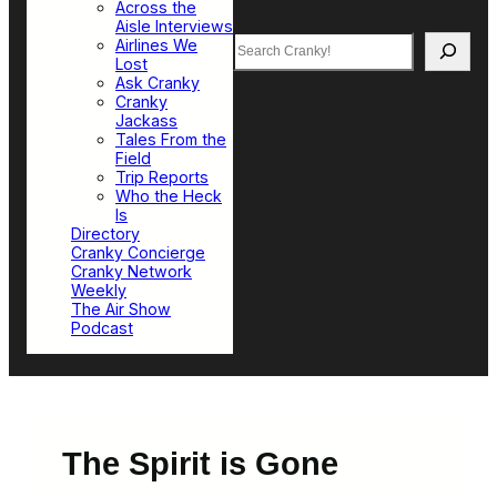
Across the
Aisle Interviews
Search
Airlines We
Lost
Ask Cranky
Cranky
Jackass
Tales From the
Field
Trip Reports
Who the Heck
Is
Directory
Cranky Concierge
Cranky Network
Weekly
The Air Show
Podcast
The Spirit is Gone