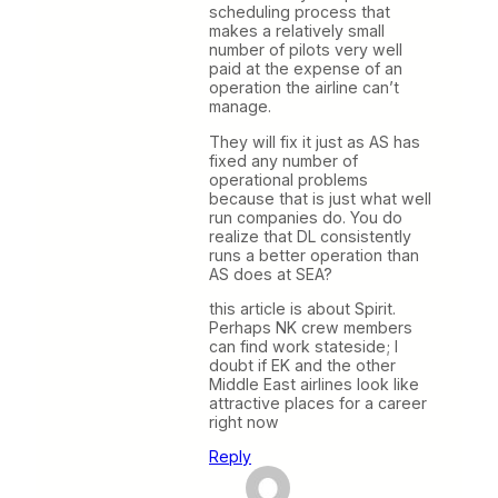
scheduling process that
makes a relatively small
number of pilots very well
paid at the expense of an
operation the airline can’t
manage.
They will fix it just as AS has
fixed any number of
operational problems
because that is just what well
run companies do. You do
realize that DL consistently
runs a better operation than
AS does at SEA?
this article is about Spirit.
Perhaps NK crew members
can find work stateside; I
doubt if EK and the other
Middle East airlines look like
attractive places for a career
right now
Reply