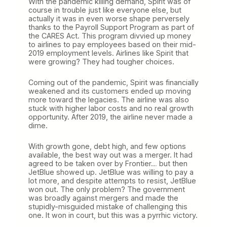
With the pandemic killing demand, Spirit was of
course in trouble just like everyone else, but
actually it was in even worse shape perversely
thanks to the Payroll Support Program as part of
the CARES Act. This program divvied up money
to airlines to pay employees based on their mid-
2019 employment levels. Airlines like Spirit that
were growing? They had tougher choices.
Coming out of the pandemic, Spirit was financially
weakened and its customers ended up moving
more toward the legacies. The airline was also
stuck with higher labor costs and no real growth
opportunity. After 2019, the airline never made a
dime.
With growth gone, debt high, and few options
available, the best way out was a merger. It had
agreed to be taken over by Frontier… but then
JetBlue showed up. JetBlue was willing to pay a
lot more, and despite attempts to resist, JetBlue
won out. The only problem? The government
was broadly against mergers and made the
stupidly-misguided mistake of challenging this
one. It won in court, but this was a pyrrhic victory.