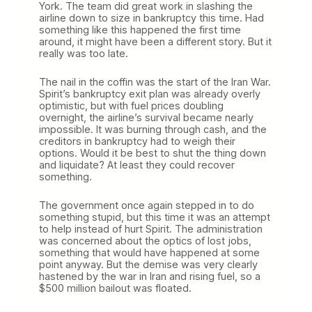
York. The team did great work in slashing the
airline down to size in bankruptcy this time. Had
something like this happened the first time
around, it might have been a different story. But it
really was too late.
The nail in the coffin was the start of the Iran War.
Spirit’s bankruptcy exit plan was already overly
optimistic, but with fuel prices doubling
overnight, the airline’s survival became nearly
impossible. It was burning through cash, and the
creditors in bankruptcy had to weigh their
options. Would it be best to shut the thing down
and liquidate? At least they could recover
something.
The government once again stepped in to do
something stupid, but this time it was an attempt
to help instead of hurt Spirit. The administration
was concerned about the optics of lost jobs,
something that would have happened at some
point anyway. But the demise was very clearly
hastened by the war in Iran and rising fuel, so a
$500 million bailout was floated.