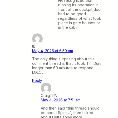
NK recognized that
running its operation in
front of the cockpit door
had to be good
regardless of what took
place in gate houses or
in the cabin
tb
May 4, 2026 at 6:50 am
The only thing surprising about this
comment thread is that it took Tim Dunn
longer than 60 minutes to respond
LOLOL
Reply
CraigTPA
May 4, 2026 at 7:51 am
And then said “this thread should
be about Spirit…”, then talked
about Delta some more.