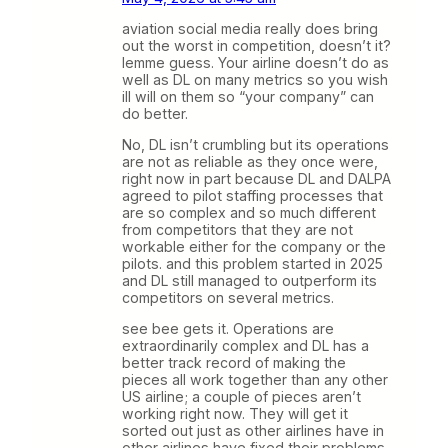
aviation social media really does bring
out the worst in competition, doesn’t it?
lemme guess. Your airline doesn’t do as
well as DL on many metrics so you wish
ill will on them so “your company” can
do better.
No, DL isn’t crumbling but its operations
are not as reliable as they once were,
right now in part because DL and DALPA
agreed to pilot staffing processes that
are so complex and so much different
from competitors that they are not
workable either for the company or the
pilots. and this problem started in 2025
and DL still managed to outperform its
competitors on several metrics.
see bee gets it. Operations are
extraordinarily complex and DL has a
better track record of making the
pieces all work together than any other
US airline; a couple of pieces aren’t
working right now. They will get it
sorted out just as other airlines have in
other airlines have fixed their problems.