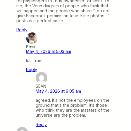
for passengers to “buy ownership” of spirit. To
me, the Venn diagram of people who think that
will happen and the people who share “I do not
give Facebook permission to use me photos…”
posts is a perfect circle…
Reply
Kevin
May 4, 2026 at 5:03 am
lol. True!
Reply
SEAN
May 4, 2026 at 9:05 am
agreed. It’s not the employees on the
ground that’s the problem, it’s those
who think they are the masters of the
universe are the problem.
Reply