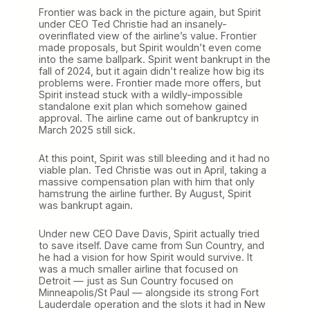
Frontier was back in the picture again, but Spirit
under CEO Ted Christie had an insanely-
overinflated view of the airline’s value. Frontier
made proposals, but Spirit wouldn’t even come
into the same ballpark. Spirit went bankrupt in the
fall of 2024, but it again didn’t realize how big its
problems were. Frontier made more offers, but
Spirit instead stuck with a wildly-impossible
standalone exit plan which somehow gained
approval. The airline came out of bankruptcy in
March 2025 still sick.
At this point, Spirit was still bleeding and it had no
viable plan. Ted Christie was out in April, taking a
massive compensation plan with him that only
hamstrung the airline further. By August, Spirit
was bankrupt again.
Under new CEO Dave Davis, Spirit actually tried
to save itself. Dave came from Sun Country, and
he had a vision for how Spirit would survive. It
was a much smaller airline that focused on
Detroit — just as Sun Country focused on
Minneapolis/St Paul — alongside its strong Fort
Lauderdale operation and the slots it had in New