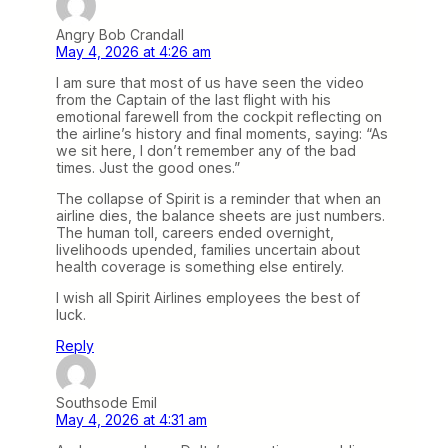
Angry Bob Crandall
May 4, 2026 at 4:26 am
I am sure that most of us have seen the video
from the Captain of the last flight with his
emotional farewell from the cockpit reflecting on
the airline’s history and final moments, saying: “As
we sit here, I don’t remember any of the bad
times. Just the good ones.”
The collapse of Spirit is a reminder that when an
airline dies, the balance sheets are just numbers.
The human toll, careers ended overnight,
livelihoods upended, families uncertain about
health coverage is something else entirely.
I wish all Spirit Airlines employees the best of
luck.
Reply
Southsode Emil
May 4, 2026 at 4:31 am