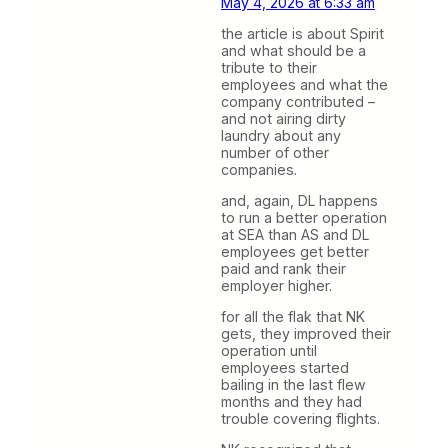
May 4, 2026 at 6:33 am
the article is about Spirit
and what should be a
tribute to their
employees and what the
company contributed –
and not airing dirty
laundry about any
number of other
companies.
and, again, DL happens
to run a better operation
at SEA than AS and DL
employees get better
paid and rank their
employer higher.
for all the flak that NK
gets, they improved their
operation until
employees started
bailing in the last flew
months and they had
trouble covering flights.