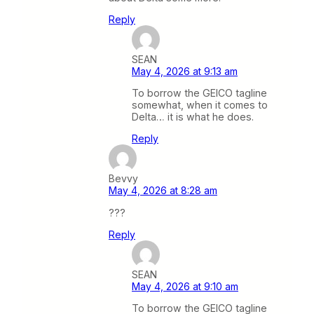
Reply
SEAN
May 4, 2026 at 9:13 am
To borrow the GEICO tagline
somewhat, when it comes to
Delta… it is what he does.
Reply
Bevvy
May 4, 2026 at 8:28 am
???
Reply
SEAN
May 4, 2026 at 9:10 am
To borrow the GEICO tagline