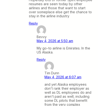
resumes are seen today by other
airlines and those that want to start
over someplace else get the chance to
stay in the airline industry
Reply
Bevvy
May 4, 2026 at 5:50 am
My go-to airline is Emirates. In the
US Alaska.
Reply
Tim Dunn
May 4, 2026 at 6:07 am
and yet Alaska employees
don’t rank their employer as
well as DL employees do and
aren’t paid as well, including
some DL pilots that benefit
from the very complex