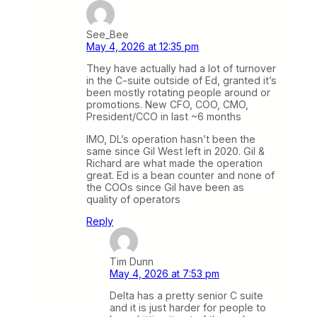
See_Bee
May 4, 2026 at 12:35 pm
They have actually had a lot of turnover
in the C-suite outside of Ed, granted it’s
been mostly rotating people around or
promotions. New CFO, COO, CMO,
President/CCO in last ~6 months
IMO, DL’s operation hasn’t been the
same since Gil West left in 2020. Gil &
Richard are what made the operation
great. Ed is a bean counter and none of
the COOs since Gil have been as
quality of operators
Reply
Tim Dunn
May 4, 2026 at 7:53 pm
Delta has a pretty senior C suite
and it is just harder for people to