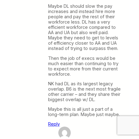
Maybe DL should slow the pay
increases and instead hire more
people and pay the rest of their
workforce less. DL has a very
efficient workforce compared to
AA and UA but also well paid.
Maybe they need to get to levels
of efficiency closer to AA and UA
instead of trying to surpass them.
Then the job of execs would be
much easier than continuing to try
to expect more from their current
workforce.
NK had DL as its largest legacy
overlap. B6 is the next most fragile
other carrier – and they share their
biggest overlap w/ DL.
Maybe this is all just a part of a
long-term plan. Maybe just maybe.
Reply