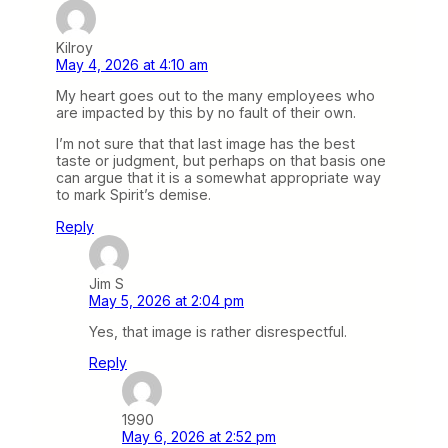
Kilroy
May 4, 2026 at 4:10 am
My heart goes out to the many employees who
are impacted by this by no fault of their own.
I’m not sure that that last image has the best
taste or judgment, but perhaps on that basis one
can argue that it is a somewhat appropriate way
to mark Spirit’s demise.
Reply
Jim S
May 5, 2026 at 2:04 pm
Yes, that image is rather disrespectful.
Reply
1990
May 6, 2026 at 2:52 pm