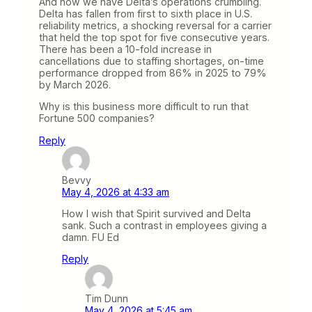
And now we have Delta’s operations crumbling.
Delta has fallen from first to sixth place in U.S.
reliability metrics, a shocking reversal for a carrier
that held the top spot for five consecutive years.
There has been a 10-fold increase in
cancellations due to staffing shortages, on-time
performance dropped from 86% in 2025 to 79%
by March 2026.
Why is this business more difficult to run that
Fortune 500 companies?
Reply
Bevvy
May 4, 2026 at 4:33 am
How I wish that Spirit survived and Delta
sank. Such a contrast in employees giving a
damn. FU Ed
Reply
Tim Dunn
May 4, 2026 at 5:45 am