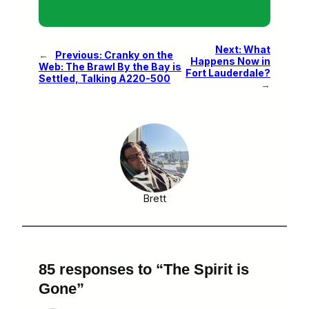
Next:
What
←
Previous:
Cranky on the
Happens Now in
Web: The Brawl By the Bay is
Fort Lauderdale?
Settled, Talking A220-500
→
Brett
85 responses to “The Spirit is
Gone”