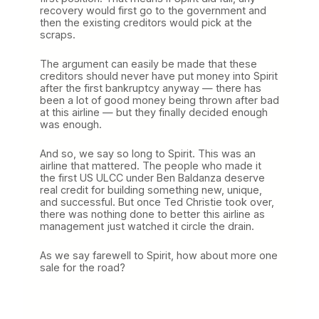
recovery would first go to the government and
then the existing creditors would pick at the
scraps.
The argument can easily be made that these
creditors should never have put money into Spirit
after the first bankruptcy anyway — there has
been a lot of good money being thrown after bad
at this airline — but they finally decided enough
was enough.
And so, we say so long to Spirit. This was an
airline that mattered. The people who made it
the first US ULCC under Ben Baldanza deserve
real credit for building something new, unique,
and successful. But once Ted Christie took over,
there was nothing done to better this airline as
management just watched it circle the drain.
As we say farewell to Spirit, how about more one
sale for the road?