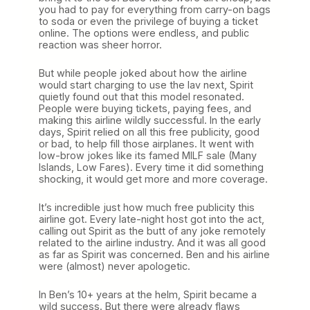
you had to pay for everything from carry-on bags
to soda or even the privilege of buying a ticket
online. The options were endless, and public
reaction was sheer horror.
But while people joked about how the airline
would start charging to use the lav next, Spirit
quietly found out that this model resonated.
People were buying tickets, paying fees, and
making this airline wildly successful. In the early
days, Spirit relied on all this free publicity, good
or bad, to help fill those airplanes. It went with
low-brow jokes like its famed MILF sale (Many
Islands, Low Fares). Every time it did something
shocking, it would get more and more coverage.
It’s incredible just how much free publicity this
airline got. Every late-night host got into the act,
calling out Spirit as the butt of any joke remotely
related to the airline industry. And it was all good
as far as Spirit was concerned. Ben and his airline
were (almost) never apologetic.
In Ben’s 10+ years at the helm, Spirit became a
wild success. But there were already flaws