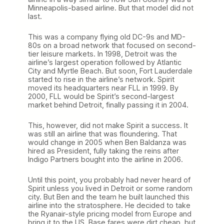
Minneapolis-based airline. But that model did not
last.
This was a company flying old DC-9s and MD-
80s on a broad network that focused on second-
tier leisure markets. In 1998, Detroit was the
airline’s largest operation followed by Atlantic
City and Myrtle Beach. But soon, Fort Lauderdale
started to rise in the airline’s network. Spirit
moved its headquarters near FLL in 1999. By
2000, FLL would be Spirit’s second-largest
market behind Detroit, finally passing it in 2004.
This, however, did not make Spirit a success. It
was still an airline that was floundering. That
would change in 2005 when Ben Baldanza was
hired as President, fully taking the reins after
Indigo Partners bought into the airline in 2006.
Until this point, you probably had never heard of
Spirit unless you lived in Detroit or some random
city. But Ben and the team he built launched this
airline into the stratosphere. He decided to take
the Ryanair-style pricing model from Europe and
bring it to the US. Base fares were dirt cheap, but