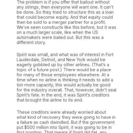
The problem is if you offer that bailout without
any strings, then everyone will want one. It can’t
be done. So they tried to structure this as a loan
that could become equity. And that equity could
then be sold to a merger partner for a profit.
We’ve seen constructs like this before, but it was
on a much larger scale, like when the US
automakers were bailed out. But this was a
different story.
Spirit was small, and what was of interest in Fort
Lauderdale, Detroit, and New York would be
eagerly gobbled up by other airlines. (That’s a
topic of a future post.) There would be a place
for many of those employees elsewhere. At a
time when no airline is thinking it needs to add a
ton more capacity, this would actually be good
for the industry overall. That, however, didn’t seal
Spirit’s fate. In the end, it was Spirit’s creditors
that brought the airline to its end.
These creditors were already worried about
what kind of recovery they were going to have in
a failure as cash dwindled. But if the government
put $500 million into Spirit, it was going to be in
first position. That means if Spirit did fail, any