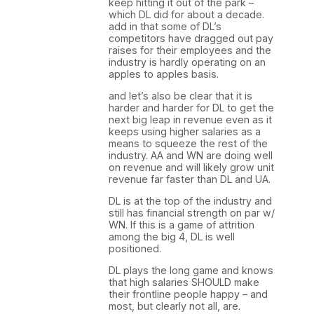
keep hitting it out of the park –
which DL did for about a decade.
add in that some of DL’s
competitors have dragged out pay
raises for their employees and the
industry is hardly operating on an
apples to apples basis.
and let’s also be clear that it is
harder and harder for DL to get the
next big leap in revenue even as it
keeps using higher salaries as a
means to squeeze the rest of the
industry. AA and WN are doing well
on revenue and will likely grow unit
revenue far faster than DL and UA.
DL is at the top of the industry and
still has financial strength on par w/
WN. If this is a game of attrition
among the big 4, DL is well
positioned.
DL plays the long game and knows
that high salaries SHOULD make
their frontline people happy – and
most, but clearly not all, are.