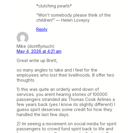
*clutching pearls*
“Won’t somebody please think of the
children!” — Helen Lovejoy
Reply
Mike (dontflymuch)
May 4, 2026 at 4:21 am
Great write up Brett,
so many angles to take and I feel for the
employees who lost their livelihoods. Ill offer two
thoughts
1) this was quite an orderly wind down of
services. you arent hearing stories of 100000
passengers stranded ala Thomas Cook Airlines a
few years back (yes I know its slightly different) I
guess spirit deserves some credit for how they
handled the last few days.
2) Im seeing a movement on social media for spirit
passengers to crowd fund spirit back to life and