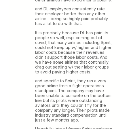
and DL employees consistently rate
their employer better than any other
airline – being so highly paid probably
has a lot to do with that.
It is precisely because DL has paid its
people so well, esp. coming out of
covid, that many airlines including Spirit,
could not keep up w/ higher and higher
labor costs because their revenues
didn’t support those labor costs. And
we have some airlines that continually
drag out settling w/ their labor groups
to avoid paying higher costs.
and specific to Spirit, they ran a very
good airline from a flight operations
standpoint. The company may have
been unable to compete on the bottom
line but its pilots were outstanding
aviators until they couldn’t fly for the
company any longer. Their pilots made
industry standard compensation until
just a few months ago.
Hopefully lots of former Spirit employee