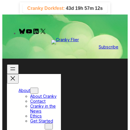
Skip
Cranky Dorkfest:
43d 19h 57m 11s
to
content
B
Y
L
X
l
o
i
u
u
n
e
T
k
Subscribe
s
u
e
k
b
d
y
e
I
n
About
About Cranky
Contact
Cranky in the
News
Ethics
Get Started
Top Sections