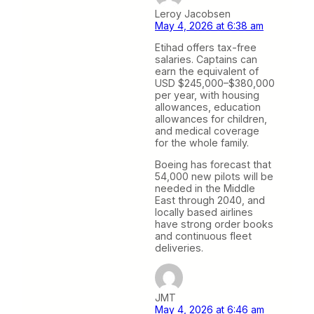
Leroy Jacobsen
May 4, 2026 at 6:38 am
Etihad offers tax-free
salaries. Captains can
earn the equivalent of
USD $245,000–$380,000
per year, with housing
allowances, education
allowances for children,
and medical coverage
for the whole family.
Boeing has forecast that
54,000 new pilots will be
needed in the Middle
East through 2040, and
locally based airlines
have strong order books
and continuous fleet
deliveries.
JMT
May 4, 2026 at 6:46 am