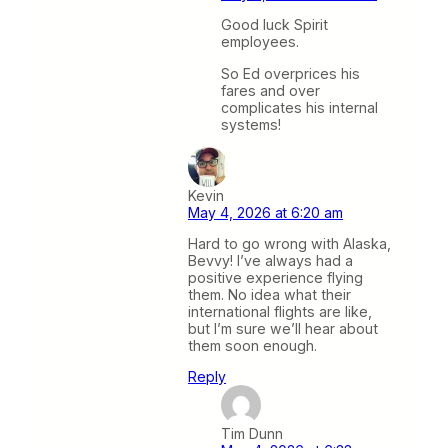
Good luck Spirit
employees.
So Ed overprices his
fares and over
complicates his internal
systems!
Kevin
May 4, 2026 at 6:20 am
Hard to go wrong with Alaska,
Bevvy! I’ve always had a
positive experience flying
them. No idea what their
international flights are like,
but I’m sure we’ll hear about
them soon enough.
Reply
Tim Dunn