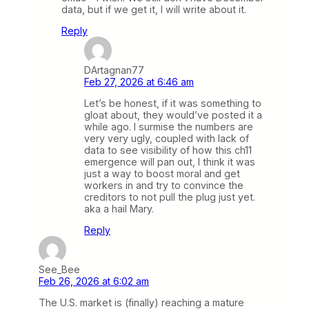
data, but if we get it, I will write about it.
Reply
DArtagnan77
Feb 27, 2026 at 6:46 am
Let’s be honest, if it was something to
gloat about, they would’ve posted it a
while ago. I surmise the numbers are
very very ugly, coupled with lack of
data to see visibility of how this ch11
emergence will pan out, I think it was
just a way to boost moral and get
workers in and try to convince the
creditors to not pull the plug just yet.
aka a hail Mary.
Reply
See_Bee
Feb 26, 2026 at 6:02 am
The U.S. market is (finally) reaching a mature