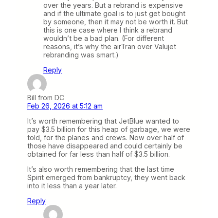
over the years. But a rebrand is expensive
and if the ultimate goal is to just get bought
by someone, then it may not be worth it. But
this is one case where I think a rebrand
wouldn’t be a bad plan. (For different
reasons, it’s why the airTran over Valujet
rebranding was smart.)
Reply
Bill from DC
Feb 26, 2026 at 5:12 am
It’s worth remembering that JetBlue wanted to
pay $3.5 billion for this heap of garbage, we were
told, for the planes and crews. Now over half of
those have disappeared and could certainly be
obtained for far less than half of $3.5 billion.
It’s also worth remembering that the last time
Spirit emerged from bankruptcy, they went back
into it less than a year later.
Reply