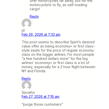
SHIP motorcycles far away, but for the
motorcyclists to fly, as self-loading
cargo!
Reply
jd
Feb 26, 2026 at 7:33 am
This post seems to describe Spirit’s desired
value offer as being economy+ or first class-
style seats for the price of regular economy
class on the bigger airlines. For most people
“a few hundred dollars more” for the big
airlines’ economy+ or first class is a lot of
money, especially for a 2 hour flight between
NY and Florida.
Reply
Spuwho
Feb 27, 2026 at 7:16 am
“purge those customers”