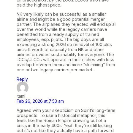
paid the highest price.
NK very likely can be successful as a smaller
airline and might be a good potential merger
partner. The airplanes they rejected will end up all
over the world while the legacy carriers have
benefitted from a ready supply of trained
employees, esp. pilots. The big boys are all
expecting a strong 2026 so removal of 100 plus
aircraft worth of capacity from NK and other
airlines provides sustainability for everyone. The
LCCs/ULCCs will operate in their niches with less
overlap between them and more “skimming” from
one or two legacy carriers per market.
Reply
Itami
Feb 26, 2026 at 7:53 am
Agreed with your skepticism on Spirit’s long-term
prospects. To use a historical metaphor, this
feels like the Roman Empire crawling out of a
crisis in the early 400s: Yeah they’re still kicking
but it’s not like they actually have a path forward