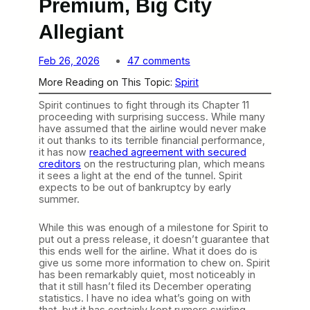
Premium, Big City
Allegiant
o
Feb 26, 2026
47 comments
n
More Reading on This Topic:
Spirit
S
p
Spirit continues to fight through its Chapter 11
i
proceeding with surprising success. While many
r
have assumed that the airline would never make
i
it out thanks to its terrible financial performance,
t
it has now
reached agreement with secured
P
creditors
on the restructuring plan, which means
l
it sees a light at the end of the tunnel. Spirit
a
expects to be out of bankruptcy by early
n
summer.
s
t
o
While this was enough of a milestone for Spirit to
b
put out a press release, it doesn’t guarantee that
e
this ends well for the airline. What it does do is
a
give us some more information to chew on. Spirit
P
has been remarkably quiet, most noticeably in
r
that it still hasn’t filed its December operating
e
statistics. I have no idea what’s going on with
m
that, but it has certainly kept rumors swirling.