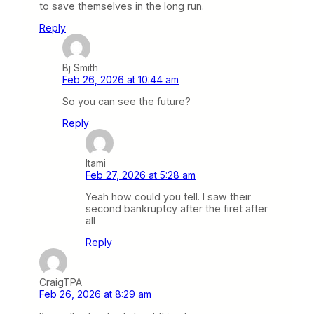
to save themselves in the long run.
Reply
Bj Smith
Feb 26, 2026 at 10:44 am
So you can see the future?
Reply
Itami
Feb 27, 2026 at 5:28 am
Yeah how could you tell. I saw their
second bankruptcy after the firet after
all
Reply
CraigTPA
Feb 26, 2026 at 8:29 am