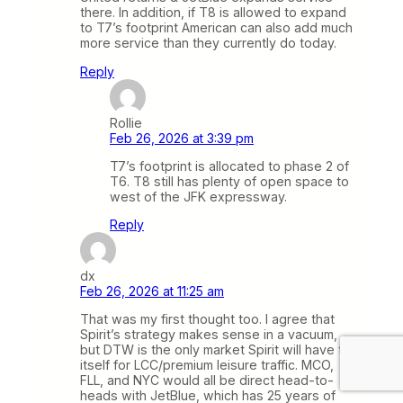
there. In addition, if T8 is allowed to expand
to T7’s footprint American can also add much
more service than they currently do today.
Reply
Rollie
Feb 26, 2026 at 3:39 pm
T7’s footprint is allocated to phase 2 of
T6. T8 still has plenty of open space to
west of the JFK expressway.
Reply
dx
Feb 26, 2026 at 11:25 am
That was my first thought too. I agree that
Spirit’s strategy makes sense in a vacuum,
but DTW is the only market Spirit will have to
itself for LCC/premium leisure traffic. MCO,
FLL, and NYC would all be direct head-to-
heads with JetBlue, which has 25 years of