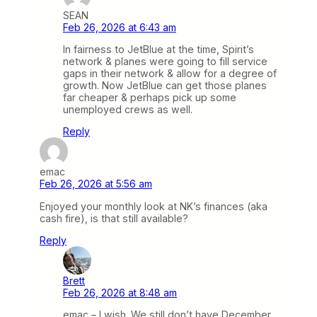
SEAN
Feb 26, 2026 at 6:43 am
In fairness to JetBlue at the time, Spirit’s
network & planes were going to fill service
gaps in their network & allow for a degree of
growth. Now JetBlue can get those planes
far cheaper & perhaps pick up some
unemployed crews as well.
Reply
emac
Feb 26, 2026 at 5:56 am
Enjoyed your monthly look at NK’s finances (aka
cash fire), is that still available?
Reply
Brett
Feb 26, 2026 at 8:48 am
emac – I wish. We still don’t have December