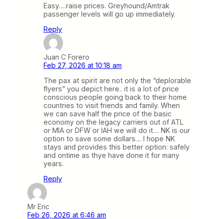
Easy….raise prices. Greyhound/Amtrak
passenger levels will go up immediately.
Reply
Juan C Forero
Feb 27, 2026 at 10:18 am
The pax at spirit are not only the “deplorable
flyers” you depict here.. it is a lot of price
conscious people going back to their home
countries to visit friends and family. When
we can save half the price of the basic
economy on the legacy carriers out of ATL
or MIA or DFW or IAH we will do it… NK is our
option to save some dollars… I hope NK
stays and provides this better option: safely
and ontime as thye have done it for many
years.
Reply
Mr Eric
Feb 26, 2026 at 6:46 am