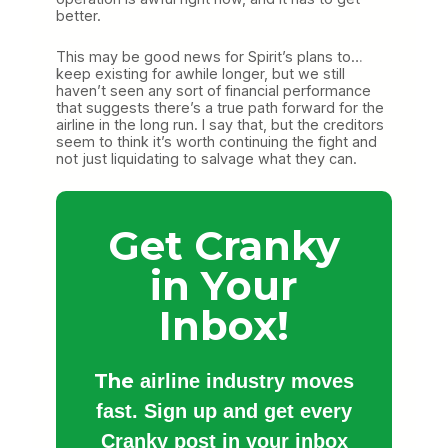
better.
This may be good news for Spirit’s plans to…
keep existing for awhile longer, but we still
haven’t seen any sort of financial performance
that suggests there’s a true path forward for the
airline in the long run. I say that, but the creditors
seem to think it’s worth continuing the fight and
not just liquidating to salvage what they can.
Get Cranky
in Your
Inbox!
The
airline industry moves
fast. Sign up and get every
Cranky post in your inbox