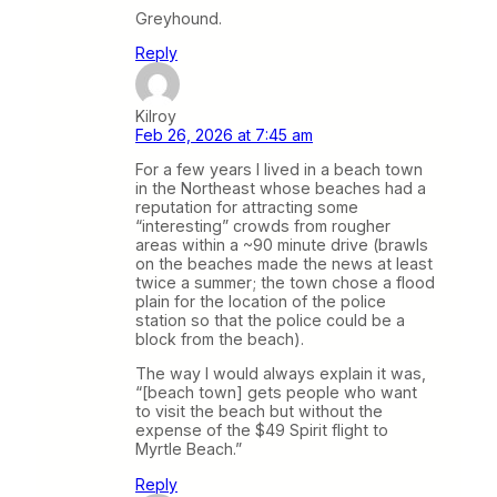
Greyhound.
Reply
Kilroy
Feb 26, 2026 at 7:45 am
For a few years I lived in a beach town
in the Northeast whose beaches had a
reputation for attracting some
“interesting” crowds from rougher
areas within a ~90 minute drive (brawls
on the beaches made the news at least
twice a summer; the town chose a flood
plain for the location of the police
station so that the police could be a
block from the beach).
The way I would always explain it was,
“[beach town] gets people who want
to visit the beach but without the
expense of the $49 Spirit flight to
Myrtle Beach.”
Reply