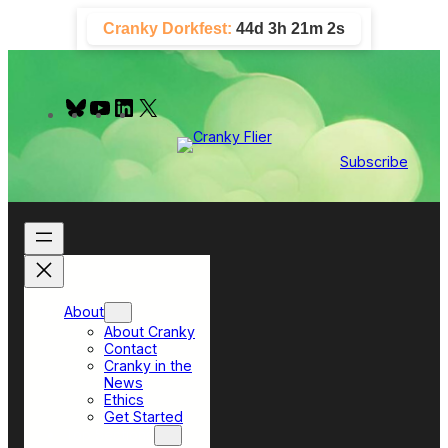
Skip
Cranky Dorkfest:
44d 3h 21m 1s
to
content
B
Y
L
X
l
o
i
u
u
n
e
T
k
Subscribe
s
u
e
k
b
d
y
e
I
n
About
About Cranky
Contact
Cranky in the
News
Ethics
Get Started
Top Sections