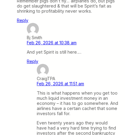
Remember pigs don’t fly… airplanes do, but pigs
do get slaughtered & that will be Spirit’s fait as
shrinking to profitability never works.
Reply
Bj Smith
Feb 26, 2026 at 10:38 am
And yet Spirit is still here….
Reply
CraigTPA
Feb 26, 2026 at 11:51 am
This is what happens when you get too
much liquid investment money in an
economy – it has to go somewhere. And
airlines have a certain cachet that some
investors fall for.
Even twenty years ago they would
have had a very hard time trying to find
investors after the second bankruptcy