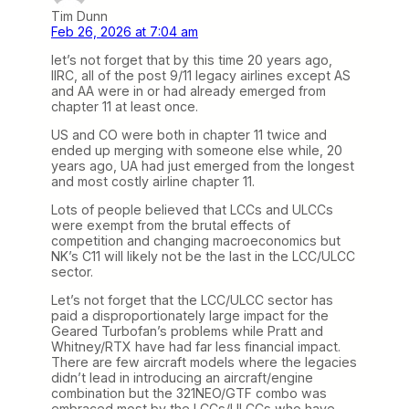
Tim Dunn
Feb 26, 2026 at 7:04 am
let’s not forget that by this time 20 years ago,
IIRC, all of the post 9/11 legacy airlines except AS
and AA were in or had already emerged from
chapter 11 at least once.
US and CO were both in chapter 11 twice and
ended up merging with someone else while, 20
years ago, UA had just emerged from the longest
and most costly airline chapter 11.
Lots of people believed that LCCs and ULCCs
were exempt from the brutal effects of
competition and changing macroeconomics but
NK’s C11 will likely not be the last in the LCC/ULCC
sector.
Let’s not forget that the LCC/ULCC sector has
paid a disproportionately large impact for the
Geared Turbofan’s problems while Pratt and
Whitney/RTX have had far less financial impact.
There are few aircraft models where the legacies
didn’t lead in introducing an aircraft/engine
combination but the 321NEO/GTF combo was
embraced most by the LCCs/ULCCs who have