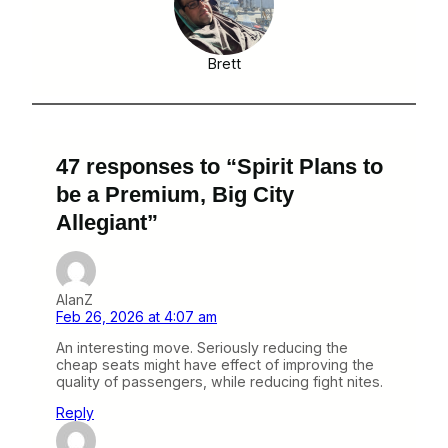
Brett
47 responses to “Spirit Plans to
be a Premium, Big City
Allegiant”
AlanZ
Feb 26, 2026 at 4:07 am
An interesting move. Seriously reducing the
cheap seats might have effect of improving the
quality of passengers, while reducing fight nites.
Reply