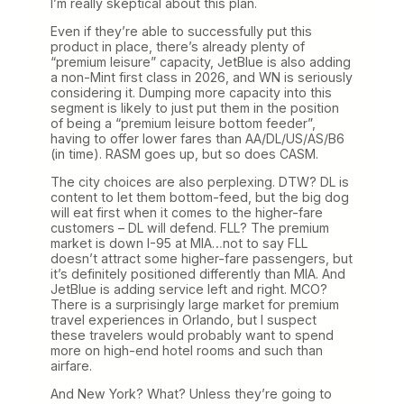
I’m really skeptical about this plan.
Even if they’re able to successfully put this
product in place, there’s already plenty of
“premium leisure” capacity, JetBlue is also adding
a non-Mint first class in 2026, and WN is seriously
considering it. Dumping more capacity into this
segment is likely to just put them in the position
of being a “premium leisure bottom feeder”,
having to offer lower fares than AA/DL/US/AS/B6
(in time). RASM goes up, but so does CASM.
The city choices are also perplexing. DTW? DL is
content to let them bottom-feed, but the big dog
will eat first when it comes to the higher-fare
customers – DL will defend. FLL? The premium
market is down I-95 at MIA…not to say FLL
doesn’t attract some higher-fare passengers, but
it’s definitely positioned differently than MIA. And
JetBlue is adding service left and right. MCO?
There is a surprisingly large market for premium
travel experiences in Orlando, but I suspect
these travelers would probably want to spend
more on high-end hotel rooms and such than
airfare.
And New York? What? Unless they’re going to