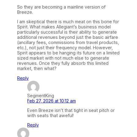
So they are becoming a mainline version of
Breeze.
I am skeptical there is much meat on this bone for
Spirit. What makes Allegiant’s business model
particularly successful is their ability to generate
additional revenues beyond just the basic airfare
(ancillary fees, commissions from travel products,
etc.), not just their frequency model. However,
Spirit appears to be hanging its future on a limited
sized market with not much else to generate
revenues. Once they fully absorb this limited
market, then what?
Reply
SegmentKing
Feb 27, 2026 at 10:12 am
Even Breeze isn’t that tight in seat pitch or
with seats that aweful!
Reply