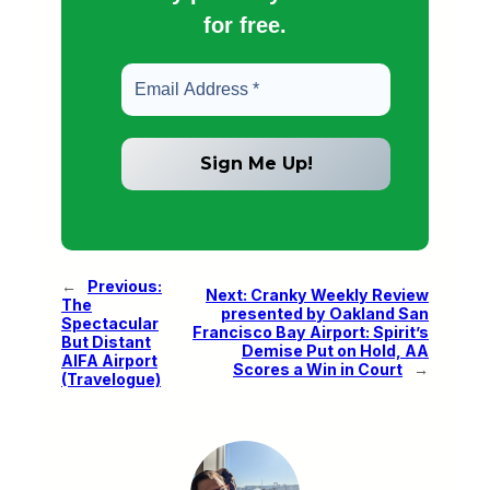
for free.
←
Previous:
Next:
Cranky Weekly Review
The
presented by Oakland San
Spectacular
Francisco Bay Airport: Spirit’s
But Distant
Demise Put on Hold, AA
AIFA Airport
Scores a Win in Court
→
(Travelogue)