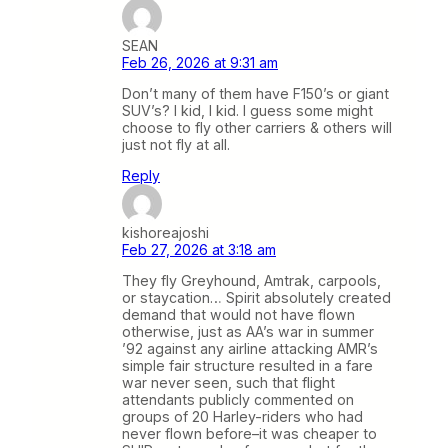
SEAN
Feb 26, 2026 at 9:31 am
Don’t many of them have F150’s or giant
SUV’s? I kid, I kid. I guess some might
choose to fly other carriers & others will
just not fly at all.
Reply
kishoreajoshi
Feb 27, 2026 at 3:18 am
They fly Greyhound, Amtrak, carpools,
or staycation… Spirit absolutely created
demand that would not have flown
otherwise, just as AA’s war in summer
’92 against any airline attacking AMR’s
simple fair structure resulted in a fare
war never seen, such that flight
attendants publicly commented on
groups of 20 Harley-riders who had
never flown before–it was cheaper to