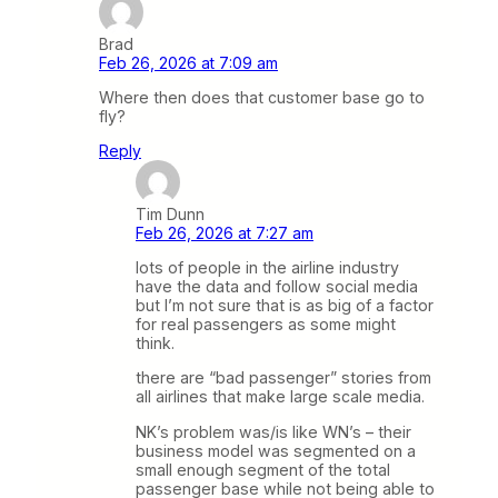
Brad
Feb 26, 2026 at 7:09 am
Where then does that customer base go to
fly?
Reply
Tim Dunn
Feb 26, 2026 at 7:27 am
lots of people in the airline industry
have the data and follow social media
but I’m not sure that is as big of a factor
for real passengers as some might
think.
there are “bad passenger” stories from
all airlines that make large scale media.
NK’s problem was/is like WN’s – their
business model was segmented on a
small enough segment of the total
passenger base while not being able to