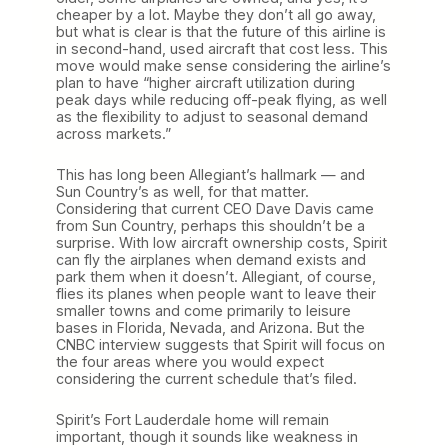
cheaper by a lot. Maybe they don’t all go away,
but what is clear is that the future of this airline is
in second-hand, used aircraft that cost less. This
move would make sense considering the airline’s
plan to have “higher aircraft utilization during
peak days while reducing off-peak flying, as well
as the flexibility to adjust to seasonal demand
across markets.”
This has long been Allegiant’s hallmark — and
Sun Country’s as well, for that matter.
Considering that current CEO Dave Davis came
from Sun Country, perhaps this shouldn’t be a
surprise. With low aircraft ownership costs, Spirit
can fly the airplanes when demand exists and
park them when it doesn’t. Allegiant, of course,
flies its planes when people want to leave their
smaller towns and come primarily to leisure
bases in Florida, Nevada, and Arizona. But the
CNBC interview suggests that Spirit will focus on
the four areas where you would expect
considering the current schedule that’s filed.
Spirit’s Fort Lauderdale home will remain
important, though it sounds like weakness in