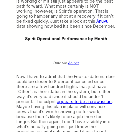
is working or if it still just appears to be the best
path forward. What most certainly is NOT
working, however, is Spirit’s operation. That is
going to hamper any shot at a recovery if it can’t
be fixed quickly. Just take a look at this
Anuvu
data showing how bad it’s been since December.
Spirit Operational Performance by Month
Data via
Anuvu
Now I have to admit that the Feb-to-date number
could be closer to 8 percent canceled since
there are a few hundred flights that just have
“Other” as their status in the system, but either
way, it’s very bad since it should be under 1
percent. The culprit
appears to be a crew issue
.
Maybe having this plan in place will convince
crews that it’s worth showing up for work,
because there’s likely to be a job there for
longer. But then again, I don’t have visibility into
what’s actually going on. I just know the
operation is awful right now, and it has to get