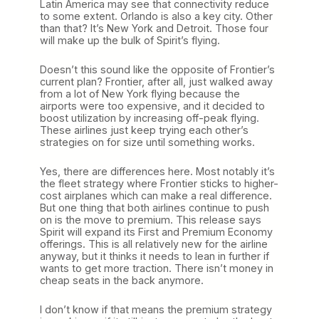
Latin America may see that connectivity reduce
to some extent. Orlando is also a key city. Other
than that? It’s New York and Detroit. Those four
will make up the bulk of Spirit’s flying.
Doesn’t this sound like the opposite of Frontier’s
current plan? Frontier, after all, just walked away
from a lot of New York flying because the
airports were too expensive, and it decided to
boost utilization by increasing off-peak flying.
These airlines just keep trying each other’s
strategies on for size until something works.
Yes, there are differences here. Most notably it’s
the fleet strategy where Frontier sticks to higher-
cost airplanes which can make a real difference.
But one thing that both airlines continue to push
on is the move to premium. This release says
Spirit will expand its First and Premium Economy
offerings. This is all relatively new for the airline
anyway, but it thinks it needs to lean in further if
wants to get more traction. There isn’t money in
cheap seats in the back anymore.
I don’t know if that means the premium strategy