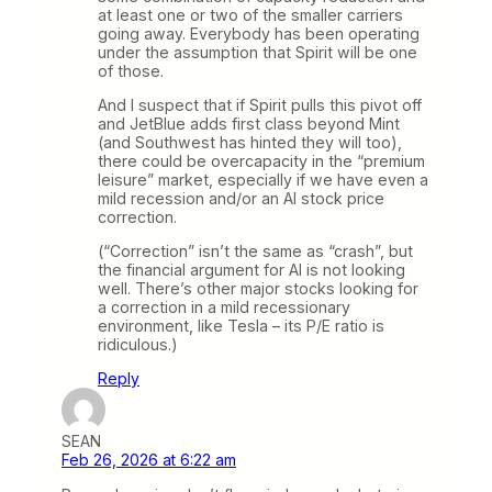
at least one or two of the smaller carriers
going away. Everybody has been operating
under the assumption that Spirit will be one
of those.
And I suspect that if Spirit pulls this pivot off
and JetBlue adds first class beyond Mint
(and Southwest has hinted they will too),
there could be overcapacity in the “premium
leisure” market, especially if we have even a
mild recession and/or an AI stock price
correction.
(“Correction” isn’t the same as “crash”, but
the financial argument for AI is not looking
well. There’s other major stocks looking for
a correction in a mild recessionary
environment, like Tesla – its P/E ratio is
ridiculous.)
Reply
SEAN
Feb 26, 2026 at 6:22 am