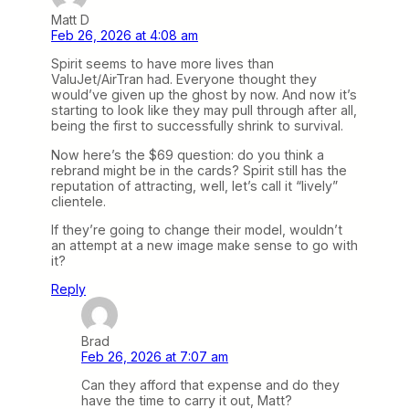
Matt D
Feb 26, 2026 at 4:08 am
Spirit seems to have more lives than
ValuJet/AirTran had. Everyone thought they
would’ve given up the ghost by now. And now it’s
starting to look like they may pull through after all,
being the first to successfully shrink to survival.
Now here’s the $69 question: do you think a
rebrand might be in the cards? Spirit still has the
reputation of attracting, well, let’s call it “lively”
clientele.
If they’re going to change their model, wouldn’t
an attempt at a new image make sense to go with
it?
Reply
Brad
Feb 26, 2026 at 7:07 am
Can they afford that expense and do they
have the time to carry it out, Matt?