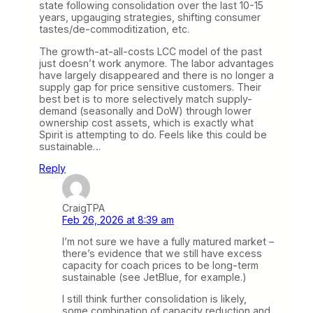
state following consolidation over the last 10-15
years, upgauging strategies, shifting consumer
tastes/de-commoditization, etc.
The growth-at-all-costs LCC model of the past
just doesn’t work anymore. The labor advantages
have largely disappeared and there is no longer a
supply gap for price sensitive customers. Their
best bet is to more selectively match supply-
demand (seasonally and DoW) through lower
ownership cost assets, which is exactly what
Spirit is attempting to do. Feels like this could be
sustainable…
Reply
CraigTPA
Feb 26, 2026 at 8:39 am
I’m not sure we have a fully matured market –
there’s evidence that we still have excess
capacity for coach prices to be long-term
sustainable (see JetBlue, for example.)
I still think further consolidation is likely,
some combination of capacity reduction and