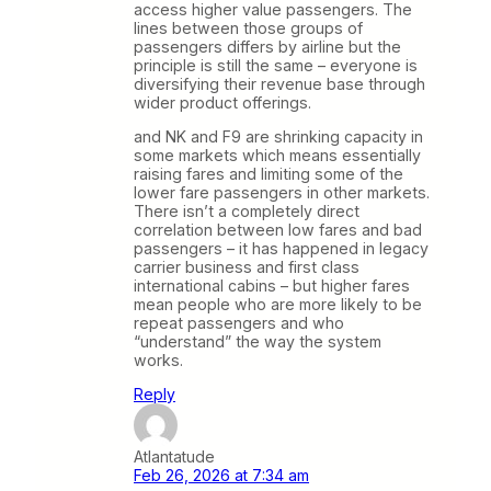
access higher value passengers. The
lines between those groups of
passengers differs by airline but the
principle is still the same – everyone is
diversifying their revenue base through
wider product offerings.
and NK and F9 are shrinking capacity in
some markets which means essentially
raising fares and limiting some of the
lower fare passengers in other markets.
There isn’t a completely direct
correlation between low fares and bad
passengers – it has happened in legacy
carrier business and first class
international cabins – but higher fares
mean people who are more likely to be
repeat passengers and who
“understand” the way the system
works.
Reply
Atlantatude
Feb 26, 2026 at 7:34 am