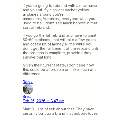
If you’re going to rebrand with a new name
and you still fly highlight marker yellow
airplanes around you’re
announcing/reminding everyone what you
used to be. I don’t see much benefit in that
sort of rebrand.
If you go the full rebrand and have to paint
50-60 airplanes, that will take a few years
and cost a lot of money all the while you
don’t get the full benefit of the rebrand until
the process is complete, provided they
survive that long.
Given their current state, I don’t see how
this could be affordable or make much of a
difference.
Reply
Brett
Feb 26, 2026 at 8:47 am
Matt D – Lot of talk about that. They have
certainly built up a brand that nobody loves