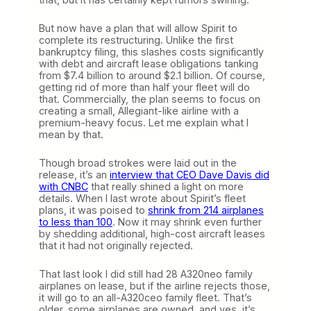
i
u
But now have a plan that will allow Spirit to
m
complete its restructuring. Unlike the first
,
bankruptcy filing, this slashes costs significantly
B
with debt and aircraft lease obligations tanking
i
from $7.4 billion to around $2.1 billion. Of course,
g
getting rid of more than half your fleet will do
C
that. Commercially, the plan seems to focus on
i
creating a small, Allegiant-like airline with a
t
premium-heavy focus. Let me explain what I
y
mean by that.
A
l
l
Though broad strokes were laid out in the
e
release, it’s an
interview that CEO Dave Davis did
g
with CNBC
that really shined a light on more
i
details. When I last wrote about Spirit’s fleet
a
plans, it was poised to
shrink from 214 airplanes
n
to less than 100
. Now it may shrink even further
t
by shedding additional, high-cost aircraft leases
that it had not originally rejected.
That last look I did still had 28 A320neo family
airplanes on lease, but if the airline rejects those,
it will go to an all-A320ceo family fleet. That’s
older, some airplanes are owned, and yes, it’s