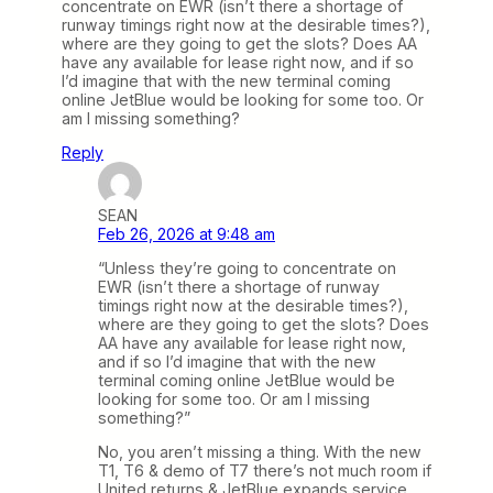
concentrate on EWR (isn’t there a shortage of
runway timings right now at the desirable times?),
where are they going to get the slots? Does AA
have any available for lease right now, and if so
I’d imagine that with the new terminal coming
online JetBlue would be looking for some too. Or
am I missing something?
Reply
SEAN
Feb 26, 2026 at 9:48 am
“Unless they’re going to concentrate on
EWR (isn’t there a shortage of runway
timings right now at the desirable times?),
where are they going to get the slots? Does
AA have any available for lease right now,
and if so I’d imagine that with the new
terminal coming online JetBlue would be
looking for some too. Or am I missing
something?”
No, you aren’t missing a thing. With the new
T1, T6 & demo of T7 there’s not much room if
United returns & JetBlue expands service