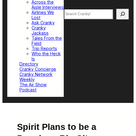
Across the
Aisle Interviews
Search
Airlines We
Lost
Ask Cranky
Cranky
Jackass
Tales From the
Field
Trip Reports
Who the Heck
Is
Directory
Cranky Concierge
Cranky Network
Weekly
The Air Show
Podcast
Spirit Plans to be a