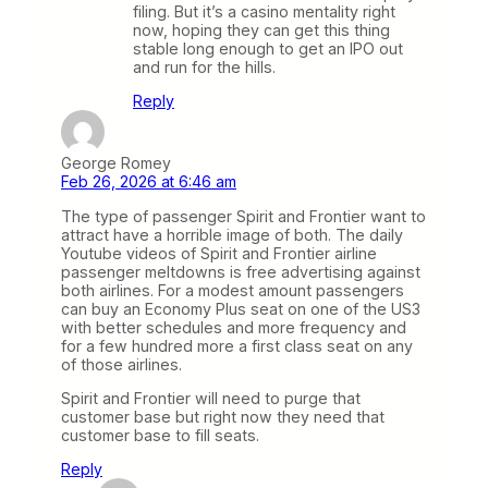
filing. But it’s a casino mentality right
now, hoping they can get this thing
stable long enough to get an IPO out
and run for the hills.
Reply
George Romey
Feb 26, 2026 at 6:46 am
The type of passenger Spirit and Frontier want to
attract have a horrible image of both. The daily
Youtube videos of Spirit and Frontier airline
passenger meltdowns is free advertising against
both airlines. For a modest amount passengers
can buy an Economy Plus seat on one of the US3
with better schedules and more frequency and
for a few hundred more a first class seat on any
of those airlines.
Spirit and Frontier will need to purge that
customer base but right now they need that
customer base to fill seats.
Reply