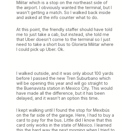
Militar which is a stop on the northeast side of
the airport. I obviously wanted the terminal, but I
wasn’t getting a match. So I walked back inside
and asked at the info counter what to do.
At this point, the friendly staffer should have told
me to just take a cab, but instead, she told me
that Uber doesn’t come to the terminal so I just
need to take a short bus to Glorieta Militar where
I could pick up Uber. Ok.
I walked outside, and it was only about 100 yards
before I passed the new Tren Suburbano which
will be opening this year and will go straight to
the Buenavista station in Mexico City. This would
have made all the difference, but it has been
delayed, and it wasn’t an option this time.
I kept walking until I found the stop for Mexibús
on the far side of the garage. Here, I had to buy a
card to pay for the bus. Little did I know that this
card only works in the state of México. I learned
this the hard way the next morning when I tried to