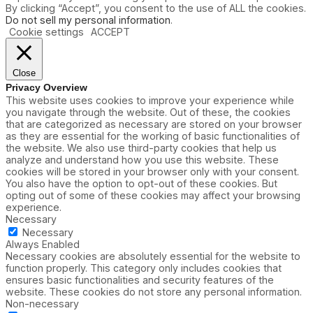
By clicking “Accept”, you consent to the use of ALL the cookies.
Do not sell my personal information
.
Cookie settings
ACCEPT
Close
Privacy Overview
This website uses cookies to improve your experience while
you navigate through the website. Out of these, the cookies
that are categorized as necessary are stored on your browser
as they are essential for the working of basic functionalities of
the website. We also use third-party cookies that help us
analyze and understand how you use this website. These
cookies will be stored in your browser only with your consent.
You also have the option to opt-out of these cookies. But
opting out of some of these cookies may affect your browsing
experience.
Necessary
Necessary
Always Enabled
Necessary cookies are absolutely essential for the website to
function properly. This category only includes cookies that
ensures basic functionalities and security features of the
website. These cookies do not store any personal information.
Non-necessary