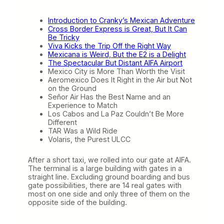
t
a
Introduction to Cranky’s Mexican Adventure
n
Cross Border Express is Great, But It Can
t
Be Tricky
A
Viva Kicks the Trip Off the Right Way
I
Mexicana is Weird, But the E2 is a Delight
F
The Spectacular But Distant AIFA Airport
A
Mexico City is More Than Worth the Visit
A
Aeromexico Does It Right in the Air but Not
i
on the Ground
r
Señor Air Has the Best Name and an
p
Experience to Match
o
Los Cabos and La Paz Couldn’t Be More
r
Different
t
TAR Was a Wild Ride
(
Volaris, the Purest ULCC
T
r
a
After a short taxi, we rolled into our gate at AIFA.
v
The terminal is a large building with gates in a
e
straight line. Excluding ground boarding and bus
l
gate possibilities, there are 14 real gates with
o
most on one side and only three of them on the
g
opposite side of the building.
u
e