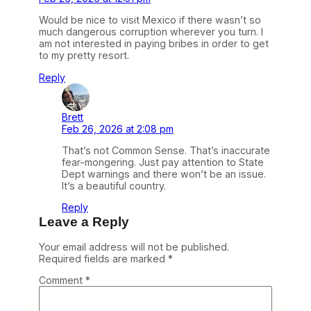
Would be nice to visit Mexico if there wasn’t so
much dangerous corruption wherever you turn. I
am not interested in paying bribes in order to get
to my pretty resort.
Reply
Brett
Feb 26, 2026 at 2:08 pm
That’s not Common Sense. That’s inaccurate
fear-mongering. Just pay attention to State
Dept warnings and there won’t be an issue.
It’s a beautiful country.
Reply
Leave a Reply
Your email address will not be published.
Required fields are marked
*
Comment
*