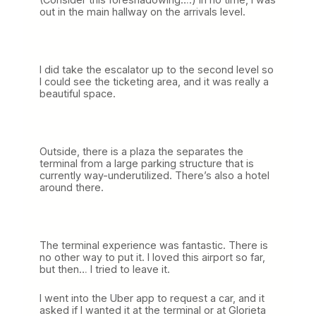
out in the main hallway on the arrivals level.
I did take the escalator up to the second level so
I could see the ticketing area, and it was really a
beautiful space.
Outside, there is a plaza the separates the
terminal from a large parking structure that is
currently way-underutilized. There’s also a hotel
around there.
The terminal experience was fantastic. There is
no other way to put it. I loved this airport so far,
but then… I tried to leave it.
I went into the Uber app to request a car, and it
asked if I wanted it at the terminal or at Glorieta