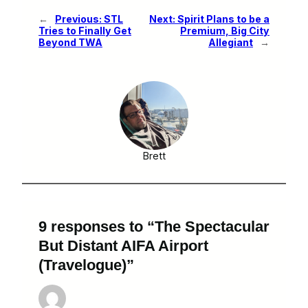
←
Previous:
STL
Next:
Spirit Plans to be a
Tries to Finally Get
Premium, Big City
Beyond TWA
Allegiant
→
Brett
9 responses to “The Spectacular
But Distant AIFA Airport
(Travelogue)”