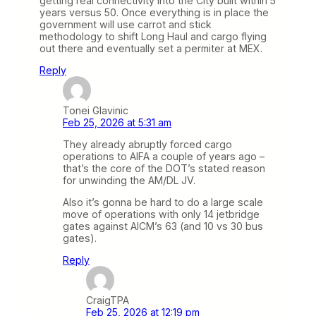
getting real connectivity into the City built within 5
years versus 50. Once everything is in place the
government will use carrot and stick
methodology to shift Long Haul and cargo flying
out there and eventually set a permiter at MEX.
Reply
Tonei Glavinic
Feb 25, 2026 at 5:31 am
They already abruptly forced cargo
operations to AIFA a couple of years ago –
that’s the core of the DOT’s stated reason
for unwinding the AM/DL JV.
Also it’s gonna be hard to do a large scale
move of operations with only 14 jetbridge
gates against AICM’s 63 (and 10 vs 30 bus
gates).
Reply
CraigTPA
Feb 25, 2026 at 12:19 pm