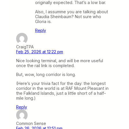
originally expected. That’s a low bar.
Also, I assumme you are talking about
Claudia Sheinbaum? Not sure who
Gloria is.
Reply
CraigTPA
Feb 25, 2026 at 12:22 pm
Nice looking terminal, and will be more useful
once the rail link is completed.
But, wow, long corridor is long.
(Here’s your trivia fact for the day: the longest
corridor in the world is at RAF Mount Pleasant in
the Falkland Islands, just a little short of a half-
mile long.)
Reply
Common Sense
Feb 26, 2026 at 12:51 pm