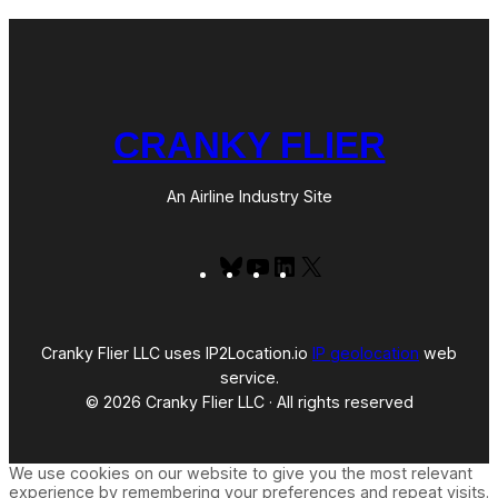
CRANKY FLIER
An Airline Industry Site
Bluesky
YouTube
LinkedIn
X
Cranky Flier LLC uses IP2Location.io
IP geolocation
web
service.
© 2026 Cranky Flier LLC · All rights reserved
We use cookies on our website to give you the most relevant
experience by remembering your preferences and repeat visits.