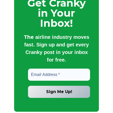
Get Cranky
in Your
Inbox!
The
airline industry moves
fast. Sign up and get every
Cranky post in your inbox
for free.