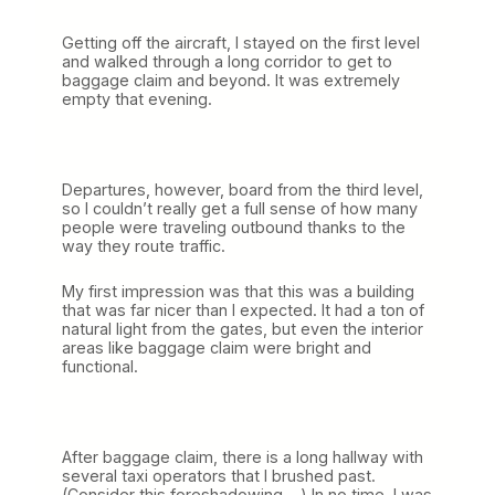
)
Getting off the aircraft, I stayed on the first level
and walked through a long corridor to get to
baggage claim and beyond. It was extremely
empty that evening.
Departures, however, board from the third level,
so I couldn’t really get a full sense of how many
people were traveling outbound thanks to the
way they route traffic.
My first impression was that this was a building
that was far nicer than I expected. It had a ton of
natural light from the gates, but even the interior
areas like baggage claim were bright and
functional.
After baggage claim, there is a long hallway with
several taxi operators that I brushed past.
(Consider this foreshadowing….) In no time, I was