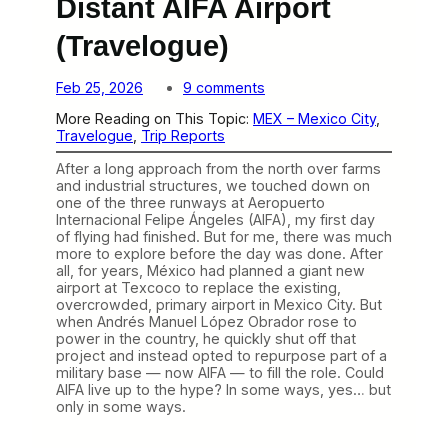
Distant AIFA Airport
(Travelogue)
o
Feb 25, 2026
9 comments
n
More Reading on This Topic:
MEX – Mexico City
, 
T
Travelogue
, 
Trip Reports
h
e
After a long approach from the north over farms
S
and industrial structures, we touched down on
p
one of the three runways at Aeropuerto
e
Internacional Felipe Ángeles (AIFA), my first day
c
of flying had finished. But for me, there was much
t
more to explore before the day was done. After
a
all, for years, México had planned a giant new
c
airport at Texcoco to replace the existing,
u
overcrowded, primary airport in Mexico City. But
l
when Andrés Manuel López Obrador rose to
a
power in the country, he quickly shut off that
r
project and instead opted to repurpose part of a
B
military base — now AIFA — to fill the role. Could
u
AIFA live up to the hype? In some ways, yes… but
t
only in some ways.
D
i
s