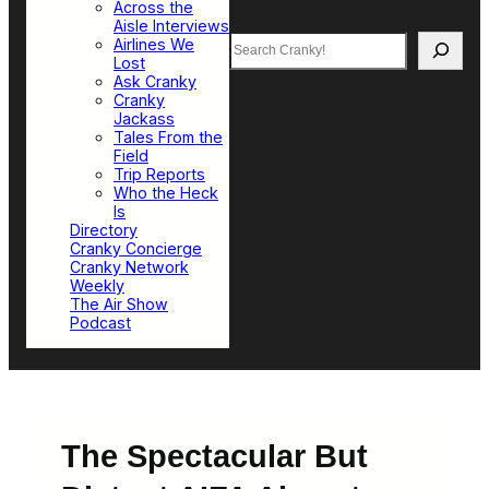
Across the
Aisle Interviews
Search
Airlines We
Lost
Ask Cranky
Cranky
Jackass
Tales From the
Field
Trip Reports
Who the Heck
Is
Directory
Cranky Concierge
Cranky Network
Weekly
The Air Show
Podcast
The Spectacular But