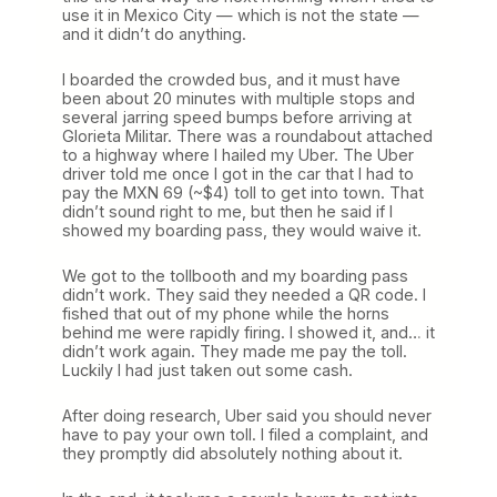
use it in Mexico City — which is not the state —
and it didn’t do anything.
I boarded the crowded bus, and it must have
been about 20 minutes with multiple stops and
several jarring speed bumps before arriving at
Glorieta Militar. There was a roundabout attached
to a highway where I hailed my Uber. The Uber
driver told me once I got in the car that I had to
pay the MXN 69 (~$4) toll to get into town. That
didn’t sound right to me, but then he said if I
showed my boarding pass, they would waive it.
We got to the tollbooth and my boarding pass
didn’t work. They said they needed a QR code. I
fished that out of my phone while the horns
behind me were rapidly firing. I showed it, and… it
didn’t work again. They made me pay the toll.
Luckily I had just taken out some cash.
After doing research, Uber said you should never
have to pay your own toll. I filed a complaint, and
they promptly did absolutely nothing about it.