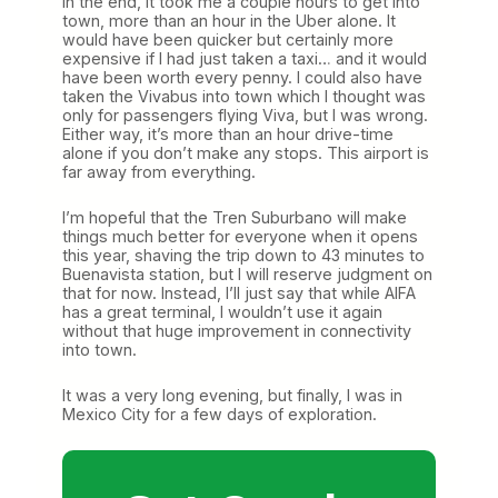
In the end, it took me a couple hours to get into
town, more than an hour in the Uber alone. It
would have been quicker but certainly more
expensive if I had just taken a taxi… and it would
have been worth every penny. I could also have
taken the Vivabus into town which I thought was
only for passengers flying Viva, but I was wrong.
Either way, it’s more than an hour drive-time
alone if you don’t make any stops. This airport is
far away from everything.
I’m hopeful that the Tren Suburbano will make
things much better for everyone when it opens
this year, shaving the trip down to 43 minutes to
Buenavista station, but I will reserve judgment on
that for now. Instead, I’ll just say that while AIFA
has a great terminal, I wouldn’t use it again
without that huge improvement in connectivity
into town.
It was a very long evening, but finally, I was in
Mexico City for a few days of exploration.