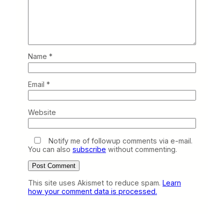
Name
*
Email
*
Website
Notify me of followup comments via e-mail.
You can also
subscribe
without commenting.
This site uses Akismet to reduce spam.
Learn
how your comment data is processed.