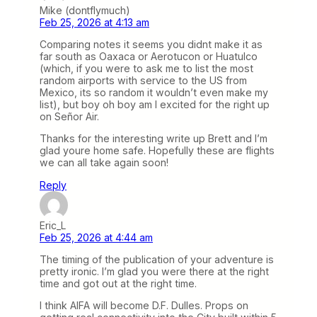
Mike (dontflymuch)
Feb 25, 2026 at 4:13 am
Comparing notes it seems you didnt make it as
far south as Oaxaca or Aerotucon or Huatulco
(which, if you were to ask me to list the most
random airports with service to the US from
Mexico, its so random it wouldn’t even make my
list), but boy oh boy am I excited for the right up
on Señor Air.
Thanks for the interesting write up Brett and I’m
glad youre home safe. Hopefully these are flights
we can all take again soon!
Reply
Eric_L
Feb 25, 2026 at 4:44 am
The timing of the publication of your adventure is
pretty ironic. I’m glad you were there at the right
time and got out at the right time.
I think AIFA will become D.F. Dulles. Props on