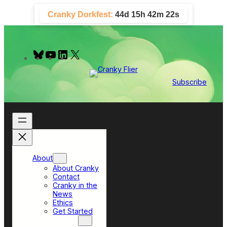
Skip
Cranky Dorkfest:
44d 15h 42m 21s
to
content
B
Y
L
X
l
o
i
u
u
n
e
T
k
Subscribe
s
u
e
k
b
d
y
e
I
n
About
About Cranky
Contact
Cranky in the
News
Ethics
Get Started
Top Sections