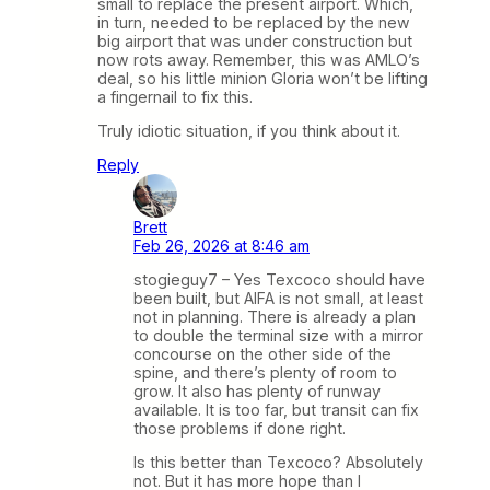
small to replace the present airport. Which,
in turn, needed to be replaced by the new
big airport that was under construction but
now rots away. Remember, this was AMLO’s
deal, so his little minion Gloria won’t be lifting
a fingernail to fix this.
Truly idiotic situation, if you think about it.
Reply
Brett
Feb 26, 2026 at 8:46 am
stogieguy7 – Yes Texcoco should have
been built, but AIFA is not small, at least
not in planning. There is already a plan
to double the terminal size with a mirror
concourse on the other side of the
spine, and there’s plenty of room to
grow. It also has plenty of runway
available. It is too far, but transit can fix
those problems if done right.
Is this better than Texcoco? Absolutely
not. But it has more hope than I