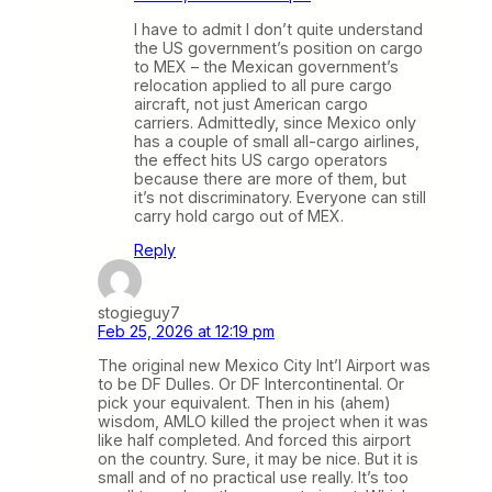
I have to admit I don’t quite understand
the US government’s position on cargo
to MEX – the Mexican government’s
relocation applied to all pure cargo
aircraft, not just American cargo
carriers. Admittedly, since Mexico only
has a couple of small all-cargo airlines,
the effect hits US cargo operators
because there are more of them, but
it’s not discriminatory. Everyone can still
carry hold cargo out of MEX.
Reply
stogieguy7
Feb 25, 2026 at 12:19 pm
The original new Mexico City Int’l Airport was
to be DF Dulles. Or DF Intercontinental. Or
pick your equivalent. Then in his (ahem)
wisdom, AMLO killed the project when it was
like half completed. And forced this airport
on the country. Sure, it may be nice. But it is
small and of no practical use really. It’s too