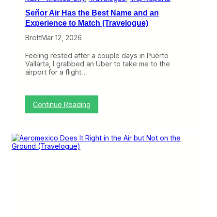
B
Señor Air Has the Best Name and an
e
M
Experience to Match (Travelogue)
o
Brett
Mar 12, 2026
r
e
D
Feeling rested after a couple days in Puerto
i
Vallarta, I grabbed an Uber to take me to the
f
airport for a flight…
f
e
r
e
:
Continue Reading
n
S
t
e
(
ñ
T
o
r
r
a
A
v
i
e
r
l
H
o
a
g
s
u
t
e
h