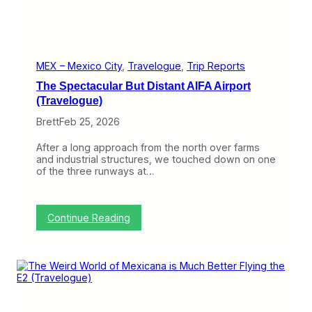
u
a
e
n
)
W
o
r
t
MEX – Mexico City
, 
Travelogue
, 
Trip Reports
h
The Spectacular But Distant AIFA Airport
t
h
(Travelogue)
e
Brett
Feb 25, 2026
V
i
s
After a long approach from the north over farms
i
and industrial structures, we touched down on one
t
of the three runways at…
(
T
r
a
:
Continue Reading
v
T
e
h
l
e
o
S
g
p
u
e
e
c
)
t