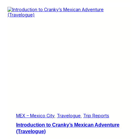
u
o
e
s
)
s
B
o
r
d
e
r
E
x
p
r
e
s
s
i
s
G
r
e
a
MEX – Mexico City
, 
Travelogue
, 
Trip Reports
t
Introduction to Cranky’s Mexican Adventure
,
B
(Travelogue)
u