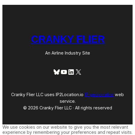
CRANKY FLIER
An Airline Industry Site
Bluesky
YouTube
LinkedIn
X
Cranky Flier LLC uses IP2Location.io
IP geolocation
web
service.
© 2026 Cranky Flier LLC · All rights reserved
We use cookies on our website to give you the most relevant
experience by remembering your preferences and repeat visits.