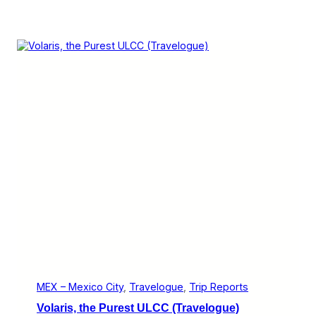
MEX – Mexico City
, 
Travelogue
, 
Trip Reports
Volaris, the Purest ULCC (Travelogue)