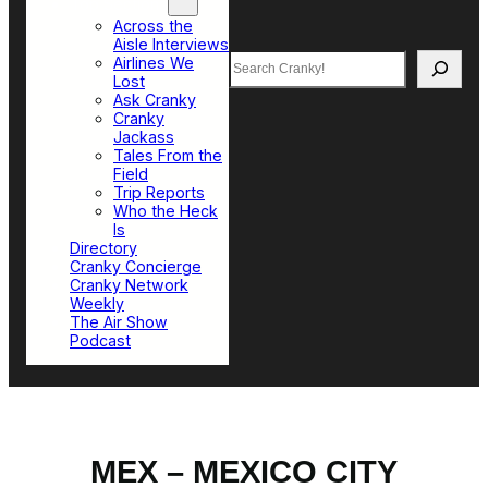
Top Sections
Across the
Aisle Interviews
Search
Airlines We
Lost
Ask Cranky
Cranky
Jackass
Tales From the
Field
Trip Reports
Who the Heck
Is
Directory
Cranky Concierge
Cranky Network
Weekly
The Air Show
Podcast
MEX – MEXICO CITY