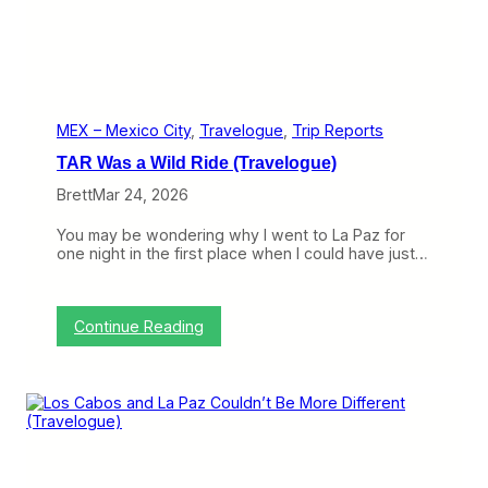
U
L
C
C
(
T
r
MEX – Mexico City
, 
Travelogue
, 
Trip Reports
a
TAR Was a Wild Ride (Travelogue)
v
e
Brett
Mar 24, 2026
l
o
You may be wondering why I went to La Paz for
g
one night in the first place when I could have just…
u
e
)
:
Continue Reading
T
A
R
W
a
s
a
W