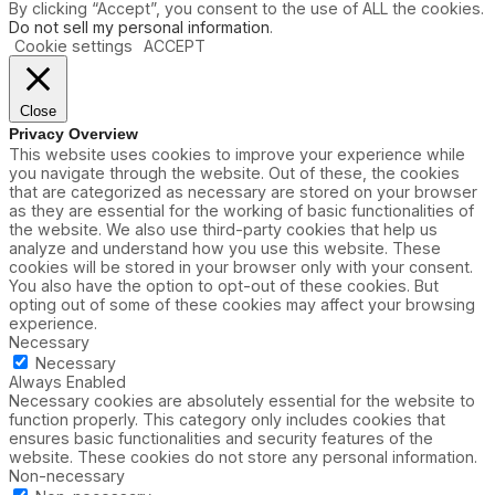
By clicking “Accept”, you consent to the use of ALL the cookies.
Do not sell my personal information
.
Cookie settings
ACCEPT
Close
Privacy Overview
This website uses cookies to improve your experience while
you navigate through the website. Out of these, the cookies
that are categorized as necessary are stored on your browser
as they are essential for the working of basic functionalities of
the website. We also use third-party cookies that help us
analyze and understand how you use this website. These
cookies will be stored in your browser only with your consent.
You also have the option to opt-out of these cookies. But
opting out of some of these cookies may affect your browsing
experience.
Necessary
Necessary
Always Enabled
Necessary cookies are absolutely essential for the website to
function properly. This category only includes cookies that
ensures basic functionalities and security features of the
website. These cookies do not store any personal information.
Non-necessary