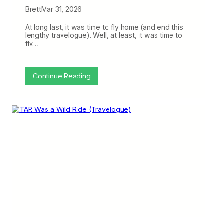
Brett
Mar 31, 2026
At long last, it was time to fly home (and end this
lengthy travelogue). Well, at least, it was time to
fly…
:
Continue Reading
V
o
l
a
r
i
s
,
t
h
e
P
u
r
e
s
t