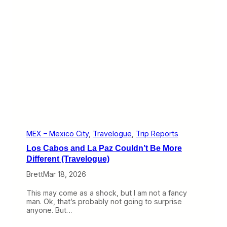
i
l
d
R
i
d
e
(
T
r
a
v
e
l
o
g
MEX – Mexico City
, 
Travelogue
, 
Trip Reports
u
Los Cabos and La Paz Couldn’t Be More
e
)
Different (Travelogue)
Brett
Mar 18, 2026
This may come as a shock, but I am not a fancy
man. Ok, that’s probably not going to surprise
anyone. But…