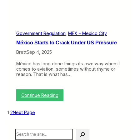
n
k
y
’
s
M
e
Government Regulation
, 
MEX – Mexico City
x
México Starts to Crack Under US Pressure
i
c
Brett
Sep 4, 2025
a
n
México has long done things its own way when it
A
comes to aviation, sometimes without rhyme or
d
reason. That is what has…
v
e
n
t
:
Continue Reading
u
M
r
é
e
x
(
1
2
Next Page
i
T
c
r
o
a
S
S
v
e
t
e