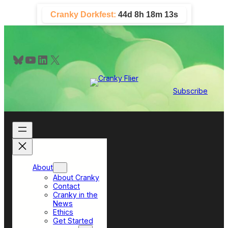
Skip
Cranky Dorkfest:
44d 8h 18m 12s
to
content
Bluesky
YouTube
LinkedIn
X
Subscribe
About
About Cranky
Contact
Cranky in the
News
Ethics
Get Started