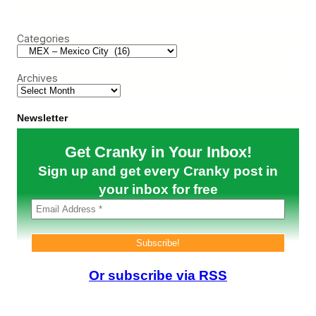
a
a
l
r
r
o
c
t
g
Categories
h
s
u
t
e
o
)
Archives
C
r
a
c
Newsletter
k
U
Get Cranky in Your Inbox!
n
d
Sign up and get every Cranky post in
e
r
your inbox for free
U
S
P
r
e
s
s
Or subscribe via RSS
u
r
e