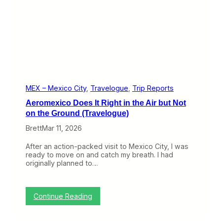
)
e
B
e
s
t
N
a
m
e
a
n
MEX – Mexico City
, 
Travelogue
, 
Trip Reports
d
Aeromexico Does It Right in the Air but Not
a
n
on the Ground (Travelogue)
E
Brett
Mar 11, 2026
x
p
e
After an action-packed visit to Mexico City, I was
r
ready to move on and catch my breath. I had
i
originally planned to…
e
n
c
e
:
Continue Reading
t
A
o
e
M
r