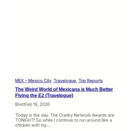
a
c
u
l
a
r
B
u
t
D
i
s
t
a
n
t
MEX – Mexico City
, 
Travelogue
, 
Trip Reports
A
The Weird World of Mexicana is Much Better
I
F
Flying the E2 (Travelogue)
A
Brett
Feb 19, 2026
A
i
r
Today is the day. The Cranky Network Awards are
p
TONIGHT! So while I continue to run around like a
o
chicken with my…
r