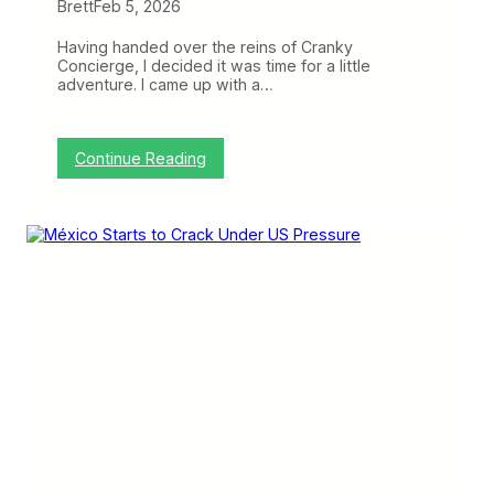
Brett
Feb 5, 2026
t
I
t
Having handed over the reins of Cranky
C
Concierge, I decided it was time for a little
a
adventure. I came up with a…
n
B
e
T
:
Continue Reading
r
I
i
n
c
t
k
r
y
o
(
d
T
u
r
c
a
t
v
i
e
o
l
n
o
t
g
o
u
C
e
r
)
a