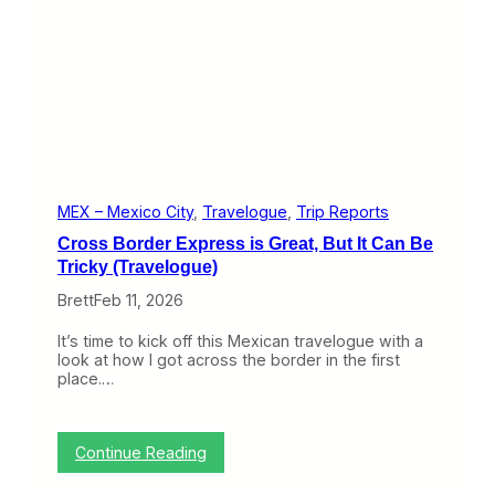
v
r
e
i
l
p
o
O
g
f
u
f
e
t
)
h
e
R
i
MEX – Mexico City
, 
Travelogue
, 
Trip Reports
g
Cross Border Express is Great, But It Can Be
h
t
Tricky (Travelogue)
W
Brett
Feb 11, 2026
a
y
(
It’s time to kick off this Mexican travelogue with a
T
look at how I got across the border in the first
r
place.…
a
v
e
l
:
Continue Reading
o
C
g
r