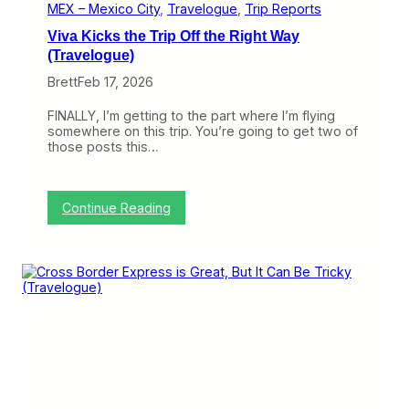
i
MEX – Mexico City
, 
Travelogue
, 
Trip Reports
s
Viva Kicks the Trip Off the Right Way
M
u
(Travelogue)
c
Brett
Feb 17, 2026
h
B
e
FINALLY, I’m getting to the part where I’m flying
t
somewhere on this trip. You’re going to get two of
t
those posts this…
e
r
F
l
:
Continue Reading
y
V
i
i
n
v
g
a
t
K
h
i
e
c
E
k
2
s
(
t
T
h
r
e
a
T