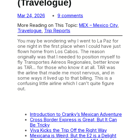
(Travelogue)
o
Mar 24, 2026
9 comments
n
More Reading on This Topic:
MEX – Mexico City
, 
T
Travelogue
, 
Trip Reports
A
R
You may be wondering why I went to La Paz for
W
one night in the first place when I could have just
a
flown home from Los Cabos. The reason
s
originally was that I needed to position myself to
a
fly Transportes Aéreos Regionales, better know
W
as TAR… for those who know it at all. TAR was
i
the airline that made me most nervous, and in
l
some ways it lived up to that billing. This is a
d
confusing little airline which I can’t quite figure
R
out.
i
d
e
(
T
Introduction to Cranky’s Mexican Adventure
r
Cross Border Express is Great, But It Can
a
Be Tricky
v
Viva Kicks the Trip Off the Right Way
e
Mexicana is Weird, But the E2 is a Delight
l