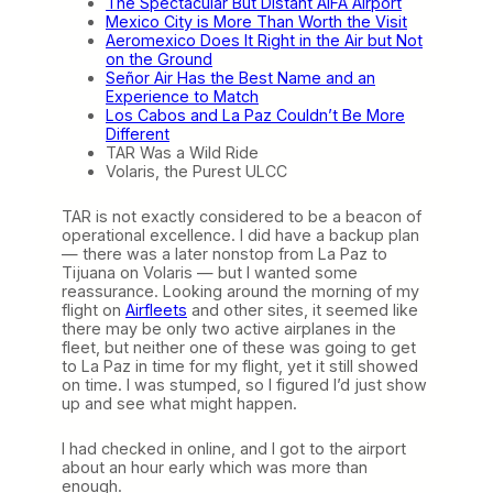
The Spectacular But Distant AIFA Airport
o
Mexico City is More Than Worth the Visit
g
Aeromexico Does It Right in the Air but Not
u
on the Ground
e
Señor Air Has the Best Name and an
)
Experience to Match
Los Cabos and La Paz Couldn’t Be More
Different
TAR Was a Wild Ride
Volaris, the Purest ULCC
TAR is not exactly considered to be a beacon of
operational excellence. I did have a backup plan
— there was a later nonstop from La Paz to
Tijuana on Volaris — but I wanted some
reassurance. Looking around the morning of my
flight on
Airfleets
and other sites, it seemed like
there may be only two active airplanes in the
fleet, but neither one of these was going to get
to La Paz in time for my flight, yet it still showed
on time. I was stumped, so I figured I’d just show
up and see what might happen.
I had checked in online, and I got to the airport
about an hour early which was more than
enough.