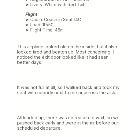
➤ Livery: White with Red Tail
Flight
➤ Cabin: Coach in Seat 14C
➤ Load: 19/50
➤ Flight Time: 46m
This airplane looked old on the inside, but it also
looked tired and beaten up. Most concerning, I
noticed the exit door looked like it had seen
better days.
It was not full at all, so I walked back and took my
seat with nobody next to me or across the aisle.
All loaded up, there was no reason to wait, so we
pushed back early and were in the air before our
scheduled departure.