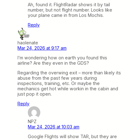
Ah, found it. FlightRadar shows it by tail
number, but not flight number. Looks like
your plane came in from Los Mochis.
Reply
haolenate
Mar 24, 2026 at 9:17 am
I’m wondering how on earth you found this
airline? Are they even in the GDS?
Regarding the overwing exit – more than likely its
abuse from the past few years during
inspections, training, etc. Or maybe the
mechanics get hot while workin in the cabin and
just pop it open.
Reply
NPZ
Mar 24, 2026 at 10:03 am
Google Flights will show TAR, but they are