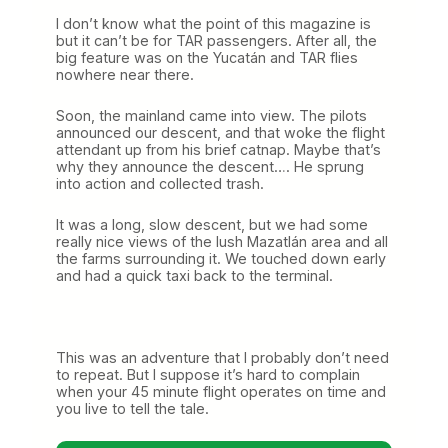
I don’t know what the point of this magazine is
but it can’t be for TAR passengers. After all, the
big feature was on the Yucatán and TAR flies
nowhere near there.
Soon, the mainland came into view. The pilots
announced our descent, and that woke the flight
attendant up from his brief catnap. Maybe that’s
why they announce the descent…. He sprung
into action and collected trash.
It was a long, slow descent, but we had some
really nice views of the lush Mazatlán area and all
the farms surrounding it. We touched down early
and had a quick taxi back to the terminal.
This was an adventure that I probably don’t need
to repeat. But I suppose it’s hard to complain
when your 45 minute flight operates on time and
you live to tell the tale.