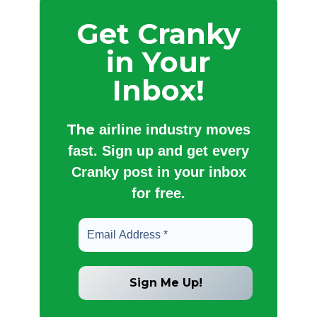
Get Cranky
in Your
Inbox!
The
airline industry moves
fast. Sign up and get every
Cranky post in your inbox
for free.