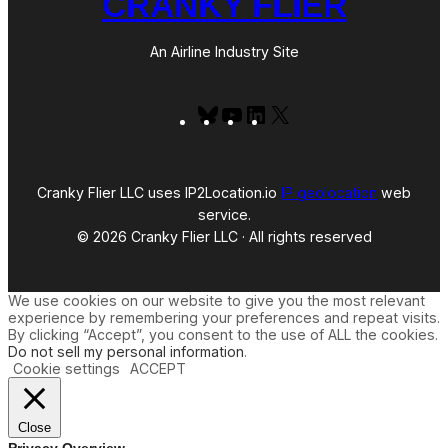
CRANKY FLIER
An Airline Industry Site
Bluesky
YouTube
LinkedIn
X
Cranky Flier LLC uses IP2Location.io
IP geolocation
web
service.
© 2026 Cranky Flier LLC · All rights reserved
We use cookies on our website to give you the most relevant
experience by remembering your preferences and repeat visits.
By clicking “Accept”, you consent to the use of ALL the cookies.
Do not sell my personal information
.
Cookie settings
ACCEPT
Close
Privacy Overview