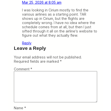
Mar 25, 2026 at 8:05 am
I was looking in Cirium mostly to find the
various airlines as a starting point. TAR
shows up in Cirium, but the flights are
completely wrong. I have no idea where the
schedule comes from at all, but then I just
sifted through it all on the airline’s website to
figure out what they actually flew.
Reply
Leave a Reply
Your email address will not be published.
Required fields are marked
*
Comment
*
Name
*