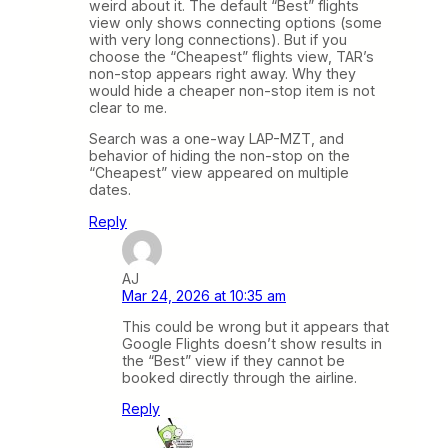
weird about it. The default “Best” flights
view only shows connecting options (some
with very long connections). But if you
choose the “Cheapest” flights view, TAR’s
non-stop appears right away. Why they
would hide a cheaper non-stop item is not
clear to me.
Search was a one-way LAP-MZT, and
behavior of hiding the non-stop on the
“Cheapest” view appeared on multiple
dates.
Reply
AJ
Mar 24, 2026 at 10:35 am
This could be wrong but it appears that
Google Flights doesn’t show results in
the “Best” view if they cannot be
booked directly through the airline.
Reply