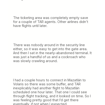
The ticketing area was completely empty save
for a couple of TAR agents. Other airlines didn’t
have flights until later.
There was nobody around in the security line
either, so it was easy to get into the gate area.
And then I sat in the nearly-abandoned terminal. It
was just a handful of us and a cockroach who
was slowly crawling around.
I had a couple hours to connect in Mazatlán to
Volaris so there was some buffer, and TAR
inexplicably had another flight to Mazatlán
scheduled one hour later. That one I could see
through flight tracking, and it looked on time. So I
was feeling pretty good that I’d get there
eventually, if not when I expected.