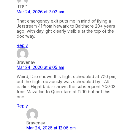
JT8D
Mar 24, 2026 at 7:02 am
That emergency exit puts me in mind of flying a
Jetstream 41 from Newark to Baltimore 20+ years
ago, with daylight clearly visible at the top of the
doorway.
Reply
Bravenav
Mar 24, 2026 at 9:05 am
Weird, Diio shows this flight scheduled at 7:10 pm,
but the flight obviously was scheduled by TAR
earlier. FlightRadar shows the subsequent YQ703
from Mazatlan to Queretaro at 12:10 but not this
one.
Reply
Bravenav
Mar 24, 2026 at 12:06 pm