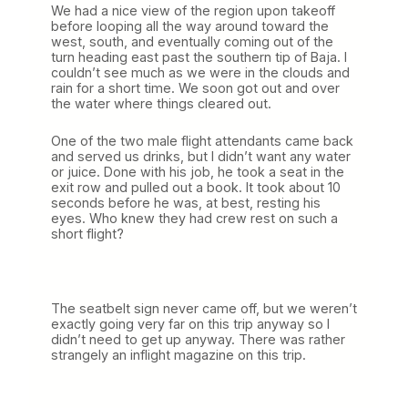
We had a nice view of the region upon takeoff
before looping all the way around toward the
west, south, and eventually coming out of the
turn heading east past the southern tip of Baja. I
couldn’t see much as we were in the clouds and
rain for a short time. We soon got out and over
the water where things cleared out.
One of the two male flight attendants came back
and served us drinks, but I didn’t want any water
or juice. Done with his job, he took a seat in the
exit row and pulled out a book. It took about 10
seconds before he was, at best, resting his
eyes. Who knew they had crew rest on such a
short flight?
The seatbelt sign never came off, but we weren’t
exactly going very far on this trip anyway so I
didn’t need to get up anyway. There was rather
strangely an inflight magazine on this trip.