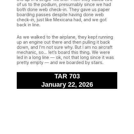
of us to the podium, presumably since we had
both done web check-in. They gave us paper
boarding passes despite having done web
check-in, just like Mexicana had, and we got
back in line.
As we walked to the airplane, they kept running
up an engine out there and then pulling it back
down, and I’m not sure why. But I am no aircraft
mechanic, so… let’s board this thing. We were
led in a long line — ok, not that long since it was
pretty empty — and we boarded by stairs.
TAR 703
January 22, 2026