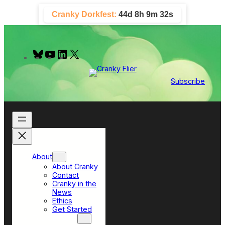
Skip
Cranky Dorkfest:
44d 8h 9m 31s
to
content
B
Y
L
X
l
o
i
u
u
n
e
T
k
Subscribe
s
u
e
k
b
d
y
e
I
n
About
About Cranky
Contact
Cranky in the
News
Ethics
Get Started
Top Sections