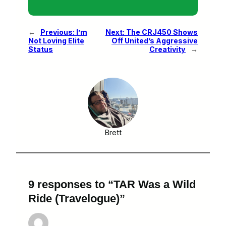
←
Previous:
I’m
Next:
The CRJ450 Shows
Not Loving Elite
Off United’s Aggressive
Status
Creativity
→
Brett
9 responses to “TAR Was a Wild
Ride (Travelogue)”