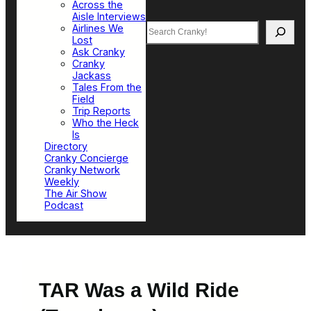
Across the
Aisle Interviews
Search
Airlines We
Lost
Ask Cranky
Cranky
Jackass
Tales From the
Field
Trip Reports
Who the Heck
Is
Directory
Cranky Concierge
Cranky Network
Weekly
The Air Show
Podcast
TAR Was a Wild Ride