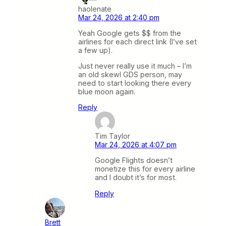
haolenate
Mar 24, 2026 at 2:40 pm
Yeah Google gets $$ from the
airlines for each direct link (I’ve set
a few up).
Just never really use it much – I’m
an old skewl GDS person, may
need to start looking there every
blue moon again.
Reply
Tim Taylor
Mar 24, 2026 at 4:07 pm
Google Flights doesn’t
monetize this for every airline
and I doubt it’s for most.
Reply
Brett