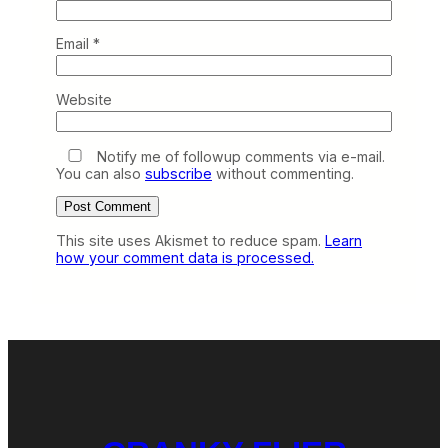
Email
*
Website
Notify me of followup comments via e-mail.
You can also
subscribe
without commenting.
This site uses Akismet to reduce spam.
Learn
how your comment data is processed.