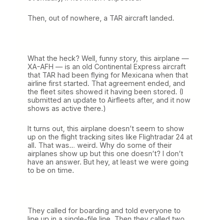
Then, out of nowhere, a TAR aircraft landed.
What the heck? Well, funny story, this airplane —
XA-AFH — is an old Continental Express aircraft
that TAR had been flying for Mexicana when that
airline first started. That agreement ended, and
the fleet sites showed it having been stored. (I
submitted an update to Airfleets after, and it now
shows as active there.)
It turns out, this airplane doesn’t seem to show
up on the flight tracking sites like Flightradar 24 at
all. That was… weird. Why do some of their
airplanes show up but this one doesn’t? I don’t
have an answer. But hey, at least we were going
to be on time.
They called for boarding and told everyone to
line up in a single-file line. Then they called two