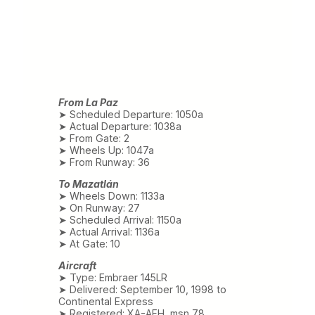
From La Paz
➤ Scheduled Departure: 1050a
➤ Actual Departure: 1038a
➤ From Gate: 2
➤ Wheels Up: 1047a
➤ From Runway: 36
To Mazatlán
➤ Wheels Down: 1133a
➤ On Runway: 27
➤ Scheduled Arrival: 1150a
➤ Actual Arrival: 1136a
➤ At Gate: 10
Aircraft
➤ Type: Embraer 145LR
➤ Delivered: September 10, 1998 to
Continental Express
➤ Registered: XA-AFH, msn 78