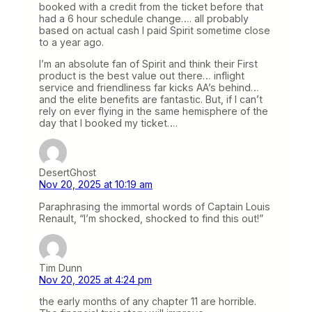
booked with a credit from the ticket before that
had a 6 hour schedule change…. all probably
based on actual cash I paid Spirit sometime close
to a year ago.
I’m an absolute fan of Spirit and think their First
product is the best value out there… inflight
service and friendliness far kicks AA’s behind…
and the elite benefits are fantastic. But, if I can’t
rely on ever flying in the same hemisphere of the
day that I booked my ticket….
DesertGhost
Nov 20, 2025 at 10:19 am
Paraphrasing the immortal words of Captain Louis
Renault, “I’m shocked, shocked to find this out!”
Tim Dunn
Nov 20, 2025 at 4:24 pm
the early months of any chapter 11 are horrible.