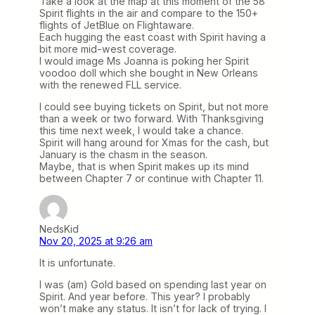
Take a look at the map at this moment of the 58
Spirit flights in the air and compare to the 150+
flights of JetBlue on Flightaware.
Each hugging the east coast with Spirit having a
bit more mid-west coverage.
I would image Ms Joanna is poking her Spirit
voodoo doll which she bought in New Orleans
with the renewed FLL service.
I could see buying tickets on Spirit, but not more
than a week or two forward. With Thanksgiving
this time next week, I would take a chance.
Spirit will hang around for Xmas for the cash, but
January is the chasm in the season.
Maybe, that is when Spirit makes up its mind
between Chapter 7 or continue with Chapter 11.
NedsKid
Nov 20, 2025 at 9:26 am
It is unfortunate.
I was (am) Gold based on spending last year on
Spirit. And year before. This year? I probably
won’t make any status. It isn’t for lack of trying. I