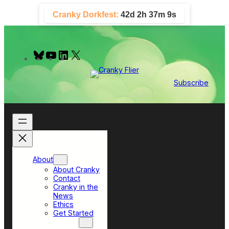
Skip
Cranky Dorkfest:
42d 2h 37m 8s
to
content
B
Y
L
X
l
o
i
u
u
n
e
T
k
Subscribe
s
u
e
k
b
d
y
e
I
n
About
About Cranky
Contact
Cranky in the
News
Ethics
Get Started
Top Sections