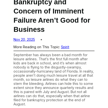
Bankruptcy and
Concern of Imminent
Failure Aren’t Good for
Business
Nov 20, 2025
More Reading on This Topic:
Spirit
September has always been a bad month for
leisure airlines. That’s the first full month after
kids are back in school, and it’s when almost
nobody is flying to the disgustly-swampy,
occassionally-hurricaney land of Florida. In reality,
people aren’t doing much leisure travel at all that
month, so leisure airlines do what they can to
stem the bleeding. Airlines can hide this to some
extent since they announce quarterly results and
this is paired with July and August. But not all
airlines can do that, especially when that airline
filed for bankruptcy protection at the end of
August.