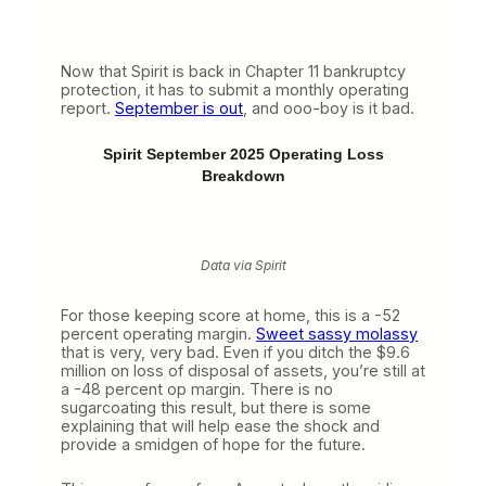
Now that Spirit is back in Chapter 11 bankruptcy
protection, it has to submit a monthly operating
report.
September is out
, and ooo-boy is it bad.
Spirit September 2025 Operating Loss
Breakdown
Data via Spirit
For those keeping score at home, this is a -52
percent operating margin.
Sweet sassy molassy
that is very, very bad. Even if you ditch the $9.6
million on loss of disposal of assets, you’re still at
a -48 percent op margin. There is no
sugarcoating this result, but there is some
explaining that will help ease the shock and
provide a smidgen of hope for the future.