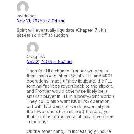
lavidaloca
Nov 21, 2025 at 4:04 am
Spirit will eventually liquidate (Chapter 7). It’s
assets sold off at auction.
CraigTPA
Nov 21, 2025 at 5:41 am
There’s still a chance Frontier will acquire
them, mainly to inherit Spirit’s FLL and MCO
operations intact. (If they liquidate, the FLL
terminal facilities revert back to the airport,
and Frontier would otherwise likely be a
smallish player in FLL in a post-Spirit world.)
They could also want NK’s LAS operation,
but with LAS demand weak (especially on
the lower end of the market) these days
that’s not as attractive as it may have been
in the past.
On the other hand, I’m increasingly unsure