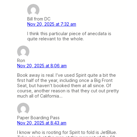
Bill from DC
Nov 20, 2025 at 7:32 am
I think this particular piece of anecdata is
quite relevant to the whole.
Ron
Nov 20, 2025 at 8:06 am
Book away is real. I’ve used Spirit quite a bit the
first half of the year, including once a Big Front
Seat, but haven’t booked them at all since. Of
course, another reason is that they cut out pretty
much all of California…
Paper Boarding Pass
Nov 20, 2025 at 8:43 am
I know who is rooting for Spirit to fold is JetBlue.