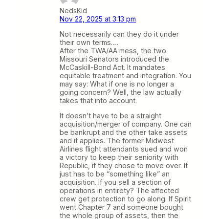
NedsKid
Nov 22, 2025 at 3:13 pm
Not necessarily can they do it under
their own terms….
After the TWA/AA mess, the two
Missouri Senators introduced the
McCaskill-Bond Act. It mandates
equitable treatment and integration. You
may say: What if one is no longer a
going concern? Well, the law actually
takes that into account.
It doesn’t have to be a straight
acquisition/merger of company. One can
be bankrupt and the other take assets
and it applies. The former Midwest
Airlines flight attendants sued and won
a victory to keep their seniority with
Republic, if they chose to move over. It
just has to be “something like” an
acquisition. If you sell a section of
operations in entirety? The affected
crew get protection to go along. If Spirit
went Chapter 7 and someone bought
the whole group of assets, then the