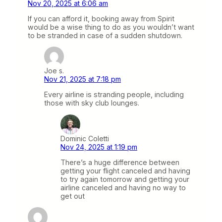
Nov 20, 2025 at 6:06 am
If you can afford it, booking away from Spirit
would be a wise thing to do as you wouldn’t want
to be stranded in case of a sudden shutdown.
Joe s.
Nov 21, 2025 at 7:18 pm
Every airline is stranding people, including
those with sky club lounges.
Dominic Coletti
Nov 24, 2025 at 1:19 pm
There’s a huge difference between
getting your flight canceled and having
to try again tomorrow and getting your
airline canceled and having no way to
get out