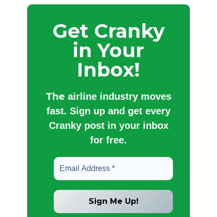
Get Cranky
in Your
Inbox!
The
airline industry moves
fast. Sign up and get every
Cranky post in your inbox
for free.