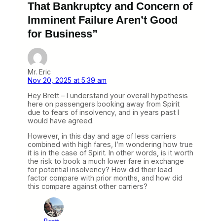
That Bankruptcy and Concern of
Imminent Failure Aren’t Good
for Business”
Mr. Eric
Nov 20, 2025 at 5:39 am
Hey Brett – I understand your overall hypothesis
here on passengers booking away from Spirit
due to fears of insolvency, and in years past I
would have agreed.
However, in this day and age of less carriers
combined with high fares, I’m wondering how true
it is in the case of Spirit. In other words, is it worth
the risk to book a much lower fare in exchange
for potential insolvency? How did their load
factor compare with prior months, and how did
this compare against other carriers?