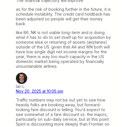
The financial trajectory will improve.
as for the risk of booking further in the future, it is
schedule instability. The credit card holdback has
been adjusted so people will get their money
back.
like B6, NK is not viable long-term and is doing
what it has to do to set itself up for acquisition by
someone else or returning of assets (airplanes)
outside of the US. given that AA and WN both will
have low single digit net income margins for the
year, there is way too much capacity in the US
domestic market being operated by financially
unsustainable airlines.
Ian L
Nov 20, 2025 at 10:05 pm
Traffic numbers may not be out yet to see how
heavily folks are booking away, but forward-
looking fare discount is telling. You’d expect to
see somewhat of a fare discount vs. the majors,
particularly on sub-daily service, but at this point
Spirit is discounting more deeply than Frontier on