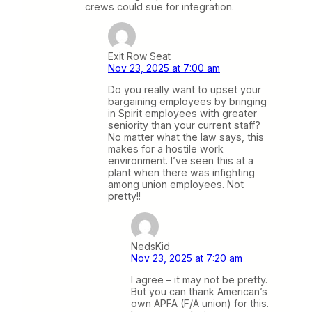
crews could sue for integration.
Exit Row Seat
Nov 23, 2025 at 7:00 am
Do you really want to upset your
bargaining employees by bringing
in Spirit employees with greater
seniority than your current staff?
No matter what the law says, this
makes for a hostile work
environment. I’ve seen this at a
plant when there was infighting
among union employees. Not
pretty!!
NedsKid
Nov 23, 2025 at 7:20 am
I agree – it may not be pretty.
But you can thank American’s
own APFA (F/A union) for this.