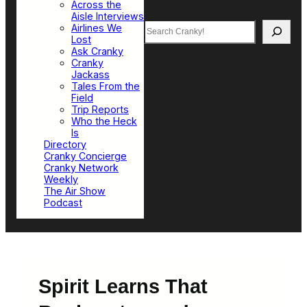
Across the
Aisle Interviews
Search
Airlines We
Lost
Ask Cranky
Cranky
Jackass
Tales From the
Field
Trip Reports
Who the Heck
Is
Directory
Cranky Concierge
Cranky Network
Weekly
The Air Show
Podcast
Spirit Learns That