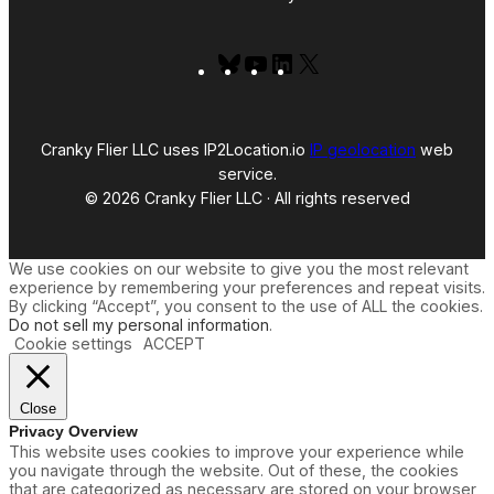
Bluesky
YouTube
LinkedIn
X
Cranky Flier LLC uses IP2Location.io
IP geolocation
web
service.
© 2026 Cranky Flier LLC · All rights reserved
We use cookies on our website to give you the most relevant
experience by remembering your preferences and repeat visits.
By clicking “Accept”, you consent to the use of ALL the cookies.
Do not sell my personal information
.
Cookie settings
ACCEPT
Close
Privacy Overview
This website uses cookies to improve your experience while
you navigate through the website. Out of these, the cookies
that are categorized as necessary are stored on your browser