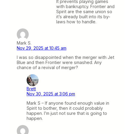
It prevents playing games
with bankruptcy. Frontier and
Spirit are the same union so
it’s already built into its by-
laws how to handle.
Mark S.
Nov 29, 2025 at 10:45 am
I was so disappointed when the merger with Jet
Blue and then Frontier were smashed. Any
chance of a revival of merger?
Brett
Nov 30, 2025 at 3:06 pm
Mark S – If anyone found enough value in
Spirit to bother, then it could probably
happen. I’m just not sure that is going to
happen.