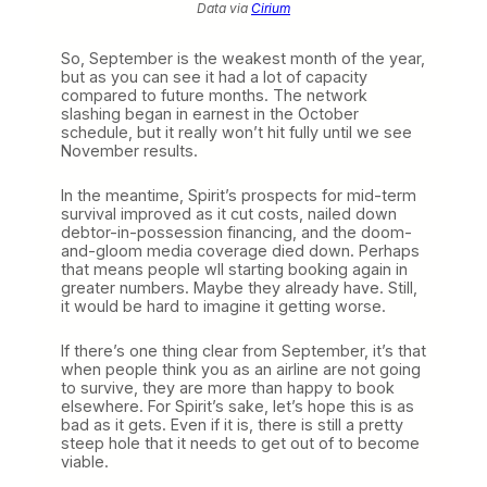
Data via
Cirium
So, September is the weakest month of the year,
but as you can see it had a lot of capacity
compared to future months. The network
slashing began in earnest in the October
schedule, but it really won’t hit fully until we see
November results.
In the meantime, Spirit’s prospects for mid-term
survival improved as it cut costs, nailed down
debtor-in-possession financing, and the doom-
and-gloom media coverage died down. Perhaps
that means people wll starting booking again in
greater numbers. Maybe they already have. Still,
it would be hard to imagine it getting worse.
If there’s one thing clear from September, it’s that
when people think you as an airline are not going
to survive, they are more than happy to book
elsewhere. For Spirit’s sake, let’s hope this is as
bad as it gets. Even if it is, there is still a pretty
steep hole that it needs to get out of to become
viable.