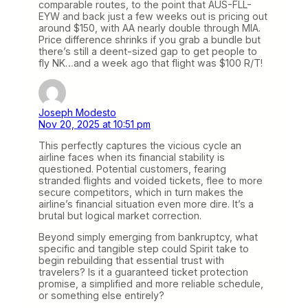
comparable routes, to the point that AUS-FLL-
EYW and back just a few weeks out is pricing out
around $150, with AA nearly double through MIA.
Price difference shrinks if you grab a bundle but
there’s still a deent-sized gap to get people to
fly NK…and a week ago that flight was $100 R/T!
Joseph Modesto
Nov 20, 2025 at 10:51 pm
This perfectly captures the vicious cycle an
airline faces when its financial stability is
questioned. Potential customers, fearing
stranded flights and voided tickets, flee to more
secure competitors, which in turn makes the
airline’s financial situation even more dire. It’s a
brutal but logical market correction.
Beyond simply emerging from bankruptcy, what
specific and tangible step could Spirit take to
begin rebuilding that essential trust with
travelers? Is it a guaranteed ticket protection
promise, a simplified and more reliable schedule,
or something else entirely?