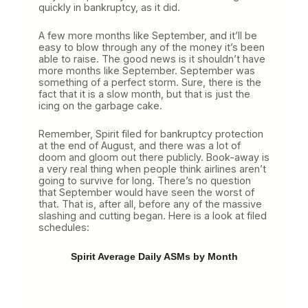
quickly in bankruptcy, as it did.
A few more months like September, and it’ll be
easy to blow through any of the money it’s been
able to raise. The good news is it shouldn’t have
more months like September. September was
something of a perfect storm. Sure, there is the
fact that it is a slow month, but that is just the
icing on the garbage cake.
Remember, Spirit filed for bankruptcy protection
at the end of August, and there was a lot of
doom and gloom out there publicly. Book-away is
a very real thing when people think airlines aren’t
going to survive for long. There’s no question
that September would have seen the worst of
that. That is, after all, before any of the massive
slashing and cutting began. Here is a look at filed
schedules:
Spirit Average Daily ASMs by Month