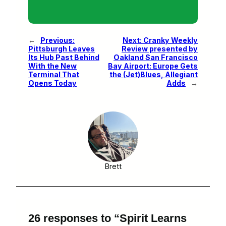
←
Previous:
Next:
Cranky Weekly
Pittsburgh Leaves
Review presented by
Its Hub Past Behind
Oakland San Francisco
With the New
Bay Airport: Europe Gets
Terminal That
the (Jet)Blues, Allegiant
Opens Today
Adds
→
Brett
26 responses to “Spirit Learns