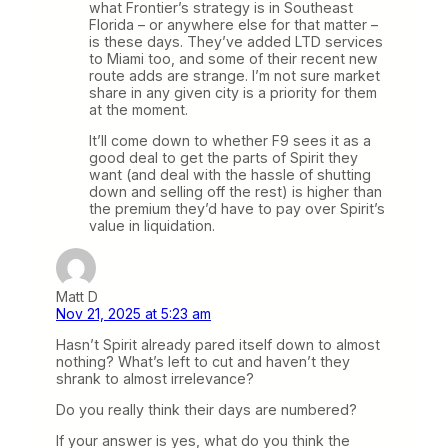
what Frontier’s strategy is in Southeast
Florida – or anywhere else for that matter –
is these days. They’ve added LTD services
to Miami too, and some of their recent new
route adds are strange. I’m not sure market
share in any given city is a priority for them
at the moment.
It’ll come down to whether F9 sees it as a
good deal to get the parts of Spirit they
want (and deal with the hassle of shutting
down and selling off the rest) is higher than
the premium they’d have to pay over Spirit’s
value in liquidation.
Matt D
Nov 21, 2025 at 5:23 am
Hasn’t Spirit already pared itself down to almost
nothing? What’s left to cut and haven’t they
shrank to almost irrelevance?
Do you really think their days are numbered?
If your answer is yes, what do you think the