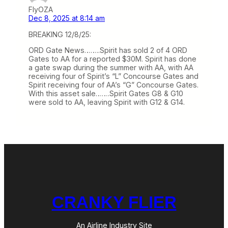
FlyOZA
Dec 8, 2025 at 8:14 am
BREAKING 12/8/25:
ORD Gate News……..Spirit has sold 2 of 4 ORD
Gates to AA for a reported $30M. Spirit has done
a gate swap during the summer with AA, with AA
receiving four of Spirit’s “L” Concourse Gates and
Spirit receiving four of AA’s “G” Concourse Gates.
With this asset sale…….Spirit Gates G8 & G10
were sold to AA, leaving Spirit with G12 & G14.
CRANKY FLIER
An Airline Industry Site