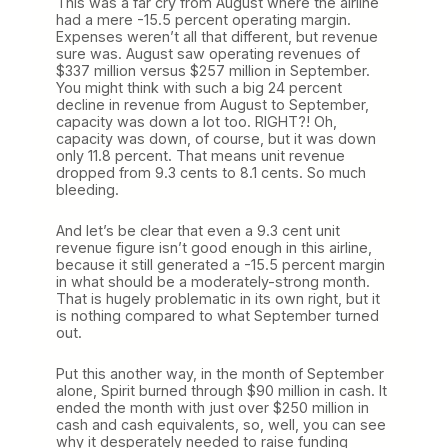
This was a far cry from August where the airline
had a mere -15.5 percent operating margin.
Expenses weren’t all that different, but revenue
sure was. August saw operating revenues of
$337 million versus $257 million in September.
You might think with such a big 24 percent
decline in revenue from August to September,
capacity was down a lot too. RIGHT?! Oh,
capacity was down, of course, but it was down
only 11.8 percent. That means unit revenue
dropped from 9.3 cents to 8.1 cents. So much
bleeding.
And let’s be clear that even a 9.3 cent unit
revenue figure isn’t good enough in this airline,
because it still generated a -15.5 percent margin
in what should be a moderately-strong month.
That is hugely problematic in its own right, but it
is nothing compared to what September turned
out.
Put this another way, in the month of September
alone, Spirit burned through $90 million in cash. It
ended the month with just over $250 million in
cash and cash equivalents, so, well, you can see
why it desperately needed to raise funding