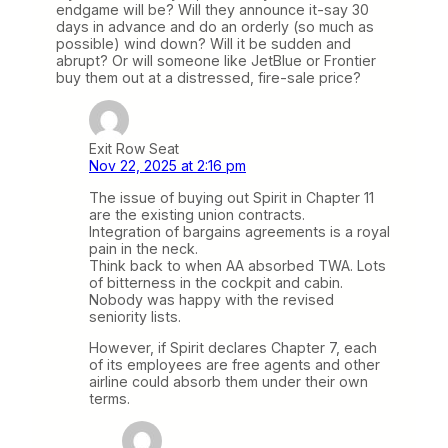
endgame will be? Will they announce it-say 30
days in advance and do an orderly (so much as
possible) wind down? Will it be sudden and
abrupt? Or will someone like JetBlue or Frontier
buy them out at a distressed, fire-sale price?
Exit Row Seat
Nov 22, 2025 at 2:16 pm
The issue of buying out Spirit in Chapter 11
are the existing union contracts.
Integration of bargains agreements is a royal
pain in the neck.
Think back to when AA absorbed TWA. Lots
of bitterness in the cockpit and cabin.
Nobody was happy with the revised
seniority lists.
However, if Spirit declares Chapter 7, each
of its employees are free agents and other
airline could absorb them under their own
terms.