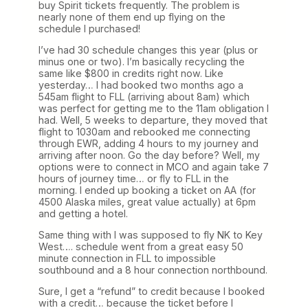
buy Spirit tickets frequently. The problem is
nearly none of them end up flying on the
schedule I purchased!
I’ve had 30 schedule changes this year (plus or
minus one or two). I’m basically recycling the
same like $800 in credits right now. Like
yesterday… I had booked two months ago a
545am flight to FLL (arriving about 8am) which
was perfect for getting me to the 11am obligation I
had. Well, 5 weeks to departure, they moved that
flight to 1030am and rebooked me connecting
through EWR, adding 4 hours to my journey and
arriving after noon. Go the day before? Well, my
options were to connect in MCO and again take 7
hours of journey time… or fly to FLL in the
morning. I ended up booking a ticket on AA (for
4500 Alaska miles, great value actually) at 6pm
and getting a hotel.
Same thing with I was supposed to fly NK to Key
West…. schedule went from a great easy 50
minute connection in FLL to impossible
southbound and a 8 hour connection northbound.
Sure, I get a “refund” to credit because I booked
with a credit… because the ticket before I