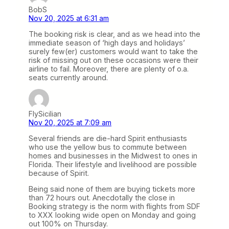
BobS
Nov 20, 2025 at 6:31 am
The booking risk is clear, and as we head into the
immediate season of ‘high days and holidays’
surely few(er) customers would want to take the
risk of missing out on these occasions were their
airline to fail. Moreover, there are plenty of o.a.
seats currently around.
FlySicilian
Nov 20, 2025 at 7:09 am
Several friends are die-hard Spirit enthusiasts
who use the yellow bus to commute between
homes and businesses in the Midwest to ones in
Florida. Their lifestyle and livelihood are possible
because of Spirit.
Being said none of them are buying tickets more
than 72 hours out. Anecdotally the close in
Booking strategy is the norm with flights from SDF
to XXX looking wide open on Monday and going
out 100% on Thursday.