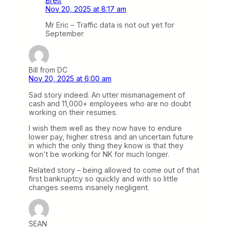
Brett
Nov 20, 2025 at 8:17 am
Mr Eric – Traffic data is not out yet for
September
Bill from DC
Nov 20, 2025 at 6:00 am
Sad story indeed. An utter mismanagement of
cash and 11,000+ employees who are no doubt
working on their resumes.
I wish them well as they now have to endure
lower pay, higher stress and an uncertain future
in which the only thing they know is that they
won’t be working for NK for much longer.
Related story – being allowed to come out of that
first bankruptcy so quickly and with so little
changes seems insanely negligent.
SEAN