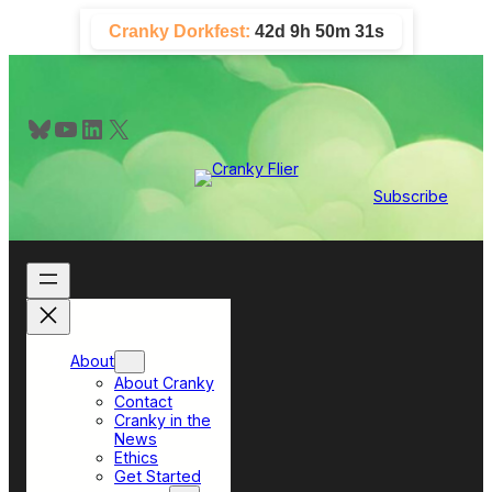
Skip
Cranky Dorkfest:
42d 9h 50m 31s
to
content
Bluesky
YouTube
LinkedIn
X
Subscribe
About
About Cranky
Contact
Cranky in the
News
Ethics
Get Started