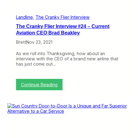
o
t
h
e
Landline
, 
The Cranky Flier Interview
N
The Cranky Flier Interview #24 – Current
e
x
Aviation CEO Brad Beakley
t
Brett
Nov 23, 2021
L
e
v
As we roll into Thanksgiving, how about an
e
interview with the CEO of a brand new airline that
l
has just come out…
w
i
t
h
:
Continue Reading
T
T
S
h
A
e
C
C
h
r
a
a
n
n
g
k
e
y
s
F