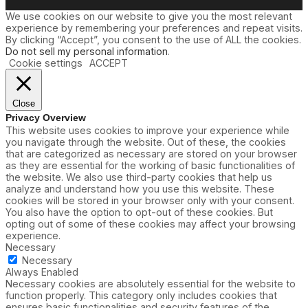
u
We use cookies on our website to give you the most relevant
n
experience by remembering your preferences and repeat visits.
d
By clicking “Accept”, you consent to the use of ALL the cookies.
e
Do not sell my personal information
.
Cookie settings
ACCEPT
Close
Privacy Overview
This website uses cookies to improve your experience while
you navigate through the website. Out of these, the cookies
that are categorized as necessary are stored on your browser
as they are essential for the working of basic functionalities of
the website. We also use third-party cookies that help us
analyze and understand how you use this website. These
cookies will be stored in your browser only with your consent.
You also have the option to opt-out of these cookies. But
opting out of some of these cookies may affect your browsing
experience.
Necessary
Necessary
Always Enabled
Necessary cookies are absolutely essential for the website to
function properly. This category only includes cookies that
ensures basic functionalities and security features of the