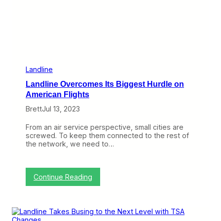
l
i
n
e
N
o
w
L
e
Landline
t
Landline Overcomes Its Biggest Hurdle on
Y
o
American Flights
u
Brett
Jul 13, 2023
S
k
i
From an air service perspective, small cities are
p
screwed. To keep them connected to the rest of
S
the network, we need to…
e
c
u
r
:
Continue Reading
i
L
t
a
y
n
a
d
t
l