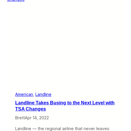
B
i
o
n
s
e
t
O
o
v
n
e
L
r
o
c
g
o
a
m
n
e
s
I
t
s
B
i
g
g
American
, 
Landline
e
Landline Takes Busing to the Next Level with
s
t
TSA Changes
H
Brett
Apr 14, 2022
u
r
d
Landline — the regional airline that never leaves