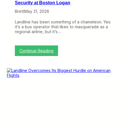
Security at Boston Logan
Brett
May 21, 2026
Landline has been something of a chameleon. Yes
it’s a bus operator that likes to masquerade as a
regional airline, but it’s…
:
Continue Reading
M
a
s
s
p
o
r
t
a
n
d
L
a
n
d