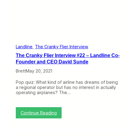
t
n
i
t
v
e
e
r
t
v
o
i
a
e
C
w
a
#
Landline
, 
The Cranky Flier Interview
r
2
The Cranky Flier Interview #22 – Landline Co-
S
3
e
–
Founder and CEO David Sunde
r
W
v
Brett
May 20, 2021
o
i
r
c
k
Pop quiz: What kind of airline has dreams of being
e
i
a regional operator but has no interest in actually
n
operating airplanes? The…
g
U
n
i
:
Continue Reading
t
T
e
h
d
e
’
C