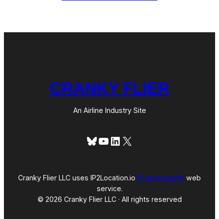
h
d
t
l
s
i
n
e
C
o
-
F
o
CRANKY FLIER
u
n
d
e
An Airline Industry Site
r
a
n
Bluesky
YouTube
LinkedIn
X
d
C
E
O
D
Cranky Flier LLC uses IP2Location.io
IP geolocation
web
a
service.
v
© 2026 Cranky Flier LLC · All rights reserved
i
d
S