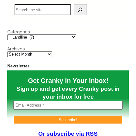
s
r
S
A
a
e
f
n
a
g
k
r
h
y
c
a
F
Categories
h
n
l
i
i
s
e
t
Archives
r
a
I
n
n
E
t
Newsletter
v
e
a
r
Get Cranky in Your Inbox!
c
v
u
i
Sign up and get every Cranky post in
a
e
t
w
your inbox for free
i
#
o
2
n
2
F
–
l
L
i
a
g
n
Or subscribe via RSS