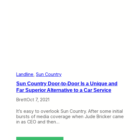
l
i
e
r
I
n
t
e
r
v
i
e
w
#
Landline
, 
Sun Country
2
Sun Country Door-to-Door Is a Unique and
4
–
Far Superior Alternative to a Car Service
C
Brett
Oct 7, 2021
u
r
r
It’s easy to overlook Sun Country. After some initial
e
bursts of media coverage when Jude Bricker came
n
in as CEO and then…
t
A
v