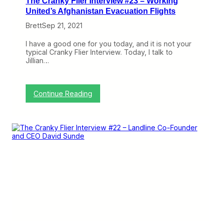
The Cranky Flier Interview #23 – Working
U
n
United’s Afghanistan Evacuation Flights
i
Brett
Sep 21, 2021
q
u
e
I have a good one for you today, and it is not your
a
typical Cranky Flier Interview. Today, I talk to
n
Jillian…
d
F
a
r
:
Continue Reading
S
T
u
h
p
e
e
C
r
r
i
a
o
n
r
k
A
y
l
F
t
l
e
i
r
e
n
r
a
I