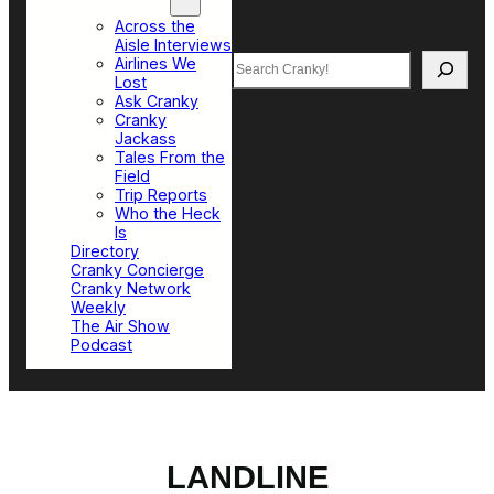
Top Sections
Across the
Aisle Interviews
Search
Airlines We
Lost
Ask Cranky
Cranky
Jackass
Tales From the
Field
Trip Reports
Who the Heck
Is
Directory
Cranky Concierge
Cranky Network
Weekly
The Air Show
Podcast
LANDLINE