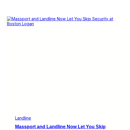
Landline
Massport and Landline Now Let You Skip