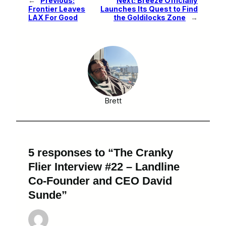
←
Previous:
Next:
Breeze Officially
Frontier Leaves
Launches Its Quest to Find
LAX For Good
the Goldilocks Zone
→
Brett
5 responses to “The Cranky
Flier Interview #22 – Landline
Co-Founder and CEO David
Sunde”