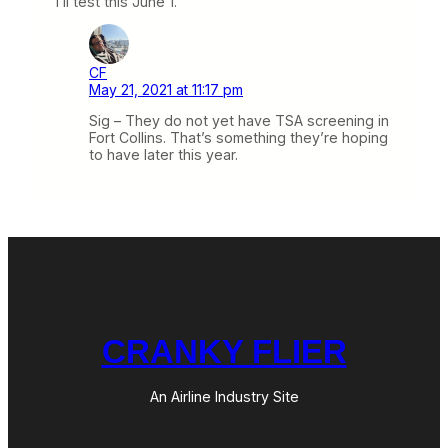
I’ll test this June 1.
CF
May 21, 2021 at 11:17 pm
Sig – They do not yet have TSA screening in
Fort Collins. That’s something they’re hoping
to have later this year.
CRANKY FLIER
An Airline Industry Site