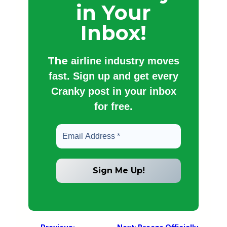
in Your
Inbox!
The
airline industry moves
fast. Sign up and get every
Cranky post in your inbox
for free.