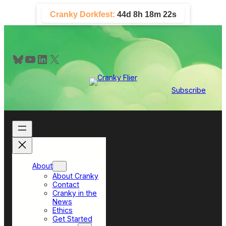
Skip
Cranky Dorkfest:
44d 8h 18m 21s
to
content
Bluesky
YouTube
LinkedIn
X
Subscribe
About
About Cranky
Contact
Cranky in the
News
Ethics
Get Started