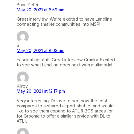
Brian Peters
May 20, 2021 at 6:59 am
Great interview. We’re excited to have Landline
connecting smaller communities into MSP!
S
May 20, 2021 at 8:03 am
Fascinating stuff! Great interview Cranky. Excited
to see what Landline does next with multimodal.
Kilroy
May 20, 2021 at 12:17 pm
Very interesting. I’d love to see how the cost
compares to a shared airport shuttle, and would
like to see them expand to ATL & BOS areas (or
for Groome to offer a similar service with DL to
ATL).