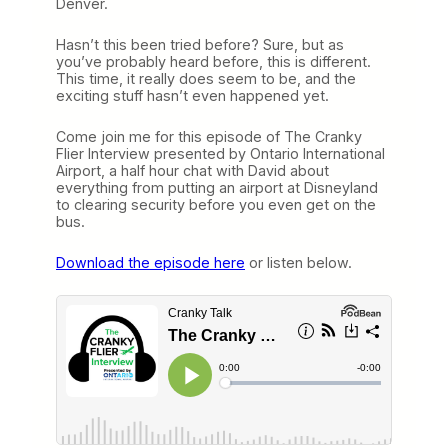
Denver.
Hasn’t this been tried before? Sure, but as
you’ve probably heard before, this is different.
This time, it really does seem to be, and the
exciting stuff hasn’t even happened yet.
Come join me for this episode of The Cranky
Flier Interview presented by Ontario International
Airport, a half hour chat with David about
everything from putting an airport at Disneyland
to clearing security before you even get on the
bus.
Download the episode here
or listen below.