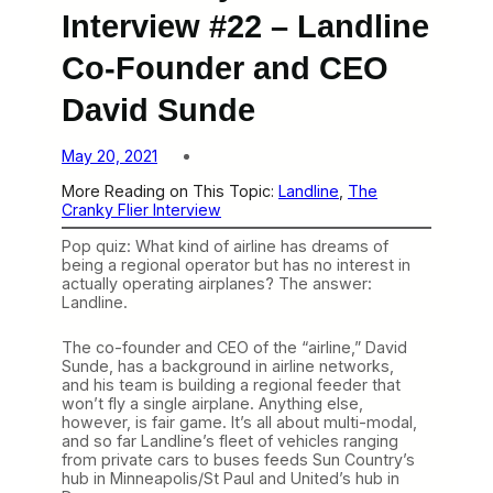
Interview #22 – Landline
Co-Founder and CEO
David Sunde
May 20, 2021
More Reading on This Topic:
Landline
, 
The
Cranky Flier Interview
Pop quiz: What kind of airline has dreams of
being a regional operator but has no interest in
actually operating airplanes? The answer:
Landline.
The co-founder and CEO of the “airline,” David
Sunde, has a background in airline networks,
and his team is building a regional feeder that
won’t fly a single airplane. Anything else,
however, is fair game. It’s all about multi-modal,
and so far Landline’s fleet of vehicles ranging
from private cars to buses feeds Sun Country’s
hub in Minneapolis/St Paul and United’s hub in