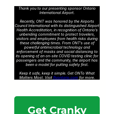
Thank you to our presenting sponsor Ontario
International Airport.
Recently, ONT was honored by the Airports
Council International with its distinguished Airport
Health Accreditation, in recognition of Ontario’s
unbending commitment to protect travelers,
visitors and employees from health risks during
these challenging times. From ONT’s use of
powerful antimicrobial technology and
enforcement of masks and social distancing to
its opening of an on-site COVID testing clinic for
passengers and the community, the airport has
been a model for putting safety first.
Keep it safe, keep it simple. Get ONTo What
Matters Most. Visit
flyontario.com
for more.
Get Cranky