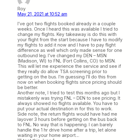
Roy
May 21, 2021 at 10:52 am
I’ve got two flights booked already in a couple
weeks. Once I heard this was available I tried to
change my flights. Key takeaway is do this with
your flight from the start because I have to modify
my flights to add it now and I have to pay flight
difference as well which only made sense for one
outbound leg. I’ve changed my DEN – MSN
(Madison, WI) to FNL (Fort Collins, CO) to MSN.
This will let me experience the service and see if
they really do allow TSA screening prior to
getting on the bus. I’m guessing I’ll do this from
now on when booking flights since pricing should
be better.
Another note, I tried to test this months ago but I
mistakenly was trying FNL – DEN to see pricing. It
always showed no flights available. You have to
put your actual destination in for this to work.
Side note, the return flights would have had me
layover 3 hours before getting on the bus back
to FNL. No way that is happening. I can barely
handle the 1 hr drive home after a trip, let alone
waiting in your home airport…