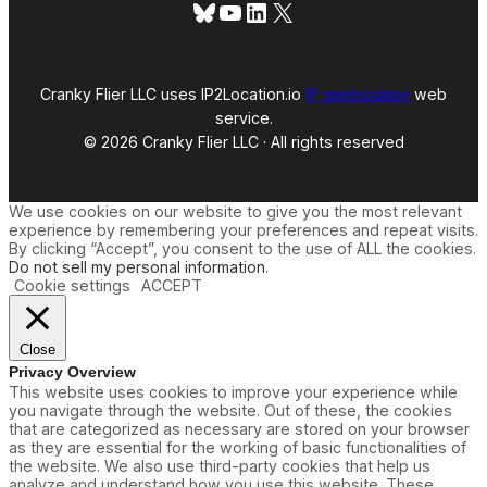
Bluesky
YouTube
LinkedIn
X
Cranky Flier LLC uses IP2Location.io
IP geolocation
web
service.
© 2026 Cranky Flier LLC · All rights reserved
We use cookies on our website to give you the most relevant
experience by remembering your preferences and repeat visits.
By clicking “Accept”, you consent to the use of ALL the cookies.
Do not sell my personal information
.
Cookie settings
ACCEPT
Close
Privacy Overview
This website uses cookies to improve your experience while
you navigate through the website. Out of these, the cookies
that are categorized as necessary are stored on your browser
as they are essential for the working of basic functionalities of
the website. We also use third-party cookies that help us
analyze and understand how you use this website. These