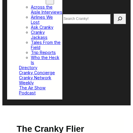
Top Sections
Across the
Aisle Interviews
Search
Airlines We
Lost
Ask Cranky
Cranky
Jackass
Tales From the
Field
Trip Reports
Who the Heck
Is
Directory
Cranky Concierge
Cranky Network
Weekly
The Air Show
Podcast
The Cranky Flier