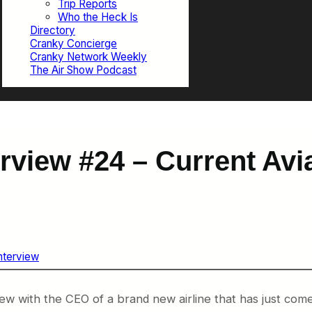
Trip Reports
Who the Heck Is
Directory
Cranky Concierge
Cranky Network Weekly
The Air Show Podcast
erview #24 – Current Av
Interview
iew with the CEO of a brand new airline that has just com