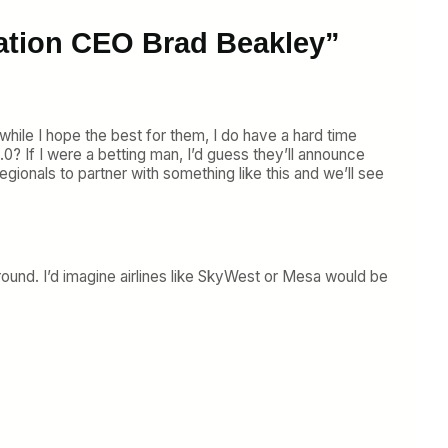
iation CEO Brad Beakley”
d while I hope the best for them, I do have a hard time
? If I were a betting man, I’d guess they’ll announce
egionals to partner with something like this and we’ll see
around. I’d imagine airlines like SkyWest or Mesa would be