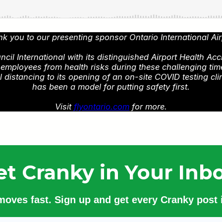
k you to our presenting sponsor Ontario International Air
l International with its distinguished Airport Health Acc
d employees from health risks during these challenging ti
istancing to its opening of an on-site COVID testing cli
has been a model for putting safety first.
Visit
flyontario.com
for more.
et Cranky in Your Inbo
 moves fast. Sign up and get every Cranky post i