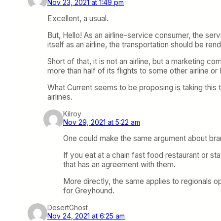
Nov 23, 2021 at 1:49 pm
Excellent, a usual.
But, Hello! As an airline-service consumer, the serv
itself as an airline, the transportation should be re
Short of that, it is not an airline, but a marketing
more than half of its flights to some other airline or
What Current seems to be proposing is taking this 
airlines.
Kilroy
Nov 29, 2021 at 5:22 am
One could make the same argument about bran
If you eat at a chain fast food restaurant or st
that has an agreement with them.
More directly, the same applies to regionals o
for Greyhound.
DesertGhost
Nov 24, 2021 at 6:25 am