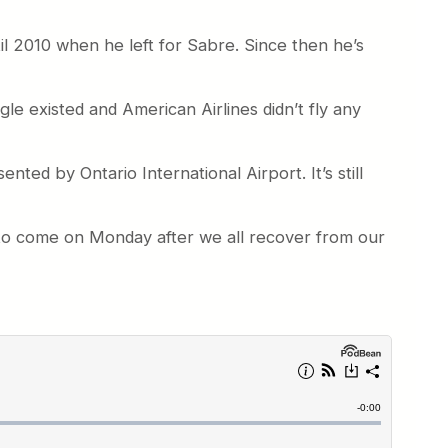
l 2010 when he left for Sabre. Since then he’s
agle existed and American Airlines didn’t fly any
nted by Ontario International Airport. It’s still
t to come on Monday after we all recover from our