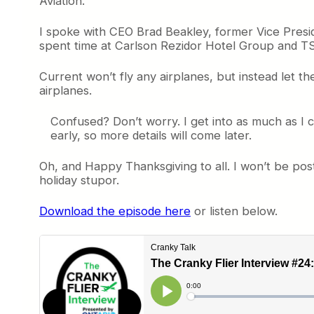
Aviation.
I spoke with CEO Brad Beakley, former Vice Presid
spent time at Carlson Rezidor Hotel Group and TSA
Current won’t fly any airplanes, but instead let the
airplanes.
Confused? Don’t worry. I get into as much as I ca
early, so more details will come later.
Oh, and Happy Thanksgiving to all. I won’t be po
holiday stupor.
Download the episode here
or listen below.