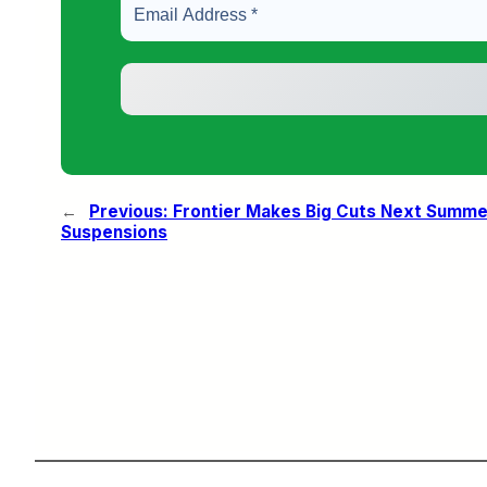
←
Previous:
Frontier Makes Big Cuts Next Summe
Suspensions