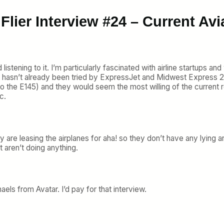
Flier Interview #24 – Current Av
listening to it. I’m particularly fascinated with airline startups an
t hasn’t already been tried by ExpressJet and Midwest Express 2.0
to the E145) and they would seem the most willing of the current r
c.
y are leasing the airplanes for aha! so they don’t have any lying 
 aren’t doing anything.
haels from Avatar. I’d pay for that interview.