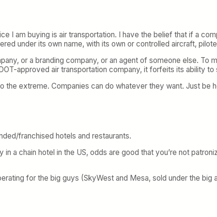
ice I am buying is air transportation. I have the belief that if a c
ndered under its own name, with its own or controlled aircraft, pilo
 company, or a branding company, or an agent of someone else. To m
 DOT-approved air transportation company, it forfeits its ability to 
to the extreme. Companies can do whatever they want. Just be ho
ded/franchised hotels and restaurants.
ay in a chain hotel in the US, odds are good that you’re not patroni
perating for the big guys (SkyWest and Mesa, sold under the big ai