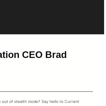
iation CEO Brad
e out of stealth mode? Say hello to Current