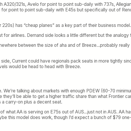
th A320/321s, Avelo for point to point sub-daily with 737s, Allegia
 for point to point sub-daily with E45s but specifically out of Re
 220s) has “cheap planes” as a key part of their business model.
 for airlines. Demand side looks a little different but the analogy f
ewhere between the size of aha and of Breeze…probably really 
r side, Current could have regionals pack seats in more tightly si
evels would be head to head with Breeze.
ve. We’re talking about markets with enough PDEW (60-70 minimum
hey’ll be able to get a higher traffic share than what Frontier 
s a carry-on plus a decent seat.
of what AA is serving on E75s out of AUS…just not in AUS. AA ha
maybe this model does work, though I’d expect a bunch of $79 on