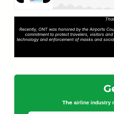
Than
Recently, ONT was honored by the Airports Counci
commitment to protect travelers, visitors an
technology and enforcement of masks and social d
G
The
airline industry