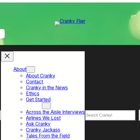
About
About Cranky
Contact
Cranky in the News
Ethics
Get Started
Top Sections
Across the Aisle Interviews
Search
Airlines We Lost
Ask Cranky
Cranky Jackass
Tales From the Field