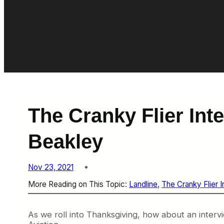
The Cranky Flier Int
Beakley
Nov 23, 2021
More Reading on This Topic:
Landline
, 
The Cranky Flier 
As we roll into Thanksgiving, how about an interv