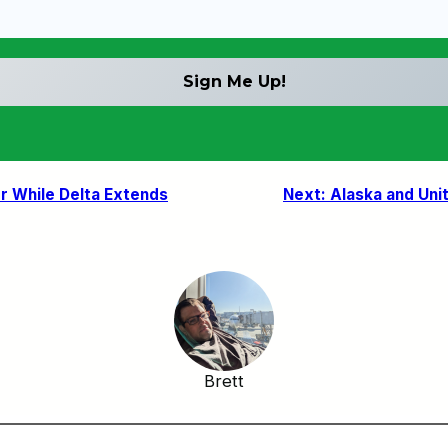
r While Delta Extends
Next:
Alaska and Uni
Brett