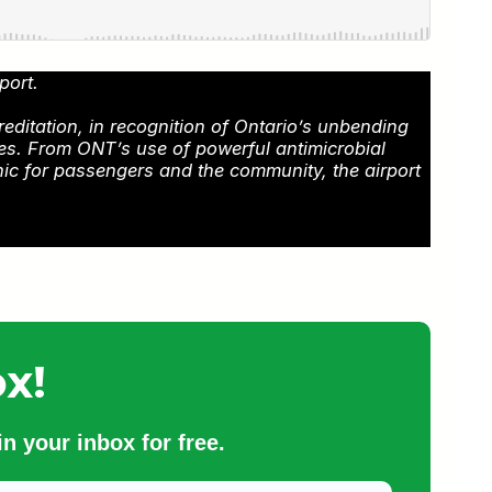
port.
reditation, in recognition of Ontario’s unbending
mes. From ONT’s use of powerful antimicrobial
nic for passengers and the community, the airport
x!
n your inbox for free.