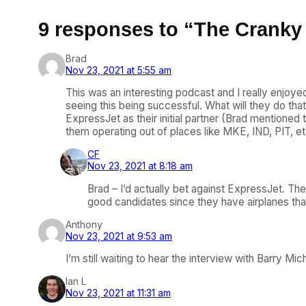
9 responses to “The Cranky 
Brad
Nov 23, 2021 at 5:55 am
This was an interesting podcast and I really enjoyed 
seeing this being successful. What will they do tha
ExpressJet as their initial partner (Brad mentioned 
them operating out of places like MKE, IND, PIT, et
CF
Nov 23, 2021 at 8:18 am
Brad – I’d actually bet against ExpressJet. The
good candidates since they have airplanes that
Anthony
Nov 23, 2021 at 9:53 am
I’m still waiting to hear the interview with Barry Mic
Ian L
Nov 23, 2021 at 11:31 am