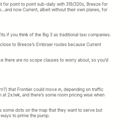
nt for point to point sub-daily with 319/320s, Breeze for
no…and now Current, albeit without their own planes, for
its if you think of the Big 3 as traditional taxi companies.
close to Breeze’s Embraer routes because Current
nce there are no scope clauses to worry about, so you’d
?) that Frontier could move in, depending on traffic
can at 2x/wk, and there’s some room pricing wise when
s some dots on the map that they want to serve but
e-ways to prime the pump.