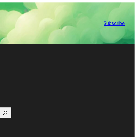
Subscribe