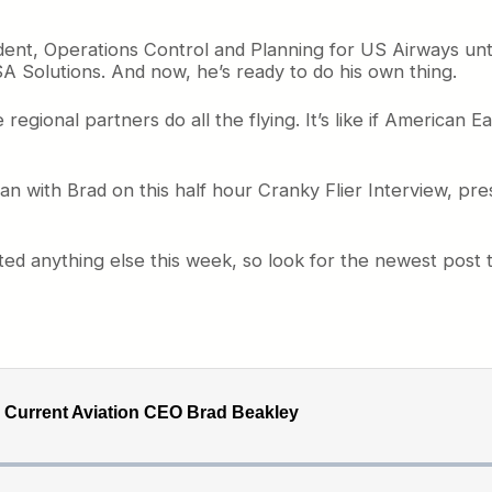
ent, Operations Control and Planning for US Airways unti
 Solutions. And now, he’s ready to do his own thing.
 regional partners do all the flying. It’s like if American E
n with Brad on this half hour Cranky Flier Interview, prese
sted anything else this week, so look for the newest pos