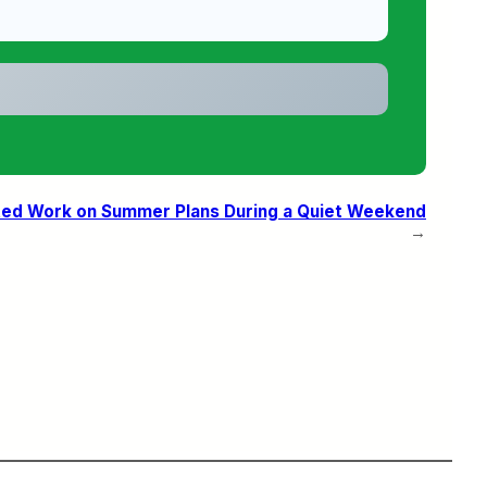
ted Work on Summer Plans During a Quiet Weekend
→