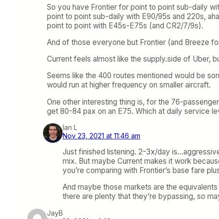
So you have Frontier for point to point sub-daily wi
point to point sub-daily with E90/95s and 220s, aha
point to point with E45s-E75s (and CR2/7/9s).
And of those everyone but Frontier (and Breeze for
Current feels almost like the supply.side of Uber, but
Seems like the 400 routes mentioned would be som
would run at higher frequency on smaller aircraft.
One other interesting thing is, for the 76-passenge
get 80-84 pax on an E75. Which at daily service l
Ian L
Nov 23, 2021 at 11:46 am
Just finished listening. 2-3x/day is…aggressi
mix. But maybe Current makes it work because t
you’re comparing with Frontier’s base fare plu
And maybe those markets are the equivalents 
there are plenty that they’re bypassing, so 
JayB