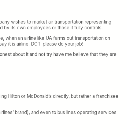
ompany wishes to market air transportation representing
ted by its own employees or those it fully controls.
e, when an airline like UA farms out transportation on
say it is airline. DOT, please do your job!
nest about it and not try have me believe that they are
zing Hilton or McDonald’s directly, but rather a franchisee
rlines’ brand), and even to bus lines operating services