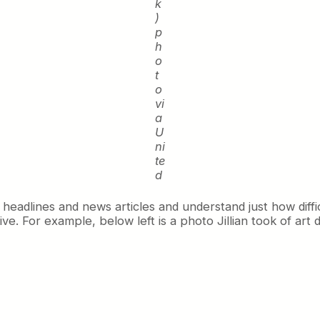
k
)
p
h
o
t
o
vi
a
U
ni
te
d
 headlines and news articles and understand just how diff
e. For example, below left is a photo Jillian took of art