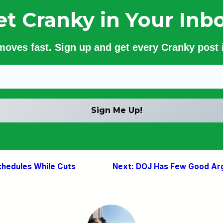
et Cranky in Your Inbo
 moves fast. Sign up and get every Cranky post i
Schedules While Cuts
Next:
DOJ Has Few Good Arg