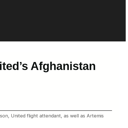
ited’s Afghanistan
nson, United flight attendant, as well as Artemis