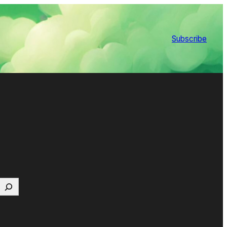
Subscribe