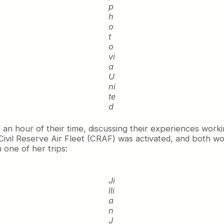
p
h
o
t
o
vi
a
U
ni
te
d
n hour of their time, discussing their experiences workin
Civil Reserve Air Fleet (CRAF) was activated, and both work
 one of her trips:
Ji
lli
a
n
J