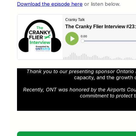
Download the episode here
or listen below.
Thank you to our presenting sponsor Ontario I
capacity, and the growth 
Recently, ONT was honored by the Airports Counci
commitment to protect t