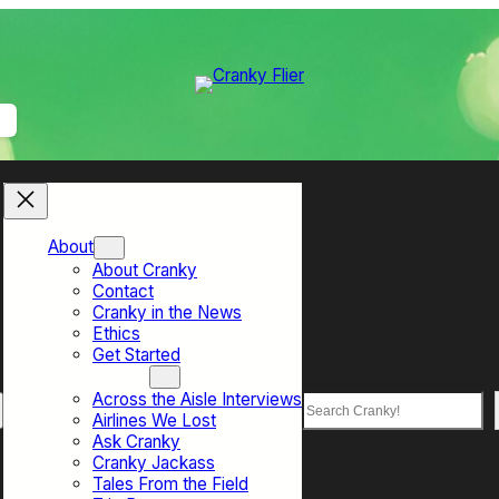
About
About Cranky
Contact
Cranky in the News
Ethics
Get Started
Top Sections
Across the Aisle Interviews
Search
Airlines We Lost
Ask Cranky
Cranky Jackass
Tales From the Field