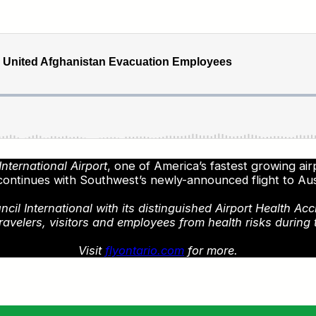
nternational Airport
, one of America’s fastest growing ai
continues with Southwest’s newly-announced flight to Au
l International with its distinguished Airport Health Acc
ravelers, visitors and employees from health risks during 
Visit
flyontario.com
for more.