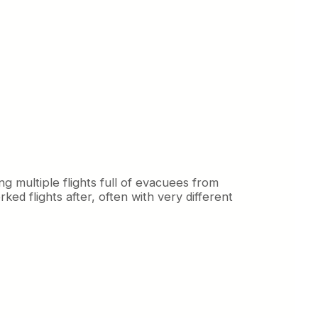
g multiple flights full of evacuees from
ed flights after, often with very different