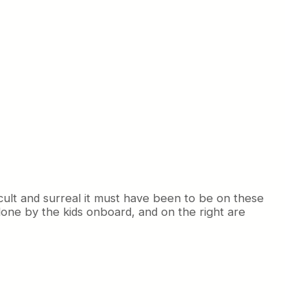
icult and surreal it must have been to be on these
 done by the kids onboard, and on the right are