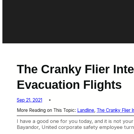
The Cranky Flier Int
Evacuation Flights
Sep 21, 2021
More Reading on This Topic:
Landline
, 
The Cranky Flier 
I have a good one for you today, and it is not your 
Bayandor, United corporate safety employee turne