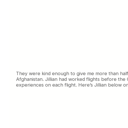
They were kind enough to give me more than half a
Afghanistan. Jillian had worked flights before the 
experiences on each flight. Here’s Jillian below on