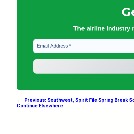
G
The
airline industry
←
Previous:
Southwest, Spirit File Spring Break 
Continue Elsewhere