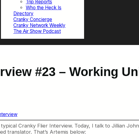
Trip Reports
Who the Heck Is
Directory
Cranky Concierge
Cranky Network Weekly
The Air Show Podcast
erview #23 – Working Un
Interview
typical Cranky Flier Interview. Today, I talk to Jillian Joh
d translator. That’s Artemis below: