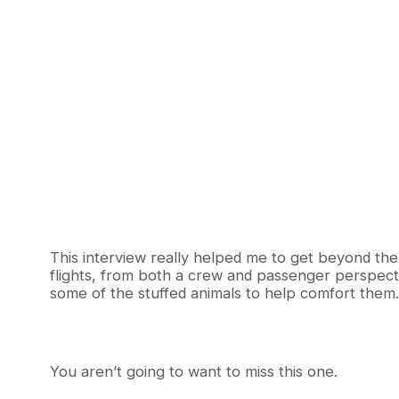
This interview really helped me to get beyond the
flights, from both a crew and passenger perspectiv
some of the stuffed animals to help comfort them.
You aren’t going to want to miss this one.