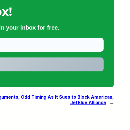
x!
n your inbox for free.
uments, Odd Timing As It Sues to Block American,
JetBlue Alliance
→