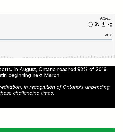
rports. In August, Ontario reached 93% of 2019
stin beginning next March.
reditation, in recognition of Ontario’s unbending
these challenging times.