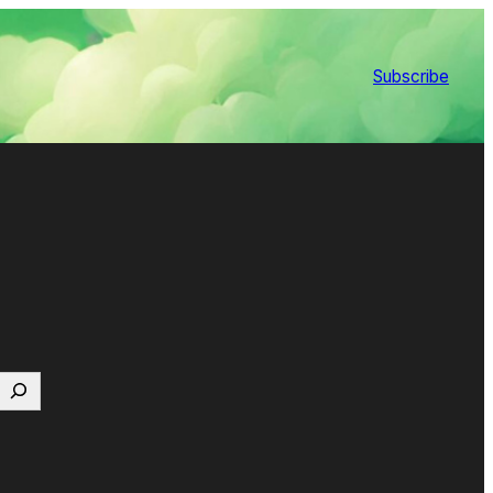
Subscribe