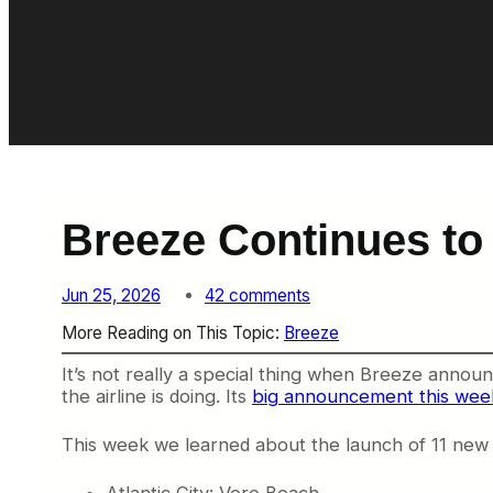
Breeze Continues to
o
Jun 25, 2026
42 comments
n
More Reading on This Topic:
Breeze
B
r
It’s not really a special thing when Breeze announ
e
the airline is doing. Its
big announcement this wee
e
z
e
This week we learned about the launch of 11 new
C
o
Atlantic City: Vero Beach