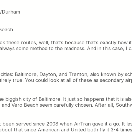
gh/Durham
 Beach
ick these routes, well, that’s because that’s exactly how i
 always some method to the madness. And in this case, I
ew cities: Baltimore, Dayton, and Trenton, also known by 
tirely true. You could look at all of these as secondary air
the biggish city of Baltimore. It just so happens that it is
nd Vero Beach seem carefully chosen. After all, Southwes
’t been served since 2008 when AirTran gave it a go. It 
 about that since American and United both fly it 3-4 time