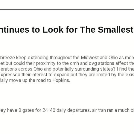
tinues to Look for The Smallest
atch breeze keep extending throughout the Midwest and Ohio as more
 but could their proximity to the cmh and cvg stations affect the
perations across Ohio and potentially surrounding states? I find th
xpressed their interest to expand but they are limited by the exist
tially move up the road to Hopkins.
y have 9 gates for 24-40 daily departures. air tran ran a much bigg