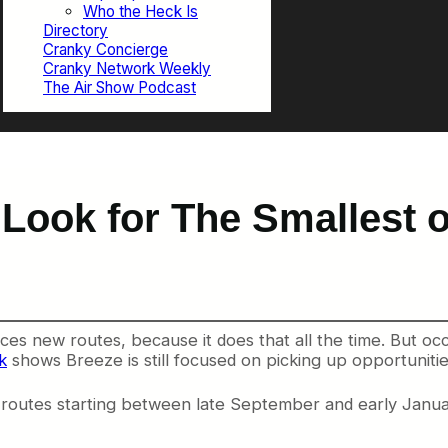
Who the Heck Is
Directory
Cranky Concierge
Cranky Network Weekly
The Air Show Podcast
 Look for The Smallest 
ces new routes, because it does that all the time. But occ
k
shows Breeze is still focused on picking up opportunities
 routes starting between late September and early Janua