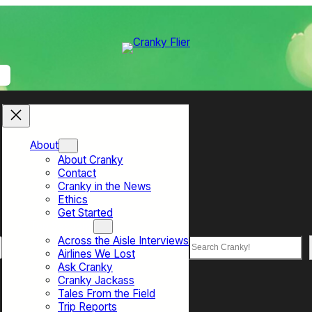
About
About Cranky
Contact
Cranky in the News
Ethics
Get Started
Top Sections
Across the Aisle Interviews
Search
Airlines We Lost
Ask Cranky
Cranky Jackass
Tales From the Field
Trip Reports