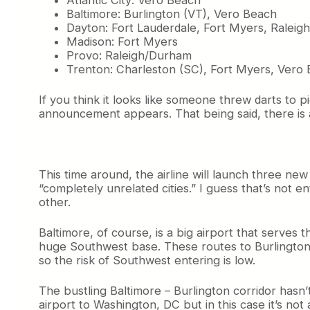
n
Baltimore: Burlington (VT), Vero Beach
t
Dayton: Fort Lauderdale, Fort Myers, Ralei
i
Madison: Fort Myers
n
Provo: Raleigh/Durham
u
Trenton: Charleston (SC), Fort Myers, Vero
e
s
t
If you think it looks like someone threw darts to p
o
announcement appears. That being said, there is
L
o
o
k
This time around, the airline will launch three n
f
“completely unrelated cities.” I guess that’s not en
o
other.
r
T
h
Baltimore, of course, is a big airport that serves 
e
huge Southwest base. These routes to Burlington a
S
so the risk of Southwest entering is low.
m
a
The bustling Baltimore – Burlington corridor hasn
l
airport to Washington, DC but in this case it’s not
l