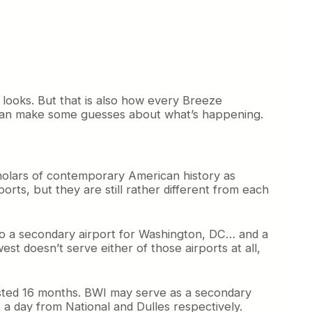
t looks. But that is also how every Breeze
 can make some guesses about what’s happening.
scholars of contemporary American history as
ports, but they are still rather different from each
 also a secondary airport for Washington, DC… and a
t doesn’t serve either of those airports at all,
lasted 16 months. BWI may serve as a secondary
s a day from National and Dulles respectively.