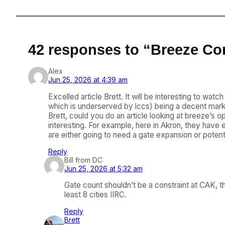
42 responses to “Breeze Con
Alex
Jun 25, 2026 at 4:39 am
Excelled article Brett. It will be interesting to w
which is underserved by lccs) being a decent market
Brett, could you do an article looking at breeze’s o
interesting. For example, here in Akron, they have e
are either going to need a gate expansion or poten
Reply
Bill from DC
Jun 25, 2026 at 5:32 am
Gate count shouldn’t be a constraint at CAK, the
least 8 cities IIRC.
Reply
Brett