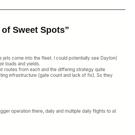
 of Sweet Spots”
 jets come into the fleet. I could potentially see Dayton(
ir loads and yields.
eir routes from each and the differing strategy quite
ing infrastructure (gate count and lack of fis). So they
er operation there, daily and multiple daily flights to at