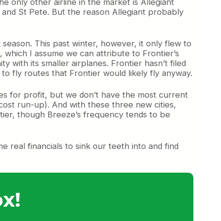
he only other airline in the market is Allegiant
, and St Pete. But the reason Allegiant probably
 season. This past winter, however, it only flew to
, which I assume we can attribute to Frontier’s
ith its smaller airplanes. Frontier hasn’t filed
o fly routes that Frontier would likely fly anyway.
ies for profit, but we don’t have the most current
cost run-up). And with these three new cities,
ntier, though Breeze’s frequency tends to be
real financials to sink our teeth into and find
x!