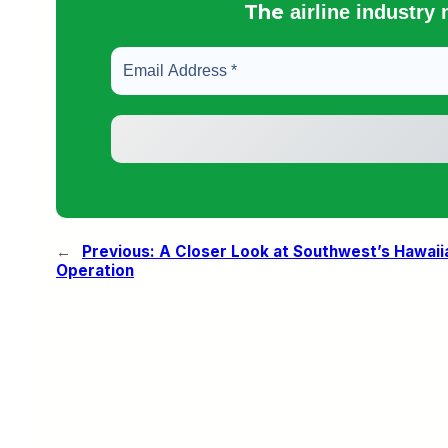
The
airline industry
←
Previous:
A Closer Look at Southwest’s Hawaii
Operation