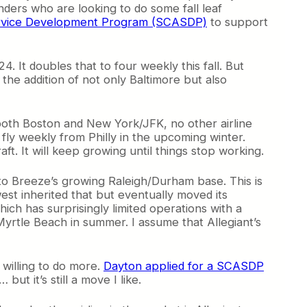
nders who are looking to do some fall leaf
 Service Development Program (SCASDP)
to support
. It doubles that to four weekly this fall. But
the addition of not only Baltimore but also
both Boston and New York/JFK, no other airline
 fly weekly from Philly in the upcoming winter.
aft. It will keep growing until things stop working.
e to Breeze’s growing Raleigh/Durham base. This is
west inherited that but eventually moved its
hich has surprisingly limited operations with a
yrtle Beach in summer. I assume that Allegiant’s
 willing to do more.
Dayton applied for a SCASDP
ut it’s still a move I like.