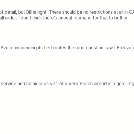
f detail, but Bill is right. There should be no restrictions at all i
l order. I don’t think there’s enough demand for that to bother.
o announcing its first routes the next question is will Breeze q
g, service and no hiccups yet. And Vero Beach airport is a gem…ri