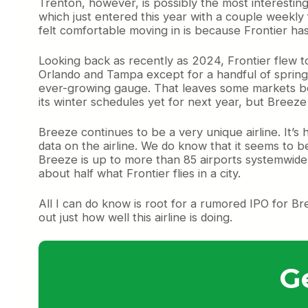
Trenton, however, is possibly the most interesting o
which just entered this year with a couple weekly
felt comfortable moving in is because Frontier ha
Looking back as recently as 2024, Frontier flew to 
Orlando and Tampa except for a handful of spring 
ever-growing gauge. That leaves some markets beh
its winter schedules yet for next year, but Breeze
Breeze continues to be a very unique airline. It’s 
data on the airline. We do know that it seems to b
Breeze is up to more than 85 airports systemwide.
about half what Frontier flies in a city.
All I can do know is root for a rumored IPO for Br
out just how well this airline is doing.
G