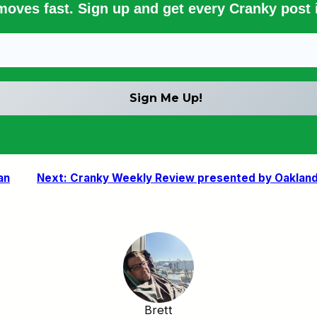
 moves fast. Sign up and get every Cranky post i
an
Next:
Cranky Weekly Review presented by Oakland 
Brett