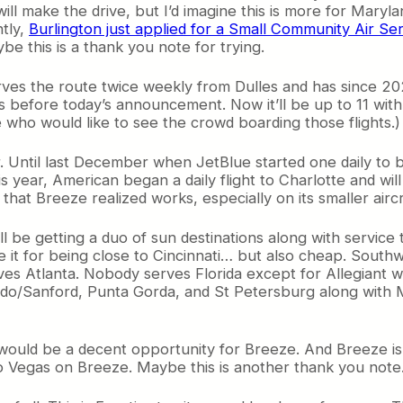
ll make the drive, but I’d imagine this is more for Maryla
tly,
Burlington just applied for a Small Community Air
 this is a thank you note for trying.
rves the route twice weekly from Dulles and has since 2024
s before today’s announcement. Now it’ll be up to 11 with 
e who would like to see the crowd boarding those flights.)
 Until last December when JetBlue started one daily to 
s year, American began a daily flight to Charlotte and will
that Breeze realized works, especially on its smaller aircr
ill be getting a duo of sun destinations along with servic
ve it for being close to Cincinnati… but also cheap. South
rves Atlanta. Nobody serves Florida except for Allegiant w
ndo/Sanford, Punta Gorda, and St Petersburg along with M
n would be a decent opportunity for Breeze. And Breeze is
to Vegas on Breeze. Maybe this is another thank you note… b