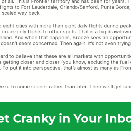
f all. This is Frontier territory and has been for years. T
 flights to Fort Lauderdale, Orlando/Sanford, Punta Gorda
s scaled way back.
eight cities with more than eight daily flights during peak
break-only flights to other spots. That is a big drawdown
ind. And when that happens, Breeze sees an opportunity w
 doesn’t seem concerned. Then again, it’s not even trying t
hard to believe that these are all markets with opportunit
e getting closer and closer (you know, excluding the fuel 
 To put it into perspective, that’s almost as many as Fro
eeze to come sooner rather than later. Then we’ll get some 
et Cranky in Your Inbo