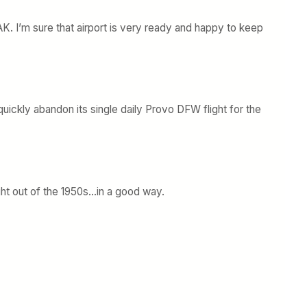
n CAK. I’m sure that airport is very ready and happy to keep
uickly abandon its single daily Provo DFW flight for the
ght out of the 1950s…in a good way.