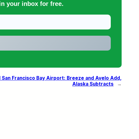
n your inbox for free.
San Francisco Bay Airport: Breeze and Avelo Add,
Alaska Subtracts
→