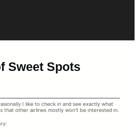
of Sweet Spots
asionally I like to check in and see exactly what
 that other airlines mostly won’t be interested in.
ry: