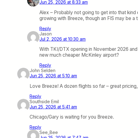
Jun 25, 2026 at 8:33 am
Alex – Probably not going to get into that kind o
growing with Breeze, though an FIS may be a tal
Reply
Jason
Jul 2, 2026 at 10:30 am
With TKI/DTX opening in November 2026 and Avel
new much cheaper McKinley airport?
Reply
John Selden
Jun 25, 2026 at 5:10 am
Love Breeze! A dozen flights so far – great pricin
Reply
Southside Emil
Jun 25, 2026 at 5:41 am
Chicago/Gary is waiting for you Breeze.
Reply
See_Bee
Jun 25, 2026 at 7:47 am