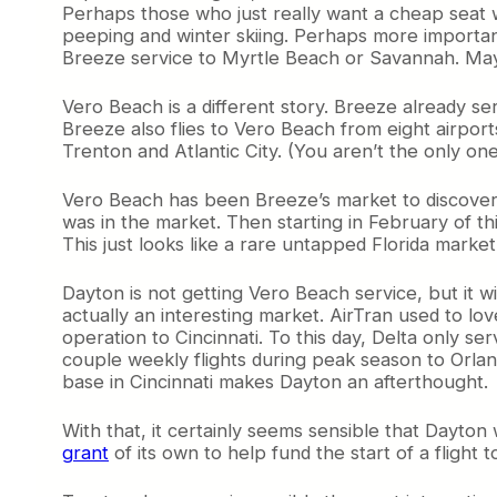
Perhaps those who just really want a cheap seat wi
e
peeping and winter skiing. Perhaps more importan
s
Breeze service to Myrtle Beach or Savannah. Maybe
t
o
f
Vero Beach is a different story. Breeze already se
S
Breeze also flies to Vero Beach from eight airport
w
Trenton and Atlantic City. (You aren’t the only on
e
e
Vero Beach has been Breeze’s market to discover.
t
was in the market. Then starting in February of thi
S
This just looks like a rare untapped Florida market 
p
o
Dayton is not getting Vero Beach service, but it w
t
actually an interesting market. AirTran used to lo
s
operation to Cincinnati. To this day, Delta only se
couple weekly flights during peak season to Orla
base in Cincinnati makes Dayton an afterthought.
With that, it certainly seems sensible that Dayto
grant
of its own to help fund the start of a flight 