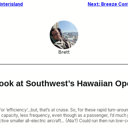
nterisland
Next:
Breeze Cont
Brett
Look at Southwest’s Hawaiian Op
efficiency’…but, that’s at cruise. So, for these rapid turn-around
 capacity, less frequency, even though as a passenger, I’d much 
ctive smaller all-electric aircraft… (Alia?) Could run then run lo