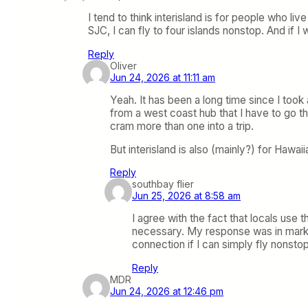
I tend to think interisland is for people who 
SJC, I can fly to four islands nonstop. And if 
Reply
Oliver
Jun 24, 2026 at 11:11 am
Yeah. It has been a long time since I took 
from a west coast hub that I have to go th
cram more than one into a trip.
But interisland is also (mainly?) for Hawai
Reply
southbay flier
Jun 25, 2026 at 8:58 am
I agree with the fact that locals use 
necessary. My response was in market
connection if I can simply fly nonsto
Reply
MDR
Jun 24, 2026 at 12:46 pm