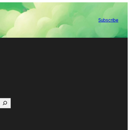
Subscribe