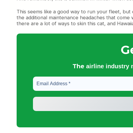
This seems like a good way to run your fleet, but 
the additional maintenance headaches that come wit
there are a lot of ways to skin this cat, and Hawa
G
The
airline industry