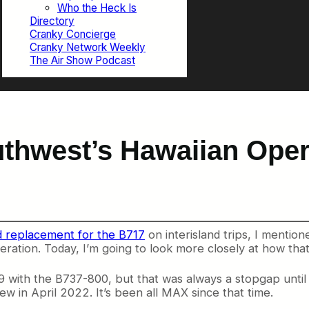
Who the Heck Is
Directory
Cranky Concierge
Cranky Network Weekly
The Air Show Podcast
uthwest’s Hawaiian Oper
d replacement for the B717
on interisland trips, I menti
eration. Today, I’m going to look more closely at how that
2019 with the B737-800, but that was always a stopgap un
lew in April 2022. It’s been all MAX since that time.