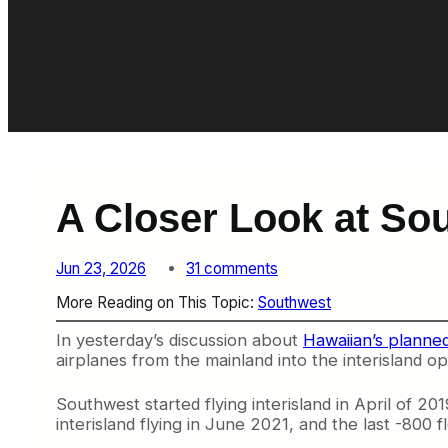
A Closer Look at So
o
Jun 23, 2026
31 comments
n
More Reading on This Topic:
Southwest
A
C
In yesterday’s discussion about
Hawaiian’s planne
l
airplanes from the mainland into the interisland op
o
s
e
Southwest started flying interisland in April of 
r
interisland flying in June 2021, and the last -800 f
L