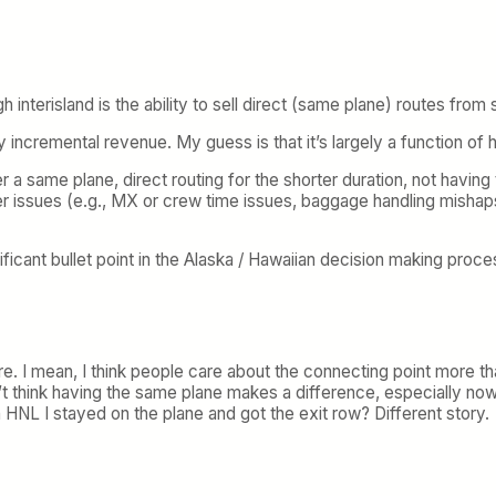
 interisland is the ability to sell direct (same plane) routes from 
y incremental revenue. My guess is that it’s largely a function of
er a same plane, direct routing for the shorter duration, not havi
er issues (e.g., MX or crew time issues, baggage handling mishaps
nificant bullet point in the Alaska / Hawaiian decision making proc
there. I mean, I think people care about the connecting point more 
t think having the same plane makes a difference, especially now
NL I stayed on the plane and got the exit row? Different story.