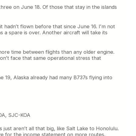
three on June 18. Of those that stay in the islands
it hadnʻt flown before that since June 16. Iʻm not
 a spare is over. Another aircraft will take its
more time between flights than any older engine.
onʻt face that same operational stress that
une 19, Alaska already had many B737s flying into
OA, SJC-KOA
st arenʻt all that big, like Salt Lake to Honolulu.
ive for the income statement on more routes.