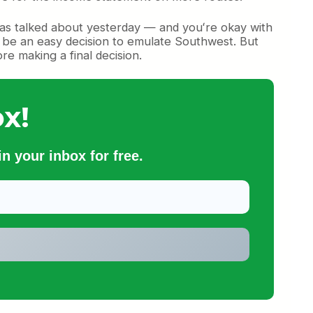
 — as talked about yesterday — and youʻre okay with
ld be an easy decision to emulate Southwest. But
re making a final decision.
x!
n your inbox for free.