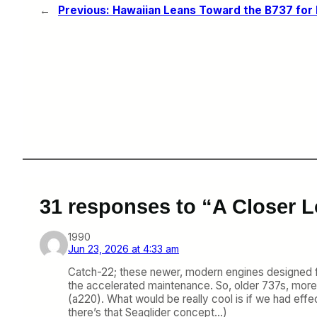
←
Previous:
Hawaiian Leans Toward the B737 for I
31 responses to “A Closer 
1990
Jun 23, 2026 at 4:33 am
Catch-22; these newer, modern engines designed for ‘
the accelerated maintenance. So, older 737s, more
(a220). What would be really cool is if we had effe
there’s that Seaglider concept…)