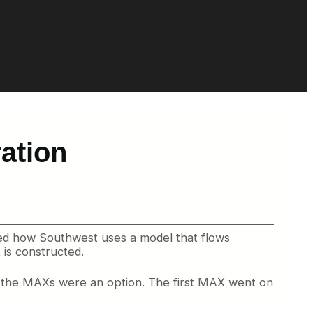
ation
oned how Southwest uses a model that flows
 is constructed.
til the MAXs were an option. The first MAX went on