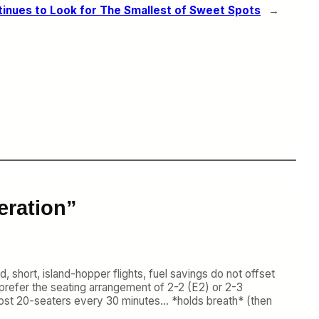
inues to Look for The Smallest of Sweet Spots
→
eration”
, short, island-hopper flights, fuel savings do not offset
prefer the seating arrangement of 2-2 (E2) or 2-3
w-cost 20-seaters every 30 minutes… *holds breath* (then