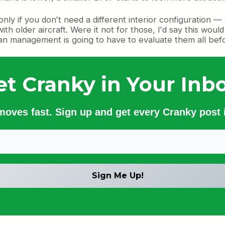
only if you donʻt need a different interior configuration
h older aircraft. Were it not for those, Iʻd say this wou
iian management is going to have to evaluate them all befo
et Cranky in Your Inbo
 moves fast. Sign up and get every Cranky post i