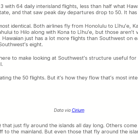
ith 64 daily interisland flights, less than half what Hawa
state, and that saw peak day departures drop to 50. It ha
 identical. Both airlines fly from Honolulu to Līhuʻe, Ka
ahului to Hilo along with Kona to Līhuʻe, but those arenʻt
l, Hawaiian just has a lot more flights than Southwest on
Southwestʻs eight.
 here to make looking at Southwestʻs structure useful for
l.
ting the 50 flights. But itʻs how they flow thatʻs most int
Data via
Cirium
t just fly around the islands all day long. Others come 
f to the mainland. But even those that fly around the islan