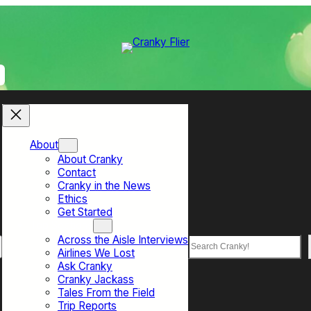
About
About Cranky
Contact
Cranky in the News
Ethics
Get Started
Top Sections
Across the Aisle Interviews
Search
Airlines We Lost
Ask Cranky
Cranky Jackass
Tales From the Field
Trip Reports