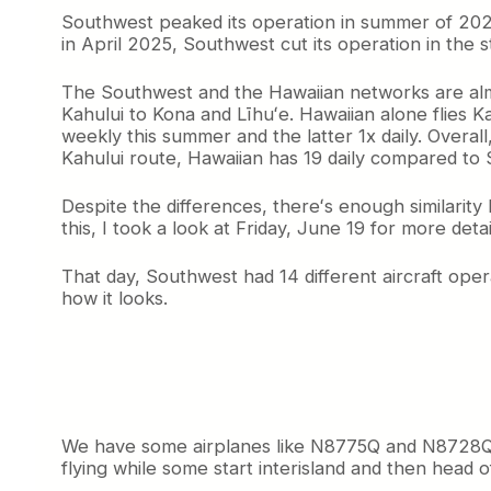
o
Southwest peaked its operation in summer of 2023 w
o
in April 2025, Southwest cut its operation in the 
k
a
The Southwest and the Hawaiian networks are almost
t
Kahului to Kona and Līhuʻe. Hawaiian alone flies K
S
weekly this summer and the latter 1x daily. Overal
o
u
Kahului route, Hawaiian has 19 daily compared to 
t
h
Despite the differences, thereʻs enough similarity
w
this, I took a look at Friday, June 19 for more detai
e
s
That day, Southwest had 14 different aircraft opera
t
how it looks.
’
s
H
a
w
a
i
We have some airplanes like N8775Q and N8728Q tha
i
flying while some start interisland and then head of
a
n