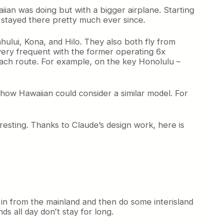
iian was doing but with a bigger airplane. Starting
s stayed there pretty much ever since.
hului, Kona, and Hilo. They also both fly from
 very frequent with the former operating 6x
 each route. For example, on the key Honolulu –
 how Hawaiian could consider a similar model. For
eresting. Thanks to Claude’s design work, here is
in from the mainland and then do some interisland
ds all day donʻt stay for long.