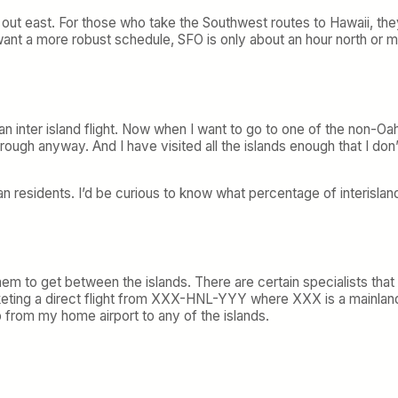
live out east. For those who take the Southwest routes to Hawaii, 
I want a more robust schedule, SFO is only about an hour north or m
an inter island flight. Now when I want to go to one of the non-Oahu
rough anyway. And I have visited all the islands enough that I don’
ian residents. I’d be curious to know what percentage of interislan
them to get between the islands. There are certain specialists that 
ing a direct flight from XXX-HNL-YYY where XXX is a mainland ci
p from my home airport to any of the islands.