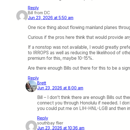
Reply
Bill from DC
Jun 23, 2026 at 5:50 am
One nice thing about flowing mainland planes through
Curious if the pros here think that would provide an
If a nonstop was not available, I would greatly pref
to IRROPS as well as reducing the likelihood of oth
premium for this, maybe 10-15%.
Are there enough Bills out there for this to be a sig
Reply
Brett
Jun 23, 2026 at 8:00 am
Bill – I don’t think there are enough Bills out 
connect you through Honolulu if needed. I don’
you could put me on LIH-HNL-LGB and then in H
Reply
southbay flier
Jun 23, 2026 at 10:36 am