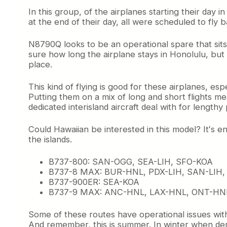
O
In this group, of the airplanes starting their day 
p
at the end of their day, all were scheduled to fly
e
r
N8790Q looks to be an operational spare that sits 
a
sure how long the airplane stays in Honolulu, but it
t
place.
i
o
n
This kind of flying is good for these airplanes, 
Putting them on a mix of long and short flights me
dedicated interisland aircraft deal with for lengthy 
Could Hawaiian be interested in this model? Itʻs en
the islands.
B737-800: SAN-OGG, SEA-LIH, SFO-KOA
B737-8 MAX: BUR-HNL, PDX-LIH, SAN-LIH,
B737-900ER: SEA-KOA
B737-9 MAX: ANC-HNL, LAX-HNL, ONT-HN
Some of these routes have operational issues with 
And remember, this is summer. In winter when dem