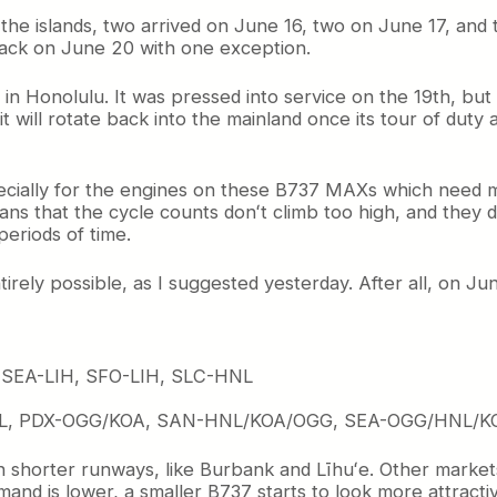
in the islands, two arrived on June 16, two on June 17, and 
 back on June 20 with one exception.
in Honolulu. It was pressed into service on the 19th, but 
 will rotate back into the mainland once its tour of duty as
especially for the engines on these B737 MAXs which need 
ans that the cycle counts donʻt climb too high, and they d
periods of time.
tirely possible, as I suggested yesterday. After all, on J
 SEA-LIH, SFO-LIH, SLC-HNL
L, PDX-OGG/KOA, SAN-HNL/KOA/OGG, SEA-OGG/HNL/K
shorter runways, like Burbank and Līhuʻe. Other markets ju
and is lower, a smaller B737 starts to look more attract