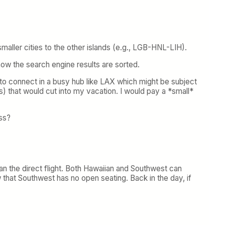
smaller cities to the other islands (e.g., LGB-HNL-LIH).
 how the search engine results are sorted.
ng to connect in a busy hub like LAX which might be subject
) that would cut into my vacation. I would pay a *small*
ess?
than the direct flight. Both Hawaiian and Southwest can
 that Southwest has no open seating. Back in the day, if