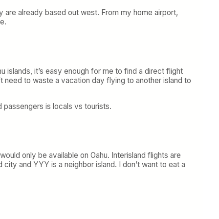
they are already based out west. From my home airport,
e.
 islands, it’s easy enough for me to find a direct flight
t need to waste a vacation day flying to another island to
d passengers is locals vs tourists.
would only be available on Oahu. Interisland flights are
ty and YYY is a neighbor island. I don’t want to eat a