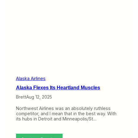
t
h
o
e
t
W
h
e
e
b
A
:
l
C
a
h
s
e
k
a
a
p
a
S
n
e
d
a
H
t
Alaska Airlines
a
s
w
Alaska Flexes Its Heartland Muscles
D
a
i
i
Brett
Aug 12, 2025
s
i
a
a
Northwest Airlines was an absolutely ruthless
p
n
competitor, and I mean that in the best way. With
p
C
its hubs in Detroit and Minneapolis/St…
e
u
a
s
r
t
i