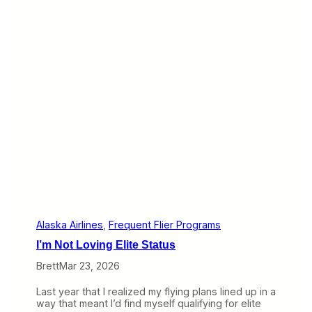
F
’
l
s
y
a
i
L
n
o
g
t
S
t
t
o
a
L
r
e
t
a
i
r
n
n
g
F
T
r
h
o
i
m
s
A
F
l
Alaska Airlines
, 
Frequent Flier Programs
a
a
I’m Not Loving Elite Status
l
s
l
k
Brett
Mar 23, 2026
a
’
Last year that I realized my flying plans lined up in a
s
way that meant I’d find myself qualifying for elite
R