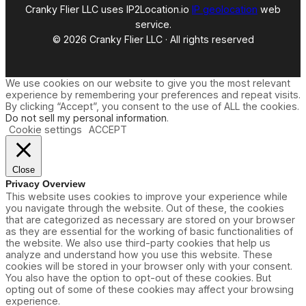
Cranky Flier LLC uses IP2Location.io
IP geolocation
web
service.
© 2026 Cranky Flier LLC · All rights reserved
We use cookies on our website to give you the most relevant
experience by remembering your preferences and repeat visits.
By clicking “Accept”, you consent to the use of ALL the cookies.
Do not sell my personal information
.
Cookie settings
ACCEPT
Close
Privacy Overview
This website uses cookies to improve your experience while
you navigate through the website. Out of these, the cookies
that are categorized as necessary are stored on your browser
as they are essential for the working of basic functionalities of
the website. We also use third-party cookies that help us
analyze and understand how you use this website. These
cookies will be stored in your browser only with your consent.
You also have the option to opt-out of these cookies. But
opting out of some of these cookies may affect your browsing
experience.