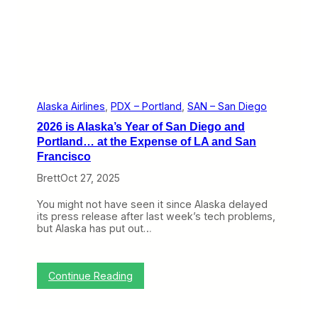
t
r
h
G
e
r
K
o
i
u
l
p
l
a
i
s
n
C
Alaska Airlines
, 
PDX – Portland
, 
SAN – San Diego
S
E
2026 is Alaska’s Year of San Diego and
a
O
n
Portland… at the Expense of LA and San
o
F
f
Francisco
r
H
a
a
Brett
Oct 27, 2025
n
w
c
a
You might not have seen it since Alaska delayed
i
i
its press release after last week’s tech problems,
s
i
but Alaska has put out…
c
a
o
n
A
i
:
Continue Reading
r
2
l
0
i
2