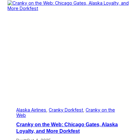
n
6
e
i
s
s
A
l
a
s
k
a
’
s
Y
e
a
r
o
f
S
a
n
D
Alaska Airlines
, 
Cranky Dorkfest
, 
Cranky on the
i
Web
e
Cranky on the Web: Chicago Gates, Alaska
g
o
Loyalty, and More Dorkfest
a