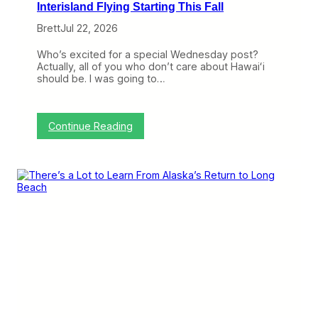
Interisland Flying Starting This Fall
Brett
Jul 22, 2026
Who’s excited for a special Wednesday post?
Actually, all of you who don’t care about Hawaiʻi
should be. I was going to…
:
Continue Reading
A
l
a
s
k
a
a
n
d
H
a
w
a
i
i