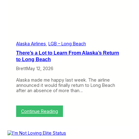
a
n
B
r
i
n
g
t
h
Alaska Airlines
, 
LGB – Long Beach
e
There’s a Lot to Learn From Alaska’s Return
B
7
to Long Beach
3
Brett
May 12, 2026
7
t
o
Alaska made me happy last week. The airline
I
announced it would finally return to Long Beach
n
after an absence of more than…
t
e
r
i
:
Continue Reading
s
T
l
h
a
e
n
r
d
e