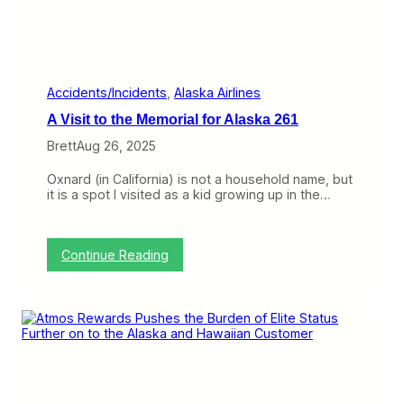
a
c
n
a
d
g
S
o
a
G
n
a
Accidents/Incidents
, 
Alaska Airlines
F
t
A Visit to the Memorial for Alaska 261
r
e
a
s
Brett
Aug 26, 2025
n
,
c
A
Oxnard (in California) is not a household name, but
i
l
it is a spot I visited as a kid growing up in the…
s
a
c
s
o
k
a
:
Continue Reading
L
A
o
V
y
i
a
s
l
i
t
t
y
t
,
o
a
t
n