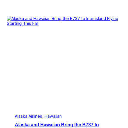
Alaska Airlines
, 
Hawaiian
Alaska and Hawaiian Bring the B737 to