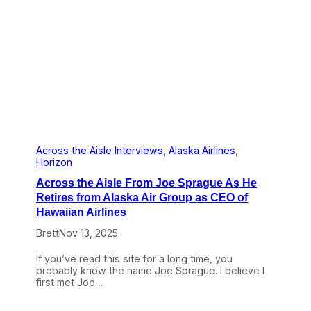
a
k
e
s
I
t
s
C
l
a
i
m
i
Across the Aisle Interviews
, 
Alaska Airlines
, 
n
Horizon
S
Across the Aisle From Joe Sprague As He
a
n
Retires from Alaska Air Group as CEO of
D
Hawaiian Airlines
i
e
Brett
Nov 13, 2025
g
o
If you’ve read this site for a long time, you
W
probably know the name Joe Sprague. I believe I
i
first met Joe…
t
h