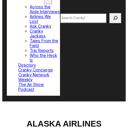
Top Sections
Across the
Aisle Interviews
Search
Airlines We
Lost
Ask Cranky
Cranky
Jackass
Tales From the
Field
Trip Reports
Who the Heck
Is
Directory
Cranky Concierge
Cranky Network
Weekly
The Air Show
Podcast
ALASKA AIRLINES