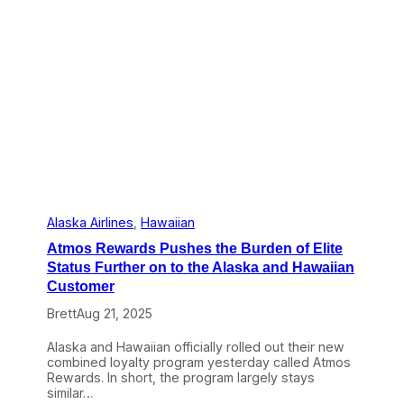
h
d
e
M
M
o
e
r
m
e
o
D
r
o
i
r
a
k
l
f
f
e
o
s
r
t
A
l
Alaska Airlines
, 
Hawaiian
a
Atmos Rewards Pushes the Burden of Elite
s
k
Status Further on to the Alaska and Hawaiian
a
Customer
2
6
Brett
Aug 21, 2025
1
Alaska and Hawaiian officially rolled out their new
combined loyalty program yesterday called Atmos
Rewards. In short, the program largely stays
similar…