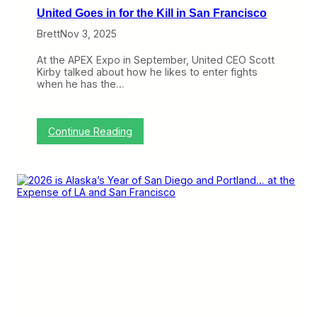
a
United Goes in for the Kill in San Francisco
g
u
Brett
Nov 3, 2025
e
A
At the APEX Expo in September, United CEO Scott
s
Kirby talked about how he likes to enter fights
H
when he has the…
e
R
e
t
:
Continue Reading
i
U
r
n
e
i
s
t
f
e
r
d
o
G
m
o
A
e
l
s
a
i
s
n
k
f
a
o
A
r
i