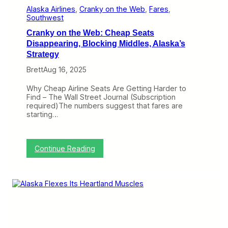
r
Alaska Airlines
, 
Cranky on the Web
, 
Fares
, 
d
Southwest
e
Cranky on the Web: Cheap Seats
n
o
Disappearing, Blocking Middles, Alaska’s
f
Strategy
E
l
Brett
Aug 16, 2025
i
t
Why Cheap Airline Seats Are Getting Harder to
e
Find – The Wall Street Journal (Subscription
S
required)The numbers suggest that fares are
t
starting…
a
t
u
s
:
Continue Reading
F
C
u
r
r
a
t
n
h
k
e
y
r
o
o
n
n
t