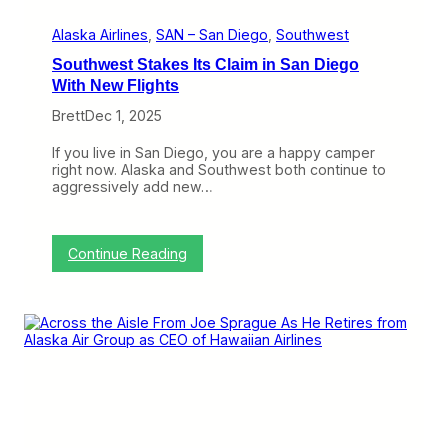
s
Alaska Airlines
, 
SAN – San Diego
, 
Southwest
Southwest Stakes Its Claim in San Diego
With New Flights
Brett
Dec 1, 2025
If you live in San Diego, you are a happy camper
right now. Alaska and Southwest both continue to
aggressively add new…
:
Continue Reading
S
o
u
t
h
w
e
s
t
S
t