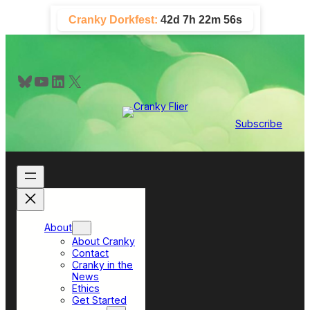
Skip
Cranky Dorkfest:
42d 7h 22m 55s
to
content
Bluesky
YouTube
LinkedIn
X
Subscribe
About
About Cranky
Contact
Cranky in the
News
Ethics
Get Started