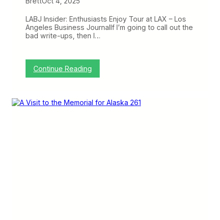
Brett
Oct 4, 2025
n
d
P
LABJ Insider: Enthusiasts Enjoy Tour at LAX – Los
o
Angeles Business JournalIf I’m going to call out the
r
bad write-ups, then I…
t
l
a
n
:
Continue Reading
d
C
…
r
a
a
t
n
t
k
h
y
e
o
E
n
x
t
p
h
e
e
n
W
s
e
e
b
o
:
f
C
L
h
A
i