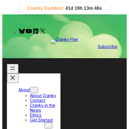
Skip
Cranky Dorkfest:
41d 19h 13m 45s
to
content
B
Y
L
X
l
o
i
u
u
n
e
T
k
Subscribe
s
u
e
k
b
d
y
e
I
n
About
About Cranky
Contact
Cranky in the
News
Ethics
Get Started
Top Sections