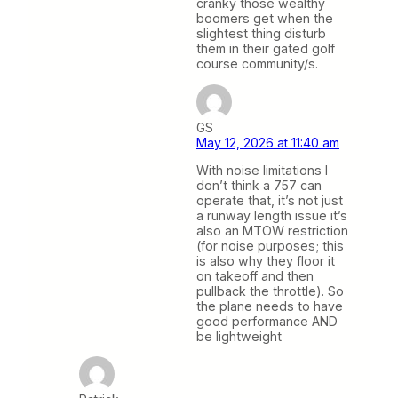
cranky those wealthy
boomers get when the
slightest thing disturb
them in their gated golf
course community/s.
GS
May 12, 2026 at 11:40 am
With noise limitations I
don’t think a 757 can
operate that, it’s not just
a runway length issue it’s
also an MTOW restriction
(for noise purposes; this
is also why they floor it
on takeoff and then
pullback the throttle). So
the plane needs to have
good performance AND
be lightweight