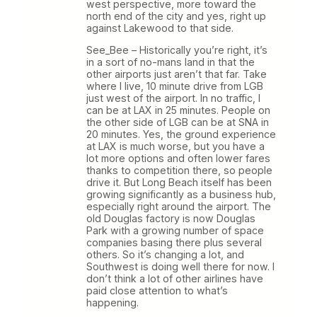
west perspective, more toward the
north end of the city and yes, right up
against Lakewood to that side.
See_Bee – Historically you’re right, it’s
in a sort of no-mans land in that the
other airports just aren’t that far. Take
where I live, 10 minute drive from LGB
just west of the airport. In no traffic, I
can be at LAX in 25 minutes. People on
the other side of LGB can be at SNA in
20 minutes. Yes, the ground experience
at LAX is much worse, but you have a
lot more options and often lower fares
thanks to competition there, so people
drive it. But Long Beach itself has been
growing significantly as a business hub,
especially right around the airport. The
old Douglas factory is now Douglas
Park with a growing number of space
companies basing there plus several
others. So it’s changing a lot, and
Southwest is doing well there for now. I
don’t think a lot of other airlines have
paid close attention to what’s
happening.