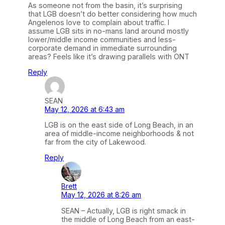
As someone not from the basin, it’s surprising
that LGB doesn’t do better considering how much
Angelenos love to complain about traffic. I
assume LGB sits in no-mans land around mostly
lower/middle income communities and less-
corporate demand in immediate surrounding
areas? Feels like it’s drawing parallels with ONT
Reply
SEAN
May 12, 2026 at 6:43 am
LGB is on the east side of Long Beach, in an
area of middle-income neighborhoods & not
far from the city of Lakewood.
Reply
Brett
May 12, 2026 at 8:26 am
SEAN – Actually, LGB is right smack in
the middle of Long Beach from an east-