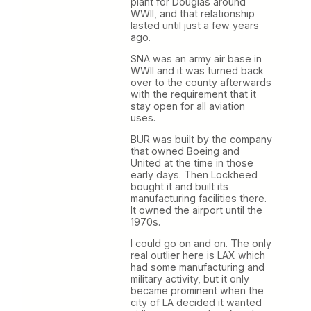
plant for Douglas around
WWII, and that relationship
lasted until just a few years
ago.
SNA was an army air base in
WWII and it was turned back
over to the county afterwards
with the requirement that it
stay open for all aviation
uses.
BUR was built by the company
that owned Boeing and
United at the time in those
early days. Then Lockheed
bought it and built its
manufacturing facilities there.
It owned the airport until the
1970s.
I could go on and on. The only
real outlier here is LAX which
had some manufacturing and
military activity, but it only
became prominent when the
city of LA decided it wanted