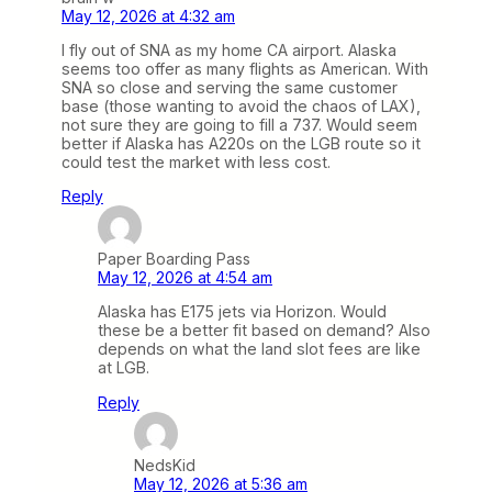
May 12, 2026 at 4:32 am
I fly out of SNA as my home CA airport. Alaska
seems too offer as many flights as American. With
SNA so close and serving the same customer
base (those wanting to avoid the chaos of LAX),
not sure they are going to fill a 737. Would seem
better if Alaska has A220s on the LGB route so it
could test the market with less cost.
Reply
Paper Boarding Pass
May 12, 2026 at 4:54 am
Alaska has E175 jets via Horizon. Would
these be a better fit based on demand? Also
depends on what the land slot fees are like
at LGB.
Reply
NedsKid
May 12, 2026 at 5:36 am