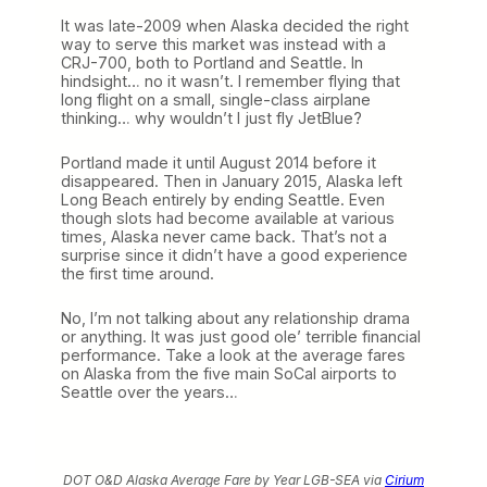
o
It was late-2009 when Alaska decided the right
m
way to serve this market was instead with a
A
CRJ-700, both to Portland and Seattle. In
l
hindsight… no it wasn’t. I remember flying that
a
long flight on a small, single-class airplane
s
thinking… why wouldn’t I just fly JetBlue?
k
a
’
Portland made it until August 2014 before it
s
disappeared. Then in January 2015, Alaska left
R
Long Beach entirely by ending Seattle. Even
e
though slots had become available at various
t
times, Alaska never came back. That’s not a
u
surprise since it didn’t have a good experience
r
the first time around.
n
t
No, I’m not talking about any relationship drama
o
or anything. It was just good ole’ terrible financial
L
performance. Take a look at the average fares
o
on Alaska from the five main SoCal airports to
n
Seattle over the years…
g
B
e
a
c
DOT O&D Alaska Average Fare by Year LGB-SEA via
Cirium