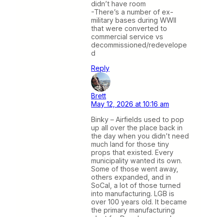
didn’t have room
-There’s a number of ex-
military bases during WWII
that were converted to
commercial service vs
decommissioned/redevelope
d
Reply
Brett
May 12, 2026 at 10:16 am
Binky – Airfields used to pop
up all over the place back in
the day when you didn’t need
much land for those tiny
props that existed. Every
municipality wanted its own.
Some of those went away,
others expanded, and in
SoCal, a lot of those turned
into manufacturing. LGB is
over 100 years old. It became
the primary manufacturing