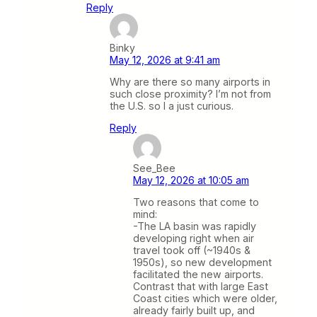
Reply
Binky
May 12, 2026 at 9:41 am
Why are there so many airports in
such close proximity? I’m not from
the U.S. so I a just curious.
Reply
See_Bee
May 12, 2026 at 10:05 am
Two reasons that come to
mind:
-The LA basin was rapidly
developing right when air
travel took off (~1940s &
1950s), so new development
facilitated the new airports.
Contrast that with large East
Coast cities which were older,
already fairly built up, and