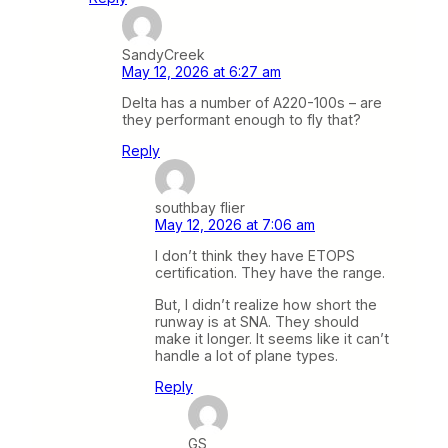
SandyCreek
May 12, 2026 at 6:27 am
Delta has a number of A220-100s – are
they performant enough to fly that?
Reply
southbay flier
May 12, 2026 at 7:06 am
I don’t think they have ETOPS
certification. They have the range.
But, I didn’t realize how short the
runway is at SNA. They should
make it longer. It seems like it can’t
handle a lot of plane types.
Reply
GS