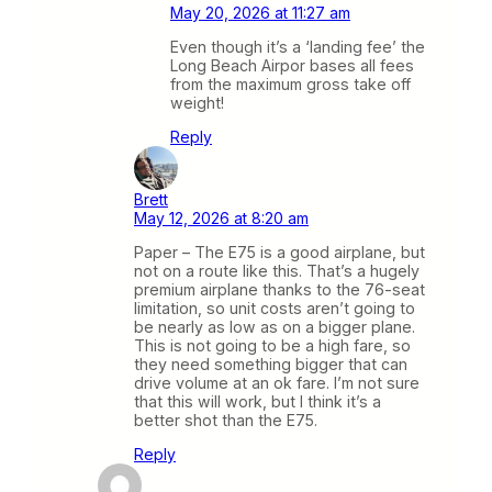
May 20, 2026 at 11:27 am
Even though it’s a ‘landing fee’ the
Long Beach Airpor bases all fees
from the maximum gross take off
weight!
Reply
Brett
May 12, 2026 at 8:20 am
Paper – The E75 is a good airplane, but
not on a route like this. That’s a hugely
premium airplane thanks to the 76-seat
limitation, so unit costs aren’t going to
be nearly as low as on a bigger plane.
This is not going to be a high fare, so
they need something bigger that can
drive volume at an ok fare. I’m not sure
that this will work, but I think it’s a
better shot than the E75.
Reply