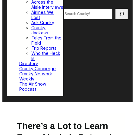
Across the
Aisle Interviews
Search
Airlines We
Lost
Ask Cranky
Cranky
Jackass
Tales From the
Field
Trip Reports
Who the Heck
Is
Directory
Cranky Concierge
Cranky Network
Weekly
The Air Show
Podcast
There’s a Lot to Learn