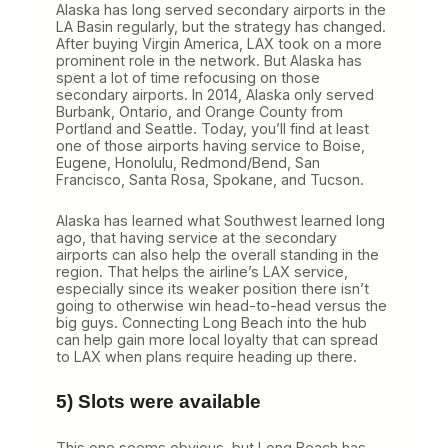
Alaska has long served secondary airports in the
LA Basin regularly, but the strategy has changed.
After buying Virgin America, LAX took on a more
prominent role in the network. But Alaska has
spent a lot of time refocusing on those
secondary airports. In 2014, Alaska only served
Burbank, Ontario, and Orange County from
Portland and Seattle. Today, you’ll find at least
one of those airports having service to Boise,
Eugene, Honolulu, Redmond/Bend, San
Francisco, Santa Rosa, Spokane, and Tucson.
Alaska has learned what Southwest learned long
ago, that having service at the secondary
airports can also help the overall standing in the
region. That helps the airline’s LAX service,
especially since its weaker position there isn’t
going to otherwise win head-to-head versus the
big guys. Connecting Long Beach into the hub
can help gain more local loyalty that can spread
to LAX when plans require heading up there.
5) Slots were available
This one seems obvious, but Long Beach has