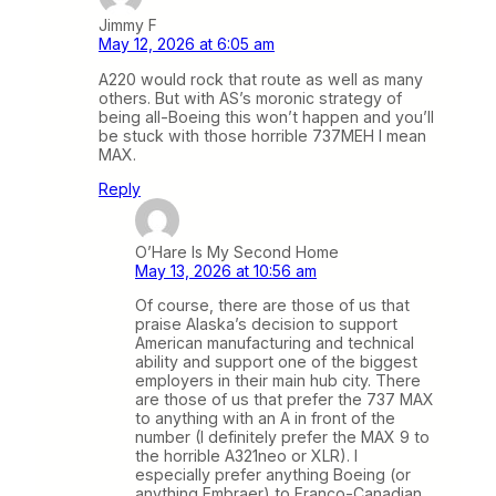
Jimmy F
May 12, 2026 at 6:05 am
A220 would rock that route as well as many
others. But with AS’s moronic strategy of
being all-Boeing this won’t happen and you’ll
be stuck with those horrible 737MEH I mean
MAX.
Reply
O’Hare Is My Second Home
May 13, 2026 at 10:56 am
Of course, there are those of us that
praise Alaska’s decision to support
American manufacturing and technical
ability and support one of the biggest
employers in their main hub city. There
are those of us that prefer the 737 MAX
to anything with an A in front of the
number (I definitely prefer the MAX 9 to
the horrible A321neo or XLR). I
especially prefer anything Boeing (or
anything Embraer) to Franco-Canadian