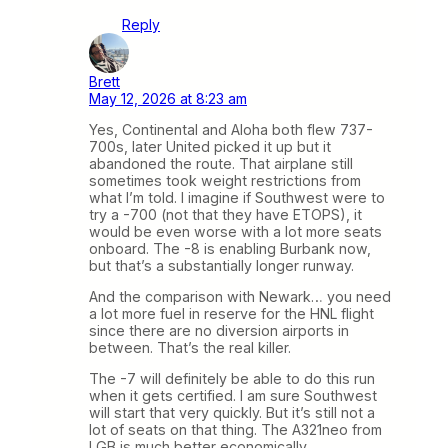
Reply
Brett
May 12, 2026 at 8:23 am
Yes, Continental and Aloha both flew 737-
700s, later United picked it up but it
abandoned the route. That airplane still
sometimes took weight restrictions from
what I’m told. I imagine if Southwest were to
try a -700 (not that they have ETOPS), it
would be even worse with a lot more seats
onboard. The -8 is enabling Burbank now,
but that’s a substantially longer runway.
And the comparison with Newark… you need
a lot more fuel in reserve for the HNL flight
since there are no diversion airports in
between. That’s the real killer.
The -7 will definitely be able to do this run
when it gets certified. I am sure Southwest
will start that very quickly. But it’s still not a
lot of seats on that thing. The A321neo from
LGB is much better economically.