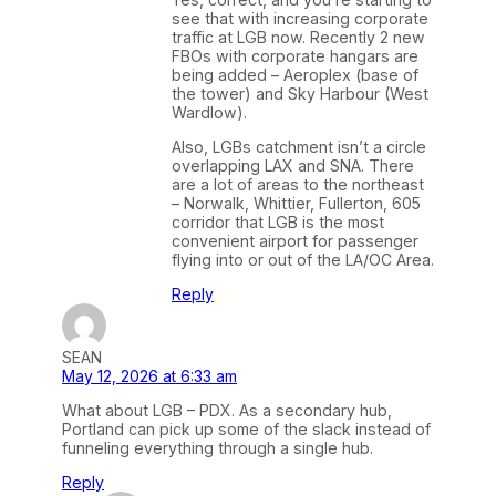
see that with increasing corporate
traffic at LGB now. Recently 2 new
FBOs with corporate hangars are
being added – Aeroplex (base of
the tower) and Sky Harbour (West
Wardlow).
Also, LGBs catchment isn’t a circle
overlapping LAX and SNA. There
are a lot of areas to the northeast
– Norwalk, Whittier, Fullerton, 605
corridor that LGB is the most
convenient airport for passenger
flying into or out of the LA/OC Area.
Reply
SEAN
May 12, 2026 at 6:33 am
What about LGB – PDX. As a secondary hub,
Portland can pick up some of the slack instead of
funneling everything through a single hub.
Reply