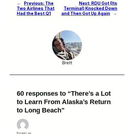
←
Previous:
The
Next:
RDU Got (Its
Two Airlines That
Terminal) Knocked Down
Had the Best Q1
and Then Got Up Again
→
Brett
60 responses to “There’s a Lot
to Learn From Alaska’s Return
to Long Beach”
brain w