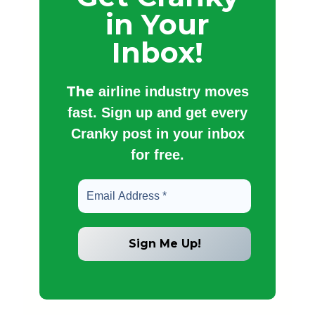
in Your
Inbox!
The
airline industry moves
fast. Sign up and get every
Cranky post in your inbox
for free.