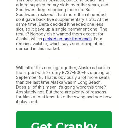
added supplementary slots over the years, and
Southwest kept scooping them up. But
Southwest realized it had more than it needed,
so it gave back five supplementary slots. At the
same time, Delta decided it needed one less
slot, so it gave up a single permanent one. The
result? Nobody else wanted them except for
Alaska, which
picked up one from each
. Four
remain available, which says something about
demand in this market.
With all of this coming together, Alaska is back in
the airport with 2x daily B737-900ERs starting on
September 8. That is obviously a lot more seats
than the last time Alaska was in Long Beach.
Does all of this mean it’s going work this time?
Absolutely not. But there are plenty of reasons
for Alaska to at least take the swing and see how
it plays out.
Get Cranky