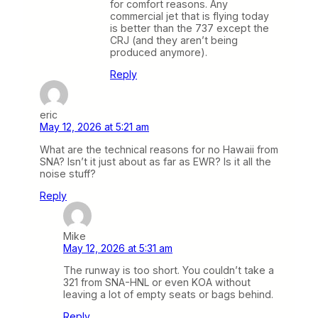
for comfort reasons. Any
commercial jet that is flying today
is better than the 737 except the
CRJ (and they aren’t being
produced anymore).
Reply
eric
May 12, 2026 at 5:21 am
What are the technical reasons for no Hawaii from
SNA? Isn’t it just about as far as EWR? Is it all the
noise stuff?
Reply
Mike
May 12, 2026 at 5:31 am
The runway is too short. You couldn’t take a
321 from SNA-HNL or even KOA without
leaving a lot of empty seats or bags behind.
Reply