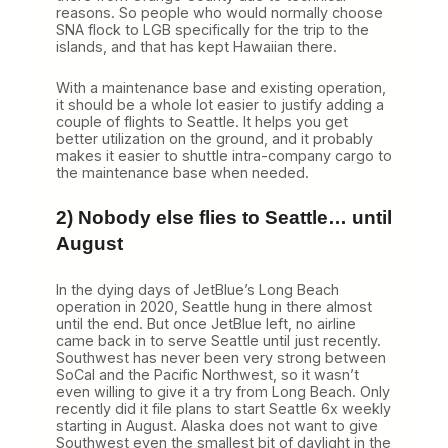
reasons. So people who would normally choose
SNA flock to LGB specifically for the trip to the
islands, and that has kept Hawaiian there.
With a maintenance base and existing operation,
it should be a whole lot easier to justify adding a
couple of flights to Seattle. It helps you get
better utilization on the ground, and it probably
makes it easier to shuttle intra-company cargo to
the maintenance base when needed.
2) Nobody else flies to Seattle… until
August
In the dying days of JetBlue’s Long Beach
operation in 2020, Seattle hung in there almost
until the end. But once JetBlue left, no airline
came back in to serve Seattle until just recently.
Southwest has never been very strong between
SoCal and the Pacific Northwest, so it wasn’t
even willing to give it a try from Long Beach. Only
recently did it file plans to start Seattle 6x weekly
starting in August. Alaska does not want to give
Southwest even the smallest bit of daylight in the