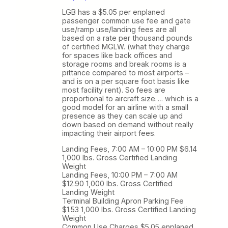
LGB has a $5.05 per enplaned
passenger common use fee and gate
use/ramp use/landing fees are all
based on a rate per thousand pounds
of certified MGLW. (what they charge
for spaces like back offices and
storage rooms and break rooms is a
pittance compared to most airports –
and is on a per square foot basis like
most facility rent). So fees are
proportional to aircraft size…. which is a
good model for an airline with a small
presence as they can scale up and
down based on demand without really
impacting their airport fees.
Landing Fees, 7:00 AM – 10:00 PM $6.14
1,000 lbs. Gross Certified Landing
Weight
Landing Fees, 10:00 PM – 7:00 AM
$12.90 1,000 lbs. Gross Certified
Landing Weight
Terminal Building Apron Parking Fee
$1.53 1,000 lbs. Gross Certified Landing
Weight
Common Use Charges $5.05 enplaned