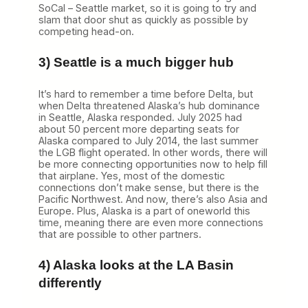
SoCal – Seattle market, so it is going to try and
slam that door shut as quickly as possible by
competing head-on.
3) Seattle is a much bigger hub
It’s hard to remember a time before Delta, but
when Delta threatened Alaska’s hub dominance
in Seattle, Alaska responded. July 2025 had
about 50 percent more departing seats for
Alaska compared to July 2014, the last summer
the LGB flight operated. In other words, there will
be more connecting opportunities now to help fill
that airplane. Yes, most of the domestic
connections don’t make sense, but there is the
Pacific Northwest. And now, there’s also Asia and
Europe. Plus, Alaska is a part of oneworld this
time, meaning there are even more connections
that are possible to other partners.
4) Alaska looks at the LA Basin
differently