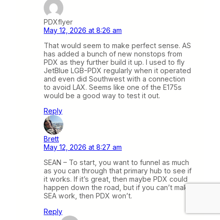
PDXflyer
May 12, 2026 at 8:26 am
That would seem to make perfect sense. AS
has added a bunch of new nonstops from
PDX as they further build it up. I used to fly
JetBlue LGB-PDX regularly when it operated
and even did Southwest with a connection
to avoid LAX. Seems like one of the E175s
would be a good way to test it out.
Reply
Brett
May 12, 2026 at 8:27 am
SEAN – To start, you want to funnel as much
as you can through that primary hub to see if
it works. If it’s great, then maybe PDX could
happen down the road, but if you can’t make
SEA work, then PDX won’t.
Reply