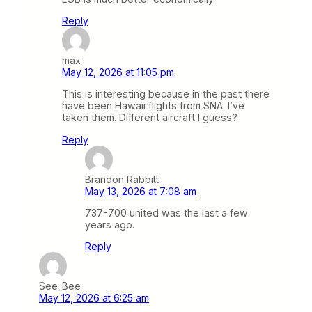
Reply
max
May 12, 2026 at 11:05 pm
This is interesting because in the past there
have been Hawaii flights from SNA. I’ve
taken them. Different aircraft I guess?
Reply
Brandon Rabbitt
May 13, 2026 at 7:08 am
737-700 united was the last a few
years ago.
Reply
See_Bee
May 12, 2026 at 6:25 am