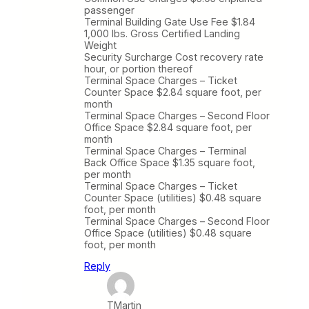
passenger
Terminal Building Gate Use Fee $1.84
1,000 lbs. Gross Certified Landing
Weight
Security Surcharge Cost recovery rate
hour, or portion thereof
Terminal Space Charges – Ticket
Counter Space $2.84 square foot, per
month
Terminal Space Charges – Second Floor
Office Space $2.84 square foot, per
month
Terminal Space Charges – Terminal
Back Office Space $1.35 square foot,
per month
Terminal Space Charges – Ticket
Counter Space (utilities) $0.48 square
foot, per month
Terminal Space Charges – Second Floor
Office Space (utilities) $0.48 square
foot, per month
Reply
TMartin