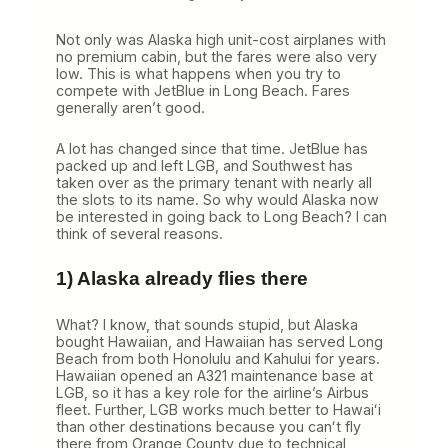
h
Not only was Alaska high unit-cost airplanes with
no premium cabin, but the fares were also very
low. This is what happens when you try to
compete with JetBlue in Long Beach. Fares
generally aren’t good.
A lot has changed since that time. JetBlue has
packed up and left LGB, and Southwest has
taken over as the primary tenant with nearly all
the slots to its name. So why would Alaska now
be interested in going back to Long Beach? I can
think of several reasons.
1) Alaska already flies there
What? I know, that sounds stupid, but Alaska
bought Hawaiian, and Hawaiian has served Long
Beach from both Honolulu and Kahului for years.
Hawaiian opened an A321 maintenance base at
LGB, so it has a key role for the airline’s Airbus
fleet. Further, LGB works much better to Hawaiʻi
than other destinations because you canʻt fly
there from Orange County due to technical