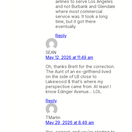
airlines to serve Los Angeles
and not Burbank and Glendale
where most commercial
service was. It took a long
time, but it got there
eventually.
Reply
SEAN
May 12, 2026 at 11:49 am
Oh, thanks Brett for the correction.
The Aunt of an ex-girlfriend lived
on the side of LB close to
Lakewood & that’s where my
perspective came from. At least I
know Edinger Avenue… LOL.
Reply
TMartin
May 29, 2026 at 8:49 am
Yes, correct, and you’re starting to