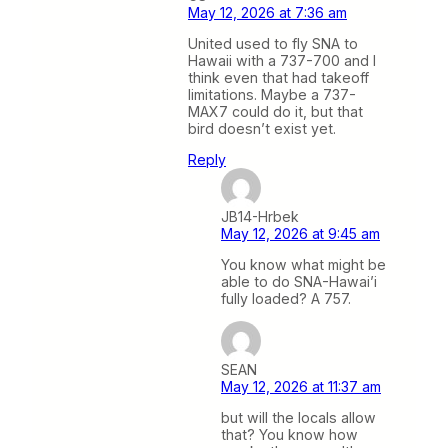
May 12, 2026 at 7:36 am
United used to fly SNA to
Hawaii with a 737-700 and I
think even that had takeoff
limitations. Maybe a 737-
MAX7 could do it, but that
bird doesn’t exist yet.
Reply
JB14-Hrbek
May 12, 2026 at 9:45 am
You know what might be
able to do SNA-Hawai’i
fully loaded? A 757.
SEAN
May 12, 2026 at 11:37 am
but will the locals allow
that? You know how