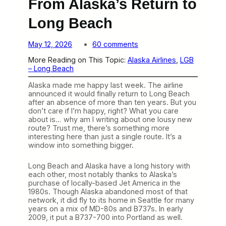
From Alaska’s Return to
Long Beach
o
May 12, 2026
60 comments
n
More Reading on This Topic:
Alaska Airlines
, 
LGB
T
– Long Beach
h
e
Alaska made me happy last week. The airline
r
announced it would finally return to Long Beach
e
after an absence of more than ten years. But you
’
don’t care if I’m happy, right? What you care
s
about is… why am I writing about one lousy new
a
route? Trust me, there’s something more
L
interesting here than just a single route. It’s a
o
window into something bigger.
t
t
o
Long Beach and Alaska have a long history with
L
each other, most notably thanks to Alaska’s
e
purchase of locally-based Jet America in the
a
1980s. Though Alaska abandoned most of that
r
network, it did fly to its home in Seattle for many
n
years on a mix of MD-80s and B737s. In early
F
2009, it put a B737-700 into Portland as well.
r