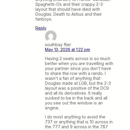
Spaghetti-Os and their crappy 2-3
layout that should have died with
Douglas. Death to Airbus and their
fanboys.
Reply
southbay flier
May 13, 2026 at 1:22 pm
Having 2 seats across is so much
better when you are travelling with
your partner since you don’t have
to share the row with a rando. I
wasn’t a fan of anything that
Douglas made at LGB, but the 2-3
layout was a positive of the DC9
and all its derivatives. It really
sucked to be in the back and all
you see out the window is an
engine.
I do most anything to avoid the
737 or anything that is 10 across in
the 777 and 9 across in the 787