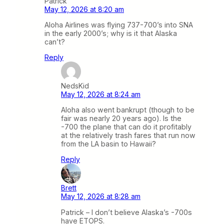
Patrick
May 12, 2026 at 8:20 am
Aloha Airlines was flying 737-700’s into SNA
in the early 2000’s; why is it that Alaska
can’t?
Reply
NedsKid
May 12, 2026 at 8:24 am
Aloha also went bankrupt (though to be
fair was nearly 20 years ago). Is the
-700 the plane that can do it profitably
at the relatively trash fares that run now
from the LA basin to Hawaii?
Reply
Brett
May 12, 2026 at 8:28 am
Patrick – I don’t believe Alaska’s -700s
have ETOPS.