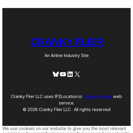
i
C
s
i
c
t
o
y
(
o
r
CRANKY FLIER
I
s
i
t
An Airline Industry Site
a
G
l
Bluesky
YouTube
LinkedIn
X
i
t
c
h
?
Cranky Flier LLC uses IP2Location.io
IP geolocation
web
)
service.
© 2026 Cranky Flier LLC · All rights reserved
We use cookies on our website to give you the most relevant