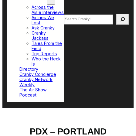
Top Sections
Across the
Aisle Interviews
Search
Airlines We
Lost
Ask Cranky
Cranky
Jackass
Tales From the
Field
Trip Reports
Who the Heck
Is
Directory
Cranky Concierge
Cranky Network
Weekly
The Air Show
Podcast
PDX – PORTLAND