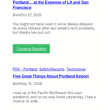
Portland… at the Expense of LA and San
Francisco
Brett
Oct 27, 2025
You might not have seen it since Alaska delayed
its press release after last week’s tech problems,
but Alaska has put out…
:
Continue Reading
2
0
2
6
PDX – Portland
, 
Safety/Security
, 
Technology
i
s
Five Great Things About Portland Airport
A
l
Brett
Sep 15, 2008
a
s
I was up in the Pacific Northwest this past
k
weekend, and on my way home yesterday, I had a
a
chance to walk…
’
s