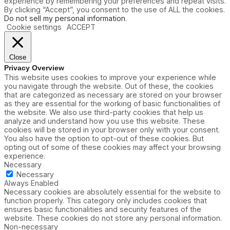
experience by remembering your preferences and repeat visits.
By clicking “Accept”, you consent to the use of ALL the cookies.
Do not sell my personal information
.
Cookie settings
ACCEPT
Close
Privacy Overview
This website uses cookies to improve your experience while
you navigate through the website. Out of these, the cookies
that are categorized as necessary are stored on your browser
as they are essential for the working of basic functionalities of
the website. We also use third-party cookies that help us
analyze and understand how you use this website. These
cookies will be stored in your browser only with your consent.
You also have the option to opt-out of these cookies. But
opting out of some of these cookies may affect your browsing
experience.
Necessary
Necessary
Always Enabled
Necessary cookies are absolutely essential for the website to
function properly. This category only includes cookies that
ensures basic functionalities and security features of the
website. These cookies do not store any personal information.
Non-necessary