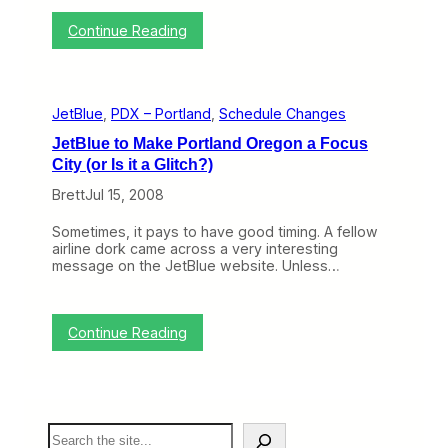
Y
e
:
Continue Reading
a
F
r
i
o
v
f
e
S
JetBlue
, 
PDX – Portland
, 
Schedule Changes
G
a
r
n
JetBlue to Make Portland Oregon a Focus
e
D
City (or Is it a Glitch?)
a
i
t
e
Brett
Jul 15, 2008
T
g
h
o
Sometimes, it pays to have good timing. A fellow
i
a
airline dork came across a very interesting
n
n
message on the JetBlue website. Unless…
g
d
s
P
A
o
b
r
:
Continue Reading
o
t
J
u
l
e
t
a
t
P
n
B
o
d
l
r
…
S
u
t
a
e