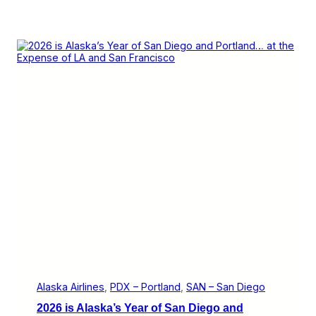
Alaska Airlines
, 
PDX – Portland
, 
SAN – San Diego
2026 is Alaska’s Year of San Diego and