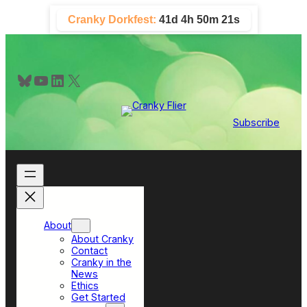
Skip
Cranky Dorkfest:
41d 4h 50m 21s
to
content
Bluesky
YouTube
LinkedIn
X
Subscribe
About
About Cranky
Contact
Cranky in the
News
Ethics
Get Started