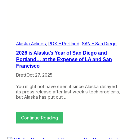
I
t
s
C
l
a
i
m
i
Alaska Airlines
, 
PDX – Portland
, 
SAN – San Diego
n
2026 is Alaska’s Year of San Diego and
S
a
Portland… at the Expense of LA and San
n
Francisco
D
i
Brett
Oct 27, 2025
e
g
You might not have seen it since Alaska delayed
o
its press release after last week’s tech problems,
W
but Alaska has put out…
i
t
h
N
:
Continue Reading
e
2
w
0
F
2
l
6