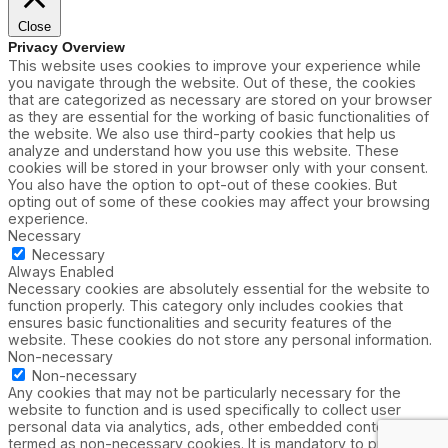
Close
Privacy Overview
This website uses cookies to improve your experience while
you navigate through the website. Out of these, the cookies
that are categorized as necessary are stored on your browser
as they are essential for the working of basic functionalities of
the website. We also use third-party cookies that help us
analyze and understand how you use this website. These
cookies will be stored in your browser only with your consent.
You also have the option to opt-out of these cookies. But
opting out of some of these cookies may affect your browsing
experience.
Necessary
Necessary
Always Enabled
Necessary cookies are absolutely essential for the website to
function properly. This category only includes cookies that
ensures basic functionalities and security features of the
website. These cookies do not store any personal information.
Non-necessary
Non-necessary
Any cookies that may not be particularly necessary for the
website to function and is used specifically to collect user
personal data via analytics, ads, other embedded contents are
termed as non-necessary cookies. It is mandatory to procure