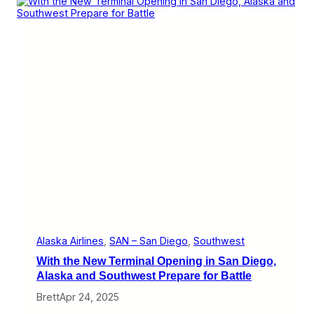
i
i
g
s
h
A
t
l
s
a
s
k
a
’
s
Y
e
a
r
o
f
S
a
n
D
Alaska Airlines
, 
SAN – San Diego
, 
Southwest
i
With the New Terminal Opening in San Diego,
e
g
Alaska and Southwest Prepare for Battle
o
Brett
Apr 24, 2025
a
n