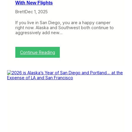
With New Flights
Brett
Dec 1, 2025
If you live in San Diego, you are a happy camper
right now. Alaska and Southwest both continue to
aggressively add new…
:
Continue Reading
S
o
u
t
h
w
e
s
t
S
t
a
k
e
s