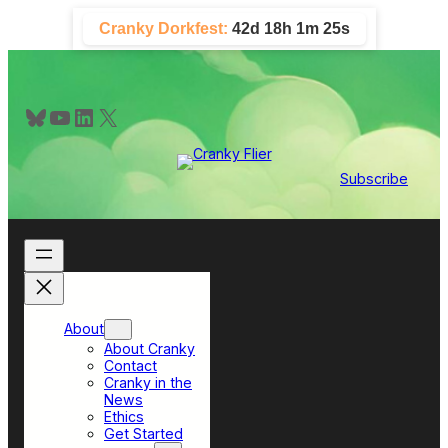
Skip
Cranky Dorkfest:
42d 18h 1m 24s
to
content
Bluesky
YouTube
LinkedIn
X
Subscribe
About
About Cranky
Contact
Cranky in the
News
Ethics
Get Started