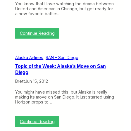
d
You know that I love watching the drama between
P
United and American in Chicago, but get ready for
o
a new favorite battle:…
r
t
l
a
:
Continue Reading
n
W
d
i
…
t
a
h
Alaska Airlines
, 
SAN – San Diego
t
t
t
h
Topic of the Week: Alaska’s Move on San
h
e
Diego
e
N
E
e
Brett
Jun 15, 2012
x
w
p
T
You might have missed this, but Alaska is really
e
e
making its move on San Diego. It just started using
n
r
Horizon props to…
s
m
e
i
o
n
f
a
:
Continue Reading
L
l
T
A
O