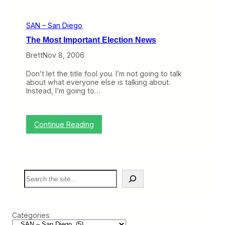
o
a
p
p
n
e
i
d
n
SAN – San Diego
c
S
i
o
a
n
The Most Important Election News
f
n
g
t
F
i
Brett
Nov 8, 2006
h
r
n
e
a
S
Don’t let the title fool you. I’m not going to talk
W
n
a
about what everyone else is talking about.
e
c
n
Instead, I’m going to…
e
i
D
k
s
i
:
c
e
A
o
g
:
Continue Reading
l
o
T
a
,
h
s
A
e
k
l
M
a
a
o
’
s
S
s
s
k
e
t
M
a
a
I
o
a
r
m
v
n
c
p
e
Categories
d
h
o
o
S