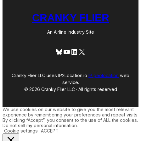
CRANKY FLIER
An Airline Industry Site
Bluesky
YouTube
LinkedIn
X
Cranky Flier LLC uses IP2Location.io
IP geolocation
web
service.
© 2026 Cranky Flier LLC · All rights reserved
We use cookies on our website to give you the most relevant
experience by remembering your preferences and repeat visits.
By clicking “Accept”, you consent to the use of ALL the cookies.
Do not sell my personal information
.
Cookie settings
ACCEPT