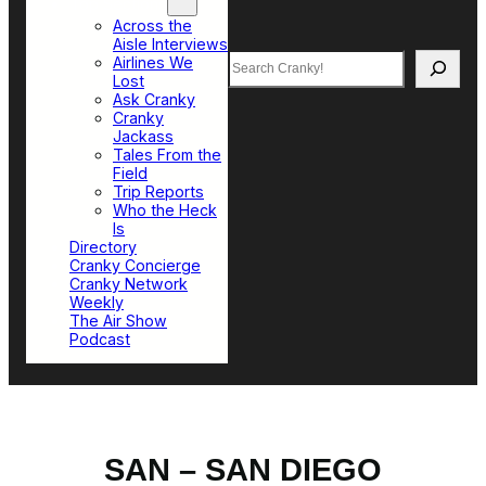
Top Sections
Across the
Aisle Interviews
Search
Airlines We
Lost
Ask Cranky
Cranky
Jackass
Tales From the
Field
Trip Reports
Who the Heck
Is
Directory
Cranky Concierge
Cranky Network
Weekly
The Air Show
Podcast
SAN – SAN DIEGO