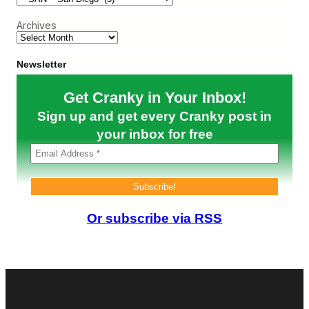
r
n
o
t
S
u
Archives
a
a
t
n
n
h
t
D
w
E
Newsletter
i
e
l
e
s
e
g
t
Get Cranky in Your Inbox!
c
o
P
t
Sign up and get every Cranky post in
r
i
e
o
your inbox for free
p
n
a
N
r
e
e
w
f
s
o
r
Or subscribe via RSS
B
a
t
t
l
e