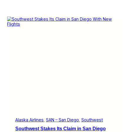
Alaska Airlines
, 
SAN – San Diego
, 
Southwest
Southwest Stakes Its Claim in San Diego