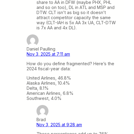
share to AA in DFW (maybe PHX, PHL
and so on too), DL in ATL and MSP and
DTW. CLT isn’t as big so it doesn’t
attract competitor capacity the same
way (CLT-IAH is 5x AA 3x UA, CLT-DTW
is 7x AA and 4x DL).
Daniel Paulling
Nov 3, 2025 at 7:11 am
How do you define fragmented? Here’s the
2024 fiscal-year data:
United Airlines, 46.8%
Alaska Airlines, 10.4%
Delta, 8.1%
American Airlines, 6.8%
Southwest, 4.0%
Brad
Nov 3, 2025 at 9:28 am
Those percentages add up to 76%,