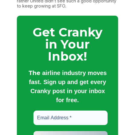
rather United didnʻt see such a good opportunity
to keep growing at SFO.
Get Cranky
in Your
Inbox!
The
airline industry moves
fast. Sign up and get every
Cranky post in your inbox
for free.