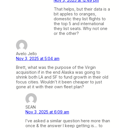
Nov 3, 2025 at 12:49 pm
That helps, but their data is a
bit apples to oranges,
domestic they list flights to
the top 5 and international
they list seats. Why not one
or the other?
Avelo Jello
Nov 3, 2025 at 5:04 am
Brett, what was the purpose of the Virgin
acquisition if in the end Alaska was going to
shrink both LA and SF to fund growth in their old
focus cities. Wouldn’t it been cheaper to just
gone at it with their own fleet plan?
SEAN
Nov 3, 2025 at 6:09 am
I’ve asked a similar question here more than
once & the answer I keep getting is… to