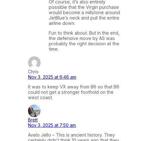
Of course, it’s also entirely
possible that the Virgin purchase
would become a millstone around
JetBlue’s neck and pull the entire
airline down.
Fun to think about. But in the end,
the defensive move by AS was
probably the right decision at the
time.
Chris
Nov 3, 2025 at 6:46 am
It was to keep VX away from B6 so that B6
could not get a stronger foothold on the
west coast.
Brett
Nov 3, 2025 at 7:50 am
Avelo Jello – This is ancient history. They
certainly didn’t think 10 years ago that they