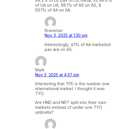
94.3% of DL pax on DL metal, vs 98.6%
of UA on UA, 98.1% of AS on AS, &
93.1% of AA on AA.
Bravenav
Nov 3, 2025 at 1:30 pm
Interestingly, 4.1% of AA marketed
pax are on AS.
Mark
Nov 3, 2025 at 4:37 pm
Interesting that TPE is the number one
international market. I thought it was
TYO.
Are HND and NRT split into their own
markets instead of under one TYO
umbrella?