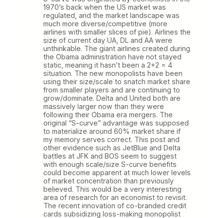
1970’s back when the US market was
regulated, and the market landscape was
much more diverse/competitive (more
airlines with smaller slices of pie). Airlines the
size of current day UA, DL and AA were
unthinkable. The giant airlines created during
the Obama administration have not stayed
static, meaning it hasn’t been a 2+2 = 4
situation. The new monopolists have been
using their size/scale to snatch market share
from smaller players and are continuing to
grow/dominate. Delta and United both are
massively larger now than they were
following their Obama era mergers. The
original “S-curve” advantage was supposed
to materialize around 60% market share if
my memory serves correct. This post and
other evidence such as JetBlue and Delta
battles at JFK and BOS seem to suggest
with enough scale/size S-curve benefits
could become apparent at much lower levels
of market concentration than previously
believed. This would be a very interesting
area of research for an economist to revisit.
The recent innovation of co-branded credit
cards subsidizing loss-making monopolist