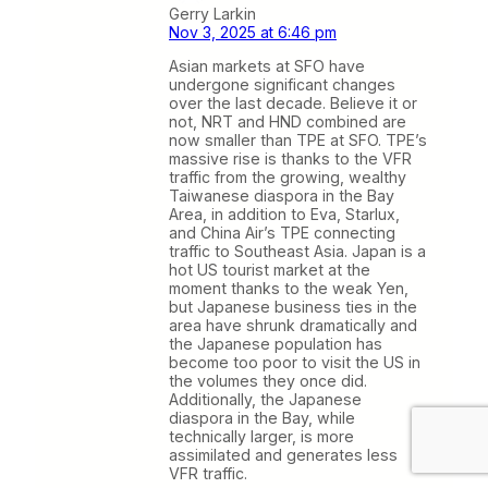
Gerry Larkin
Nov 3, 2025 at 6:46 pm
Asian markets at SFO have
undergone significant changes
over the last decade. Believe it or
not, NRT and HND combined are
now smaller than TPE at SFO. TPE’s
massive rise is thanks to the VFR
traffic from the growing, wealthy
Taiwanese diaspora in the Bay
Area, in addition to Eva, Starlux,
and China Air’s TPE connecting
traffic to Southeast Asia. Japan is a
hot US tourist market at the
moment thanks to the weak Yen,
but Japanese business ties in the
area have shrunk dramatically and
the Japanese population has
become too poor to visit the US in
the volumes they once did.
Additionally, the Japanese
diaspora in the Bay, while
technically larger, is more
assimilated and generates less
VFR traffic.