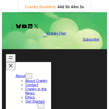
Skip
Cranky Dorkfest:
44d 5h 44m 3s
to
content
B
Y
L
X
l
o
i
u
u
n
e
T
k
Subscribe
s
u
e
k
b
d
y
e
I
n
About
About Cranky
Contact
Cranky in the
News
Ethics
Get Started
Top Sections