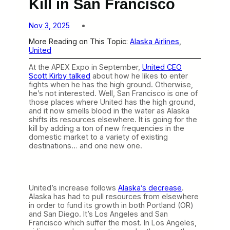
Kill in San Francisco
Nov 3, 2025
More Reading on This Topic:
Alaska Airlines
, 
United
At the APEX Expo in September,
United CEO
Scott Kirby talked
about how he likes to enter
fights when he has the high ground. Otherwise,
he’s not interested. Well, San Francisco is one of
those places where United has the high ground,
and it now smells blood in the water as Alaska
shifts its resources elsewhere. It is going for the
kill by adding a ton of new frequencies in the
domestic market to a variety of existing
destinations… and one new one.
United’s increase follows
Alaska’s decrease
.
Alaska has had to pull resources from elsewhere
in order to fund its growth in both Portland (OR)
and San Diego. It’s Los Angeles and San
Francisco which suffer the most. In Los Angeles,