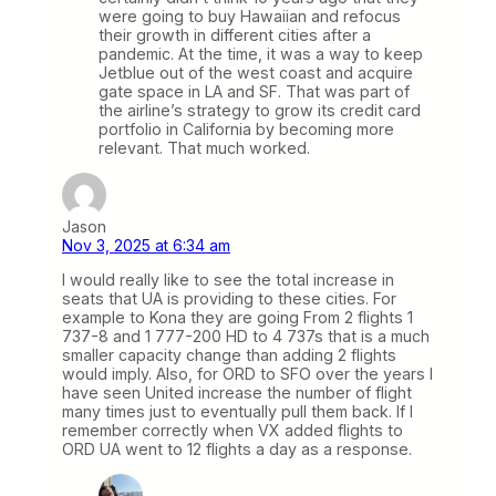
were going to buy Hawaiian and refocus
their growth in different cities after a
pandemic. At the time, it was a way to keep
Jetblue out of the west coast and acquire
gate space in LA and SF. That was part of
the airline’s strategy to grow its credit card
portfolio in California by becoming more
relevant. That much worked.
Jason
Nov 3, 2025 at 6:34 am
I would really like to see the total increase in
seats that UA is providing to these cities. For
example to Kona they are going From 2 flights 1
737-8 and 1 777-200 HD to 4 737s that is a much
smaller capacity change than adding 2 flights
would imply. Also, for ORD to SFO over the years I
have seen United increase the number of flight
many times just to eventually pull them back. If I
remember correctly when VX added flights to
ORD UA went to 12 flights a day as a response.