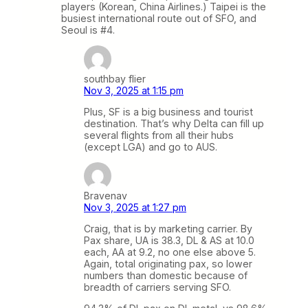
players (Korean, China Airlines.) Taipei is the
busiest international route out of SFO, and
Seoul is #4.
southbay flier
Nov 3, 2025 at 1:15 pm
Plus, SF is a big business and tourist
destination. That’s why Delta can fill up
several flights from all their hubs
(except LGA) and go to AUS.
Bravenav
Nov 3, 2025 at 1:27 pm
Craig, that is by marketing carrier. By
Pax share, UA is 38.3, DL & AS at 10.0
each, AA at 9.2, no one else above 5.
Again, total originating pax, so lower
numbers than domestic because of
breadth of carriers serving SFO.