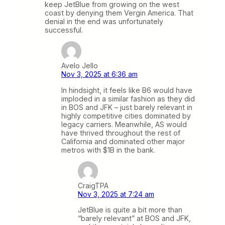
keep JetBlue from growing on the west
coast by denying them Vergin America. That
denial in the end was unfortunately
successful.
Avelo Jello
Nov 3, 2025 at 6:36 am
In hindsight, it feels like B6 would have
imploded in a similar fashion as they did
in BOS and JFK – just barely relevant in
highly competitive cities dominated by
legacy carriers. Meanwhile, AS would
have thrived throughout the rest of
California and dominated other major
metros with $1B in the bank.
CraigTPA
Nov 3, 2025 at 7:24 am
JetBlue is quite a bit more than
“barely relevant” at BOS and JFK,