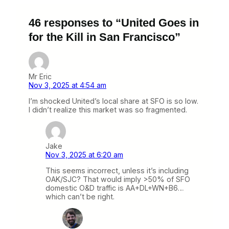
46 responses to “United Goes in
for the Kill in San Francisco”
Mr Eric
Nov 3, 2025 at 4:54 am
I’m shocked United’s local share at SFO is so low.
I didn’t realize this market was so fragmented.
Jake
Nov 3, 2025 at 6:20 am
This seems incorrect, unless it’s including
OAK/SJC? That would imply >50% of SFO
domestic O&D traffic is AA+DL+WN+B6…
which can’t be right.