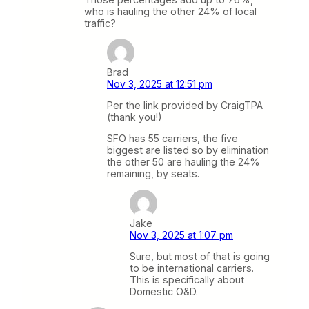
who is hauling the other 24% of local
traffic?
Brad
Nov 3, 2025 at 12:51 pm
Per the link provided by CraigTPA
(thank you!)
SFO has 55 carriers, the five
biggest are listed so by elimination
the other 50 are hauling the 24%
remaining, by seats.
Jake
Nov 3, 2025 at 1:07 pm
Sure, but most of that is going
to be international carriers.
This is specifically about
Domestic O&D.