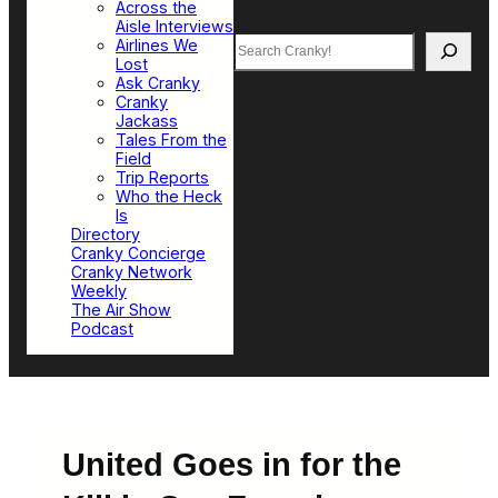
Across the
Aisle Interviews
Search
Airlines We
Lost
Ask Cranky
Cranky
Jackass
Tales From the
Field
Trip Reports
Who the Heck
Is
Directory
Cranky Concierge
Cranky Network
Weekly
The Air Show
Podcast
United Goes in for the