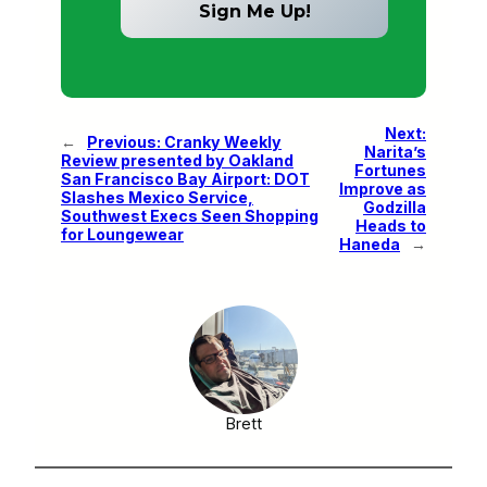
Next:
←
Previous:
Cranky Weekly
Narita’s
Review presented by Oakland
Fortunes
San Francisco Bay Airport: DOT
Improve as
Slashes Mexico Service,
Godzilla
Southwest Execs Seen Shopping
Heads to
for Loungewear
Haneda
→
Brett