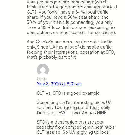
your passengers are connecting (which I
think is a pretty good approximation of AA at
CLT), you “only” have a 64% local traffic
share. If you have a 50% seat share and
50% of your traffic is connecting, you only
have a 33% local traffic share (assuming no
connections on other carriers for simplicity).
And Cranky’s numbers are domestic traffic
only. Since UA has a lot of domestic traffic
feeding their international operation at SFO,
that’s probably part of it.
emac
Nov 3, 2025 at 8:01 am
CLT vs. SFO is a good example.
Something that’s interesting here: UA
has only two (going up to four) daily
flights to DFW — two! AA has NINE.
SFO is a destination that attracts
capacity from competing airlines’ hubs.
CLT less so. So UA is giving up local