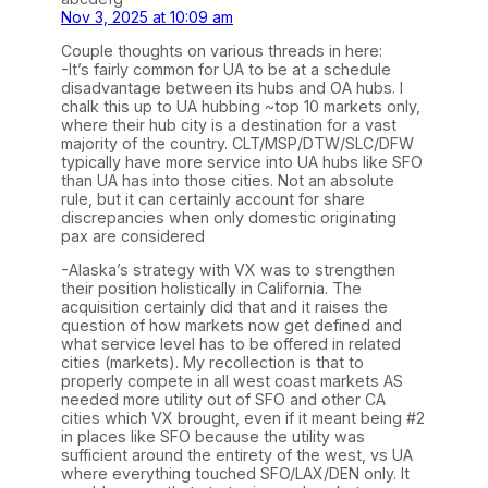
Nov 3, 2025 at 10:09 am
Couple thoughts on various threads in here:
-It’s fairly common for UA to be at a schedule
disadvantage between its hubs and OA hubs. I
chalk this up to UA hubbing ~top 10 markets only,
where their hub city is a destination for a vast
majority of the country. CLT/MSP/DTW/SLC/DFW
typically have more service into UA hubs like SFO
than UA has into those cities. Not an absolute
rule, but it can certainly account for share
discrepancies when only domestic originating
pax are considered
-Alaska’s strategy with VX was to strengthen
their position holistically in California. The
acquisition certainly did that and it raises the
question of how markets now get defined and
what service level has to be offered in related
cities (markets). My recollection is that to
properly compete in all west coast markets AS
needed more utility out of SFO and other CA
cities which VX brought, even if it meant being #2
in places like SFO because the utility was
sufficient around the entirety of the west, vs UA
where everything touched SFO/LAX/DEN only. It