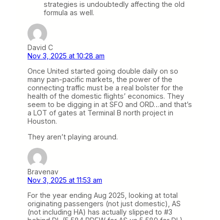
strategies is undoubtedly affecting the old
formula as well.
David C
Nov 3, 2025 at 10:28 am
Once United started going double daily on so
many pan-pacific markets, the power of the
connecting traffic must be a real bolster for the
health of the domestic flights’ economics. They
seem to be digging in at SFO and ORD…and that’s
a LOT of gates at Terminal B north project in
Houston.
They aren’t playing around.
Bravenav
Nov 3, 2025 at 11:53 am
For the year ending Aug 2025, looking at total
originating passengers (not just domestic), AS
(not including HA) has actually slipped to #3