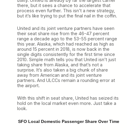
utility. United is already by far the largest carrier
there, but it sees a chance to accelerate that
process even further. This isn’t a new strategy,
but it’s like trying to put the final nail in the coffin.
United and its joint venture partners have seen
their seat share rise from the 46-47 percent
range a decade ago to the 53-55 percent range
this year. Alaska, which had reached as high as
around 15 percent in 2018, is now back in the
single digits consistently for the first time since
2010. Simple math tells you that United isn’t just
taking share from Alaska, and that’s not a
surprise. It’s also taken a big chunk of share
away from American and its joint venture
partners. And ULCCs remain a rounding error at
the airport.
With this shift in seat share, United has seized its
hold on the local market even more. Just take a
look.
SFO Local Domestic Passenger Share Over Time