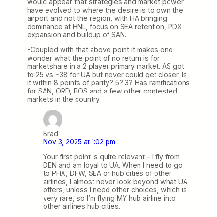
would appear that strategies and market power
have evolved to where the desire is to own the
airport and not the region, with HA bringing
dominance at HNL, focus on SEA retention, PDX
expansion and buildup of SAN.
-Coupled with that above point it makes one
wonder what the point of no return is for
marketshare in a 2 player primary market. AS got
to 25 vs ~38 for UA but never could get closer. Is
it within 8 points of parity? 5? 3? Has ramifications
for SAN, ORD, BOS and a few other contested
markets in the country.
Brad
Nov 3, 2025 at 1:02 pm
Your first point is quite relevant – I fly from
DEN and am loyal to UA. When I need to go
to PHX, DFW, SEA or hub cities of other
airlines, I almost never look beyond what UA
offers, unless I need other choices, which is
very rare, so I’m flying MY hub airline into
other airlines hub cities.