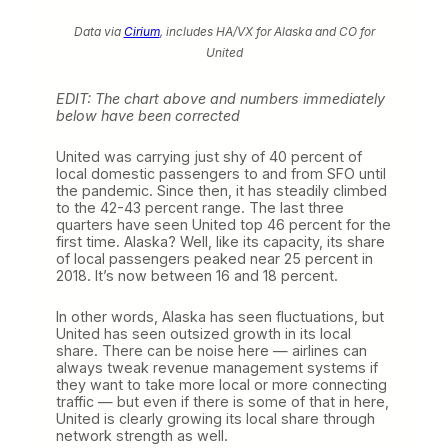
Data via
Cirium
, includes HA/VX for Alaska and CO for
United
EDIT: The chart above and numbers immediately
below have been corrected
United was carrying just shy of 40 percent of
local domestic passengers to and from SFO until
the pandemic. Since then, it has steadily climbed
to the 42-43 percent range. The last three
quarters have seen United top 46 percent for the
first time. Alaska? Well, like its capacity, its share
of local passengers peaked near 25 percent in
2018. It’s now between 16 and 18 percent.
In other words, Alaska has seen fluctuations, but
United has seen outsized growth in its local
share. There can be noise here — airlines can
always tweak revenue management systems if
they want to take more local or more connecting
traffic — but even if there is some of that in here,
United is clearly growing its local share through
network strength as well.