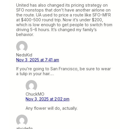
United has also changed its pricing strategy on
SFO nonstops that don’t have another airlone on
the route. UA used to price a route like SFO-MFR
at $400-500 round trip. Now it’s under $200,
which is low enough to get people to switch from
driving 5-6 hours. It’s changed my family’s
behavior.
NedsKid
Nov 3, 2025 at 7:41 am
If you’re going to San Francisco, be sure to wear
a tulip in your hair….
ChuckMO
Nov 3, 2025 at 2:02 pm
Any flower will do, actually.
abcdefg