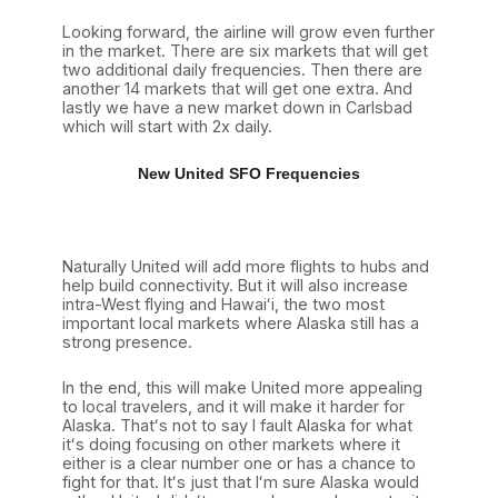
Looking forward, the airline will grow even further
in the market. There are six markets that will get
two additional daily frequencies. Then there are
another 14 markets that will get one extra. And
lastly we have a new market down in Carlsbad
which will start with 2x daily.
New United SFO Frequencies
Naturally United will add more flights to hubs and
help build connectivity. But it will also increase
intra-West flying and Hawaiʻi, the two most
important local markets where Alaska still has a
strong presence.
In the end, this will make United more appealing
to local travelers, and it will make it harder for
Alaska. Thatʻs not to say I fault Alaska for what
itʻs doing focusing on other markets where it
either is a clear number one or has a chance to
fight for that. Itʻs just that Iʻm sure Alaska would