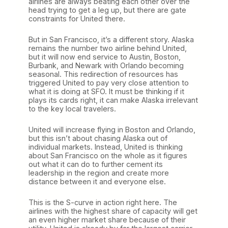
airlines are always beating each other over the
head trying to get a leg up, but there are gate
constraints for United there.
But in San Francisco, it’s a different story. Alaska
remains the number two airline behind United,
but it will now end service to Austin, Boston,
Burbank, and Newark with Orlando becoming
seasonal. This redirection of resources has
triggered United to pay very close attention to
what it is doing at SFO. It must be thinking if it
plays its cards right, it can make Alaska irrelevant
to the key local travelers.
United will increase flying in Boston and Orlando,
but this isn’t about chasing Alaska out of
individual markets. Instead, United is thinking
about San Francisco on the whole as it figures
out what it can do to further cement its
leadership in the region and create more
distance between it and everyone else.
This is the S-curve in action right here. The
airlines with the highest share of capacity will get
an even higher market share because of their