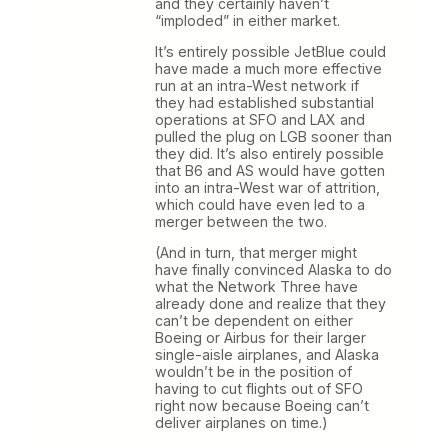
and they certainly haven’t
“imploded” in either market.
It’s entirely possible JetBlue could
have made a much more effective
run at an intra-West network if
they had established substantial
operations at SFO and LAX and
pulled the plug on LGB sooner than
they did. It’s also entirely possible
that B6 and AS would have gotten
into an intra-West war of attrition,
which could have even led to a
merger between the two.
(And in turn, that merger might
have finally convinced Alaska to do
what the Network Three have
already done and realize that they
can’t be dependent on either
Boeing or Airbus for their larger
single-aisle airplanes, and Alaska
wouldn’t be in the position of
having to cut flights out of SFO
right now because Boeing can’t
deliver airplanes on time.)