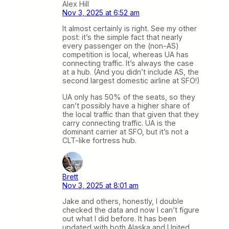
Alex Hill
Nov 3, 2025 at 6:52 am
It almost certainly is right. See my other
post: it’s the simple fact that nearly
every passenger on the (non-AS)
competition is local, whereas UA has
connecting traffic. It’s always the case
at a hub. (And you didn’t include AS, the
second largest domestic airline at SFO!)
UA only has 50% of the seats, so they
can’t possibly have a higher share of
the local traffic than that given that they
carry connecting traffic. UA is the
dominant carrier at SFO, but it’s not a
CLT-like fortress hub.
Brett
Nov 3, 2025 at 8:01 am
Jake and others, honestly, I double
checked the data and now I can’t figure
out what I did before. It has been
updated with both Alaska and United