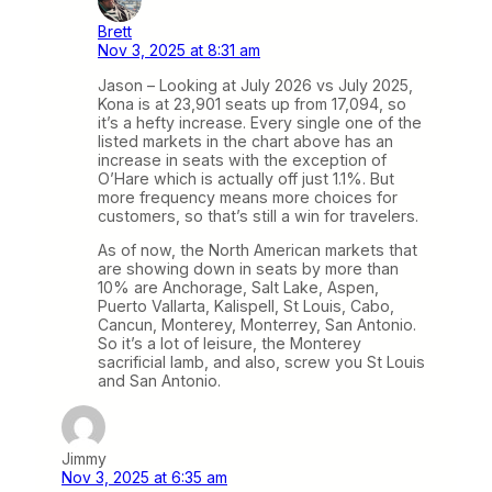
Brett
Nov 3, 2025 at 8:31 am
Jason – Looking at July 2026 vs July 2025,
Kona is at 23,901 seats up from 17,094, so
it’s a hefty increase. Every single one of the
listed markets in the chart above has an
increase in seats with the exception of
O’Hare which is actually off just 1.1%. But
more frequency means more choices for
customers, so that’s still a win for travelers.
As of now, the North American markets that
are showing down in seats by more than
10% are Anchorage, Salt Lake, Aspen,
Puerto Vallarta, Kalispell, St Louis, Cabo,
Cancun, Monterey, Monterrey, San Antonio.
So it’s a lot of leisure, the Monterey
sacrificial lamb, and also, screw you St Louis
and San Antonio.
Jimmy
Nov 3, 2025 at 6:35 am