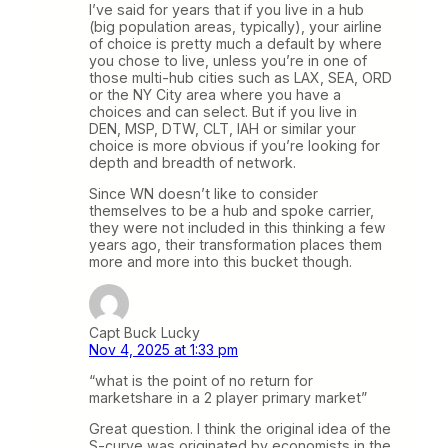
I’ve said for years that if you live in a hub
(big population areas, typically), your airline
of choice is pretty much a default by where
you chose to live, unless you’re in one of
those multi-hub cities such as LAX, SEA, ORD
or the NY City area where you have a
choices and can select. But if you live in
DEN, MSP, DTW, CLT, IAH or similar your
choice is more obvious if you’re looking for
depth and breadth of network.
Since WN doesn’t like to consider
themselves to be a hub and spoke carrier,
they were not included in this thinking a few
years ago, their transformation places them
more and more into this bucket though.
Capt Buck Lucky
Nov 4, 2025 at 1:33 pm
“what is the point of no return for
marketshare in a 2 player primary market”
Great question. I think the original idea of the
S-curve was originated by economists in the