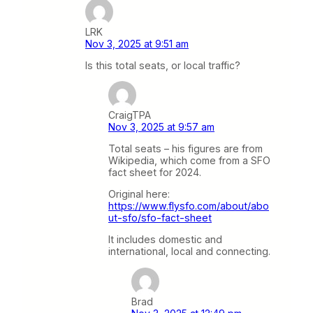
LRK
Nov 3, 2025 at 9:51 am
Is this total seats, or local traffic?
CraigTPA
Nov 3, 2025 at 9:57 am
Total seats – his figures are from
Wikipedia, which come from a SFO
fact sheet for 2024.
Original here:
https://www.flysfo.com/about/abo
ut-sfo/sfo-fact-sheet
It includes domestic and
international, local and connecting.
Brad