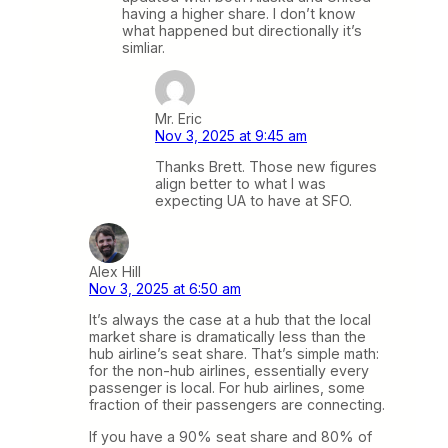
having a higher share. I don’t know
what happened but directionally it’s
simliar.
Mr. Eric
Nov 3, 2025 at 9:45 am
Thanks Brett. Those new figures
align better to what I was
expecting UA to have at SFO.
Alex Hill
Nov 3, 2025 at 6:50 am
It’s always the case at a hub that the local
market share is dramatically less than the
hub airline’s seat share. That’s simple math:
for the non-hub airlines, essentially every
passenger is local. For hub airlines, some
fraction of their passengers are connecting.
If you have a 90% seat share and 80% of