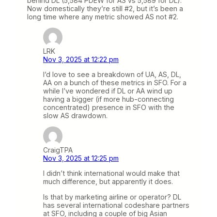
behind DL (5,584 PDEW for AS vs 5,589 for DL).
Now domestically they’re still #2, but it’s been a
long time where any metric showed AS not #2.
LRK
Nov 3, 2025 at 12:22 pm
I’d love to see a breakdown of UA, AS, DL,
AA on a bunch of these metrics in SFO. For a
while I’ve wondered if DL or AA wind up
having a bigger (if more hub-connecting
concentrated) presence in SFO with the
slow AS drawdown.
CraigTPA
Nov 3, 2025 at 12:25 pm
I didn’t think international would make that
much difference, but apparently it does.
Is that by marketing airline or operator? DL
has several international codeshare partners
at SFO, including a couple of big Asian