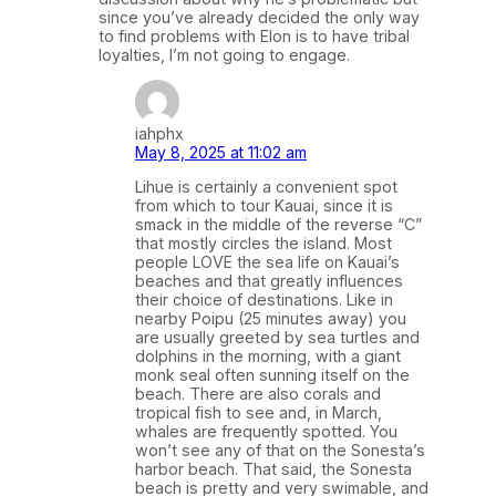
since you’ve already decided the only way
to find problems with Elon is to have tribal
loyalties, I’m not going to engage.
iahphx
May 8, 2025 at 11:02 am
Lihue is certainly a convenient spot
from which to tour Kauai, since it is
smack in the middle of the reverse “C”
that mostly circles the island. Most
people LOVE the sea life on Kauai’s
beaches and that greatly influences
their choice of destinations. Like in
nearby Poipu (25 minutes away) you
are usually greeted by sea turtles and
dolphins in the morning, with a giant
monk seal often sunning itself on the
beach. There are also corals and
tropical fish to see and, in March,
whales are frequently spotted. You
won’t see any of that on the Sonesta’s
harbor beach. That said, the Sonesta
beach is pretty and very swimable, and