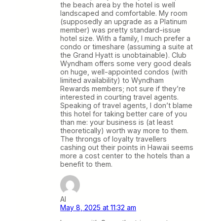
the beach area by the hotel is well
landscaped and comfortable. My room
(supposedly an upgrade as a Platinum
member) was pretty standard-issue
hotel size. With a family, I much prefer a
condo or timeshare (assuming a suite at
the Grand Hyatt is unobtainable). Club
Wyndham offers some very good deals
on huge, well-appointed condos (with
limited availability) to Wyndham
Rewards members; not sure if they’re
interested in courting travel agents.
Speaking of travel agents, I don’t blame
this hotel for taking better care of you
than me: your business is (at least
theoretically) worth way more to them.
The throngs of loyalty travellers
cashing out their points in Hawaii seems
more a cost center to the hotels than a
benefit to them.
Al
May 8, 2025 at 11:32 am