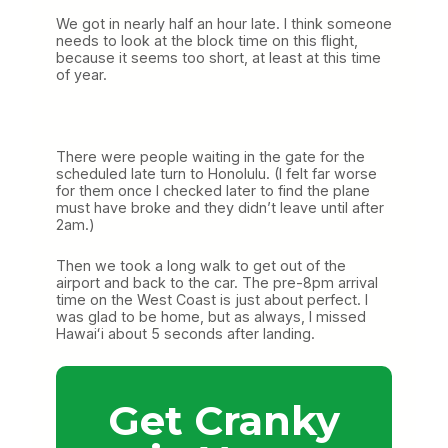
We got in nearly half an hour late. I think someone
needs to look at the block time on this flight,
because it seems too short, at least at this time
of year.
There were people waiting in the gate for the
scheduled late turn to Honolulu. (I felt far worse
for them once I checked later to find the plane
must have broke and they didn’t leave until after
2am.)
Then we took a long walk to get out of the
airport and back to the car. The pre-8pm arrival
time on the West Coast is just about perfect. I
was glad to be home, but as always, I missed
Hawaiʻi about 5 seconds after landing.
Get Cranky