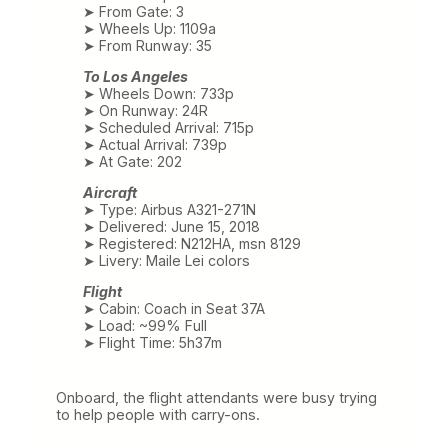
➤ From Gate: 3
➤ Wheels Up: 1109a
➤ From Runway: 35
To Los Angeles
➤ Wheels Down: 733p
➤ On Runway: 24R
➤ Scheduled Arrival: 715p
➤ Actual Arrival: 739p
➤ At Gate: 202
Aircraft
➤ Type: Airbus A321-271N
➤ Delivered: June 15, 2018
➤ Registered: N212HA, msn 8129
➤ Livery: Maile Lei colors
Flight
➤ Cabin: Coach in Seat 37A
➤ Load: ~99% Full
➤ Flight Time: 5h37m
Onboard, the flight attendants were busy trying
to help people with carry-ons.