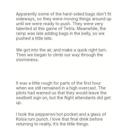
Apparently some of the hard-sided bags don’t fit
sideways, so they were moving things around up
until we were ready to push. They were very
talented at this game of Tetris. Meanwhile, the
ramp was late adding bags in the belly, so we
pushed a little late.
We got into the air, and make a quick right turn.
Then we began to climb our way through the
storminess.
It was a little rough for parts of the first hour
when we still remained in a high overcast. The
pilots had warned us that they would leave the
seatbelt sign on, but the flight attendants did get
up.
I took the pepperoni hot pocket and a glass of
Koloa rum punch. I love that final drink before
returning to reality. It’s the little things.