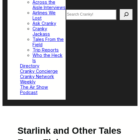
Across the
Aisle Interviews
Search
Airlines We
Lost
Ask Cranky
Cranky
Jackass
Tales From the
Field
Trip Reports
Who the Heck
Is
Directory
Cranky Concierge
Cranky Network
Weekly
The Air Show
Podcast
Starlink and Other Tales