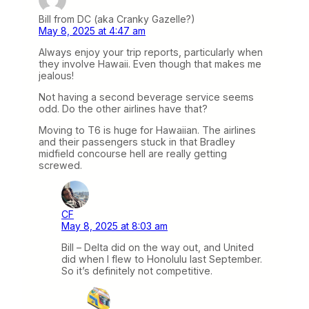
Bill from DC (aka Cranky Gazelle?)
May 8, 2025 at 4:47 am
Always enjoy your trip reports, particularly when
they involve Hawaii. Even though that makes me
jealous!
Not having a second beverage service seems
odd. Do the other airlines have that?
Moving to T6 is huge for Hawaiian. The airlines
and their passengers stuck in that Bradley
midfield concourse hell are really getting
screwed.
CF
May 8, 2025 at 8:03 am
Bill – Delta did on the way out, and United
did when I flew to Honolulu last September.
So it’s definitely not competitive.