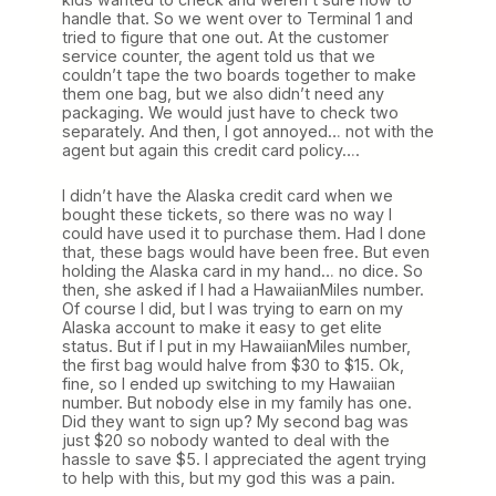
handle that. So we went over to Terminal 1 and
tried to figure that one out. At the customer
service counter, the agent told us that we
couldn’t tape the two boards together to make
them one bag, but we also didn’t need any
packaging. We would just have to check two
separately. And then, I got annoyed… not with the
agent but again this credit card policy….
I didn’t have the Alaska credit card when we
bought these tickets, so there was no way I
could have used it to purchase them. Had I done
that, these bags would have been free. But even
holding the Alaska card in my hand… no dice. So
then, she asked if I had a HawaiianMiles number.
Of course I did, but I was trying to earn on my
Alaska account to make it easy to get elite
status. But if I put in my HawaiianMiles number,
the first bag would halve from $30 to $15. Ok,
fine, so I ended up switching to my Hawaiian
number. But nobody else in my family has one.
Did they want to sign up? My second bag was
just $20 so nobody wanted to deal with the
hassle to save $5. I appreciated the agent trying
to help with this, but my god this was a pain.