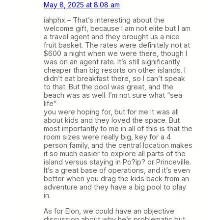
May 8, 2025 at 8:08 am
iahphx – That’s interesting about the
welcome gift, because I am not elite but I am
a travel agent and they brought us a nice
fruit basket. The rates were definitely not at
$600 a night when we were there, though I
was on an agent rate. It’s still significantly
cheaper than big resorts on other islands. I
didn’t eat breakfast there, so I can’t speak
to that. But the pool was great, and the
beach was as well. I’m not sure what “sea
life”
you were hoping for, but for me it was all
about kids and they loved the space. But
most importantly to me in all of this is that the
room sizes were really big, key for a 4
person family, and the central location makes
it so much easier to explore all parts of the
island versus staying in Po?ip? or Princeville.
It’s a great base of operations, and it’s even
better when you drag the kids back from an
adventure and they have a big pool to play
in.
As for Elon, we could have an objective
discussion about why he’s problematic but