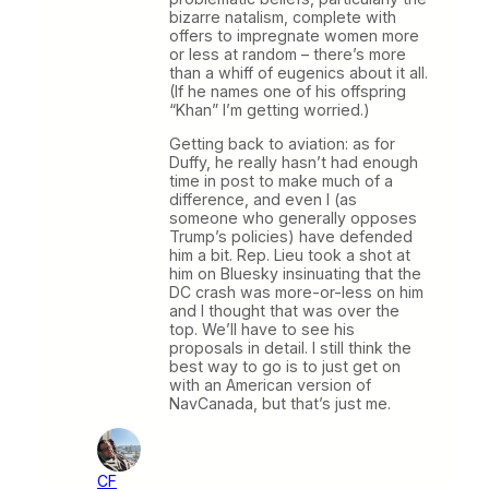
bizarre natalism, complete with
offers to impregnate women more
or less at random – there’s more
than a whiff of eugenics about it all.
(If he names one of his offspring
“Khan” I’m getting worried.)
Getting back to aviation: as for
Duffy, he really hasn’t had enough
time in post to make much of a
difference, and even I (as
someone who generally opposes
Trump’s policies) have defended
him a bit. Rep. Lieu took a shot at
him on Bluesky insinuating that the
DC crash was more-or-less on him
and I thought that was over the
top. We’ll have to see his
proposals in detail. I still think the
best way to go is to just get on
with an American version of
NavCanada, but that’s just me.
CF