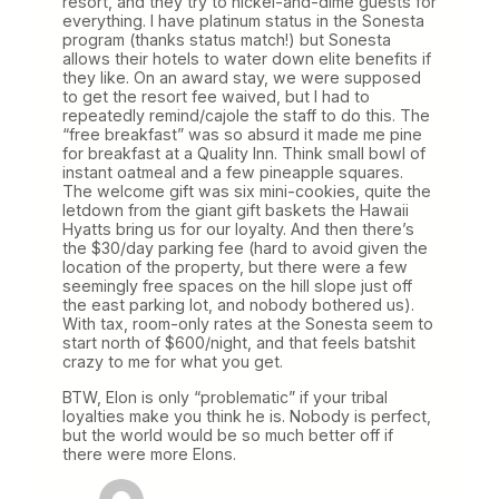
resort, and they try to nickel-and-dime guests for
everything. I have platinum status in the Sonesta
program (thanks status match!) but Sonesta
allows their hotels to water down elite benefits if
they like. On an award stay, we were supposed
to get the resort fee waived, but I had to
repeatedly remind/cajole the staff to do this. The
“free breakfast” was so absurd it made me pine
for breakfast at a Quality Inn. Think small bowl of
instant oatmeal and a few pineapple squares.
The welcome gift was six mini-cookies, quite the
letdown from the giant gift baskets the Hawaii
Hyatts bring us for our loyalty. And then there’s
the $30/day parking fee (hard to avoid given the
location of the property, but there were a few
seemingly free spaces on the hill slope just off
the east parking lot, and nobody bothered us).
With tax, room-only rates at the Sonesta seem to
start north of $600/night, and that feels batshit
crazy to me for what you get.
BTW, Elon is only “problematic” if your tribal
loyalties make you think he is. Nobody is perfect,
but the world would be so much better off if
there were more Elons.