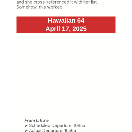
and she cross-referenced it with her list.
Somehow, this worked.
Hawaiian 64
April 17, 2025
From Līhuʻe
➤ Scheduled Departure: 1045a
➤ Actual Departure: 1056a