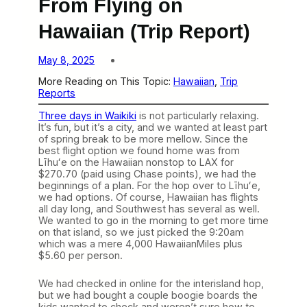
From Flying on
Hawaiian (Trip Report)
May 8, 2025
More Reading on This Topic:
Hawaiian
, 
Trip
Reports
Three days in Waikiki
is not particularly relaxing.
It’s fun, but it’s a city, and we wanted at least part
of spring break to be more mellow. Since the
best flight option we found home was from
Līhuʻe on the Hawaiian nonstop to LAX for
$270.70 (paid using Chase points), we had the
beginnings of a plan. For the hop over to Līhuʻe,
we had options. Of course, Hawaiian has flights
all day long, and Southwest has several as well.
We wanted to go in the morning to get more time
on that island, so we just picked the 9:20am
which was a mere 4,000 HawaiianMiles plus
$5.60 per person.
We had checked in online for the interisland hop,
but we had bought a couple boogie boards the
kids wanted to check and weren’t sure how to