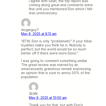
I agree with Sean, the trip report was
coming along great and comments were
fine until you mentioned Elon which I felt
was unnecessary.
stogieguy7
May 8, 2025 at 8:13 am
“BTW, Elon is only “problematic” if your tribal
loyalties make you think he is. Nobody is
perfect, but the world would be so much
better off if there were more Elons.”
I was going to comment something similar.
The great review was marred by an
unnecessarily gratuitous remark expressing
an opinion that is sure to annoy 50% of the
population.
SEAN
May 8, 2025 at 10:00 am
Thank you for that, but with Elon’s