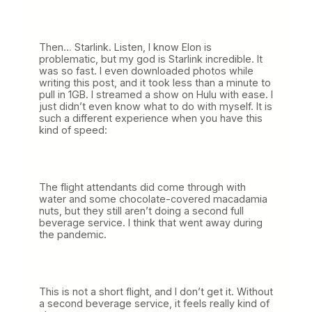
Then… Starlink. Listen, I know Elon is
problematic, but my god is Starlink incredible. It
was so fast. I even downloaded photos while
writing this post, and it took less than a minute to
pull in 1GB. I streamed a show on Hulu with ease. I
just didn’t even know what to do with myself. It is
such a different experience when you have this
kind of speed:
The flight attendants did come through with
water and some chocolate-covered macadamia
nuts, but they still aren’t doing a second full
beverage service. I think that went away during
the pandemic.
This is not a short flight, and I don’t get it. Without
a second beverage service, it feels really kind of