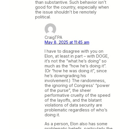
than substantive. Such behavior isn’t
good for the country, especially when
the issue shouldn’t be remotely
political.
CraigTPA
May 8, 2025 at 11:45 am
I have to disagree with you on
Elon, at least in part – with DOGE,
it’s not the “what he’s doing” so
much as the “how he’s doing it”.
(Or “how he was doing it”, since
he’s downgrading his
involvement.) The randomness,
the ignoring of Congress’ “power
of the purse”, the sheer
performative cruelty of the speed
of the layoffs, and the blatant
violations of data security are
problematic regardless of who’s
doing it.
As a person, Elon also has some
problematic beliefs, particularly the