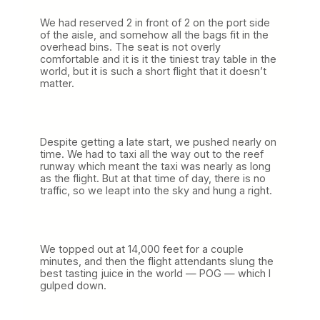
We had reserved 2 in front of 2 on the port side
of the aisle, and somehow all the bags fit in the
overhead bins. The seat is not overly
comfortable and it is it the tiniest tray table in the
world, but it is such a short flight that it doesn’t
matter.
Despite getting a late start, we pushed nearly on
time. We had to taxi all the way out to the reef
runway which meant the taxi was nearly as long
as the flight. But at that time of day, there is no
traffic, so we leapt into the sky and hung a right.
We topped out at 14,000 feet for a couple
minutes, and then the flight attendants slung the
best tasting juice in the world — POG — which I
gulped down.