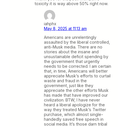
toxicity it is way above 50% right now.
iahphx
May 8, 2025 at 11:13 am
Americans are unrelentingly
assaulted by the liberal controlled,
anti-Musk media. There are no
stories about the insane and
unsustainable deficit spending by
the government that urgently
needs to be corrected. I am certain
that, in time, Americans will better
appreciate Musk’s efforts to curtail
waste and fraud in the
government, just like they
appreciate the other efforts Musk
has made that have improved our
civilization. BTW, I have never
heard a liberal apologize for the
way they treated Musk’s Twitter
purchase, which almost single-
handedly saved free speech in
social media. It’s those darn tribal