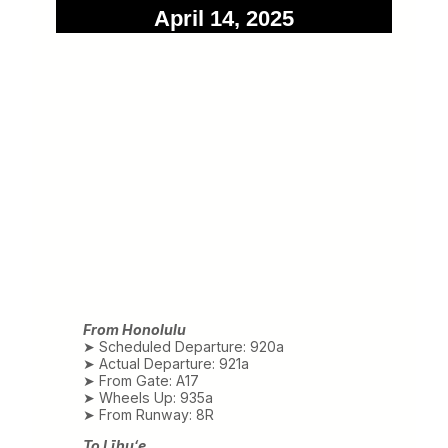
April 14, 2025
From Honolulu
➤ Scheduled Departure: 920a
➤ Actual Departure: 921a
➤ From Gate: A17
➤ Wheels Up: 935a
➤ From Runway: 8R
To Līhuʻe