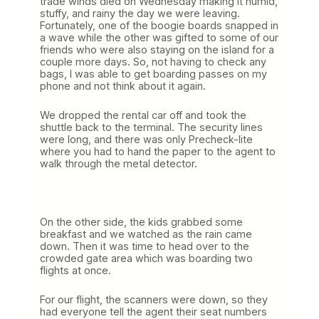
trade winds died on Wednesday making it humid,
stuffy, and rainy the day we were leaving.
Fortunately, one of the boogie boards snapped in
a wave while the other was gifted to some of our
friends who were also staying on the island for a
couple more days. So, not having to check any
bags, I was able to get boarding passes on my
phone and not think about it again.
We dropped the rental car off and took the
shuttle back to the terminal. The security lines
were long, and there was only Precheck-lite
where you had to hand the paper to the agent to
walk through the metal detector.
On the other side, the kids grabbed some
breakfast and we watched as the rain came
down. Then it was time to head over to the
crowded gate area which was boarding two
flights at once.
For our flight, the scanners were down, so they
had everyone tell the agent their seat numbers