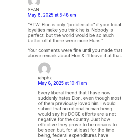
SEAN
May 8, 2025 at 5:48 am
“BTW, Elon is only “problematic” if your tribal
loyalties make you think he is. Nobody is
perfect, but the world would be so much
better off if there were more Elons.”
Your comments were fine until you made that
above remark about Elon & I’ll leave it at that.
iahphx
May 8, 2025 at 10:41 am
Every liberal friend that I have now
suddenly hates Elon, even though most
of them previously loved him. I would
submit that no rational human being
would say his DOGE efforts are a net
negative for the country. Just how
effective they prove to be remains to
be seen but, for at least for the time
being, federal expenditures have