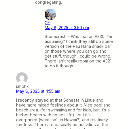
congregating.
CF
May 8, 2025 at 3:50 pm
Stormcrash – Was that an A330, I’m
assuming? I think they still do some
version of the Pau Hana snack bar
on those where you can go and
get stuff, though I could be wrong.
There isn’t really room on the A321
to do it though.
iahphx
May 8, 2025 at 4:55 am
I recently stayed at that Sonesta in Lihue and
have more mixed feelings about it. Nice pool and
beach area. (for swimming and for kids, but it’s a
harbor beach with no sea life) , but it’s
overpriced (what isn’t in Hawaii?) and relatively
fun-less. There are basically no activities at the