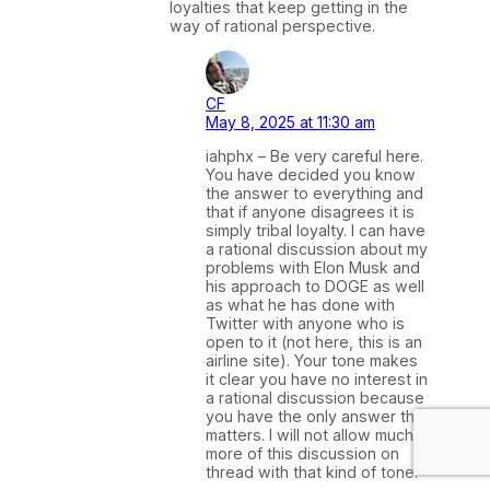
loyalties that keep getting in the
way of rational perspective.
CF
May 8, 2025 at 11:30 am
iahphx – Be very careful here.
You have decided you know
the answer to everything and
that if anyone disagrees it is
simply tribal loyalty. I can have
a rational discussion about my
problems with Elon Musk and
his approach to DOGE as well
as what he has done with
Twitter with anyone who is
open to it (not here, this is an
airline site). Your tone makes
it clear you have no interest in
a rational discussion because
you have the only answer that
matters. I will not allow much
more of this discussion on
thread with that kind of tone.