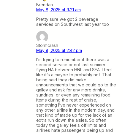
Brendan
May 8, 2025 at 9:21 am
Pretty sure we got 2 beverage
services on Southwest last year too
Stormcrash
May 8, 2025 at 2:42 pm
I’m trying to remember if there was a
second service or not last summer
flying HA between HNL and SEA. I feel
like it’s a maybe to probably not. That
being said they did make
announcements that we could go to the
galley and ask for any more drinks,
sundries, or even any remaining food
items during the rest of cruise,
something I’ve never experienced on
any other airline in the modern day, and
that kind of made up for the lack of an
extra run down the aisles. So often
today the galley feels off limits and
airlines hate passengers being up and