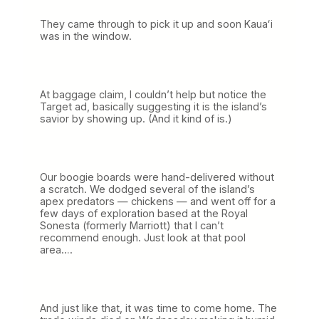
They came through to pick it up and soon Kauaʻi
was in the window.
At baggage claim, I couldn’t help but notice the
Target ad, basically suggesting it is the island’s
savior by showing up. (And it kind of is.)
Our boogie boards were hand-delivered without
a scratch. We dodged several of the island’s
apex predators — chickens — and went off for a
few days of exploration based at the Royal
Sonesta (formerly Marriott) that I can’t
recommend enough. Just look at that pool
area….
And just like that, it was time to come home. The