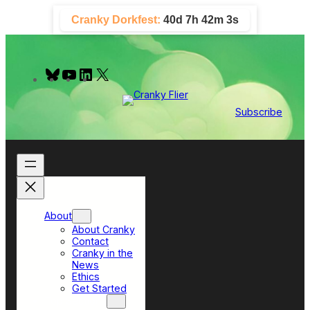
Skip
Cranky Dorkfest:
40d 7h 42m 2s
to
content
B
Y
L
X
l
o
i
u
u
n
e
T
k
Subscribe
s
u
e
k
b
d
y
e
I
n
About
About Cranky
Contact
Cranky in the
News
Ethics
Get Started
Top Sections