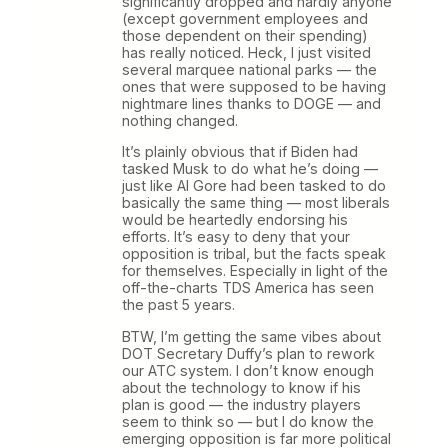
significantly dropped and hardly anyone
(except government employees and
those dependent on their spending)
has really noticed. Heck, I just visited
several marquee national parks — the
ones that were supposed to be having
nightmare lines thanks to DOGE — and
nothing changed.
It’s plainly obvious that if Biden had
tasked Musk to do what he’s doing —
just like Al Gore had been tasked to do
basically the same thing — most liberals
would be heartedly endorsing his
efforts. It’s easy to deny that your
opposition is tribal, but the facts speak
for themselves. Especially in light of the
off-the-charts TDS America has seen
the past 5 years.
BTW, I’m getting the same vibes about
DOT Secretary Duffy’s plan to rework
our ATC system. I don’t know enough
about the technology to know if his
plan is good — the industry players
seem to think so — but I do know the
emerging opposition is far more political