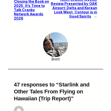
Closing the Book on
Review Presented by OAK
2025, It’s Time to
Airport: Delta and Korean
Talk Cranky
Look West, Contour is in
Network Awards
Good Spirits
→
2026
Brett
47 responses to “Starlink and
Other Tales From Flying on
Hawaiian (Trip Report)”