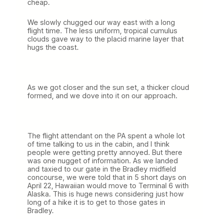
cheap.
We slowly chugged our way east with a long
flight time. The less uniform, tropical cumulus
clouds gave way to the placid marine layer that
hugs the coast.
As we got closer and the sun set, a thicker cloud
formed, and we dove into it on our approach.
The flight attendant on the PA spent a whole lot
of time talking to us in the cabin, and I think
people were getting pretty annoyed. But there
was one nugget of information. As we landed
and taxied to our gate in the Bradley midfield
concourse, we were told that in 5 short days on
April 22, Hawaiian would move to Terminal 6 with
Alaska. This is huge news considering just how
long of a hike it is to get to those gates in
Bradley.