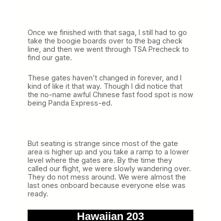
Once we finished with that saga, I still had to go
take the boogie boards over to the bag check
line, and then we went through TSA Precheck to
find our gate.
These gates haven’t changed in forever, and I
kind of like it that way. Though I did notice that
the no-name awful Chinese fast food spot is now
being Panda Express-ed.
But seating is strange since most of the gate
area is higher up and you take a ramp to a lower
level where the gates are. By the time they
called our flight, we were slowly wandering over.
They do not mess around. We were almost the
last ones onboard because everyone else was
ready.
Hawaiian 203