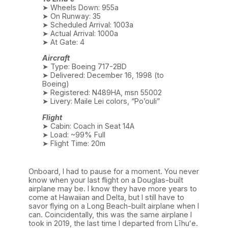
➤ Wheels Down: 955a
➤ On Runway: 35
➤ Scheduled Arrival: 1003a
➤ Actual Arrival: 1000a
➤ At Gate: 4
Aircraft
➤ Type: Boeing 717-2BD
➤ Delivered: December 16, 1998 (to
Boeing)
➤ Registered: N489HA, msn 55002
➤ Livery: Maile Lei colors, “Po’ouli”
Flight
➤ Cabin: Coach in Seat 14A
➤ Load: ~99% Full
➤ Flight Time: 20m
Onboard, I had to pause for a moment. You never
know when your last flight on a Douglas-built
airplane may be. I know they have more years to
come at Hawaiian and Delta, but I still have to
savor flying on a Long Beach-built airplane when I
can. Coincidentally, this was the same airplane I
took in 2019, the last time I departed from Līhuʻe.