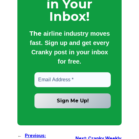
in Your
Inbox!
The
airline industry moves
fast. Sign up and get every
Cranky post in your inbox
for free.
←
Previous:
Next:
Cranky Weekly