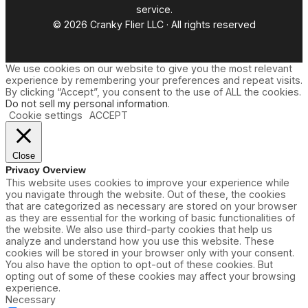
service.
© 2026 Cranky Flier LLC · All rights reserved
We use cookies on our website to give you the most relevant
experience by remembering your preferences and repeat visits.
By clicking “Accept”, you consent to the use of ALL the cookies.
Do not sell my personal information
.
Cookie settings
ACCEPT
Close
Privacy Overview
This website uses cookies to improve your experience while
you navigate through the website. Out of these, the cookies
that are categorized as necessary are stored on your browser
as they are essential for the working of basic functionalities of
the website. We also use third-party cookies that help us
analyze and understand how you use this website. These
cookies will be stored in your browser only with your consent.
You also have the option to opt-out of these cookies. But
opting out of some of these cookies may affect your browsing
experience.
Necessary