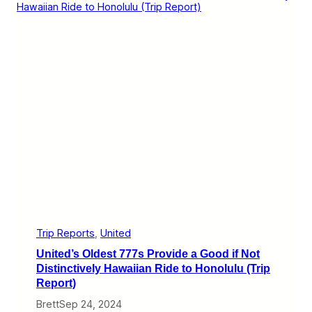
r
i
i
f
p
f
R
e
e
r
p
e
o
n
r
t
t
C
)
a
r
a
v
a
n
E
x
p
e
r
Trip Reports
, 
United
i
United’s Oldest 777s Provide a Good if Not
e
n
Distinctively Hawaiian Ride to Honolulu (Trip
c
Report)
e
s
Brett
Sep 24, 2024