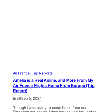
e
e
l
c
y
t
H
D
a
a
w
y
a
i
i
n
i
F
a
r
n
i
R
e
i
d
d
r
e
i
t
c
o
h
Air France
, 
Trip Reports
H
s
o
Amelia is a Real Airline, and More From My
c
n
h
Air France Flights Home From Europe (Trip
o
a
Report)
l
f
u
e
Brett
Sep 5, 2024
l
n
u
:
Though I was ready to come home from our
(
Z
European adventure, I was not looking forward to