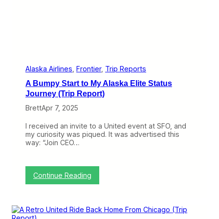
s
P
e
r
f
e
c
t
l
Alaska Airlines
, 
Frontier
, 
Trip Reports
y
A Bumpy Start to My Alaska Elite Status
G
o
Journey (Trip Report)
o
Brett
Apr 7, 2025
d
…
E
I received an invite to a United event at SFO, and
x
my curiosity was piqued. It was advertised this
c
way: “Join CEO…
e
p
t
f
:
Continue Reading
o
A
r
B
T
u
h
m
a
p