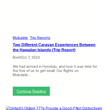
h
r
e
e
A
i
r
p
l
Mokulele
, 
Trip Reports
a
Two Different Caravan Experiences Between
n
e
the Hawaiian Islands (Trip Report)
s
Brett
Oct 7, 2024
t
o
G
We had arrived in Honolulu, and now it was time for
e
the five of us to get small. Our flights on
t
Mokulele…
M
e
H
o
:
Continue Reading
m
T
e
w
(
o
T
D