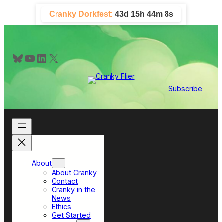
Skip
Cranky Dorkfest:
43d 15h 44m 7s
to
content
Bluesky
YouTube
LinkedIn
X
Subscribe
About
About Cranky
Contact
Cranky in the
News
Ethics
Get Started