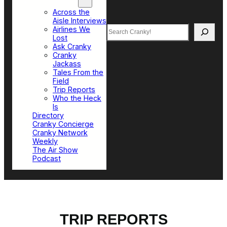
Top Sections
Across the
Aisle Interviews
Search
Airlines We
Lost
Ask Cranky
Cranky
Jackass
Tales From the
Field
Trip Reports
Who the Heck
Is
Directory
Cranky Concierge
Cranky Network
Weekly
The Air Show
Podcast
TRIP REPORTS