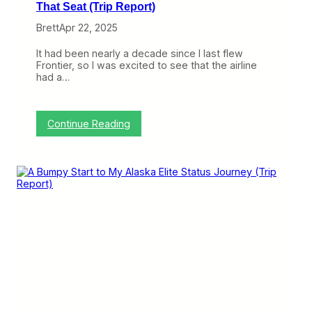
That Seat (Trip Report)
Brett
Apr 22, 2025
It had been nearly a decade since I last flew
Frontier, so I was excited to see that the airline
had a…
:
Continue Reading
F
l
y
i
n
g
F
r
o
n
t
i
e
r
i