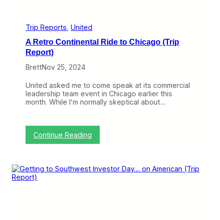
H
o
m
e
Trip Reports
, 
United
F
A Retro Continental Ride to Chicago (Trip
r
o
Report)
m
Brett
Nov 25, 2024
C
h
i
United asked me to come speak at its commercial
c
leadership team event in Chicago earlier this
a
month. While Iʻm normally skeptical about…
g
o
(
T
:
Continue Reading
r
A
i
R
p
e
R
t
e
r
p
o
o
C
r
o
t
n
)
t