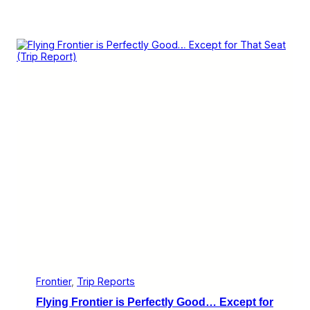
Frontier
, 
Trip Reports
Flying Frontier is Perfectly Good… Except for