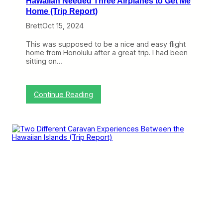
Hawaiian Needed Three Airplanes to Get Me
r
D
Home (Trip Report)
a
Brett
Oct 15, 2024
y
…
o
This was supposed to be a nice and easy flight
n
home from Honolulu after a great trip. I had been
A
sitting on…
m
e
r
i
:
Continue Reading
c
H
a
a
n
w
(
a
T
i
r
i
i
a
p
n
R
N
e
e
p
e
o
d
r
e
t
d
)
T