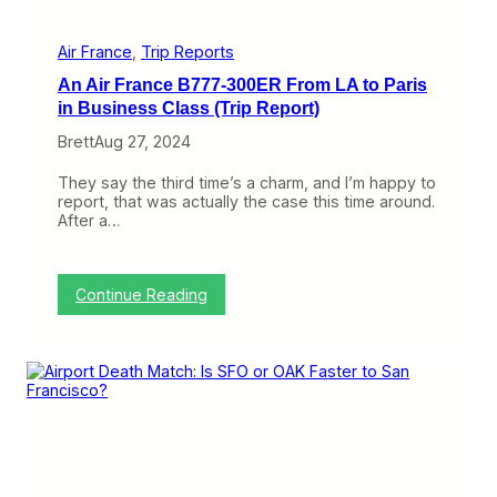
t
a
h
n
e
d
Air France
, 
Trip Reports
D
M
o
An Air France B777-300ER From LA to Paris
o
r
r
in Business Class (Trip Report)
n
e
i
Brett
Aug 27, 2024
F
e
r
r
o
They say the third time’s a charm, and I’m happy to
M
m
report, that was actually the case this time around.
u
M
After a…
s
y
e
A
u
i
m
r
:
Continue Reading
F
A
r
n
a
A
n
i
c
r
e
F
F
r
l
a
i
n
g
c