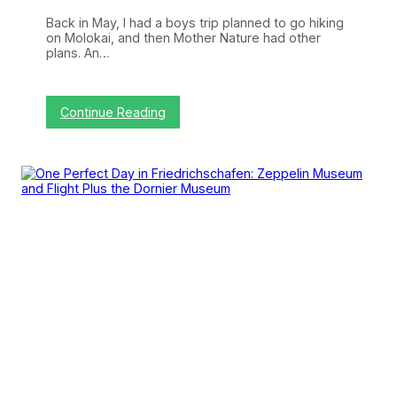
B
e
Back in May, I had a boys trip planned to go hiking
t
on Molokai, and then Mother Nature had other
w
plans. An…
e
e
n
t
:
Continue Reading
h
U
e
n
H
i
a
t
w
e
a
d
i
’
i
s
a
O
n
l
I
d
s
e
l
s
a
t
n
7
d
7
s
7
(
s
T