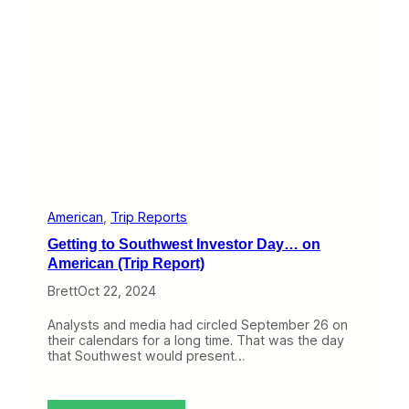
i
n
e
n
t
a
l
R
i
d
e
t
o
C
American
, 
Trip Reports
h
Getting to Southwest Investor Day… on
i
c
American (Trip Report)
a
Brett
Oct 22, 2024
g
o
(
Analysts and media had circled September 26 on
T
their calendars for a long time. That was the day
r
that Southwest would present…
i
p
R