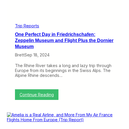
P
r
r
i
o
p
v
R
i
e
d
Trip Reports
p
e
o
One Perfect Day in Friedrichschafen:
a
r
G
Zeppelin Museum and Flight Plus the Dornier
t
o
Museum
)
o
d
Brett
Sep 18, 2024
i
f
The Rhine River takes a long and lazy trip through
N
Europe from its beginnings in the Swiss Alps. The
o
Alpine Rhine descends…
t
D
i
s
:
Continue Reading
t
O
i
n
n
e
c
P
t
e
i
r
v
f