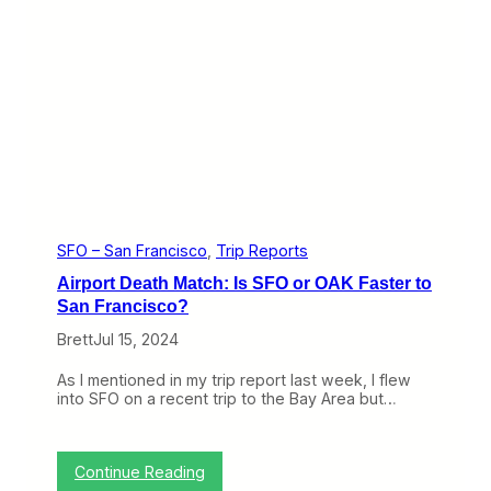
h
e
t
B
s
7
H
7
o
7
m
-
e
3
F
0
r
0
o
E
m
R
E
F
u
r
r
o
SFO – San Francisco
, 
Trip Reports
o
m
Airport Death Match: Is SFO or OAK Faster to
p
L
e
A
San Francisco?
(
t
T
Brett
Jul 15, 2024
o
r
P
i
a
As I mentioned in my trip report last week, I flew
p
r
into SFO on a recent trip to the Bay Area but…
R
i
e
s
p
i
o
n
:
Continue Reading
r
B
A