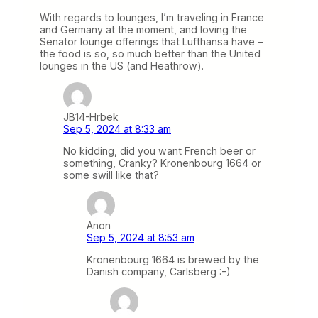
With regards to lounges, I’m traveling in France
and Germany at the moment, and loving the
Senator lounge offerings that Lufthansa have –
the food is so, so much better than the United
lounges in the US (and Heathrow).
JB14-Hrbek
Sep 5, 2024 at 8:33 am
No kidding, did you want French beer or
something, Cranky? Kronenbourg 1664 or
some swill like that?
Anon
Sep 5, 2024 at 8:53 am
Kronenbourg 1664 is brewed by the
Danish company, Carlsberg :-)