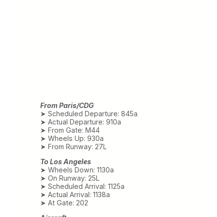
From Paris/CDG
➤ Scheduled Departure: 845a
➤ Actual Departure: 910a
➤ From Gate: M44
➤ Wheels Up: 930a
➤ From Runway: 27L
To Los Angeles
➤ Wheels Down: 1130a
➤ On Runway: 25L
➤ Scheduled Arrival: 1125a
➤ Actual Arrival: 1138a
➤ At Gate: 202