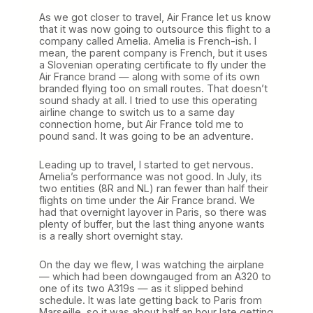
As we got closer to travel, Air France let us know
that it was now going to outsource this flight to a
company called Amelia. Amelia is French-ish. I
mean, the parent company is French, but it uses
a Slovenian operating certificate to fly under the
Air France brand — along with some of its own
branded flying too on small routes. That doesn’t
sound shady at all. I tried to use this operating
airline change to switch us to a same day
connection home, but Air France told me to
pound sand. It was going to be an adventure.
Leading up to travel, I started to get nervous.
Amelia’s performance was not good. In July, its
two entities (8R and NL) ran fewer than half their
flights on time under the Air France brand. We
had that overnight layover in Paris, so there was
plenty of buffer, but the last thing anyone wants
is a really short overnight stay.
On the day we flew, I was watching the airplane
— which had been downgauged from an A320 to
one of its two A319s — as it slipped behind
schedule. It was late getting back to Paris from
Marseille, so it was about half an hour late getting