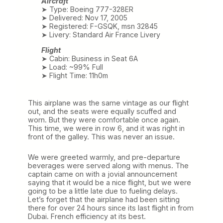
Aircraft
➤ Type: Boeing 777-328ER
➤ Delivered: Nov 17, 2005
➤ Registered: F-GSQK, msn 32845
➤ Livery: Standard Air France Livery
Flight
➤ Cabin: Business in Seat 6A
➤ Load: ~99% Full
➤ Flight Time: 11h0m
This airplane was the same vintage as our flight
out, and the seats were equally scuffed and
worn. But they were comfortable once again.
This time, we were in row 6, and it was right in
front of the galley. This was never an issue.
We were greeted warmly, and pre-departure
beverages were served along with menus. The
captain came on with a jovial announcement
saying that it would be a nice flight, but we were
going to be a little late due to fueling delays.
Let’s forget that the airplane had been sitting
there for over 24 hours since its last flight in from
Dubai. French efficiency at its best.