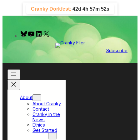
Skip
Cranky Dorkfest:
42d 4h 57m 51s
to
content
B
Y
L
X
l
o
i
u
u
n
e
T
k
Subscribe
s
u
e
k
b
d
y
e
I
n
About
About Cranky
Contact
Cranky in the
News
Ethics
Get Started
Top Sections