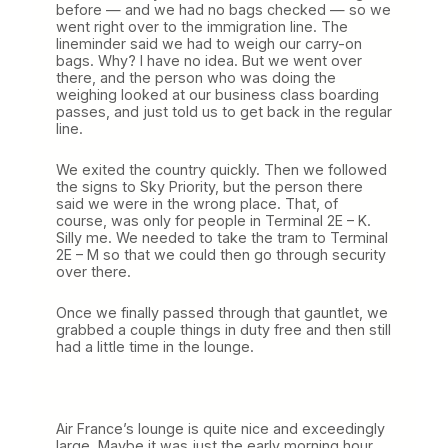
before — and we had no bags checked — so we
went right over to the immigration line. The
lineminder said we had to weigh our carry-on
bags. Why? I have no idea. But we went over
there, and the person who was doing the
weighing looked at our business class boarding
passes, and just told us to get back in the regular
line.
We exited the country quickly. Then we followed
the signs to Sky Priority, but the person there
said we were in the wrong place. That, of
course, was only for people in Terminal 2E – K.
Silly me. We needed to take the tram to Terminal
2E – M so that we could then go through security
over there.
Once we finally passed through that gauntlet, we
grabbed a couple things in duty free and then still
had a little time in the lounge.
Air France’s lounge is quite nice and exceedingly
large. Maybe it was just the early morning hour