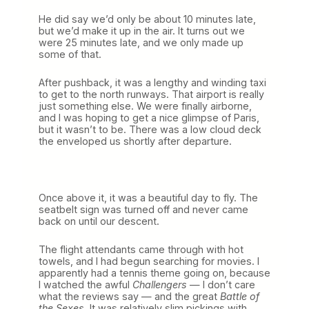
He did say we’d only be about 10 minutes late,
but we’d make it up in the air. It turns out we
were 25 minutes late, and we only made up
some of that.
After pushback, it was a lengthy and winding taxi
to get to the north runways. That airport is really
just something else. We were finally airborne,
and I was hoping to get a nice glimpse of Paris,
but it wasn’t to be. There was a low cloud deck
the enveloped us shortly after departure.
Once above it, it was a beautiful day to fly. The
seatbelt sign was turned off and never came
back on until our descent.
The flight attendants came through with hot
towels, and I had begun searching for movies. I
apparently had a tennis theme going on, because
I watched the awful
Challengers
— I don’t care
what the reviews say — and the great
Battle of
the Sexes
. It was relatively slim pickings with