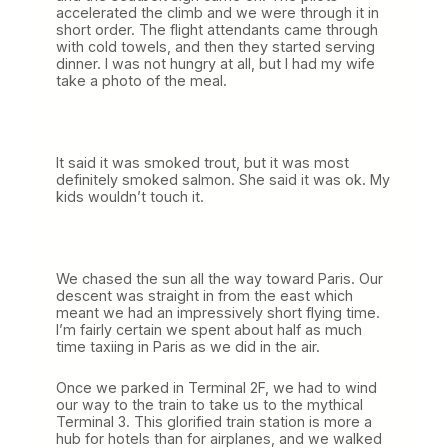
accelerated the climb and we were through it in
short order. The flight attendants came through
with cold towels, and then they started serving
dinner. I was not hungry at all, but I had my wife
take a photo of the meal.
It said it was smoked trout, but it was most
definitely smoked salmon. She said it was ok. My
kids wouldn’t touch it.
We chased the sun all the way toward Paris. Our
descent was straight in from the east which
meant we had an impressively short flying time.
I’m fairly certain we spent about half as much
time taxiing in Paris as we did in the air.
Once we parked in Terminal 2F, we had to wind
our way to the train to take us to the mythical
Terminal 3. This glorified train station is more a
hub for hotels than for airplanes, and we walked