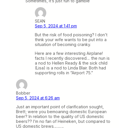
Sometimes, it’s just fun to gamble
SEAN
Sep 5, 2024 at 1:41 pm
But the risk of food poisoning? I don’t
think your wife wants to be put into a
situation of becoming cranky.
Here are a few interesting Airplane!
facts I recently discovered… the nun is
a nod to Hellen Ready & the sick child
(Lisa) is a nod to Linda Blair. Both had
supporting rolls in “Airport 75.”
Bobber
Sep 5, 2024 at 6:26 am
Just an important point of clarification sought,
Brett; were you bemoaning domestic European
beer? In relation to the quality of US domestic
beers?? I’m no fan of Heineken, but compared to
US domestic brews………