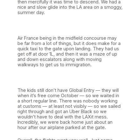
then mercifully it was time to descend. We had a
nice and slow glide into the LA area on a smoggy,
summer day.
Air France being in the midfield concourse may
be far from a lot of things, but it does make for a
quick taxi to the gate upon landing. They had us
get off at door 1L, and then it was a maze of up
and down escalators along with moving
walkways to get us to immigration.
The kids still don’t have Global Entry — they will
when it’s free come October — so we waited in
a short regular line. There was nobody working
at customs — at least not visibly — so we sailed
right through and got an Uber Black so we
wouldn’t have to deal with the LAXit mess.
Incredibly, we were back home just about an
hour after our airplane parked at the gate.