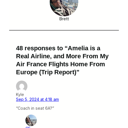
Brett
48 responses to “Amelia is a
Real Airline, and More From My
Air France Flights Home From
Europe (Trip Report)”
Kyle
Sep 5, 2024 at 4:18 am
“Coach in seat 6A?”