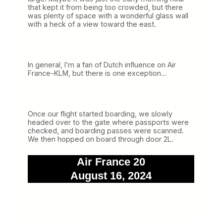
that kept it from being too crowded, but there
was plenty of space with a wonderful glass wall
with a heck of a view toward the east.
In general, I’m a fan of Dutch influence on Air
France-KLM, but there is one exception…
Once our flight started boarding, we slowly
headed over to the gate where passports were
checked, and boarding passes were scanned.
We then hopped on board through door 2L.
Air France 20
August 16, 2024