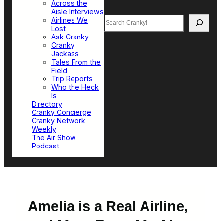
Across the
Aisle Interviews
Search
Airlines We
Lost
Ask Cranky
Cranky
Jackass
Tales From the
Field
Trip Reports
Who the Heck
Is
Directory
Cranky Concierge
Cranky Network
Weekly
The Air Show
Podcast
Amelia is a Real Airline,