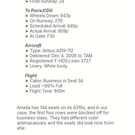
➤ From Runway: 24
To Paris/CDG
➤ Wheels Down: 947p
➤ On Runway: 27R
➤ Scheduled Arrival: 945p
➤ Actual Arrival: 959p
➤ At Gate: F30
Aircraft
➤ Type: Airbus A319-112
➤ Delivered: Dec 4, 2008 to TAM
➤ Registered: F-HDSJ msn 3727
➤ Livery: White body
Flight
➤ Cabin: Business in Seat 3A
➤ Load: ~99% Full
➤ Flight Time: 1h13m
Amelia has 144 seats on its A319s, and in our
case, the first four rows were blocked off for
business class. They had different color
antimacassars and the seats did look nice from
afar.