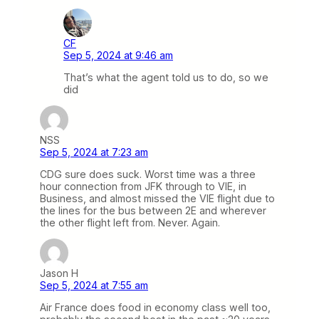
CF
Sep 5, 2024 at 9:46 am
That’s what the agent told us to do, so we
did
NSS
Sep 5, 2024 at 7:23 am
CDG sure does suck. Worst time was a three
hour connection from JFK through to VIE, in
Business, and almost missed the VIE flight due to
the lines for the bus between 2E and wherever
the other flight left from. Never. Again.
Jason H
Sep 5, 2024 at 7:55 am
Air France does food in economy class well too,