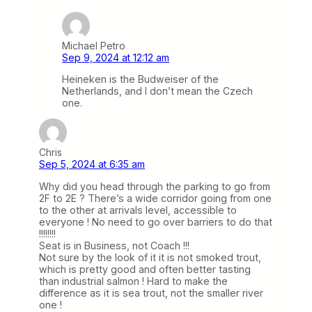
Michael Petro
Sep 9, 2024 at 12:12 am
Heineken is the Budweiser of the
Netherlands, and I don’t mean the Czech
one.
Chris
Sep 5, 2024 at 6:35 am
Why did you head through the parking to go from
2F to 2E ? There’s a wide corridor going from one
to the other at arrivals level, accessible to
everyone ! No need to go over barriers to do that
!!!!!!!!
Seat is in Business, not Coach !!!
Not sure by the look of it it is not smoked trout,
which is pretty good and often better tasting
than industrial salmon ! Hard to make the
difference as it is sea trout, not the smaller river
one !