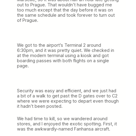
out to Prague. That wouldn’t have bugged me
too much except that the day before it was on
the same schedule and took forever to turn out
of Prague.
We got to the airport’s Terminal 2 around
6:30pm, and it was pretty quiet. We checked in
at the modern terminal using a kiosk and got
boarding passes with both flights on a single
page.
Security was easy and efficient, and we just had
a bit of a walk to get past the D gates over to C2
where we were expecting to depart even though
it hadn’t been posted.
We had time to kill, so we wandered around
stores, and I enjoyed the exotic spotting. First, it
was the awkwardly-named Fanhansa aircraft.