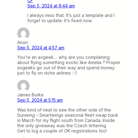
CF
Sep 5, 2024 at 9:44 am
I always miss that. It’s just a template and I
forget to update. It’s fixed now.
Anon
Sep 5, 2024 at 4:57 am
You’re an avgeek… why are you complaining
about flying something exotic like Amelia ? Proper
avgeeks go out of their way and spend money
just to fly on niche airlines :-)
James Burke
Sep 5, 2024 at 5:15 am
Was kind of neat to see the other side of the
Sunwing – Smartwings seasonal fleet swap back
in March for my flight south from Canada. Inside
the only giveaway was the Czech lettering.
Get to log a couple of OK registrations too!