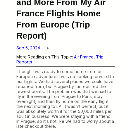
and More From My Air
France Flights Home
From Europe (Trip
Report)
Sep 5, 2024
More Reading on This Topic:
Air France
, 
Trip
Reports
Though I was ready to come home from our
European adventure, I was not looking forward to
our flights. We had several places we could have
returned from, but Prague by far required the
fewest points. The problem was that we had to
fly in the evening from Prague to Paris, stay
overnight, and then fly home on the early flight
the next morning to LA. It wasn’t perfect, but it
was absolutely worth it for the 50,000 miles per
adult in business. We were staying with a friend
in Prague, so it’s not like we had to worry about a
late checkout there.