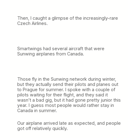
Then, I caught a glimpse of the increasingly-rare
Czech Airlines.
Smartwings had several aircraft that were
Sunwing airplanes from Canada.
Those fly in the Sunwing network during winter,
but they actually send their pilots and planes out
to Prague for summer. I spoke with a couple of
pilots waiting for their flight, and they said it
wasn’t a bad gig, but it had gone pretty junior this
year. I guess most people would rather stay in
Canada in summer.
Our airplane arrived late as expected, and people
got off relatively quickly.