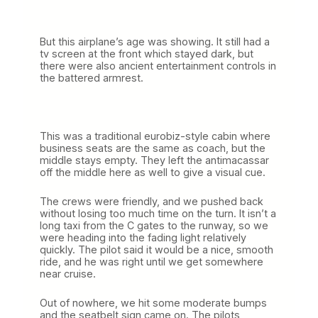
But this airplane’s age was showing. It still had a
tv screen at the front which stayed dark, but
there were also ancient entertainment controls in
the battered armrest.
This was a traditional eurobiz-style cabin where
business seats are the same as coach, but the
middle stays empty. They left the antimacassar
off the middle here as well to give a visual cue.
The crews were friendly, and we pushed back
without losing too much time on the turn. It isn’t a
long taxi from the C gates to the runway, so we
were heading into the fading light relatively
quickly. The pilot said it would be a nice, smooth
ride, and he was right until we get somewhere
near cruise.
Out of nowhere, we hit some moderate bumps
and the seatbelt sign came on. The pilots