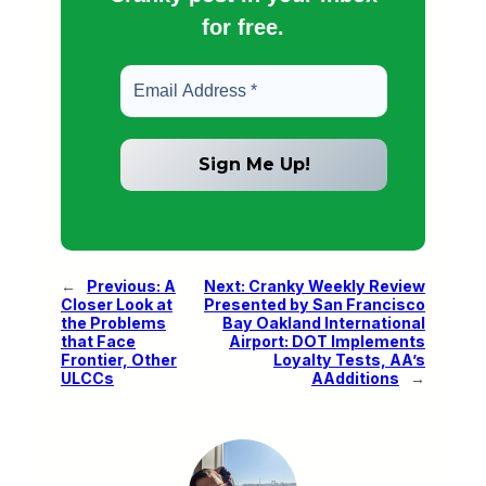
for free.
←
Previous:
A
Next:
Cranky Weekly Review
Closer Look at
Presented by San Francisco
the Problems
Bay Oakland International
that Face
Airport: DOT Implements
Frontier, Other
Loyalty Tests, AA’s
ULCCs
AAdditions
→