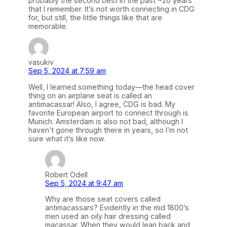
probably the second best in the past ~20 years
that I remember. It’s not worth connecting in CDG
for, but still, the little things like that are
memorable.
vasukiv
Sep 5, 2024 at 7:59 am
Well, I learned something today—the head cover
thing on an airplane seat is called an
antimacassar! Also, I agree, CDG is bad. My
favorite European airport to connect through is
Munich. Amsterdam is also not bad, although I
haven’t gone through there in years, so I’m not
sure what it’s like now.
Robert Odell
Sep 5, 2024 at 9:47 am
Why are those seat covers called
antimacassars? Evidently in the mid 1800’s
men used an oily hair dressing called
macassar. When they would lean back and