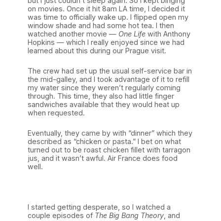
but I just couldn’t sleep again. So I kept binging
on movies. Once it hit 8am LA time, I decided it
was time to officially wake up. I flipped open my
window shade and had some hot tea. I then
watched another movie —
One Life
with Anthony
Hopkins — which I really enjoyed since we had
learned about this during our Prague visit.
The crew had set up the usual self-service bar in
the mid-galley, and I took advantage of it to refill
my water since they weren’t regularly coming
through. This time, they also had little finger
sandwiches available that they would heat up
when requested.
Eventually, they came by with “dinner” which they
described as “chicken or pasta.” I bet on what
turned out to be roast chicken fillet with tarragon
jus, and it wasn’t awful. Air France does food
well.
I started getting desperate, so I watched a
couple episodes of
The Big Bang Theory
, and