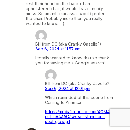
rest their head on the back of an
upholstered chair, it would leave an oily
mess. So an anti-macassar would protect
the chair. Probably more than you really
wanted to know. ;-)
Bill from DC (aka Cranky Gazelle?)
Sep 6, 2024 at 11:57 am
I totally wanted to know that so thank
you for saving me a Google search!
Bill from DC (aka Cranky Gazelle?)
Sep 6, 2024 at 12:01 pm
Which reminded of this scene from
Coming to America
https://media1.tenor.com/m/4QM4x
cslLlcAAAAC/sweat-stand-up-
soul-glow.gif