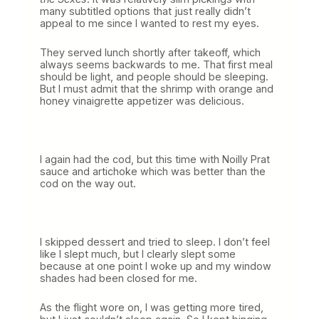
many subtitled options that just really didn’t
appeal to me since I wanted to rest my eyes.
They served lunch shortly after takeoff, which
always seems backwards to me. That first meal
should be light, and people should be sleeping.
But I must admit that the shrimp with orange and
honey vinaigrette appetizer was delicious.
I again had the cod, but this time with Noilly Prat
sauce and artichoke which was better than the
cod on the way out.
I skipped dessert and tried to sleep. I don’t feel
like I slept much, but I clearly slept some
because at one point I woke up and my window
shades had been closed for me.
As the flight wore on, I was getting more tired,