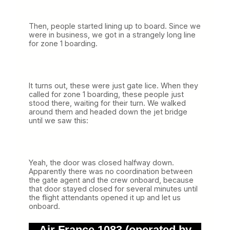
Then, people started lining up to board. Since we
were in business, we got in a strangely long line
for zone 1 boarding.
It turns out, these were just gate lice. When they
called for zone 1 boarding, these people just
stood there, waiting for their turn. We walked
around them and headed down the jet bridge
until we saw this:
Yeah, the door was closed halfway down.
Apparently there was no coordination between
the gate agent and the crew onboard, because
that door stayed closed for several minutes until
the flight attendants opened it up and let us
onboard.
Air France 1083 (operated by