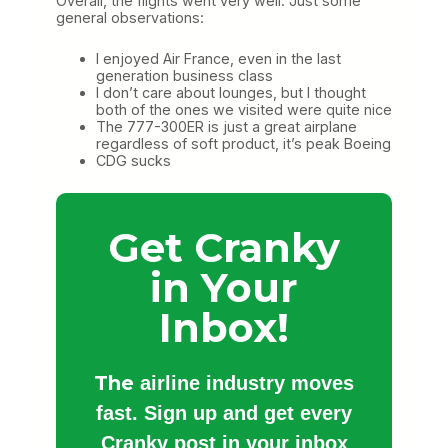
Overall, the flights went very well. Just some
general observations:
I enjoyed Air France, even in the last
generation business class
I don’t care about lounges, but I thought
both of the ones we visited were quite nice
The 777-300ER is just a great airplane
regardless of soft product, it’s peak Boeing
CDG sucks
Get Cranky
in Your
Inbox!
The
airline industry moves
fast. Sign up and get every
Cranky post in your inbox