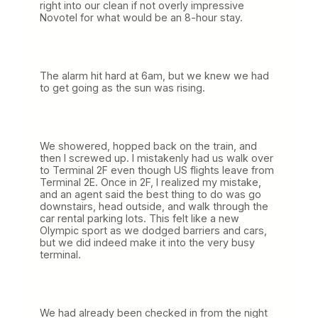
right into our clean if not overly impressive
Novotel for what would be an 8-hour stay.
The alarm hit hard at 6am, but we knew we had
to get going as the sun was rising.
We showered, hopped back on the train, and
then I screwed up. I mistakenly had us walk over
to Terminal 2F even though US flights leave from
Terminal 2E. Once in 2F, I realized my mistake,
and an agent said the best thing to do was go
downstairs, head outside, and walk through the
car rental parking lots. This felt like a new
Olympic sport as we dodged barriers and cars,
but we did indeed make it into the very busy
terminal.
We had already been checked in from the night