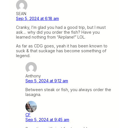
SEAN
Sep 5, 2024 at 6:18 am
Cranky, I’m glad you had a good trip, but I must
ask… why did you order the fish? Have you
learned nothing from “Airplane!” LOL.
As far as CDG goes, yeah it has been known to
suck & that suckage has become something of
legend.
Anthony
Sep 5, 2024 at 9:12 am
Between steak or fish, you always order the
lasagna.
CF
Sep 5, 2024 at 9:45 am