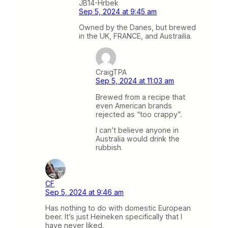
JB14-Hrbek
Sep 5, 2024 at 9:45 am
Owned by the Danes, but brewed
in the UK, FRANCE, and Austrailia.
CraigTPA
Sep 5, 2024 at 11:03 am
Brewed from a recipe that
even American brands
rejected as “too crappy”.
I can’t believe anyone in
Australia would drink the
rubbish.
CF
Sep 5, 2024 at 9:46 am
Has nothing to do with domestic European
beer. It’s just Heineken specifically that I
have never liked.