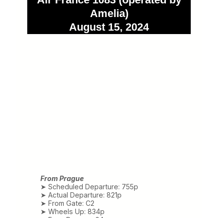
Amelia)
August 15, 2024
From Prague
➤ Scheduled Departure: 755p
➤ Actual Departure: 821p
➤ From Gate: C2
➤ Wheels Up: 834p