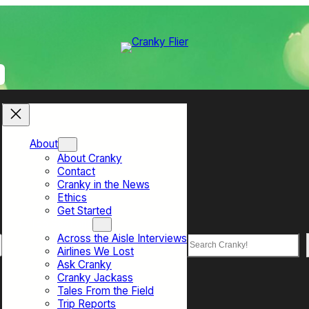
About
About Cranky
Contact
Cranky in the News
Ethics
Get Started
Top Sections
Across the Aisle Interviews
Search
Airlines We Lost
Ask Cranky
Cranky Jackass
Tales From the Field
Trip Reports