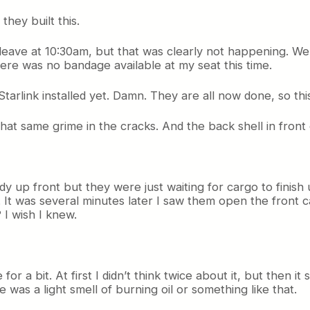
hey built this.
eave at 10:30am, but that was clearly not happening. We 
ere was no bandage available at my seat this time.
tarlink installed yet. Damn. They are all now done, so this
 that same grime in the cracks. And the back shell in fro
y up front but they were just waiting for cargo to finish 
d. It was several minutes later I saw them open the front ca
 I wish I knew.
for a bit. At first I didn’t think twice about it, but then 
 was a light smell of burning oil or something like that.