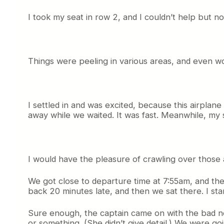
I took my seat in row 2, and I couldn’t help but not
Things were peeling in various areas, and even wor
I settled in and was excited, because this airplan
away while we waited. It was fast. Meanwhile, my s
I would have the pleasure of crawling over those 
We got close to departure time at 7:55am, and th
back 20 minutes late, and then we sat there. I sta
Sure enough, the captain came on with the bad ne
or something. (She didn’t give detail.) We were goin