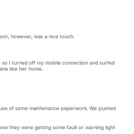
floor, however, was a nice touch.
d, so I turned off my mobile connection and surfed
lane like her home.
because of some maintenance paperwork. We pushed
ow they were getting some fault or warning light