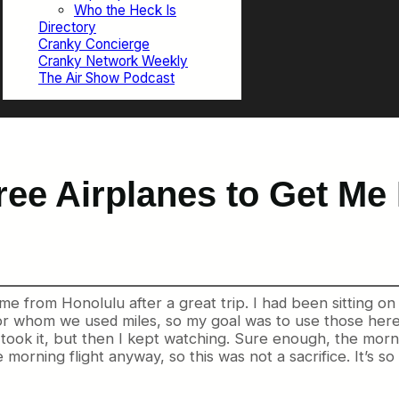
Who the Heck Is
Directory
Cranky Concierge
Cranky Network Weekly
The Air Show Podcast
ee Airplanes to Get Me 
me from Honolulu after a great trip. I had been sitting o
 for whom we used miles, so my goal was to use those he
 took it, but then I kept watching. Sure enough, the morni
the morning flight anyway, so this was not a sacrifice. It’