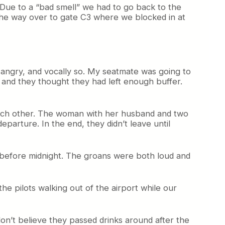
 Due to a “bad smell” we had to go back to the
the way over to gate C3 where we blocked in at
y angry, and vocally so. My seatmate was going to
, and they thought they had left enough buffer.
o each other. The woman with her husband and two
parture. In the end, they didn’t leave until
 before midnight. The groans were both loud and
he pilots walking out of the airport while our
 don’t believe they passed drinks around after the