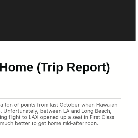
Home (Trip Report)
n a ton of points from last October when Hawaiian
re. Unfortunately, between LA and Long Beach,
ng flight to LAX opened up a seat in First Class
s so much better to get home mid-afternoon.