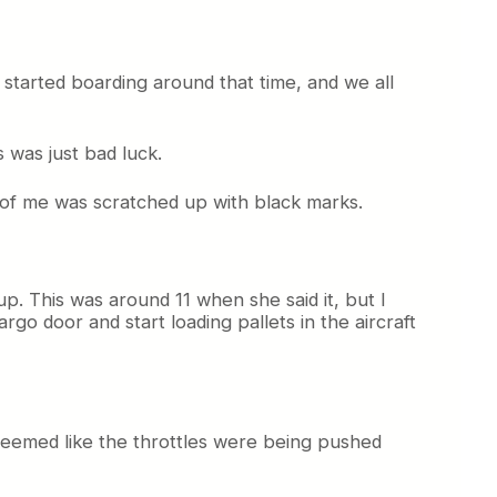
started boarding around that time, and we all
 was just bad luck.
nt of me was scratched up with black marks.
up. This was around 11 when she said it, but I
rgo door and start loading pallets in the aircraft
it seemed like the throttles were being pushed