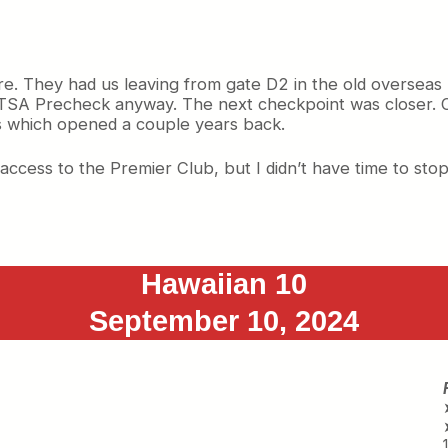
re. They had us leaving from gate D2 in the old overseas 
e TSA Precheck anyway. The next checkpoint was closer. 
 which opened a couple years back.
 access to the Premier Club, but I didn’t have time to stop
Hawaiian 10
September 10, 2024