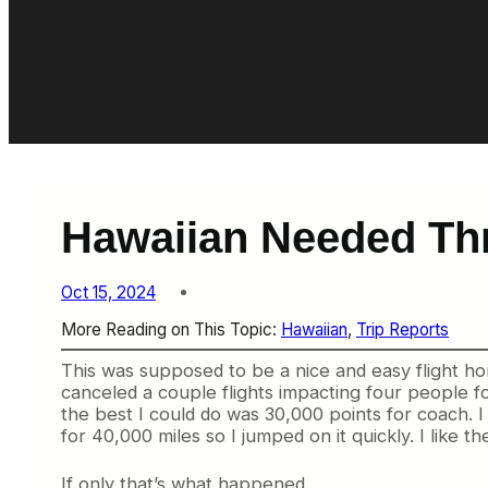
Hawaiian Needed Thr
Oct 15, 2024
More Reading on This Topic:
Hawaiian
, 
Trip Reports
This was supposed to be a nice and easy flight ho
canceled a couple flights impacting four people
the best I could do was 30,000 points for coach. I
for 40,000 miles so I jumped on it quickly. I like 
If only that’s what happened.