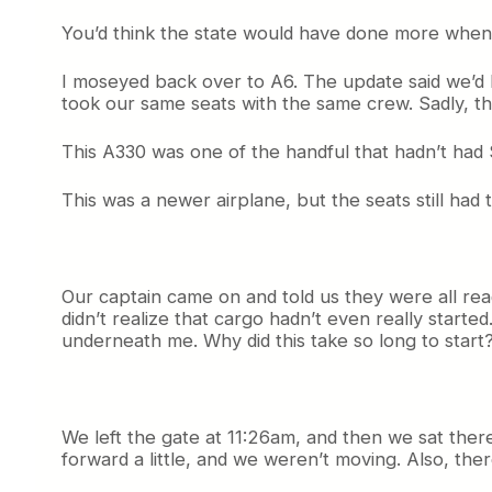
You’d think the state would have done more when t
I moseyed back over to A6. The update said we’d l
took our same seats with the same crew. Sadly, th
This A330 was one of the handful that hadn’t had S
This was a newer airplane, but the seats still had
Our captain came on and told us they were all read
didn’t realize that cargo hadn’t even really starte
underneath me. Why did this take so long to start?
We left the gate at 11:26am, and then we sat there 
forward a little, and we weren’t moving. Also, there