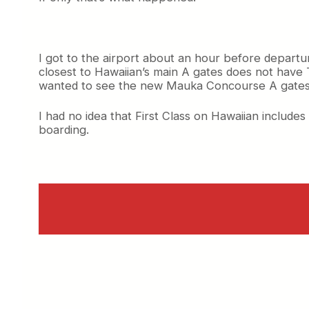
I got to the airport about an hour before departu
closest to Hawaiian’s main A gates does not hav
wanted to see the new Mauka Concourse A gates
I had no idea that First Class on Hawaiian includes
boarding.