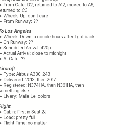
➤ From Gate: D2, returned to A12, moved to A6,
returned to C3
➤ Wheels Up: don’t care
➤ From Runway: ??
To Los Angeles
➤ Wheels Down: a couple hours after I got back
➤ On Runway: ??
➤ Scheduled Arrival: 420p
➤ Actual Arrival: close to midnight
➤ At Gate: ??
Aircraft
➤ Type: Airbus A330-243
➤ Delivered: 2013, then 2017
➤ Registered: N374HA, then N361HA, then
something else
➤ Livery: Maile Lei colors
Flight
➤ Cabin: First in Seat 2J
➤ Load: pretty full
➤ Flight Time: no matter