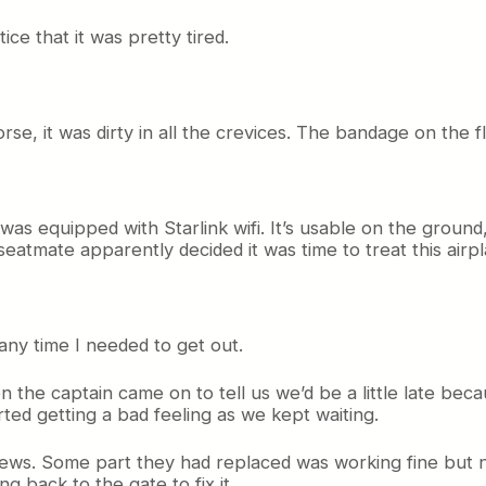
ice that it was pretty tired.
se, it was dirty in all the crevices. The bandage on the 
e was equipped with Starlink wifi. It’s usable on the groun
eatmate apparently decided it was time to treat this airp
any time I needed to get out.
en the captain came on to tell us we’d be a little late 
rted getting a bad feeling as we kept waiting.
ws. Some part they had replaced was working fine but n
g back to the gate to fix it.