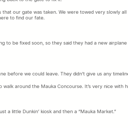
s that our gate was taken. We were towed very slowly al
re to find our fate.
ing to be fixed soon, so they said they had a new airplane
ane before we could leave. They didn’t give us any timelin
 walk around the Mauka Concourse. It’s very nice with high
 just a little Dunkin’ kiosk and then a “Mauka Market.”