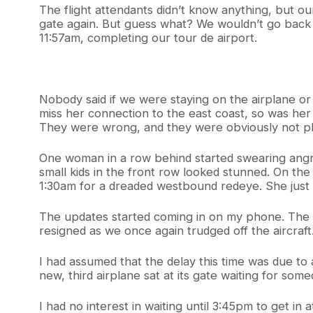
The flight attendants didn’t know anything, but o
gate again. But guess what? We wouldn’t go back 
11:57am, completing our tour de airport.
Nobody said if we were staying on the airplane or 
miss her connection to the east coast, so was her
They were wrong, and they were obviously not p
One woman in a row behind started swearing angril
small kids in the front row looked stunned. On the
1:30am for a dreaded westbound redeye. She just c
The updates started coming in on my phone. The 
resigned as we once again trudged off the aircraft
I had assumed that the delay this time was due to 
new, third airplane sat at its gate waiting for someo
I had no interest in waiting until 3:45pm to get in