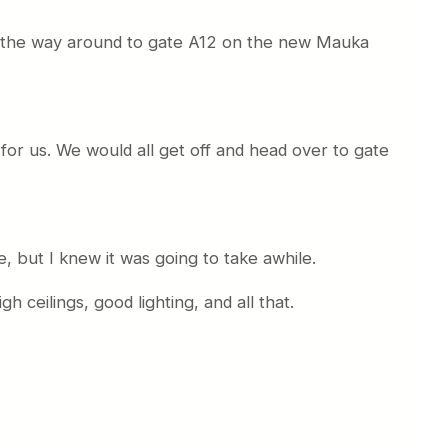
l the way around to gate A12 on the new Mauka
 for us. We would all get off and head over to gate
e, but I knew it was going to take awhile.
 ceilings, good lighting, and all that.