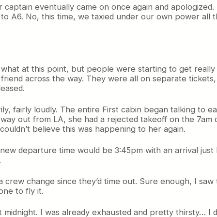
ur captain eventually came on once again and apologized.
to A6. No, this time, we taxied under our own power all 
what at this point, but people were starting to get reall
 friend across the way. They were all on separate tickets
leased.
y, fairly loudly. The entire First cabin began talking t
 way out from LA, she had a rejected takeoff on the 7am de
ouldn’t believe this was happening to her again.
new departure time would be 3:45pm with an arrival just
.
a crew change since they’d time out. Sure enough, I saw t
ne to fly it.
 at midnight. I was already exhausted and pretty thirsty… I