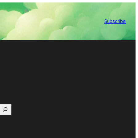
Subscribe