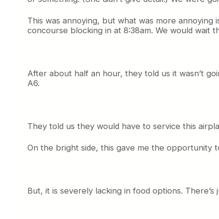
This was annoying, but what was more annoying i
concourse blocking in at 8:38am. We would wait the
After about half an hour, they told us it wasn’t go
A6.
They told us they would have to service this airpl
On the bright side, this gave me the opportunity to
But, it is severely lacking in food options. There’s