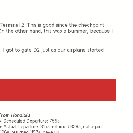
Terminal 2. This is good since the checkpoint
On the other hand, this was a bummer, because I
. I got to gate D2 just as our airplane started
From Honolulu
➤ Scheduled Departure: 755a
➤ Actual Departure: 815a, returned 838a, out again
1126a, returned 1157a, gave up